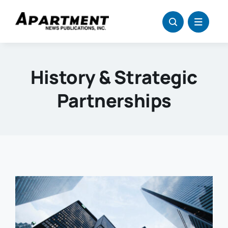
Skip
to
content
History & Strategic
Partnerships