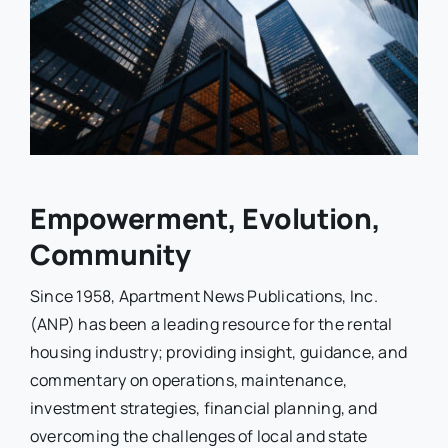
Empowerment, Evolution,
Community
Since 1958, Apartment News Publications, Inc.
(ANP) has been a leading resource for the rental
housing industry; providing insight, guidance, and
commentary on operations, maintenance,
investment strategies, financial planning, and
overcoming the challenges of local and state