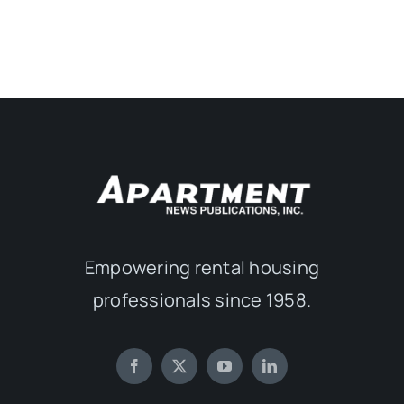
Empowering rental housing
professionals since 1958.