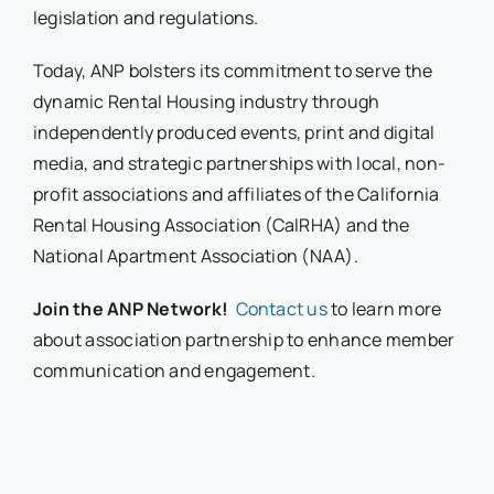
legislation and regulations.
Today, ANP bolsters its commitment to serve the
dynamic Rental Housing industry through
independently produced events, print and digital
media, and strategic partnerships with local, non-
profit associations and affiliates of the California
Rental Housing Association (CalRHA) and the
National Apartment Association (NAA).
Join the ANP Network!
Contact us
to learn more
about association partnership to enhance member
communication and engagement.