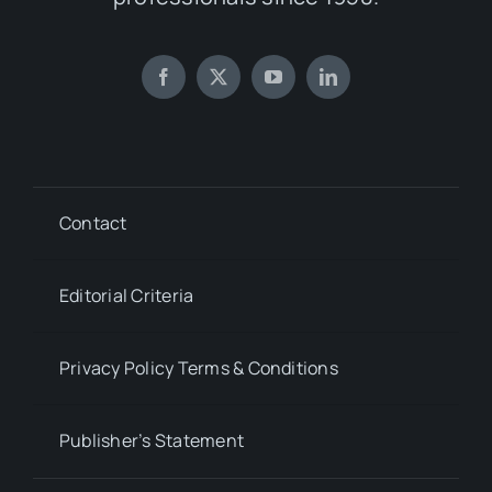
Contact
Editorial Criteria
Privacy Policy Terms & Conditions
Publisher’s Statement