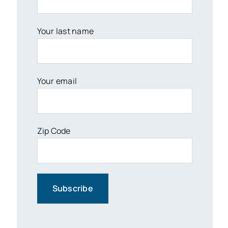
Your last name
Your email
Zip Code