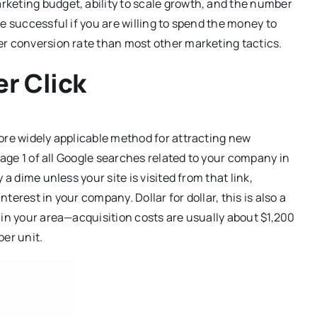
keting budget, ability to scale growth, and the number
e successful if you are willing to spend the money to
er conversion rate than most other marketing tactics.
r Click
ore widely applicable method for attracting new
page 1 of all Google searches related to your company in
a dime unless your site is visited from that link,
erest in your company. Dollar for dollar, this is also a
 in your area—acquisition costs are usually about $1,200
per unit.