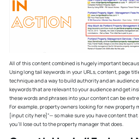
All of this content combined is hugely important becaus
Using long tail keywords in your URLs, content, page tit
technique and a way to build authority and an audience
keywords that are relevant to your audience and get ins
these words and phrases into your content can be extre
For example, property owners looking for new property
[input city here]”— so make sure you have content that
you’ll lose out to the property manager that does.