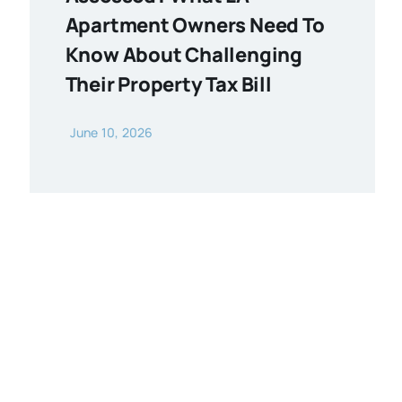
Apartment Owners Need To
Know About Challenging
Their Property Tax Bill
June 10, 2026