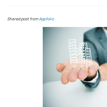
Shared post from
Appfolio