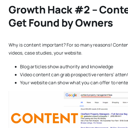
Growth Hack #2 – Conten
Get Found by Owners
Why is content important? For so many reasons! Conten
videos, case studies, your website.
Blog articles show authority and knowledge
Video content can grab prospective renters’ atten
Your website can show what you can offer to rent