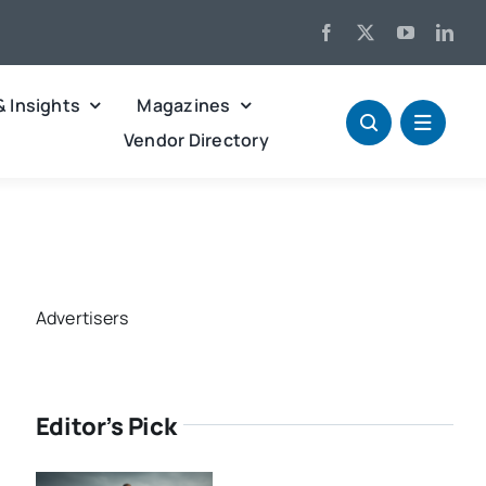
& Insights
Magazines
Vendor Directory
Advertisers
Editor’s Pick