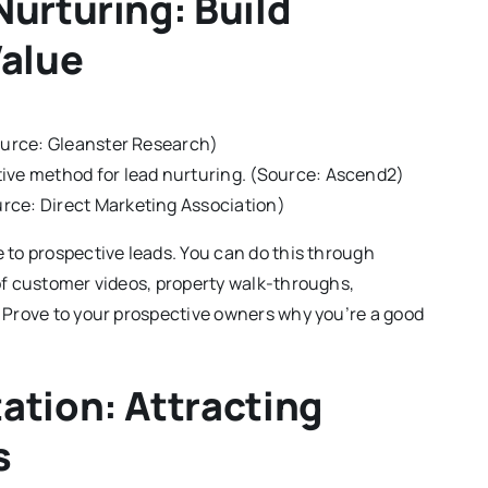
urturing: Build
Value
Source: Gleanster Research)
tive method for lead nurturing. (Source: Ascend2)
rce: Direct Marketing Association)
 to prospective leads. You can do this through
of customer videos, property walk-throughs,
 Prove to your prospective owners why you’re a good
ation: Attracting
s