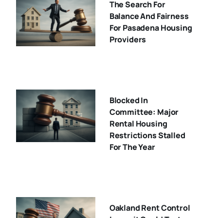
The Search For
Balance And Fairness
For Pasadena Housing
Providers
Blocked In
Committee: Major
Rental Housing
Restrictions Stalled
For The Year
Oakland Rent Control