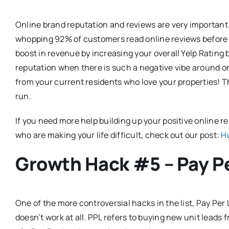
Online brand reputation and reviews are very important
whopping 92% of customers read online reviews before 
boost in revenue by increasing your overall Yelp Rating 
reputation when there is such a negative vibe around o
from your current residents who love your properties! Th
run.
If you need more help building up your positive online
who are making your life difficult, check out our post:
H
Growth Hack #5 – Pay P
One of the more controversial hacks in the list, Pay Per
doesn’t work at all. PPL refers to buying new unit leads f