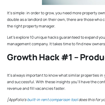
It’s simple: in order to grow, you need more property o
double as a landlord on their own, there are those who 
the right property manager.
Let’s explore 10 unique hacks guaranteed to expand your
management company. It takes time to find new owners
Growth Hack #1 – Produ
It’s always important to know what similar properties in
and successful. With these insights you’ll have the con
revenue and fill vacancies faster.
[AppFolio’s
built-in rent comparison tool
does this for y