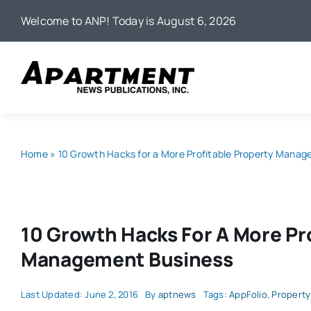
Skip
Welcome to ANP! Today is August 6, 2026
to
content
Home
»
10 Growth Hacks for a More Profitable Property Mana
10 Growth Hacks For A More Pr
Management Business
Last Updated: June 2, 2016
By
aptnews
Tags:
AppFolio
,
Propert