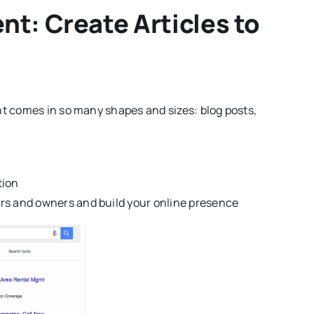
t: Create Articles to
t comes in so many shapes and sizes: blog posts,
tion
ers and owners and build your online presence