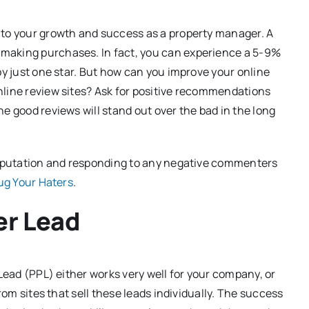
 to your growth and success as a property manager. A
making purchases. In fact, you can experience a 5-9%
by just one star. But how can you improve your online
nline review sites? Ask for positive recommendations
e good reviews will stand out over the bad in the long
 reputation and responding to any negative commenters
ug Your Haters
.
er Lead
 Lead (PPL) either works very well for your company, or
rom sites that sell these leads individually. The success