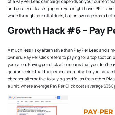
of a Pay Per Lead campaign depends on your current mar
and quality of leasing agents you might have. PPL is mor
wade through potential duds, but on average has a bett
Growth Hack #6 – Pay Pe
A much less risky alternative than Pay Per Lead and a m
owners, Pay Per Click refers to paying for a top spot on 
your area. Paying per click also means that you don’t pay 
guaranteeing that the person searching for you has an int
cheaper alternative to buying portfolios from other PMs
a unit, where average Pay Per Click costs average $350 