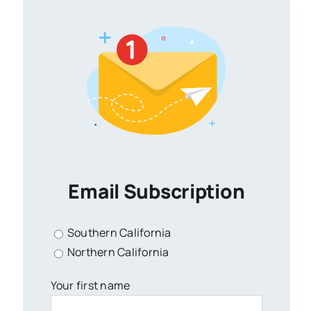
Email Subscription
Southern California
Northern California
Your first name