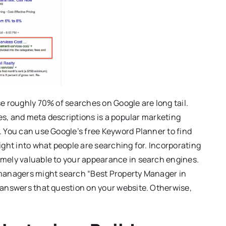
e roughly 70% of searches on Google are long tail.
les, and meta descriptions is a popular marketing
. You can use Google’s free Keyword Planner to find
ight into what people are searching for. Incorporating
mely valuable to your appearance in search engines.
 managers might search “Best Property Manager in
 answers that question on your website. Otherwise,