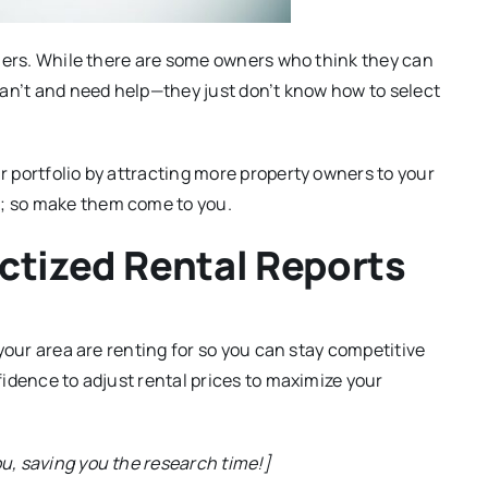
wners. While there are some owners who think they can
can’t and need help—they just don’t know how to select
 portfolio by attracting more property owners to your
; so make them come to you.
ctized Rental Reports
 your area are renting for so you can stay competitive
fidence to adjust rental prices to maximize your
ou, saving you the research time!]