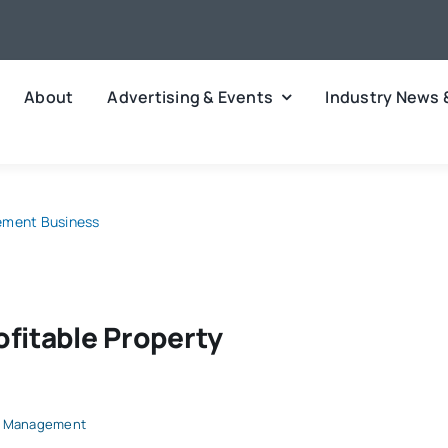
About
Advertising & Events
Industry News 
gement Business
ofitable Property
y Management