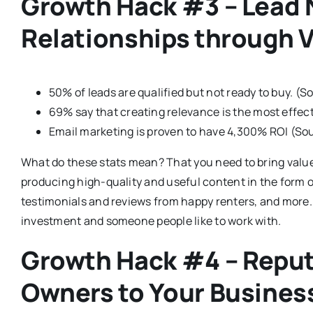
Growth Hack #3 – Lead N
Relationships through 
50% of leads are qualified but not ready to buy. (
69% say that creating relevance is the most effec
Email marketing is proven to have 4,300% ROI (Sou
What do these stats mean? That you need to bring value
producing high-quality and useful content in the form 
testimonials and reviews from happy renters, and more.
investment and someone people like to work with.
Growth Hack #4 – Reput
Owners to Your Busines