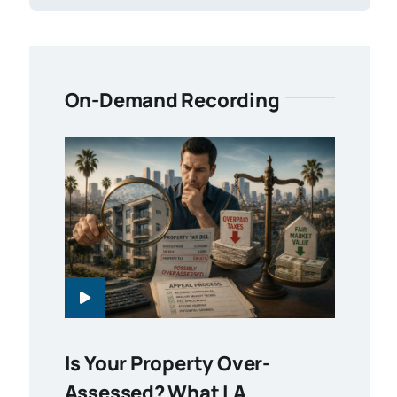
On-Demand Recording
Is Your Property Over-
Assessed? What LA