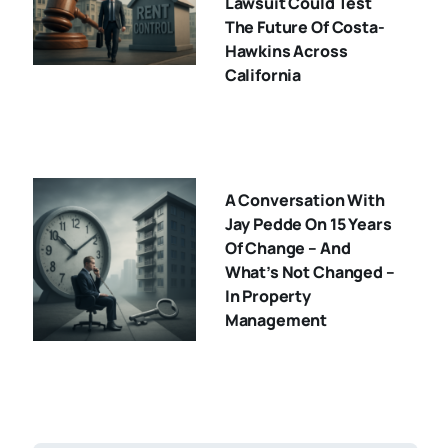
Lawsuit Could Test
The Future Of Costa-
Hawkins Across
California
A Conversation With
Jay Pedde On 15 Years
Of Change – And
What’s Not Changed –
In Property
Management