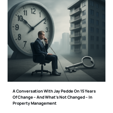
A Conversation With Jay Pedde On 15 Years
Of Change – And What’s Not Changed – In
Property Management