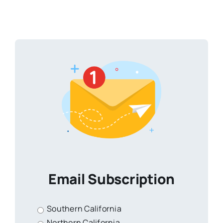
Email Subscription
Southern California
Northern California