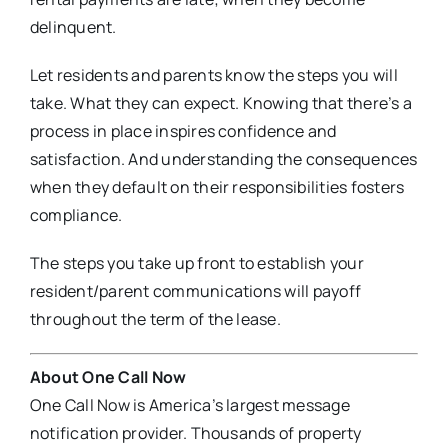
delinquent.
Let residents and parents know the steps you will
take. What they can expect. Knowing that there’s a
process in place inspires confidence and
satisfaction. And understanding the consequences
when they default on their responsibilities fosters
compliance.
The steps you take up front to establish your
resident/parent communications will payoff
throughout the term of the lease.
About One Call Now
One Call Now is America’s largest message
notification provider. Thousands of property