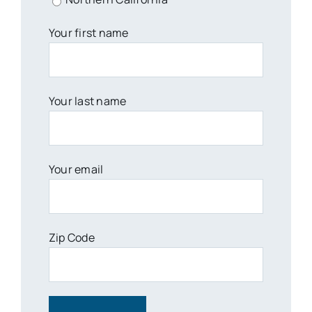
Your first name
Your last name
Your email
Zip Code