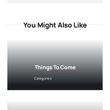
You Might Also Like
Things To Come
Categories:
Industry News