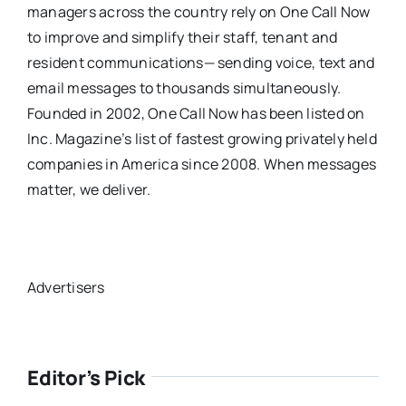
managers across the country rely on One Call Now
to improve and simplify their staff, tenant and
resident communications— sending voice, text and
email messages to thousands simultaneously.
Founded in 2002, One Call Now has been listed on
Inc. Magazine’s list of fastest growing privately held
companies in America since 2008. When messages
matter, we deliver.
Advertisers
Editor’s Pick