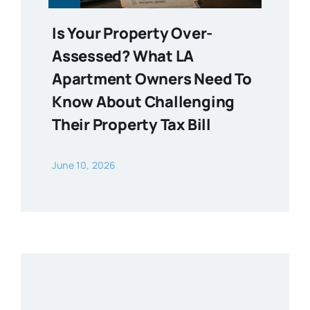
Is Your Property Over-
Assessed? What LA
Apartment Owners Need To
Know About Challenging
Their Property Tax Bill
June 10, 2026