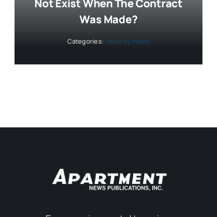
Not Exist When The Contract
Was Made?
Categories:
Industry News