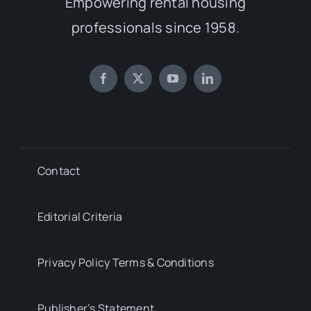
Empowering rental housing
professionals since 1958.
Contact
Editorial Criteria
Privacy Policy Terms & Conditions
Publisher’s Statement