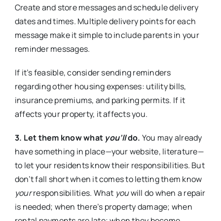
Create and store messages and schedule delivery
dates and times. Multiple delivery points for each
message make it simple to include parents in your
reminder messages.
If it’s feasible, consider sending reminders
regarding other housing expenses: utility bills,
insurance premiums, and parking permits. If it
affects your property, it affects you.
3. Let them know what
you’ll
do.
You may already
have something in place—your website, literature—
to let your residents know their responsibilities. But
don’t fall short when it comes to letting them know
your
responsibilities. What
you
will do when a repair
is needed; when there’s property damage; when
rental payments are late; when they become