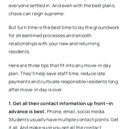
everyone settled in. And even with the best plans,
chaos can reign supreme.
But turn time is the best time to lay the groundwork
for streamlined processes and smooth
relationships with your new and returning
residents.
Here are three tips that fit into any move-in day
plan. They’ll help save staff time, reduce late
payments and cultivate responsible residents long
after move-in day is over.
1. Get all their contact information up front—in
advance is best.
Phone, email, social media.
Students usually have multiple contact points. Get
it all. And make sure you get all the contact