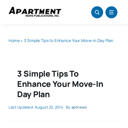
Skip
to
content
Home
»
3 Simple Tips to Enhance Your Move-in Day Plan
3 Simple Tips To
Enhance Your Move-In
Day Plan
Last Updated: August 22, 2014
By
aptnews