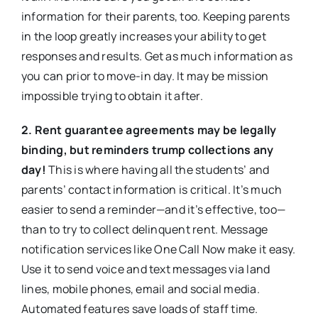
information for their parents, too. Keeping parents
in the loop greatly increases your ability to get
responses and results. Get as much information as
you can prior to move-in day. It may be mission
impossible trying to obtain it after.
2. Rent guarantee agreements may be legally
binding, but reminders trump collections any
day!
This is where having all the students’ and
parents’ contact information is critical. It’s much
easier to send a reminder—and it’s effective, too—
than to try to collect delinquent rent. Message
notification services like One Call Now make it easy.
Use it to send voice and text messages via land
lines, mobile phones, email and social media.
Automated features save loads of staff time.