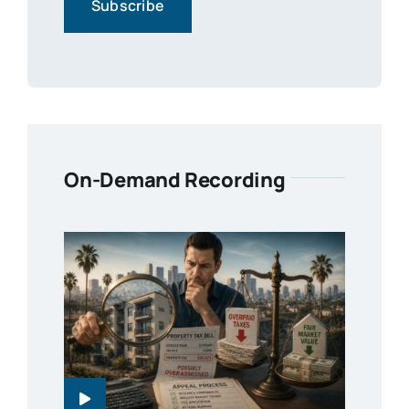
On-Demand Recording