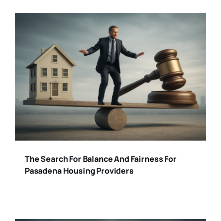
The Search For Balance And Fairness For
Pasadena Housing Providers