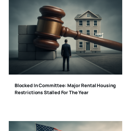
Blocked In Committee: Major Rental Housing
Restrictions Stalled For The Year