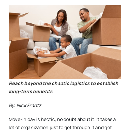
Reach beyond the chaotic logistics to establish
long-term benefits
By: Nick Frantz
Move-in day is hectic, no doubt about it. It takes a
lot of organization just to get through it and get