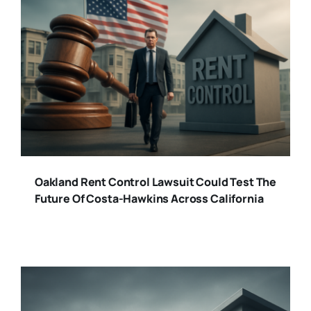
Oakland Rent Control Lawsuit Could Test The
Future Of Costa-Hawkins Across California