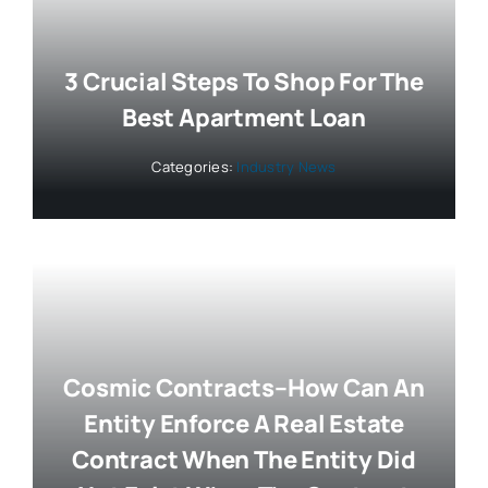
3 Crucial Steps To Shop For The
Best Apartment Loan
Categories:
Industry News
Cosmic Contracts–How Can An
Entity Enforce A Real Estate
Contract When The Entity Did