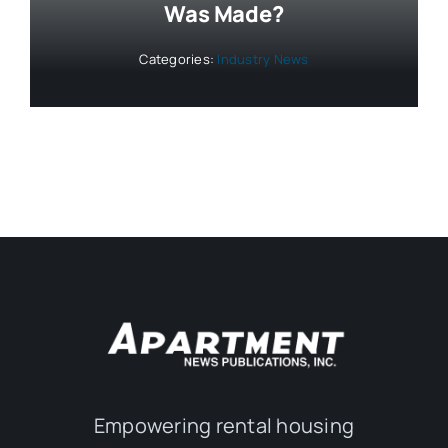
Was Made?
Categories:
Industry News
Empowering rental housing