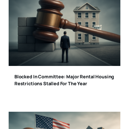
Blocked In Committee: Major Rental Housing
Restrictions Stalled For The Year