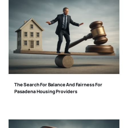
The Search For Balance And Fairness For
Pasadena Housing Providers