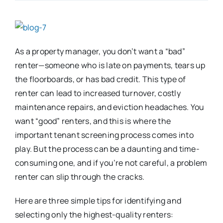
As a property manager, you don’t want a “bad”
renter—someone who is late on payments, tears up
the floorboards, or has bad credit. This type of
renter can lead to increased turnover, costly
maintenance repairs, and eviction headaches. You
want “good” renters, and this is where the
important tenant screening process comes into
play. But the process can be a daunting and time-
consuming one, and if you’re not careful, a problem
renter can slip through the cracks.
Here are three simple tips for identifying and
selecting only the highest-quality renters: