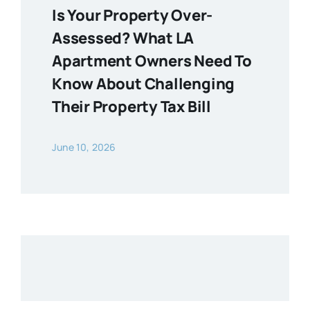
Is Your Property Over-
Assessed? What LA
Apartment Owners Need To
Know About Challenging
Their Property Tax Bill
June 10, 2026