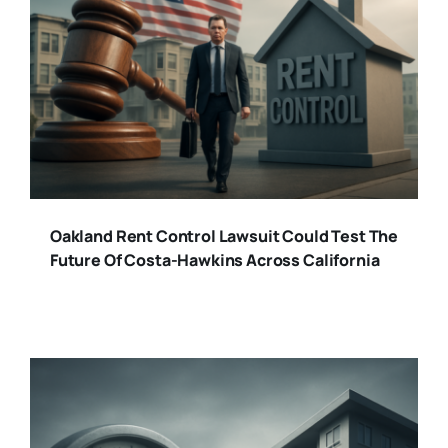
Oakland Rent Control Lawsuit Could Test The
Future Of Costa-Hawkins Across California