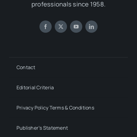
professionals since 1958.
Contact
Editorial Criteria
Privacy Policy Terms & Conditions
Publisher’s Statement