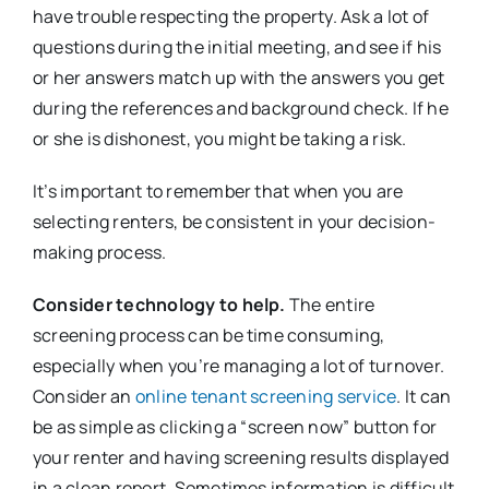
have trouble respecting the property. Ask a lot of
questions during the initial meeting, and see if his
or her answers match up with the answers you get
during the references and background check. If he
or she is dishonest, you might be taking a risk.
It’s important to remember that when you are
selecting renters, be consistent in your decision-
making process.
Consider technology to help.
The entire
screening process can be time consuming,
especially when you’re managing a lot of turnover.
Consider an
online tenant screening service
. It can
be as simple as clicking a “screen now” button for
your renter and having screening results displayed
in a clean report. Sometimes information is difficult