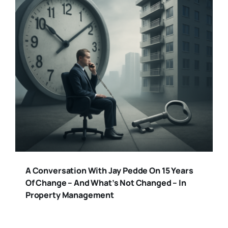
A Conversation With Jay Pedde On 15 Years
Of Change – And What’s Not Changed – In
Property Management