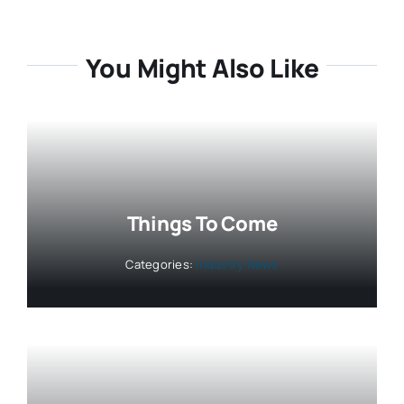
You Might Also Like
Things To Come
Categories:
Industry News