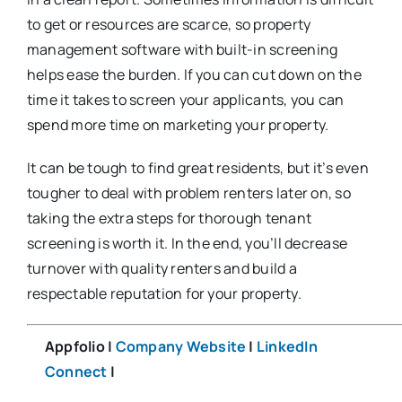
to get or resources are scarce, so property
management software with built-in screening
helps ease the burden. If you can cut down on the
time it takes to screen your applicants, you can
spend more time on marketing your property.
It can be tough to find great residents, but it’s even
tougher to deal with problem renters later on, so
taking the extra steps for thorough tenant
screening is worth it. In the end, you’ll decrease
turnover with quality renters and build a
respectable reputation for your property.
Appfolio |
Company Website
|
LinkedIn
Connect
|