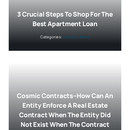
3 Crucial Steps To Shop For The
Best Apartment Loan
Categories:
Industry News
Cosmic Contracts–How Can An
Entity Enforce A Real Estate
Contract When The Entity Did
Not Exist When The Contract