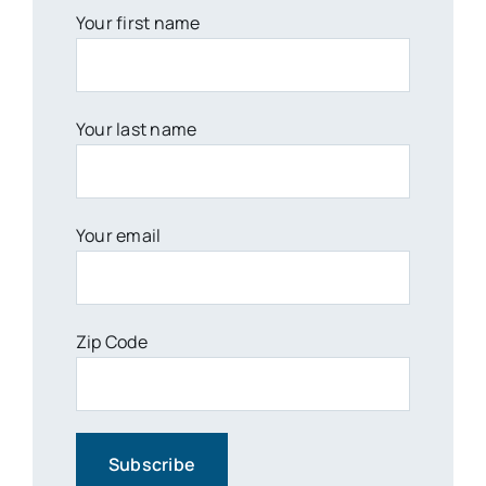
Your first name
Your last name
Your email
Zip Code