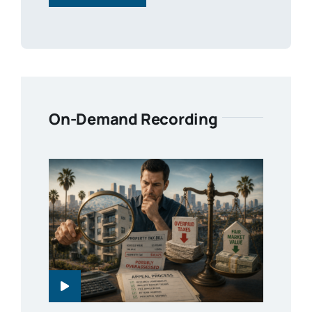
On-Demand Recording