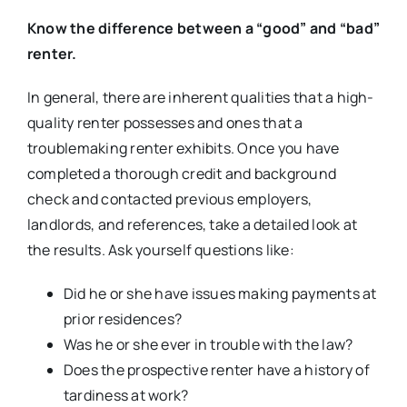
Know the difference between a “good” and “bad”
renter.
In general, there are inherent qualities that a high-
quality renter possesses and ones that a
troublemaking renter exhibits. Once you have
completed a thorough credit and background
check and contacted previous employers,
landlords, and references, take a detailed look at
the results. Ask yourself questions like:
Did he or she have issues making payments at
prior residences?
Was he or she ever in trouble with the law?
Does the prospective renter have a history of
tardiness at work?