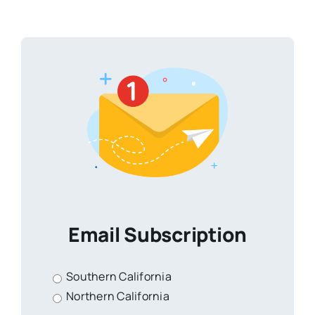
Email Subscription
Southern California
Northern California