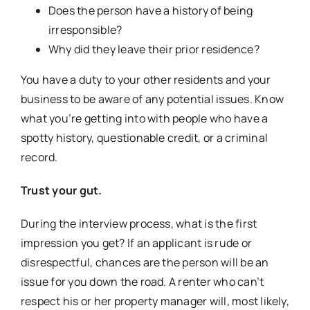
Does the person have a history of being
irresponsible?
Why did they leave their prior residence?
You have a duty to your other residents and your
business to be aware of any potential issues. Know
what you’re getting into with people who have a
spotty history, questionable credit, or a criminal
record.
Trust your gut.
During the interview process, what is the first
impression you get? If an applicant is rude or
disrespectful, chances are the person will be an
issue for you down the road. A renter who can’t
respect his or her property manager will, most likely,