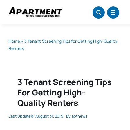
Skip
to
content
Home
»
3 Tenant Screening Tips for Getting High-Quality
Renters
3 Tenant Screening Tips
For Getting High-
Quality Renters
Last Updated: August 31, 2015
By
aptnews