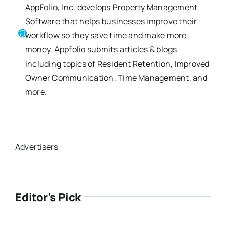
AppFolio, Inc. develops Property Management
Software that helps businesses improve their
workflow so they save time and make more
money. Appfolio submits articles & blogs
including topics of Resident Retention, Improved
Owner Communication, Time Management, and
more.
Advertisers
Editor’s Pick