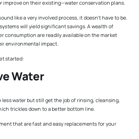
r improve on their existing—water conservation plans.
nd like a very involved process, it doesn’t have to be.
systems will yield significant savings. A wealth of
r consumption are readily available on the market
eir environmental impact.
et started:
ave Water
ss water but still get the job of rinsing, cleansing,
ich trickles down to a better bottom line.
tment that are fast and easy replacements for your