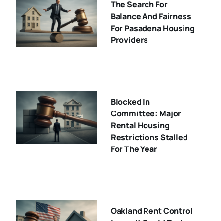
The Search For
Balance And Fairness
For Pasadena Housing
Providers
Blocked In
Committee: Major
Rental Housing
Restrictions Stalled
For The Year
Oakland Rent Control