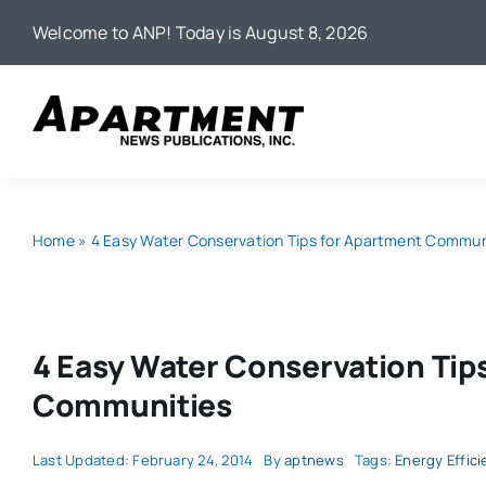
Skip
Welcome to ANP! Today is August 8, 2026
to
content
Home
»
4 Easy Water Conservation Tips for Apartment Commun
4 Easy Water Conservation Tip
Communities
Last Updated: February 24, 2014
By
aptnews
Tags:
Energy Effici