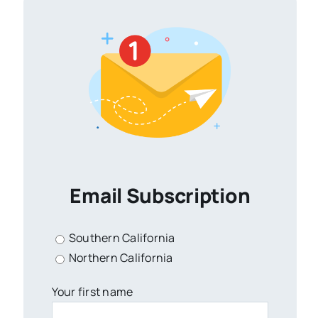
Email Subscription
Southern California
Northern California
Your first name