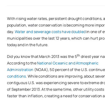
With rising water rates, persistent drought conditions, 
population, water conservation is becoming more impor
day.
Water and sewerage costs have doubled
in one of e
municipalities over the last 12 years, which can hurt p
today and in the future.
th
Did you know that March 2013 was the 5
driest year na
According to the
National Oceanic and Atmospheric
Administration
(NOAA), 50 percent of the U.S. continue
conditions
. While conditions are improving, about seve
contiguous U.S. was experiencing severe to extreme dro
of September 2013. At the same time, other utility cost
faster than inflation, creating a need for conservation 