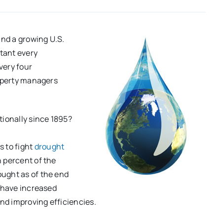
and a growing U.S.
tant every
very four
roperty managers
tionally since 1895?
s to fight
drought
n percent of the
ught as of the end
s have increased
and improving efficiencies.