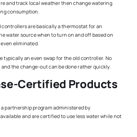
ure and track local weather then change watering
cing consumption.
ontrollers are basically a thermostat for an
the water source when to turn on and off based on
 even eliminated.
e typically an even swap for the old controller. No
y, and the change-out can be done rather quickly.
nse-Certified Products
, a partnership program administered by
 available and are certified to use less water while not