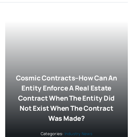
Cosmic Contracts–How Can An
Entity Enforce A Real Estate
Contract When The Entity Did
Not Exist When The Contract
Was Made?
Categories:
Industry News