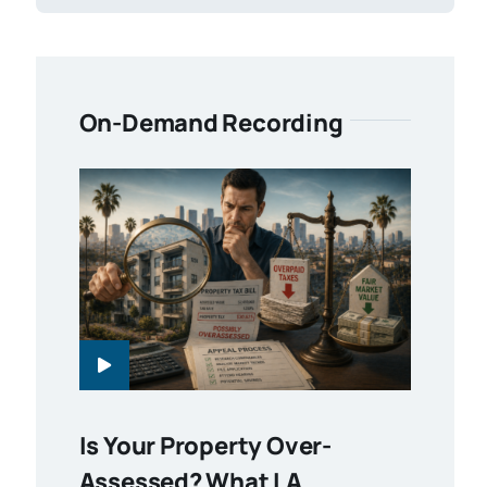
On-Demand Recording
Is Your Property Over-
Assessed? What LA