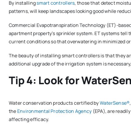
By installing
smart controllers
, those that detect moist
patterns, will keep landscapes looking good while redu
Commercial Evapotranspiration Technology (ET)-based c
apartment property’s sprinkler system. ET systems tell 
current conditions so that overwatering in minimized or
The beauty of installing smart controllers is that they ar
additional upgrade of the irrigation system is necessar
Tip 4: Look for WaterSe
Water conservation products certified by
WaterSense®
the
Environmental Protection Agency
(EPA), are readily
affecting efficacy.