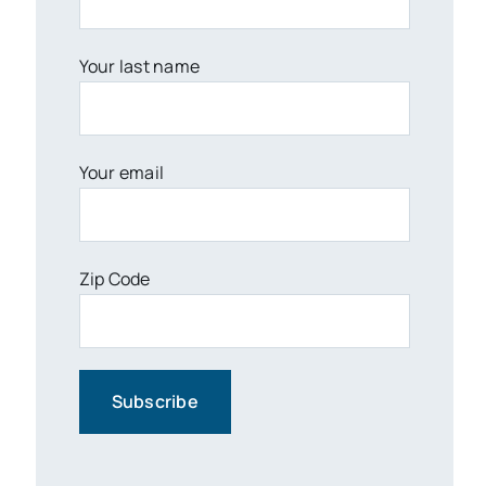
Your last name
Your email
Zip Code