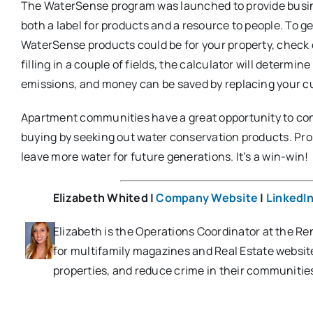
The WaterSense program was launched to provide busin
both a label for products and a resource to people. To ge
WaterSense products could be for your property, check
filling in a couple of fields, the calculator will determ
emissions, and money can be saved by replacing your cur
Apartment communities have a great opportunity to con
buying by seeking out water conservation products. Propert
leave more water for future generations. It’s a win-win!
Elizabeth Whited |
Company Website
|
LinkedI
Elizabeth is the Operations Coordinator at the Ren
for multifamily magazines and Real Estate websi
properties, and reduce crime in their communitie