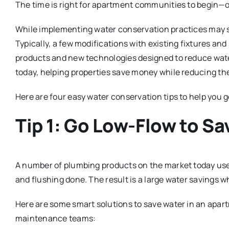
The time is right for apartment communities to begin—o
While implementing water conservation practices may sou
Typically, a few modifications with existing fixtures and 
products and new technologies designed to reduce wate
today, helping properties save money while reducing th
Here are four easy water conservation tips to help you g
Tip 1: Go Low-Flow to S
A number of plumbing products on the market today use le
and flushing done. The result is a large water savings wh
Here are some smart solutions to save water in an apar
maintenance teams: