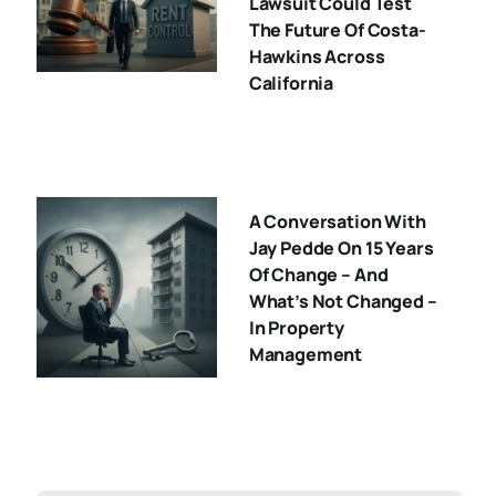
Lawsuit Could Test
The Future Of Costa-
Hawkins Across
California
A Conversation With
Jay Pedde On 15 Years
Of Change – And
What’s Not Changed –
In Property
Management