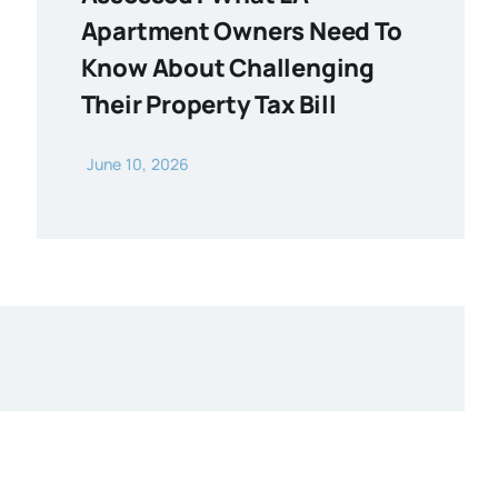
Apartment Owners Need To
Know About Challenging
Their Property Tax Bill
June 10, 2026