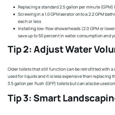
Replacing a standard 2.5 gallon per minute (GPM) 
Screwing in a 1.0 GPM aerator onto a 2.2 GPM bath
each or less
Installing low-flow showerheads (2.0 GPM or lower) 
save up to 50 percent in water consumption and yo
Tip 2: Adjust Water Volu
Older toilets that still function can be retrofitted with
used for liquids and it is less expensive than replacing t
3.5 gallon per flush (GFP) toilets but can also be used on
Tip 3: Smart Landscapi