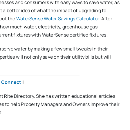
esses and consumers with easy ways to save water, as
t a better idea of what the impact of upgrading to
 out the
WaterSense Water Savings Calculator
. After
ine how much water, electricity, greenhouse gas
rent fixtures with WaterSense certified fixtures.
serve water by making a few small tweaks in their
ies will not only save on their utility bills but will
n Connect
|
t Rite Directory. She has written educational articles
tes to help Property Managers and Owners improve their
s.