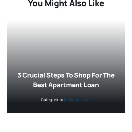
You Might Also Like
3 Crucial Steps To Shop For The
Best Apartment Loan
Categories:
Industry News