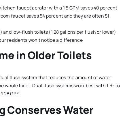
kitchen faucet aerator with a 1.5 GPM saves 40 percent
room faucet saves 54 percent and they are often $1
and low-flush toilets (1.28 gallons per flush or lower)
ur residents won’t notice a difference
me in Older Toilets
 a dual flush system that reduces the amount of water
he whole toilet. Dual flush systems work best with 1.6- to
 1.28 GPF.
ng Conserves Water