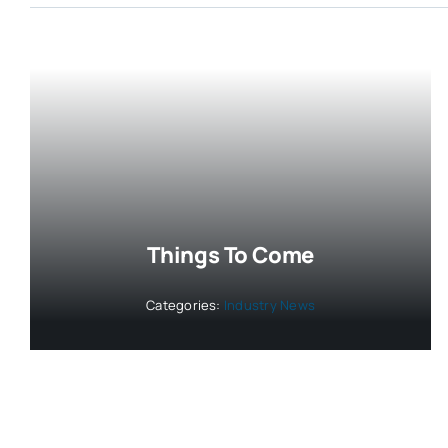
Things To Come
Categories:
Industry News