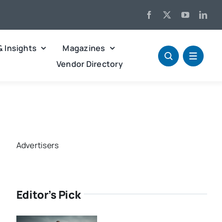
& Insights
Magazines
Vendor Directory
Advertisers
Editor’s Pick