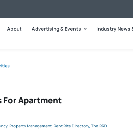
About
Advertising & Events
Industry News 
ities
s For Apartment
ency
,
Property Management
,
Rent Rite Directory
,
The RRD