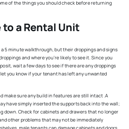
some of the things you should check before returning
to a Rental Unit
g a 5 minute walkthrough, but their droppings and signs
droppings and where you’re likely to see it. Since you
osit, wait a few days to see if there are any droppings
 let you know if your tenant has left any unwanted
make sure any build in features are still intact .A
ay have simply inserted the supports back into the wall;
shing down. Check for cabinets and drawers that no longer
s and other problems that may not be immediately
k shelves, male tenants can damage cabinets and doors