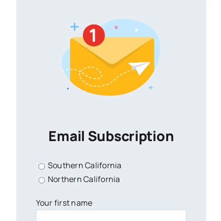
Email Subscription
Southern California
Northern California
Your first name