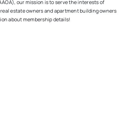
OA), our mission is to serve the interests of
, real estate owners and apartment building owners
ion about membership details!