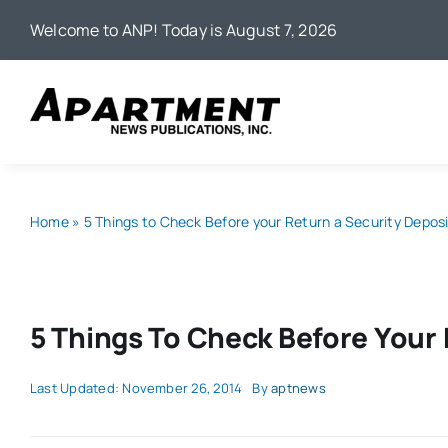
Skip
Welcome to ANP! Today is August 7, 2026
to
content
Home
»
5 Things to Check Before your Return a Security Depos
5 Things To Check Before Your 
Last Updated: November 26, 2014
By
aptnews