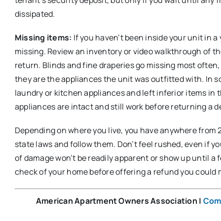
dissipated.
Missing items:
If you haven’t been inside your unit in 
missing. Review an inventory or video walkthrough of the
return. Blinds and fine draperies go missing most often, 
they are the appliances the unit was outfitted with. In
laundry or kitchen appliances and left inferior items in 
appliances are intact and still work before returning a d
Depending on where you live, you have anywhere from 2 
state laws and follow them. Don’t feel rushed, even if y
of damage won’t be readily apparent or show up until a 
check of your home before offering a refund you could
American Apartment Owners Association
|
Com