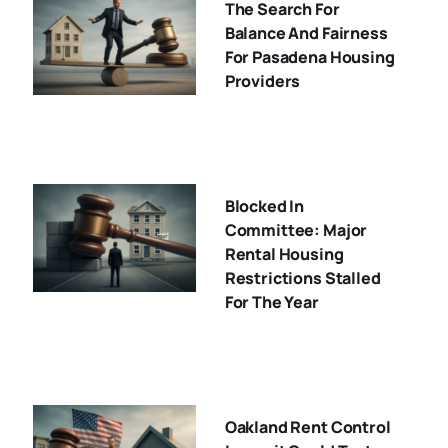
The Search For
Balance And Fairness
For Pasadena Housing
Providers
Blocked In
Committee: Major
Rental Housing
Restrictions Stalled
For The Year
Oakland Rent Control