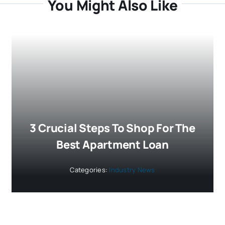
You Might Also Like
3 Crucial Steps To Shop For The
Best Apartment Loan
Categories:
Industry News