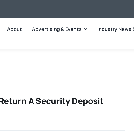
About
Advertising & Events
Industry News 
it
Return A Security Deposit