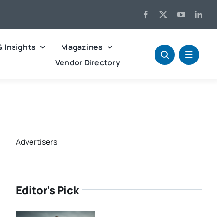
& Insights
Magazines
Vendor Directory
Advertisers
Editor’s Pick