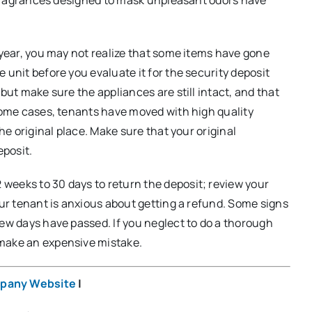
a year, you may not realize that some items have gone
 unit before you evaluate it for the security deposit
but make sure the appliances are still intact, and that
 some cases, tenants have moved with high quality
the original place. Make sure that your original
eposit.
weeks to 30 days to return the deposit; review your
our tenant is anxious about getting a refund. Some signs
few days have passed. If you neglect to do a thorough
 make an expensive mistake.
pany Website
|