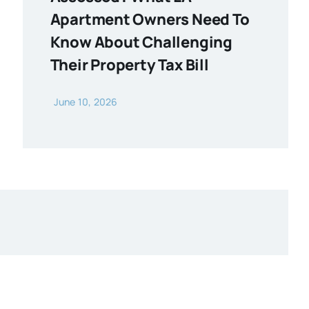
Apartment Owners Need To
Know About Challenging
Their Property Tax Bill
June 10, 2026