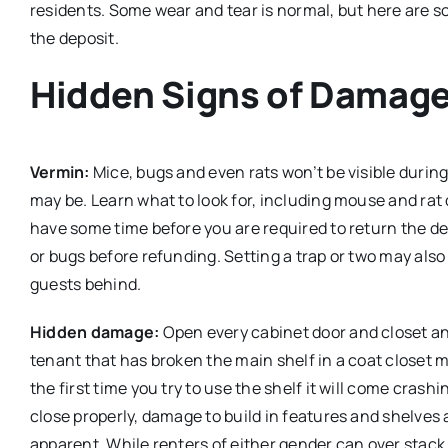
residents. Some wear and tear is normal, but here are 
the deposit.
Hidden Signs of Damage 
Vermin:
Mice, bugs and even rats won’t be visible durin
may be. Learn what to look for, including mouse and rat 
have some time before you are required to return the dep
or bugs before refunding. Setting a trap or two may also
guests behind.
Hidden damage:
Open every cabinet door and closet and 
tenant that has broken the main shelf in a coat closet m
the first time you try to use the shelf it will come cra
close properly, damage to build in features and shelve
apparent. While renters of either gender can over stac