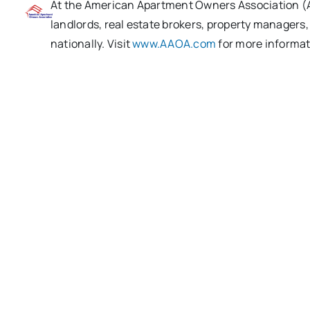
At the American Apartment Owners Association (AA
landlords, real estate brokers, property managers
nationally. Visit
www.AAOA.com
for more informat