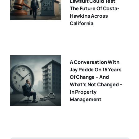
Lawsuit Could Test
The Future Of Costa-
Hawkins Across
California
A Conversation With
Jay Pedde On 15 Years
Of Change – And
What’s Not Changed –
In Property
Management