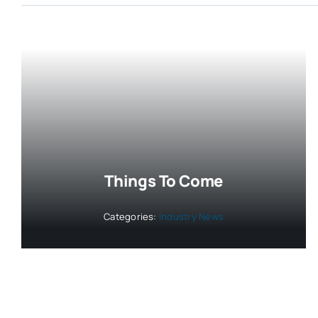
Things To Come
Categories:
Industry News