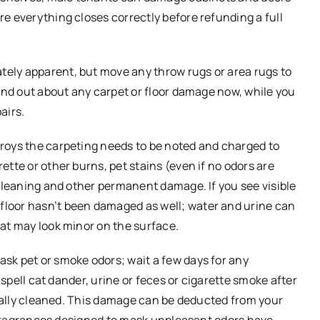
e everything closes correctly before refunding a full
ely apparent, but move any throw rugs or area rugs to
Find out about any carpet or floor damage now, while you
airs.
roys the carpeting needs to be noted and charged to
tte or other burns, pet stains (even if no odors are
 cleaning and other permanent damage. If you see visible
loor hasn’t been damaged as well; water and urine can
at may look minor on the surface.
sk pet or smoke odors; wait a few days for any
 spell cat dander, urine or feces or cigarette smoke after
ionally cleaned. This damage can be deducted from your
ny fragrances designed to mask unpleasant odors have