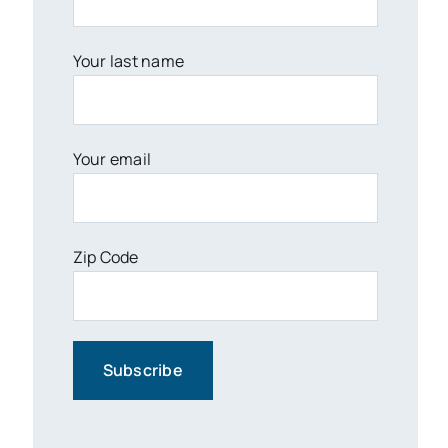
Your last name
Your email
Zip Code