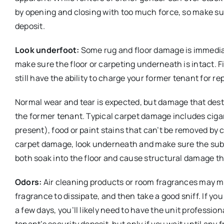
by opening and closing with too much force, so make sur
deposit.
Look underfoot:
Some rug and floor damage is immediat
make sure the floor or carpeting underneath is intact. 
still have the ability to charge your former tenant for rep
Normal wear and tear is expected, but damage that dest
the former tenant. Typical carpet damage includes cigare
present), food or paint stains that can’t be removed by
carpet damage, look underneath and make sure the subf
both soak into the floor and cause structural damage th
Odors:
Air cleaning products or room fragrances may ma
fragrance to dissipate, and then take a good sniff. If you
a few days, you’ll likely need to have the unit profess
tenant’s security deposit, but only if you wait until a