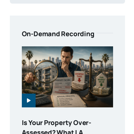
On-Demand Recording
Is Your Property Over-
Assessed? What LA