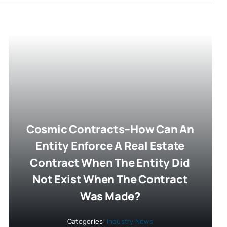
Cosmic Contracts–How Can An
Entity Enforce A Real Estate
Contract When The Entity Did
Not Exist When The Contract
Was Made?
Categories:
Industry News