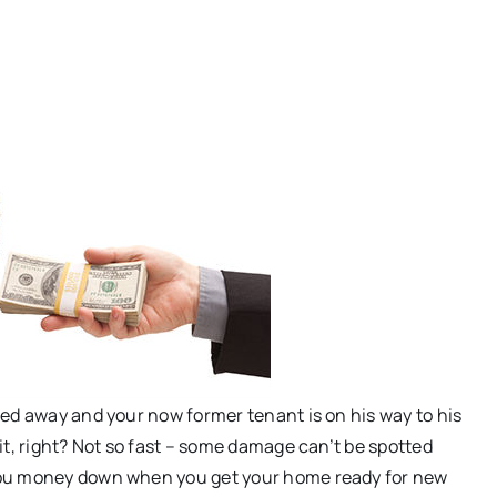
ed away and your now former tenant is on his way to his
it, right? Not so fast – some damage can’t be spotted
you money down when you get your home ready for new