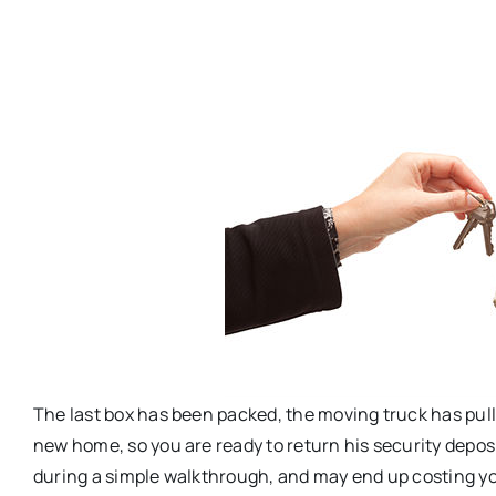
The last box has been packed, the moving truck has pull
new home, so you are ready to return his security depos
during a simple walkthrough, and may end up costing 