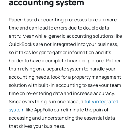
accounting system
Paper-based accounting processes take up more
time and can lead to errors due to double data
entry. Meanwhile, generic accounting solutions like
QuickBooks are not integrated into your business,
so it takes longer to gather information and it’s
harder to have a complete financial picture. Rather
than relying on a separate system to handle your
accounting needs, look for a property management
solution with built-in accounting to save your team
time on re-entering data and increase accuracy.
Since everything is in one place, a
fully integrated
system
like AppFolio can eliminate the pain of
accessing and understanding the essential data
that drives your business.