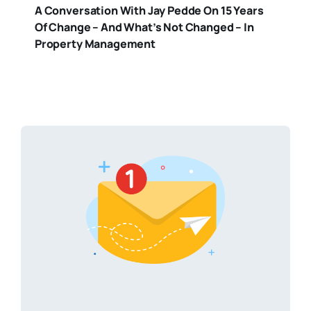
A Conversation With Jay Pedde On 15 Years
Of Change – And What’s Not Changed – In
Property Management