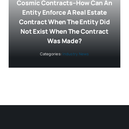
Cosmic Contracts–How Can An
Entity Enforce A Real Estate
Contract When The Entity Did
Not Exist When The Contract
Was Made?
Categories:
Industry News