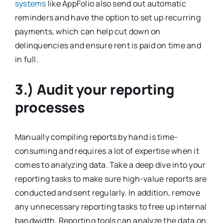
systems
like AppFolio also send out automatic
reminders and have the option to set up recurring
payments, which can help cut down on
delinquencies and ensure rent is paid on time and
in full.
3.) Audit your reporting
processes
Manually compiling reports by hand is time-
consuming and requires a lot of expertise when it
comes to analyzing data. Take a deep dive into your
reporting tasks to make sure high-value reports are
conducted and sent regularly. In addition, remove
any unnecessary reporting tasks to free up internal
bandwidth. Reporting tools can analyze the data on