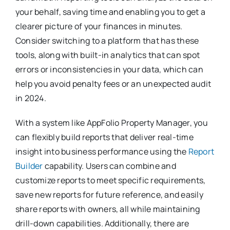
your behalf, saving time and enabling you to get a
clearer picture of your finances in minutes.
Consider switching to a platform that has these
tools, along with built-in analytics that can spot
errors or inconsistencies in your data, which can
help you avoid penalty fees or an unexpected audit
in 2024.
With a system like AppFolio Property Manager, you
can flexibly build reports that deliver real-time
insight into business performance using the
Report
Builder
capability. Users can combine and
customize reports to meet specific requirements,
save new reports for future reference, and easily
share reports with owners, all while maintaining
drill-down capabilities. Additionally, there are