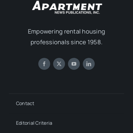
Empowering rental housing
professionals since 1958.
Contact
Editorial Criteria