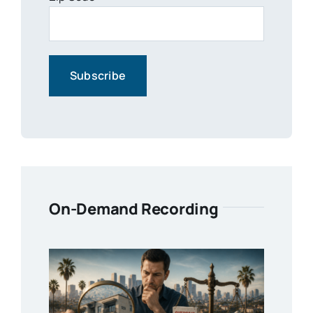
On-Demand Recording