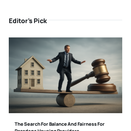
Editor’s Pick
The Search For Balance And Fairness For
Pasadena Housing Providers