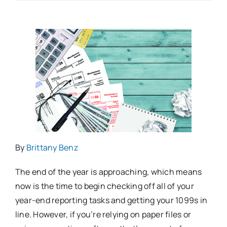
By
Brittany Benz
The end of the year is approaching, which means
now is the time to begin checking off all of your
year-end reporting tasks and getting your 1099s in
line. However, if you’re relying on paper files or