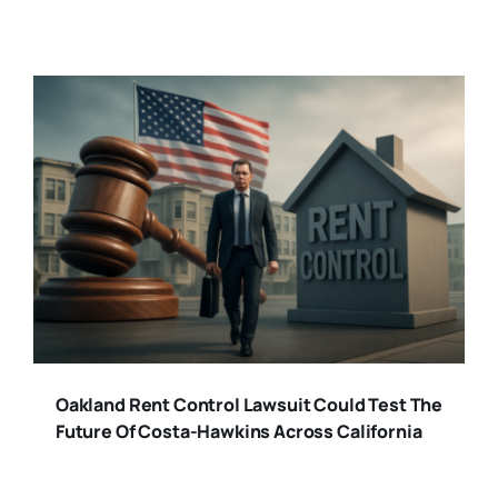
Oakland Rent Control Lawsuit Could Test The
Future Of Costa-Hawkins Across California