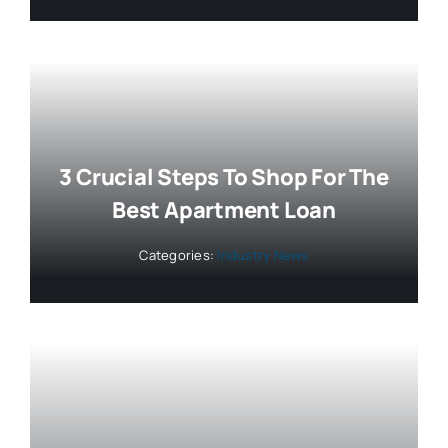
3 Crucial Steps To Shop For The
Best Apartment Loan
Categories:
Industry News