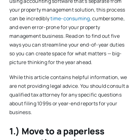
using accounting software that’s separate from
your property management solution, this process
can be incredibly
time-consuming,
cumbersome,
and even error-prone for your property
management business. Read on to find out five
ways you can streamline your end-of-year duties
so you can create space for what matters — big-
picture thinking for the year ahead.
While this article contains helpful information, we
are not providing legal advice. You should consult a
qualified tax attorney for any specific questions
about filing 1099s or year-end reports for your
business.
1.) Move to a paperless