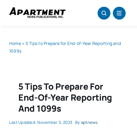
Skip
to
content
Home
»
5 Tips to Prepare for End-of-Year Reporting and
1099s
5 Tips To Prepare For
End-Of-Year Reporting
And 1099s
Last Updated: November 5, 2023
By
aptnews