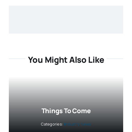
You Might Also Like
Things To Come
Categories:
Industry News