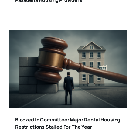
Blocked In Committee: Major Rental Housing
Restrictions Stalled For The Year