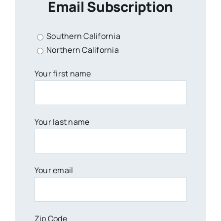
Email Subscription
Southern California
Northern California
Your first name
Your last name
Your email
Zip Code