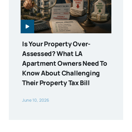
Is Your Property Over-
Assessed? What LA
Apartment Owners Need To
Know About Challenging
Their Property Tax Bill
June 10, 2026