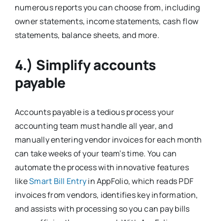
numerous reports you can choose from, including
owner statements, income statements, cash flow
statements, balance sheets, and more.
4.) Simplify accounts
payable
Accounts payable is a tedious process your
accounting team must handle all year, and
manually entering vendor invoices for each month
can take weeks of your team’s time. You can
automate the process with innovative features
like
Smart Bill Entry
in AppFolio, which reads PDF
invoices from vendors, identifies key information,
and assists with processing so you can pay bills