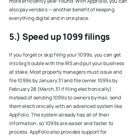
more efficiently year-round. With AppFolio, you can
also pay vendors — another benefit of keeping
everything digital and in one place.
5.) Speed up 1099 filings
If you forget or skip filing your 1099s, you can get
into big trouble with the IRS and put your business
at stake. Most property managers must issue and
file 1099s by January 31 and file owner 1099s by
February 28 (March 31 if filing electronically).
Instead of sending 1099s to owners by mail, send
them electronically with an advanced system like
AppFolio. The system already has all of their
information, so 1099s are easier and faster to
process. AppFolio also provides support for