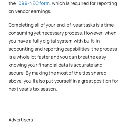
the
1099-NEC form
, which is required for reporting
on vendor earnings.
Completing all of your end-of-year tasks is a time-
consuming yet necessary process. However, when
you have a fully digital system with built-in
accounting and reporting capabilities, the process
is a whole lot faster and you can breathe easy
knowing your financial data is accurate and
secure. By making the most of the tips shared
above, you’ll also put yourself in a great position for
next year’s tax season.
Advertisers