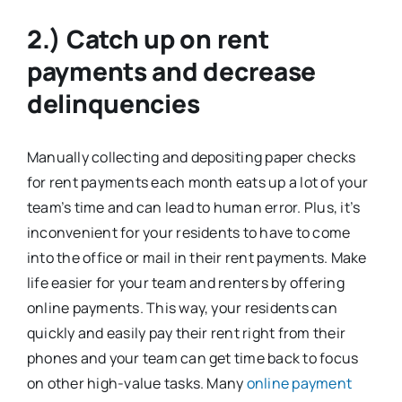
2.) Catch up on rent
payments and decrease
delinquencies
Manually collecting and depositing paper checks
for rent payments each month eats up a lot of your
team’s time and can lead to human error. Plus, it’s
inconvenient for your residents to have to come
into the office or mail in their rent payments. Make
life easier for your team and renters by offering
online payments. This way, your residents can
quickly and easily pay their rent right from their
phones and your team can get time back to focus
on other high-value tasks. Many
online payment