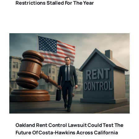
Restrictions Stalled For The Year
Oakland Rent Control Lawsuit Could Test The
Future Of Costa-Hawkins Across California