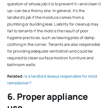
question of whose job it is to prevent it—and clean it
up—can be a thorny one. In general, it’s the
landlord’s job if the moisture comes from a
plumbing or building leak. Liability for cleanup may
fall to tenants if the mold is the result of poor
hygiene practices, such as leaving piles of damp
clothing in the corner. Tenants are also responsible
for providing adequate ventilation and could be
required to clean surface mold on furniture and
bathroom walls.
Related:
Is a landlord always responsible for mold
remediation?
6. Proper appliance
use