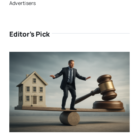
Advertisers
Editor’s Pick