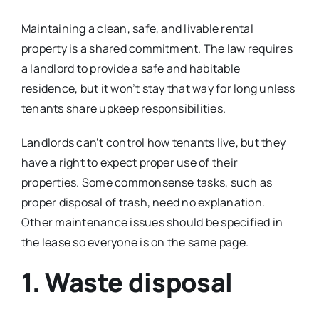
Maintaining a clean, safe, and livable rental
property is a shared commitment. The law requires
a landlord to provide a safe and habitable
residence, but it won’t stay that way for long unless
tenants share upkeep responsibilities.
Landlords can’t control how tenants live, but they
have a right to expect proper use of their
properties. Some commonsense tasks, such as
proper disposal of trash, need no explanation.
Other maintenance issues should be specified in
the lease so everyone is on the same page.
1. Waste disposal