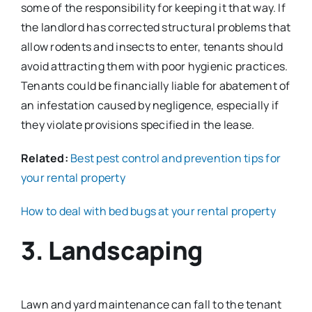
some of the responsibility for keeping it that way. If
the landlord has corrected structural problems that
allow rodents and insects to enter, tenants should
avoid attracting them with poor hygienic practices.
Tenants could be financially liable for abatement of
an infestation caused by negligence, especially if
they violate provisions specified in the lease.
Related:
Best pest control and prevention tips for
your rental property
How to deal with bed bugs at your rental property
3. Landscaping
Lawn and yard maintenance can fall to the tenant