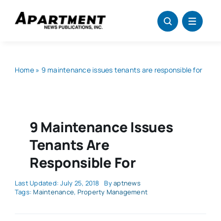
Skip
to
content
Home
»
9 maintenance issues tenants are responsible for
9 Maintenance Issues
Tenants Are
Responsible For
Last Updated: July 25, 2018
By
aptnews
Tags:
Maintenance
,
Property Management