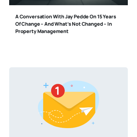
A Conversation With Jay Pedde On 15 Years
Of Change – And What’s Not Changed – In
Property Management