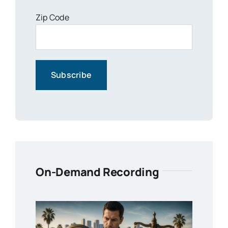
Zip Code
On-Demand Recording