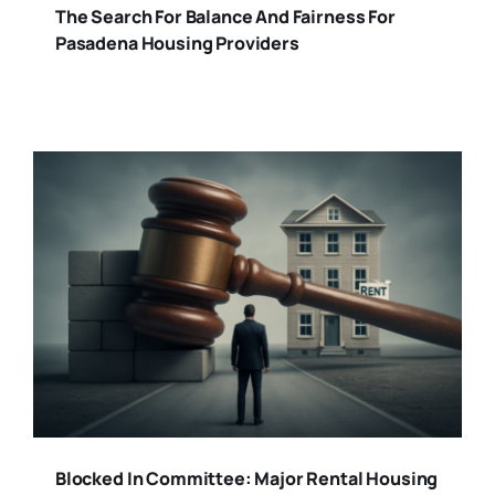
The Search For Balance And Fairness For
Pasadena Housing Providers
Blocked In Committee: Major Rental Housing