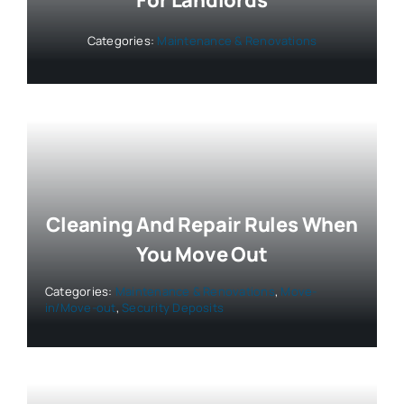
For Landlords
Categories:
Maintenance & Renovations
Cleaning And Repair Rules When
You Move Out
Categories:
Maintenance & Renovations
,
Move-
in/Move-out
,
Security Deposits