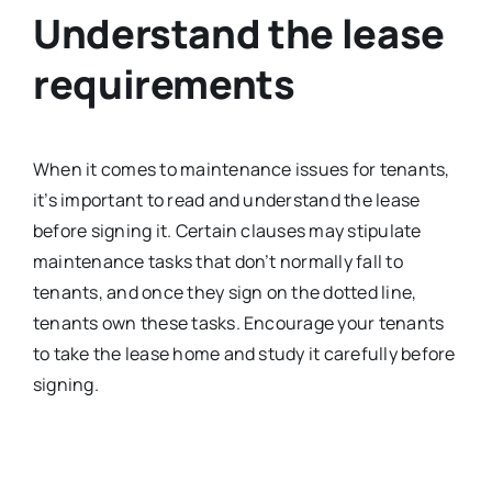
Understand the lease
requirements
When it comes to maintenance issues for tenants,
it’s important to read and understand the lease
before signing it. Certain clauses may stipulate
maintenance tasks that don’t normally fall to
tenants, and once they sign on the dotted line,
tenants own these tasks. Encourage your tenants
to take the lease home and study it carefully before
signing.