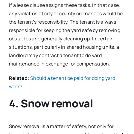
if a lease clause assigns these tasks. In that case,
any violation of city or county ordinances would be
the tenant’s responsibility. The tenant is always
responsible for keeping the yard safe by removing
obstacles and generally cleaning up. In certain
situations, particularly in shared housing units, a
landlord may contract a tenant to do yard
maintenance in exchange for compensation.
Related:
Should a tenant be paid for doing yard
work?
4. Snow removal
Snow removal is a matter of safety, not only for