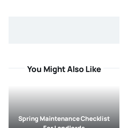
You Might Also Like
Spring Maintenance Checklist