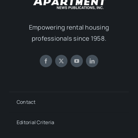
Empowering rental housing
professionals since 1958.
Contact
Editorial Criteria