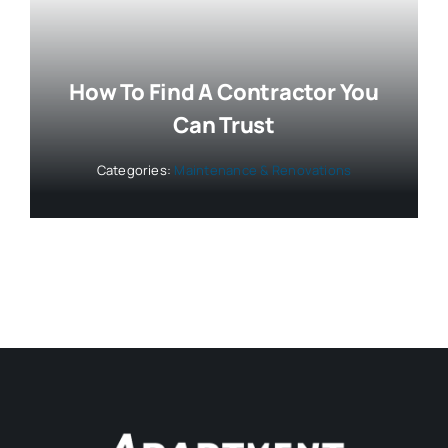
How To Find A Contractor You
Can Trust
Categories:
Maintenance & Renovations