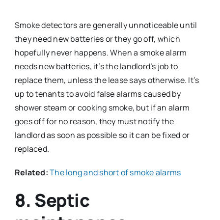
Smoke detectors are generally unnoticeable until
they need new batteries or they go off, which
hopefully never happens. When a smoke alarm
needs new batteries, it’s the landlord’s job to
replace them, unless the lease says otherwise. It’s
up to tenants to avoid false alarms caused by
shower steam or cooking smoke, but if an alarm
goes off for no reason, they must notify the
landlord as soon as possible so it can be fixed or
replaced.
Related:
The long and short of smoke alarms
8. Septic