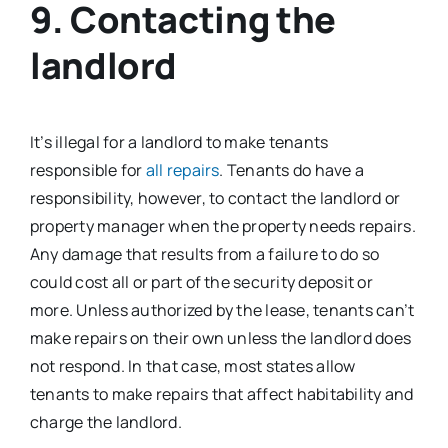
9. Contacting the
landlord
It’s illegal for a landlord to make tenants
responsible for
all repairs
. Tenants do have a
responsibility, however, to contact the landlord or
property manager when the property needs repairs.
Any damage that results from a failure to do so
could cost all or part of the security deposit or
more. Unless authorized by the lease, tenants can’t
make repairs on their own unless the landlord does
not respond. In that case, most states allow
tenants to make repairs that affect habitability and
charge the landlord.