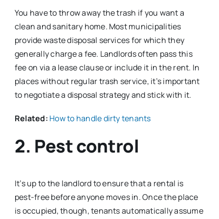
You have to throw away the trash if you want a
clean and sanitary home. Most municipalities
provide waste disposal services for which they
generally charge a fee. Landlords often pass this
fee on via a lease clause or include it in the rent. In
places without regular trash service, it’s important
to negotiate a disposal strategy and stick with it.
Related:
How to handle dirty tenants
2. Pest control
It’s up to the landlord to ensure that a rental is
pest-free before anyone moves in. Once the place
is occupied, though, tenants automatically assume