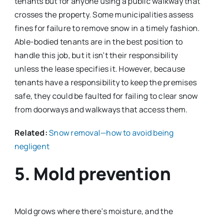
tenants but for anyone using a public walkway that
crosses the property. Some municipalities assess
fines for failure to remove snow in a timely fashion.
Able-bodied tenants are in the best position to
handle this job, but it isn’t their responsibility
unless the lease specifies it. However, because
tenants have a responsibility to keep the premises
safe, they could be faulted for failing to clear snow
from doorways and walkways that access them.
Related:
Snow removal—how to avoid being
negligent
5. Mold prevention
Mold grows where there’s moisture, and the