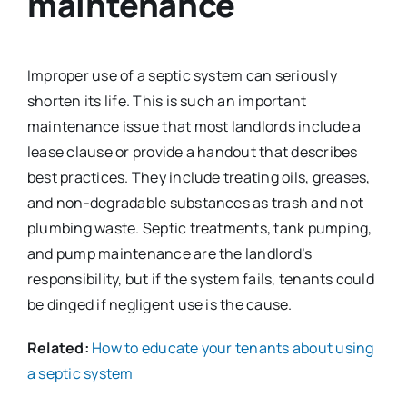
maintenance
Improper use of a septic system can seriously
shorten its life. This is such an important
maintenance issue that most landlords include a
lease clause or provide a handout that describes
best practices. They include treating oils, greases,
and non-degradable substances as trash and not
plumbing waste. Septic treatments, tank pumping,
and pump maintenance are the landlord’s
responsibility, but if the system fails, tenants could
be dinged if negligent use is the cause.
Related:
How to educate your tenants about using
a septic system