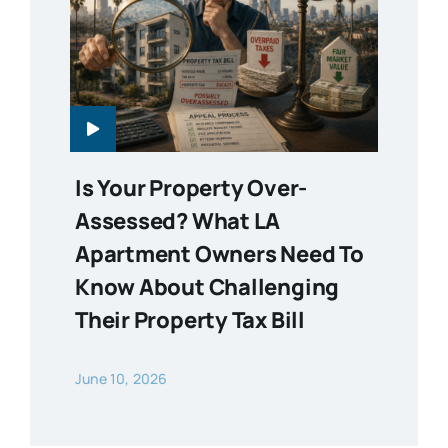
Is Your Property Over-
Assessed? What LA
Apartment Owners Need To
Know About Challenging
Their Property Tax Bill
June 10, 2026