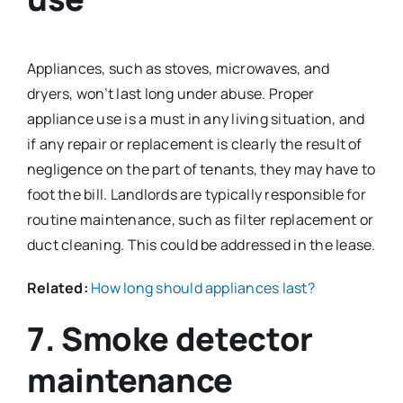
Appliances, such as stoves, microwaves, and
dryers, won’t last long under abuse. Proper
appliance use is a must in any living situation, and
if any repair or replacement is clearly the result of
negligence on the part of tenants, they may have to
foot the bill. Landlords are typically responsible for
routine maintenance, such as filter replacement or
duct cleaning. This could be addressed in the lease.
Related:
How long should appliances last?
7. Smoke detector
maintenance