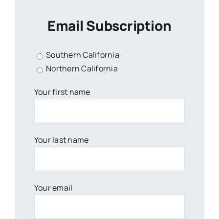
Email Subscription
Southern California
Northern California
Your first name
Your last name
Your email