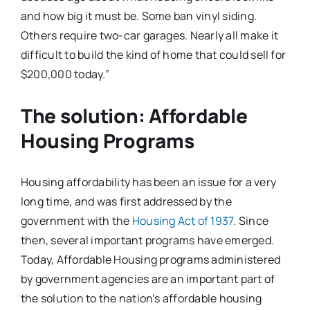
and how big it must be. Some ban vinyl siding.
Others require two-car garages. Nearly all make it
difficult to build the kind of home that could sell for
$200,000 today.”
The solution: Affordable
Housing Programs
Housing affordability has been an issue for a very
long time, and was first addressed by the
government with the
Housing Act of 1937
. Since
then, several important programs have emerged.
Today, Affordable Housing programs administered
by government agencies are an important part of
the solution to the nation’s affordable housing