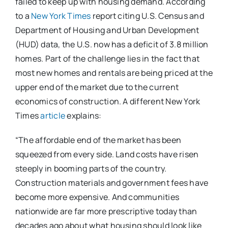
failed to keep up with housing demand. According
to a
New York Times
report citing U.S. Census and
Department of Housing and Urban Development
(HUD) data, the U.S. now has a deficit of 3.8 million
homes. Part of the challenge lies in the fact that
most new homes and rentals are being priced at the
upper end of the market due to the current
economics of construction. A different New York
Times
article
explains:
“The affordable end of the market has been
squeezed from every side. Land costs have risen
steeply in booming parts of the country.
Construction materials and government fees have
become more expensive. And communities
nationwide are far more prescriptive today than
decades ago about what housing should look like