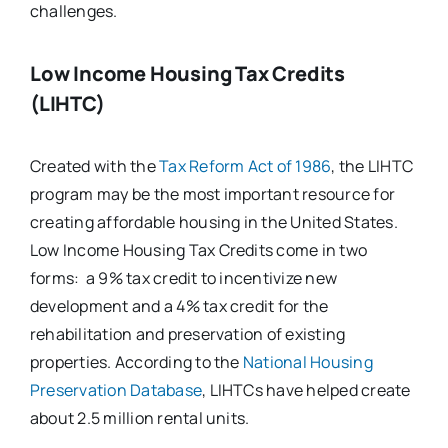
challenges.
Low Income Housing Tax Credits
(LIHTC)
Created with the
Tax Reform Act of 1986
, the LIHTC
program may be the most important resource for
creating affordable housing in the United States.
Low Income Housing Tax Credits come in two
forms: a 9% tax credit to incentivize new
development and a 4% tax credit for the
rehabilitation and preservation of existing
properties. According to the
National Housing
Preservation Database
, LIHTCs have helped create
about 2.5 million rental units.