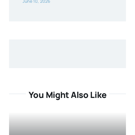
June 10, 2026
You Might Also Like