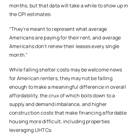
months, but that data will take a while to show up in
the CPI estimates:
“They’re meant to represent what average
Americans are paying for their rent, and average
Americans don’t renew their leases every single
month.”
While falling shelter costs may be welcome news
for American renters, they may not be falling
enough to make a meaningful difference in overall
affordability, the crux of which boils down to a
supply and demand imbalance, and higher
construction costs that make financing affordable
housing more difficult, including properties
leveraging LIHTCs.