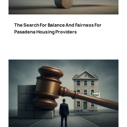
The Search For Balance And Fairness For
Pasadena Housing Providers