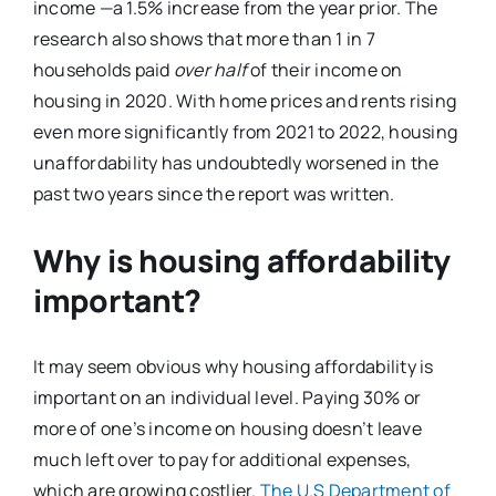
income —a 1.5% increase from the year prior. The
research also shows that more than 1 in 7
households paid
over half
of their income on
housing in 2020. With home prices and rents rising
even more significantly from 2021 to 2022, housing
unaffordability has undoubtedly worsened in the
past two years since the report was written.
Why is housing affordability
important?
It may seem obvious why housing affordability is
important on an individual level. Paying 30% or
more of one’s income on housing doesn’t leave
much left over to pay for additional expenses,
which are growing costlier.
The U.S Department of