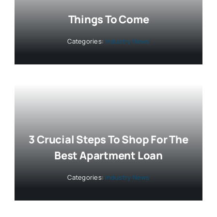
Things To Come
Categories:
Industry News
3 Crucial Steps To Shop For The
Best Apartment Loan
Categories:
Industry News