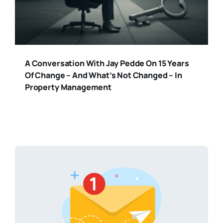
A Conversation With Jay Pedde On 15 Years
Of Change – And What’s Not Changed – In
Property Management