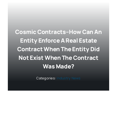
Cosmic Contracts–How Can An
Entity Enforce A Real Estate
Contract When The Entity Did
Not Exist When The Contract
Was Made?
Categories:
Industry News