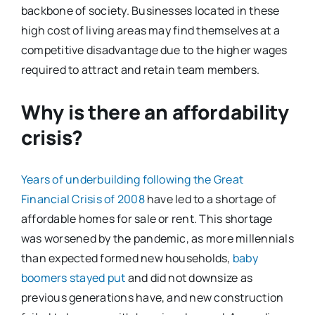
backbone of society. Businesses located in these
high cost of living areas may find themselves at a
competitive disadvantage due to the higher wages
required to attract and retain team members.
Why is there an affordability
crisis?
Years of underbuilding following the Great
Financial Crisis of 2008
have led to a shortage of
affordable homes for sale or rent. This shortage
was worsened by the pandemic, as more millennials
than expected formed new households,
baby
boomers stayed put
and did not downsize as
previous generations have, and new construction