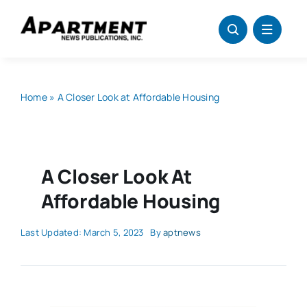
Skip
to
content
Home
»
A Closer Look at Affordable Housing
A Closer Look At
Affordable Housing
Last Updated: March 5, 2023
By
aptnews