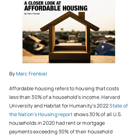
By
Marc Frenkiel
Affordable housing refers to housing that costs
less than 30% of a household’s income. Harvard
University and Habitat for Humanity’s 2022
State of
the Nation’s Housing report
shows 30% of all U.S.
households in 2020 had rent or mortgage
payments exceeding 30% of their household