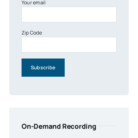
Your email
Zip Code
On-Demand Recording