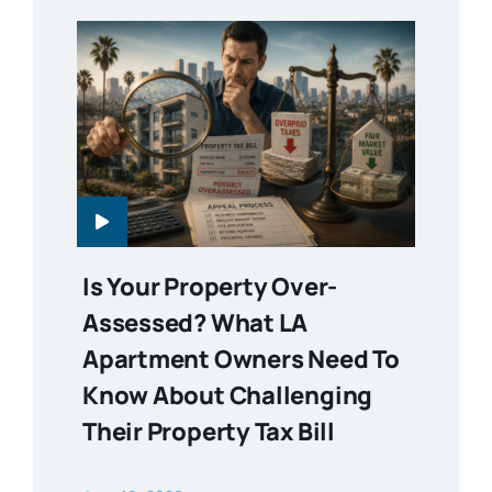
Is Your Property Over-
Assessed? What LA
Apartment Owners Need To
Know About Challenging
Their Property Tax Bill