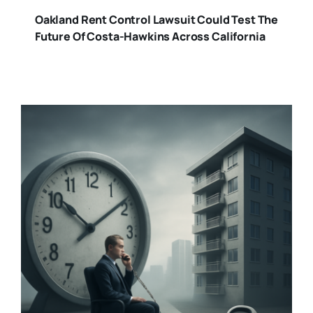
Oakland Rent Control Lawsuit Could Test The
Future Of Costa-Hawkins Across California