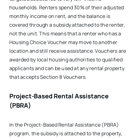
households. Renters spend 30% of their adjusted
monthly income on rent, and the balance is
covered through a subsidy attached to the renter,
not the unit. This means that a renter who has a
Housing Choice Voucher may move to another
location and still receive assistance. Vouchers are
awarded by local housing authorities to qualified
applicants and can be used at any rental property
that accepts Section 8 Vouchers.
Project-Based Rental Assistance
(PBRA)
In the Project-Based Rental Assistance (PBRA)
program, the subsidy is attached to the property,