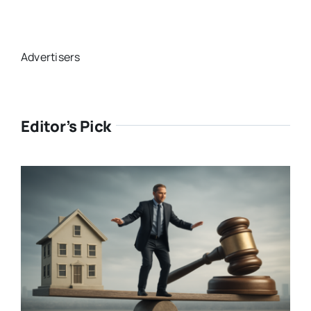
Advertisers
Editor’s Pick