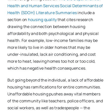
Health and Human Services Social Determinants of
Health (SDOH) Literature Summaries
include a
section on
housing quality
that cites research
drawing the connection between housing
affordability and both psychological and physical
health. For example, low-income families may be
more likely to live in older homes that may be
under-insulated, lack air conditioning, and cost
more to heat, leaving homes too hot or too cold,
which has negative health consequences.
But going beyond the individual, a lack of affordable
housing has ramifications for entire communities.
Unaffordable housing pushes away vital members
of the community like teachers, police officers, and
social workers, as well as tradespeople — the