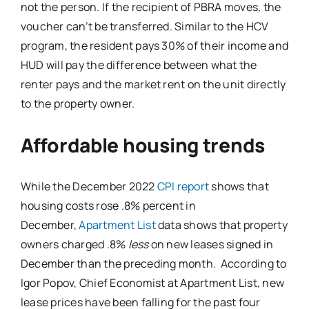
not the person. If the recipient of PBRA moves, the
voucher can’t be transferred. Similar to the HCV
program, the resident pays 30% of their income and
HUD will pay the difference between what the
renter pays and the market rent on the unit directly
to the property owner.
Affordable housing trends
While the December 2022
CPI report
shows that
housing costs rose .8% percent in
December,
Apartment List
data shows that property
owners charged .8%
less
on new leases signed in
December than the preceding month. According to
Igor Popov, Chief Economist at Apartment List, new
lease prices have been falling for the past four