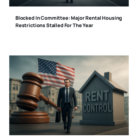
Blocked In Committee: Major Rental Housing
Restrictions Stalled For The Year