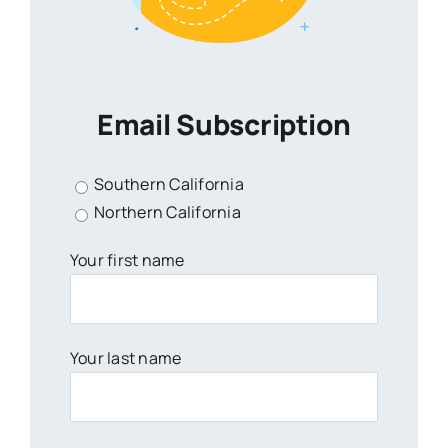
Email Subscription
Southern California
Northern California
Your first name
Your last name