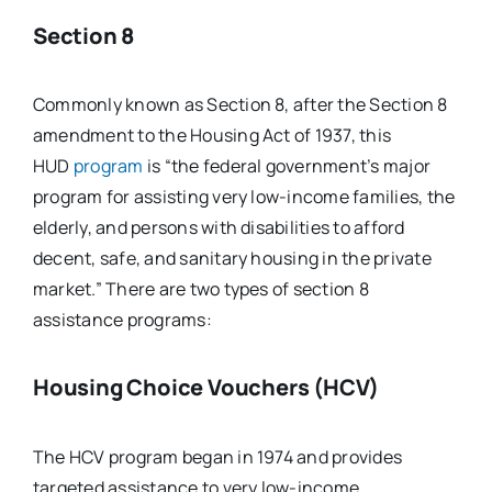
Section 8
Commonly known as Section 8, after the Section 8
amendment to the Housing Act of 1937, this
HUD
program
is “the federal government’s major
program for assisting very low-income families, the
elderly, and persons with disabilities to afford
decent, safe, and sanitary housing in the private
market.” There are two types of section 8
assistance programs:
Housing Choice Vouchers (HCV)
The HCV program began in 1974 and provides
targeted assistance to very low-income