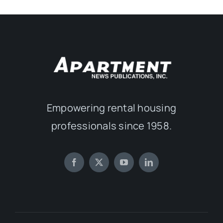
Empowering rental housing
professionals since 1958.