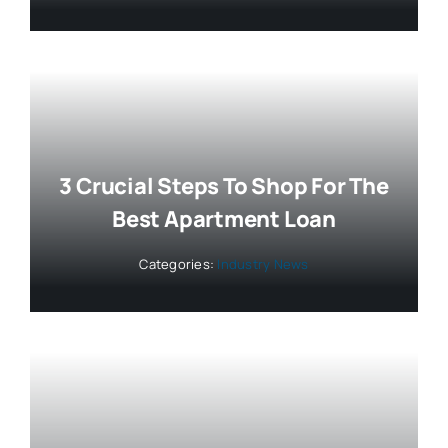
3 Crucial Steps To Shop For The
Best Apartment Loan
Categories:
Industry News