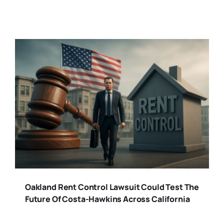
Oakland Rent Control Lawsuit Could Test The
Future Of Costa-Hawkins Across California