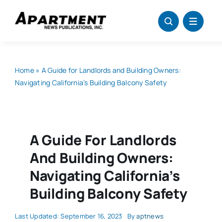
Skip
to
content
Home
»
A Guide for Landlords and Building Owners:
Navigating California’s Building Balcony Safety
A Guide For Landlords
And Building Owners:
Navigating California’s
Building Balcony Safety
Last Updated: September 16, 2023
By
aptnews