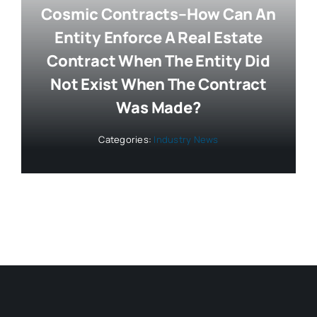
Cosmic Contracts–How Can An
Entity Enforce A Real Estate
Contract When The Entity Did
Not Exist When The Contract
Was Made?
Categories:
Industry News