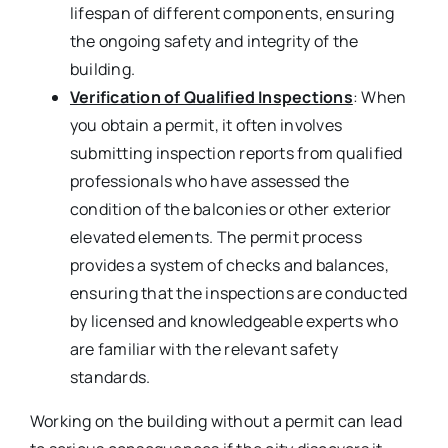
lifespan of different components, ensuring
the ongoing safety and integrity of the
building.
Verification of Qualified Inspections
: When
you obtain a permit, it often involves
submitting inspection reports from qualified
professionals who have assessed the
condition of the balconies or other exterior
elevated elements. The permit process
provides a system of checks and balances,
ensuring that the inspections are conducted
by licensed and knowledgeable experts who
are familiar with the relevant safety
standards.
Working on the building without a permit can lead