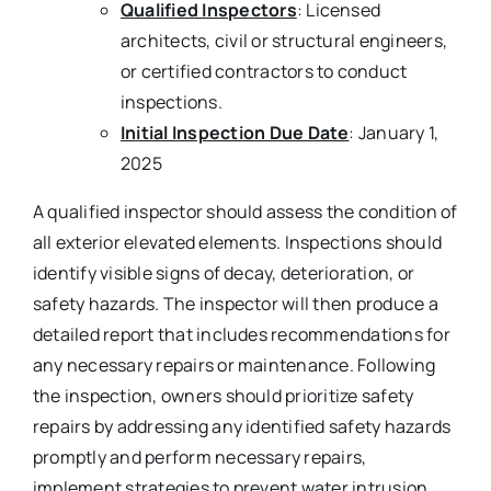
Qualified Inspectors
: Licensed
architects, civil or structural engineers,
or certified contractors to conduct
inspections.
Initial Inspection Due Date
: January 1,
2025
A qualified inspector should assess the condition of
all exterior elevated elements. Inspections should
identify visible signs of decay, deterioration, or
safety hazards. The inspector will then produce a
detailed report that includes recommendations for
any necessary repairs or maintenance. Following
the inspection, owners should prioritize safety
repairs by addressing any identified safety hazards
promptly and perform necessary repairs,
implement strategies to prevent water intrusion,