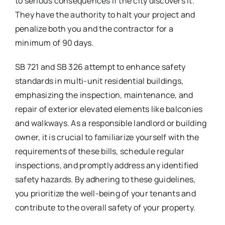
to serious consequences if the city discovers it.
They have the authority to halt your project and
penalize both you and the contractor for a
minimum of 90 days.
SB 721 and SB 326 attempt to enhance safety
standards in multi-unit residential buildings,
emphasizing the inspection, maintenance, and
repair of exterior elevated elements like balconies
and walkways. As a responsible landlord or building
owner, it is crucial to familiarize yourself with the
requirements of these bills, schedule regular
inspections, and promptly address any identified
safety hazards. By adhering to these guidelines,
you prioritize the well-being of your tenants and
contribute to the overall safety of your property.