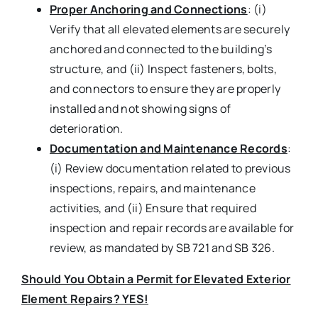
Proper Anchoring and Connections
: (i)
Verify that all elevated elements are securely
anchored and connected to the building’s
structure, and (ii) Inspect fasteners, bolts,
and connectors to ensure they are properly
installed and not showing signs of
deterioration.
Documentation and Maintenance Records
:
(i) Review documentation related to previous
inspections, repairs, and maintenance
activities, and (ii) Ensure that required
inspection and repair records are available for
review, as mandated by SB 721 and SB 326.
Should You Obtain a Permit for Elevated Exterior
Element Repairs? YES!