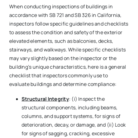
When conducting inspections of buildings in
accordance with SB 721 and SB 326 in California,
inspectors follow specific guidelines and checklists
to assess the condition and safety of the exterior
elevated elements, such as balconies, decks,
stairways, and walkways. While specific checklists
may vary slightly based on the inspector or the
building’s unique characteristics, here is a general
checklist that inspectors commonly use to
evaluate buildings and determine compliance:
Structural Integrity
: (i) Inspect the
structural components, including beams,
columns, and support systems, for signs of
deterioration, decay, or damage, and (ii) Look
for signs of sagging, cracking, excessive