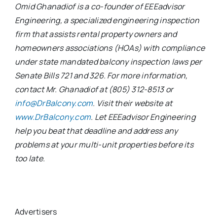
Omid Ghanadiof is a co-founder of EEEadvisor
Engineering, a specialized engineering inspection
firm that assists rental property owners and
homeowners associations (HOAs) with compliance
under state mandated balcony inspection laws per
Senate Bills 721 and 326. For more information,
contact Mr. Ghanadiof at (805) 312-8513 or
info@DrBalcony.com
. Visit their website at
www.DrBalcony.com
. Let EEEadvisor Engineering
help you beat that deadline and address any
problems at your multi-unit properties before its
too late.
Advertisers