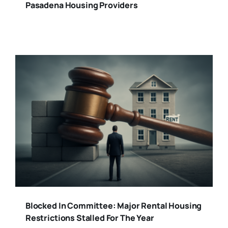
Pasadena Housing Providers
Blocked In Committee: Major Rental Housing
Restrictions Stalled For The Year