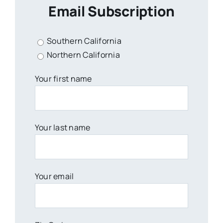
Email Subscription
Southern California
Northern California
Your first name
Your last name
Your email