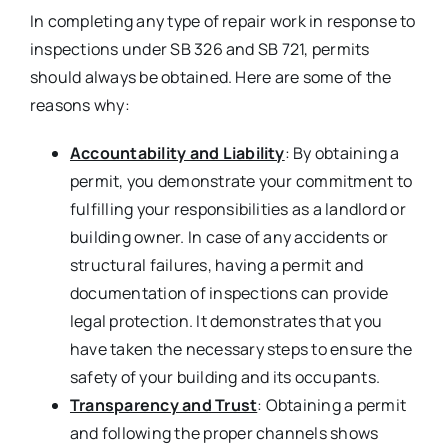
In completing any type of repair work in response to
inspections under SB 326 and SB 721, permits
should always be obtained. Here are some of the
reasons why:
Accountability and Liability
: By obtaining a
permit, you demonstrate your commitment to
fulfilling your responsibilities as a landlord or
building owner. In case of any accidents or
structural failures, having a permit and
documentation of inspections can provide
legal protection. It demonstrates that you
have taken the necessary steps to ensure the
safety of your building and its occupants.
Transparency and Trust
: Obtaining a permit
and following the proper channels shows