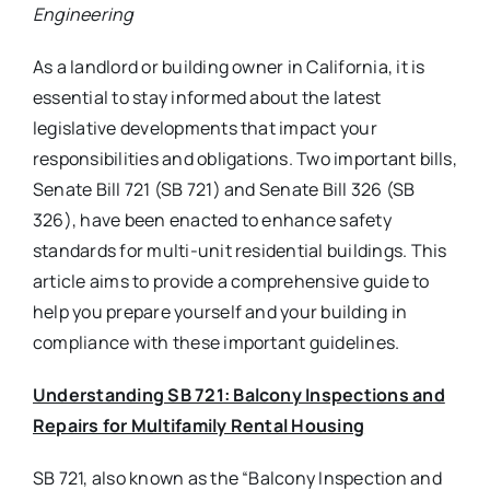
Engineering
As a landlord or building owner in California, it is
essential to stay informed about the latest
legislative developments that impact your
responsibilities and obligations. Two important bills,
Senate Bill 721 (SB 721) and Senate Bill 326 (SB
326), have been enacted to enhance safety
standards for multi-unit residential buildings. This
article aims to provide a comprehensive guide to
help you prepare yourself and your building in
compliance with these important guidelines.
Understanding SB 721: Balcony Inspections and
Repairs for Multifamily Rental Housing
SB 721, also known as the “Balcony Inspection and