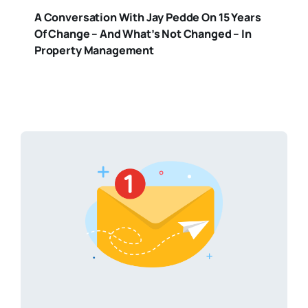
A Conversation With Jay Pedde On 15 Years
Of Change – And What’s Not Changed – In
Property Management