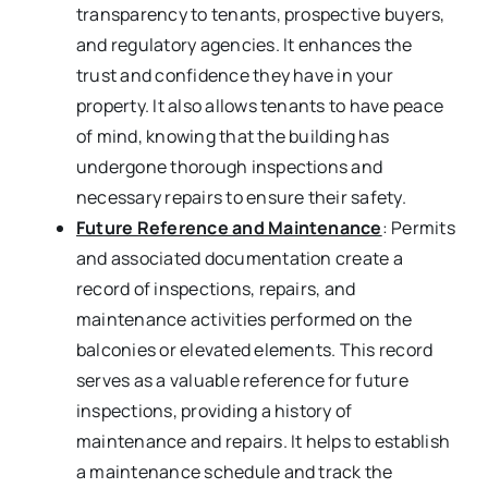
transparency to tenants, prospective buyers,
and regulatory agencies. It enhances the
trust and confidence they have in your
property. It also allows tenants to have peace
of mind, knowing that the building has
undergone thorough inspections and
necessary repairs to ensure their safety.
Future Reference and Maintenance
: Permits
and associated documentation create a
record of inspections, repairs, and
maintenance activities performed on the
balconies or elevated elements. This record
serves as a valuable reference for future
inspections, providing a history of
maintenance and repairs. It helps to establish
a maintenance schedule and track the