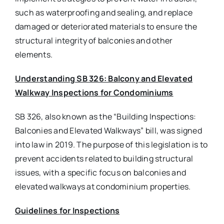
such as waterproofing and sealing, and replace
damaged or deteriorated materials to ensure the
structural integrity of balconies and other
elements.
Understanding SB 326: Balcony and Elevated
Walkway Inspections for Condominiums
SB 326, also known as the “Building Inspections:
Balconies and Elevated Walkways” bill, was signed
into law in 2019. The purpose of this legislation is to
prevent accidents related to building structural
issues, with a specific focus on balconies and
elevated walkways at condominium properties.
Guidelines for Inspections