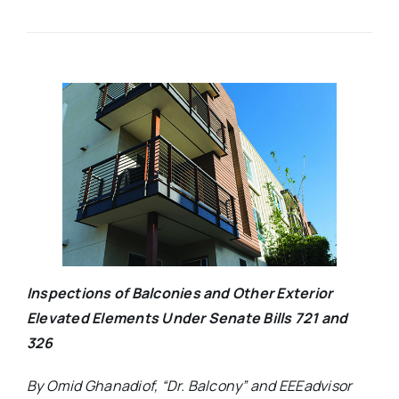
Inspections of Balconies and Other Exterior
Elevated Elements Under Senate Bills 721 and
326
By Omid Ghanadiof, “Dr. Balcony” and EEEadvisor