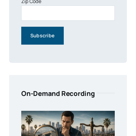
Zip Code
On-Demand Recording