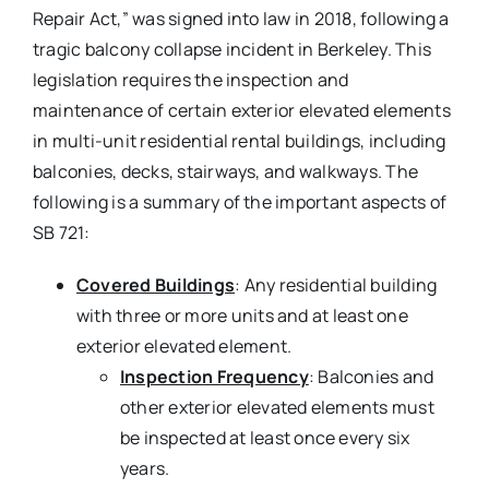
Repair Act,” was signed into law in 2018, following a
tragic balcony collapse incident in Berkeley. This
legislation requires the inspection and
maintenance of certain exterior elevated elements
in multi-unit residential rental buildings, including
balconies, decks, stairways, and walkways. The
following is a summary of the important aspects of
SB 721:
Covered Buildings
: Any residential building
with three or more units and at least one
exterior elevated element.
Inspection Frequency
: Balconies and
other exterior elevated elements must
be inspected at least once every six
years.