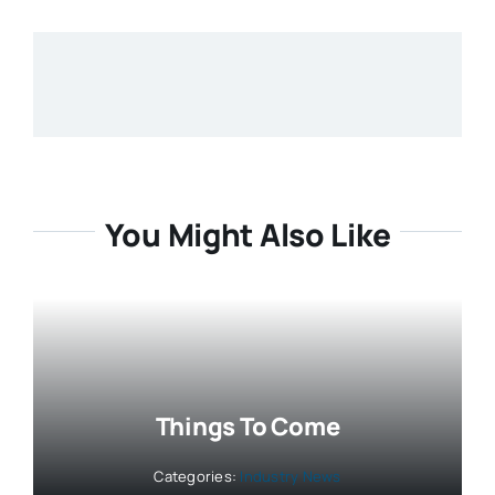
You Might Also Like
Things To Come
Categories:
Industry News