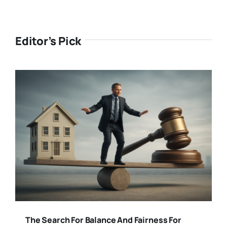
Editor’s Pick
The Search For Balance And Fairness For