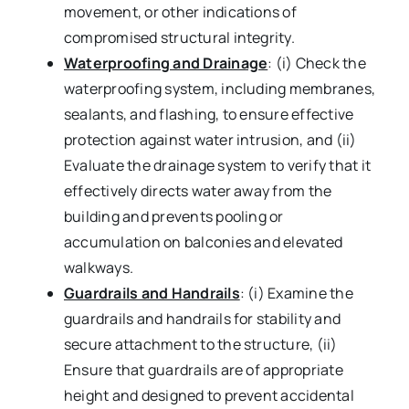
movement, or other indications of
compromised structural integrity.
Waterproofing and Drainage
: (i) Check the
waterproofing system, including membranes,
sealants, and flashing, to ensure effective
protection against water intrusion, and (ii)
Evaluate the drainage system to verify that it
effectively directs water away from the
building and prevents pooling or
accumulation on balconies and elevated
walkways.
Guardrails and Handrails
: (i) Examine the
guardrails and handrails for stability and
secure attachment to the structure, (ii)
Ensure that guardrails are of appropriate
height and designed to prevent accidental