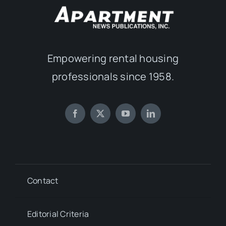
Empowering rental housing
professionals since 1958.
Contact
Editorial Criteria