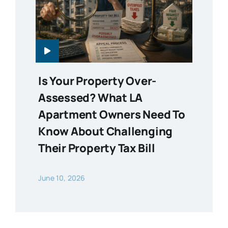
Is Your Property Over-
Assessed? What LA
Apartment Owners Need To
Know About Challenging
Their Property Tax Bill
June 10, 2026