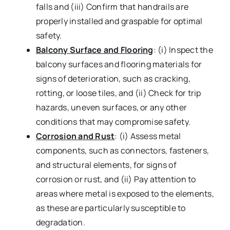
falls and (iii) Confirm that handrails are
properly installed and graspable for optimal
safety.
Balcony Surface and Flooring
: (i) Inspect the
balcony surfaces and flooring materials for
signs of deterioration, such as cracking,
rotting, or loose tiles, and (ii) Check for trip
hazards, uneven surfaces, or any other
conditions that may compromise safety.
Corrosion and Rust
: (i) Assess metal
components, such as connectors, fasteners,
and structural elements, for signs of
corrosion or rust, and (ii) Pay attention to
areas where metal is exposed to the elements,
as these are particularly susceptible to
degradation.