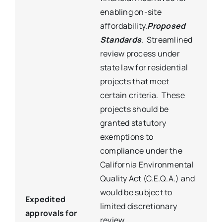
enabling on-site
affordability.
Proposed
Standards
. Streamlined
review process under
state law for residential
projects that meet
certain criteria. These
projects should be
granted statutory
exemptions to
compliance under the
California Environmental
Quality Act (C.E.Q.A.) and
would be subject to
Expedited
limited discretionary
approvals for
review