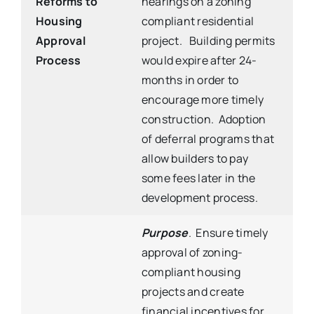
Reforms to
hearings on a zoning
Housing
compliant residential
Approval
project. Building permits
Process
would expire after 24-
months in order to
encourage more timely
construction. Adoption
of deferral programs that
allow builders to pay
some fees later in the
development process.
Purpose
. Ensure timely
approval of zoning-
compliant housing
projects and create
financial incentives for