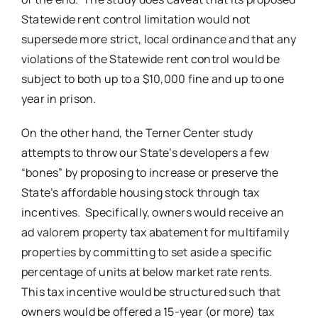
Statewide rent control limitation would not
supersede more strict, local ordinance and that any
violations of the Statewide rent control would be
subject to both up to a $10,000 fine and up to one
year in prison.
On the other hand, the Terner Center study
attempts to throw our State’s developers a few
“bones” by proposing to increase or preserve the
State’s affordable housing stock through tax
incentives. Specifically, owners would receive an
ad valorem property tax abatement for multifamily
properties by committing to set aside a specific
percentage of units at below market rate rents.
This tax incentive would be structured such that
owners would be offered a 15-year (or more) tax