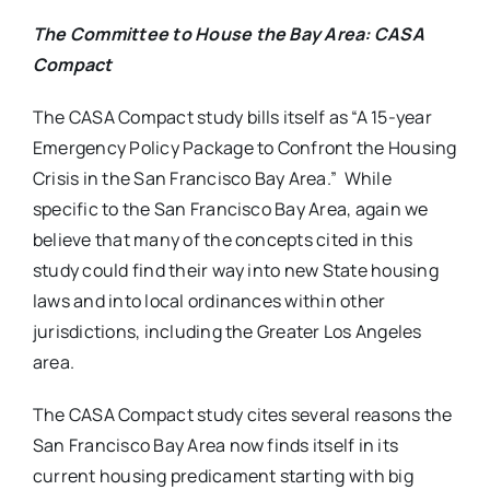
The Committee to House the Bay Area: CASA
Compact
The CASA Compact study bills itself as “A 15-year
Emergency Policy Package to Confront the Housing
Crisis in the San Francisco Bay Area.” While
specific to the San Francisco Bay Area, again we
believe that many of the concepts cited in this
study could find their way into new State housing
laws and into local ordinances within other
jurisdictions, including the Greater Los Angeles
area.
The CASA Compact study cites several reasons the
San Francisco Bay Area now finds itself in its
current housing predicament starting with big