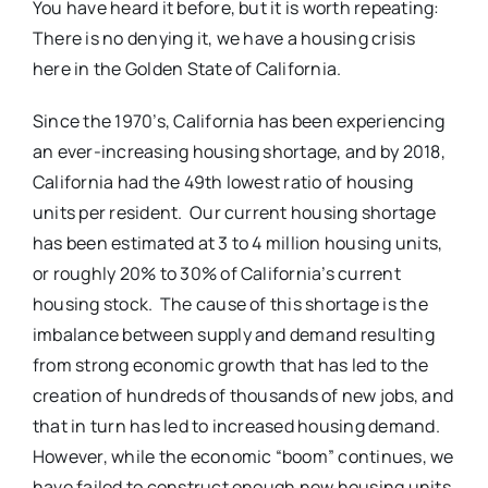
You have heard it before, but it is worth repeating:
There is no denying it, we have a housing crisis
here in the Golden State of California.
Since the 1970’s, California has been experiencing
an ever-increasing housing shortage, and by 2018,
California had the 49th lowest ratio of housing
units per resident. Our current housing shortage
has been estimated at 3 to 4 million housing units,
or roughly 20% to 30% of California’s current
housing stock. The cause of this shortage is the
imbalance between supply and demand resulting
from strong economic growth that has led to the
creation of hundreds of thousands of new jobs, and
that in turn has led to increased housing demand.
However, while the economic “boom” continues, we
have failed to construct enough new housing units