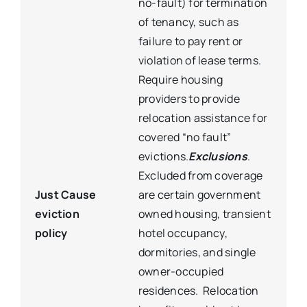
no-fault) for termination
of tenancy, such as
failure to pay rent or
violation of lease terms.
Require housing
providers to provide
relocation assistance for
covered “no fault”
evictions.
Exclusions
.
Excluded from coverage
Just Cause
are certain government
eviction
owned housing, transient
policy
hotel occupancy,
dormitories, and single
owner-occupied
residences. Relocation