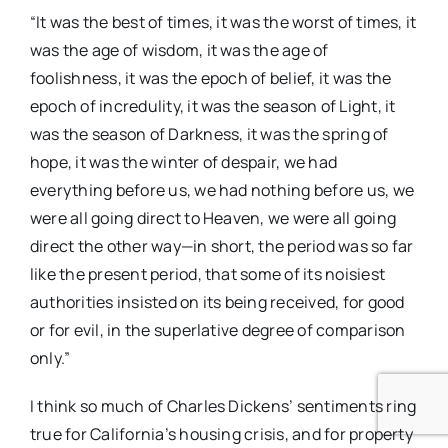
“It was the best of times, it was the worst of times, it
was the age of wisdom, it was the age of
foolishness, it was the epoch of belief, it was the
epoch of incredulity, it was the season of Light, it
was the season of Darkness, it was the spring of
hope, it was the winter of despair, we had
everything before us, we had nothing before us, we
were all going direct to Heaven, we were all going
direct the other way—in short, the period was so far
like the present period, that some of its noisiest
authorities insisted on its being received, for good
or for evil, in the superlative degree of comparison
only.”
I think so much of Charles Dickens’ sentiments ring
true for California’s housing crisis, and for property