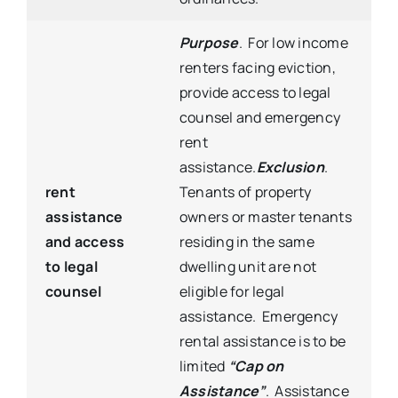
Purpose
. For low income
renters facing eviction,
provide access to legal
counsel and emergency
rent
assistance.
Exclusion
.
rent
Tenants of property
assistance
owners or master tenants
and access
residing in the same
to legal
dwelling unit are not
counsel
eligible for legal
assistance. Emergency
rental assistance is to be
limited
“Cap on
Assistance”
. Assistance