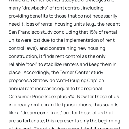
many “drawbacks” of rent control, including
providing benefits to those that do not necessarily
need it, loss of rental housing units (e.g., the recent
San Francisco study concluding that 15% of rental
units were lost due to the implementation of rent
control laws), and constraining new housing
construction, it finds rent control as the only
reliable “tool” to stabilize renters and keep them in
place. Accordingly, the Terner Center study
proposes a Statewide “Anti-Gouging Cap” on
annual rent increases equal to the regional
Consumer Price Index plus 5%. Now for those of us
in already rent controlled jurisdictions, this sounds
like a “dream come true,” but for those of us that
are so fortunate, this represents only the beginning
of the end. The study does caveat that its proposed