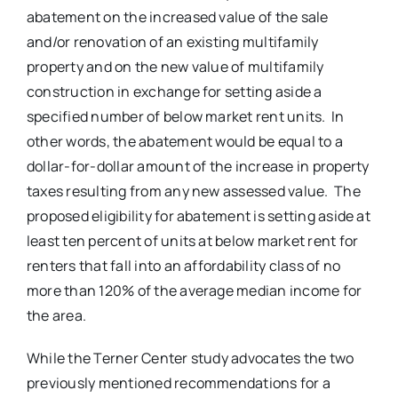
abatement on the increased value of the sale
and/or renovation of an existing multifamily
property and on the new value of multifamily
construction in exchange for setting aside a
specified number of below market rent units. In
other words, the abatement would be equal to a
dollar-for-dollar amount of the increase in property
taxes resulting from any new assessed value. The
proposed eligibility for abatement is setting aside at
least ten percent of units at below market rent for
renters that fall into an affordability class of no
more than 120% of the average median income for
the area.
While the Terner Center study advocates the two
previously mentioned recommendations for a