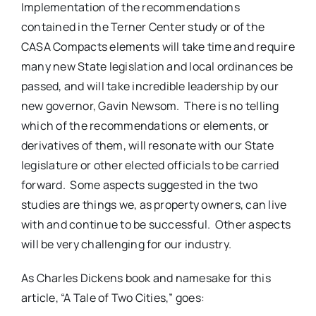
Implementation of the recommendations
contained in the Terner Center study or of the
CASA Compacts elements will take time and require
many new State legislation and local ordinances be
passed, and will take incredible leadership by our
new governor, Gavin Newsom. There is no telling
which of the recommendations or elements, or
derivatives of them, will resonate with our State
legislature or other elected officials to be carried
forward. Some aspects suggested in the two
studies are things we, as property owners, can live
with and continue to be successful. Other aspects
will be very challenging for our industry.
As Charles Dickens book and namesake for this
article, “A Tale of Two Cities,” goes: