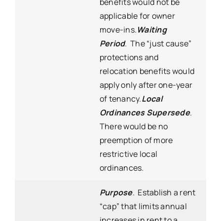
benefits would not be
applicable for owner
move-ins.
Waiting
Period
. The “just cause”
protections and
relocation benefits would
apply only after one-year
of tenancy.
Local
Ordinances Supersede
.
There would be no
preemption of more
restrictive local
ordinances.
Purpose
.
Establish a rent
“cap” that limits annual
increases in rent to a