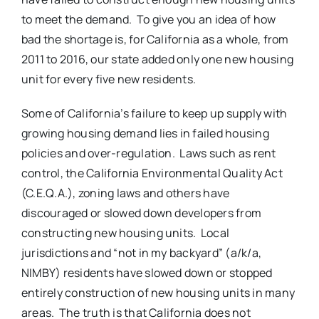
to meet the demand. To give you an idea of how
bad the shortage is, for California as a whole, from
2011 to 2016, our state added only one new housing
unit for every five new residents.
Some of California’s failure to keep up supply with
growing housing demand lies in failed housing
policies and over-regulation. Laws such as rent
control, the California Environmental Quality Act
(C.E.Q.A.), zoning laws and others have
discouraged or slowed down developers from
constructing new housing units. Local
jurisdictions and “not in my backyard” (a/k/a,
NIMBY) residents have slowed down or stopped
entirely construction of new housing units in many
areas. The truth is that California does not