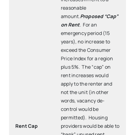
reasonable
amount.
Proposed “Cap”
on Rent
. For an
emergency period (15
years), no increase to
exceed the Consumer
Price Index for a region
plus 5%. The “cap” on
rent increases would
apply to the renter and
not the unit (in other
words, vacancy de-
control would be
permitted). Housing
Rent Cap
providers would be able to
“bank” unused rent