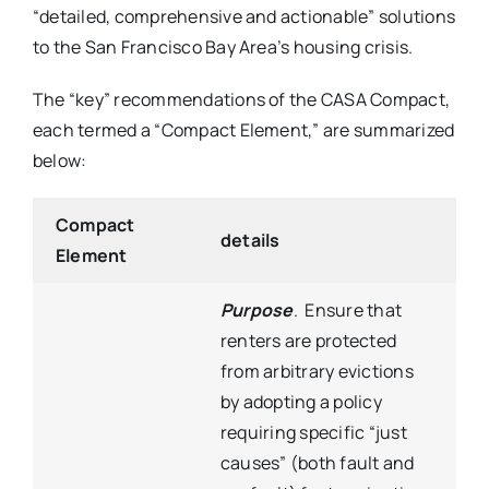
“detailed, comprehensive and actionable” solutions
to the San Francisco Bay Area’s housing crisis.
The “key” recommendations of the CASA Compact,
each termed a “Compact Element,” are summarized
below:
Compact
details
Element
Purpose
. Ensure that
renters are protected
from arbitrary evictions
by adopting a policy
requiring specific “just
causes” (both fault and