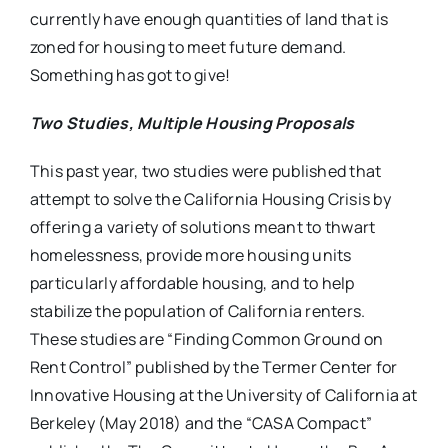
currently have enough quantities of land that is
zoned for housing to meet future demand.
Something has got to give!
Two Studies, Multiple Housing Proposals
This past year, two studies were published that
attempt to solve the California Housing Crisis by
offering a variety of solutions meant to thwart
homelessness, provide more housing units
particularly affordable housing, and to help
stabilize the population of California renters.
These studies are “Finding Common Ground on
Rent Control” published by the Termer Center for
Innovative Housing at the University of California at
Berkeley (May 2018) and the “CASA Compact”