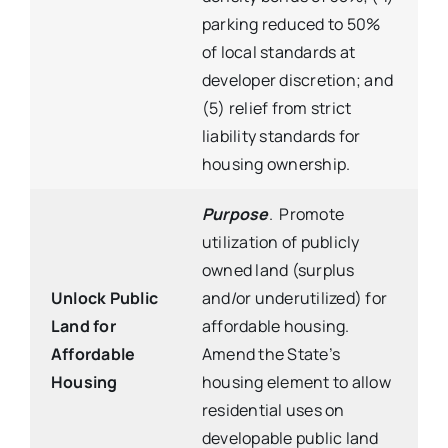
parking reduced to 50%
of local standards at
developer discretion; and
(5) relief from strict
liability standards for
housing ownership.
Purpose
. Promote
utilization of publicly
owned land (surplus
Unlock Public
and/or underutilized) for
Land for
affordable housing.
Affordable
Amend the State’s
Housing
housing element to allow
residential uses on
developable public land