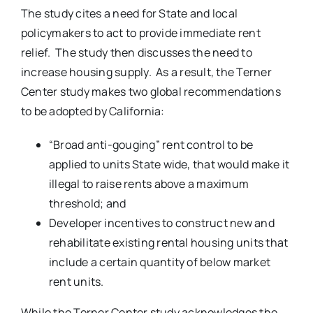
The study cites a need for State and local
policymakers to act to provide immediate rent
relief. The study then discusses the need to
increase housing supply. As a result, the Terner
Center study makes two global recommendations
to be adopted by California:
“Broad anti-gouging” rent control to be
applied to units State wide, that would make it
illegal to raise rents above a maximum
threshold; and
Developer incentives to construct new and
rehabilitate existing rental housing units that
include a certain quantity of below market
rent units.
While the Terner Center study acknowledges the