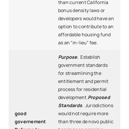
than current California
bonus density laws or
developers would have an
option to contribute to an
affordable housing fund
as an “in-lieu” fee.
Purpose
. Establish
government standards
for streamlining the
entitlement and permit
process for residential
development.
Proposed
Standards
. Jurisdictions
good
would not require more
governement
than three de novo public