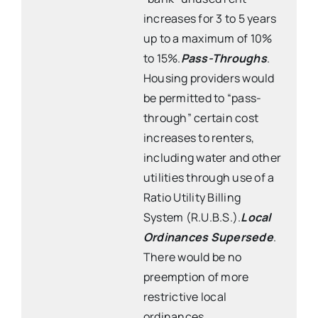
increases for 3 to 5 years
up to a maximum of 10%
to 15%.
Pass-Throughs
.
Housing providers would
be permitted to “pass-
through” certain cost
increases to renters,
including water and other
utilities through use of a
Ratio Utility Billing
System (R.U.B.S.).
Local
Ordinances Supersede
.
There would be no
preemption of more
restrictive local
ordinances.