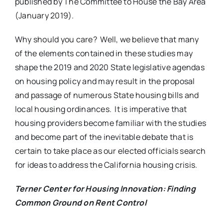
published by The Committee to House the Bay Area
(January 2019).
Why should you care? Well, we believe that many
of the elements contained in these studies may
shape the 2019 and 2020 State legislative agendas
on housing policy and may result in the proposal
and passage of numerous State housing bills and
local housing ordinances. It is imperative that
housing providers become familiar with the studies
and become part of the inevitable debate that is
certain to take place as our elected officials search
for ideas to address the California housing crisis.
Terner Center for Housing Innovation: Finding
Common Ground on Rent Control