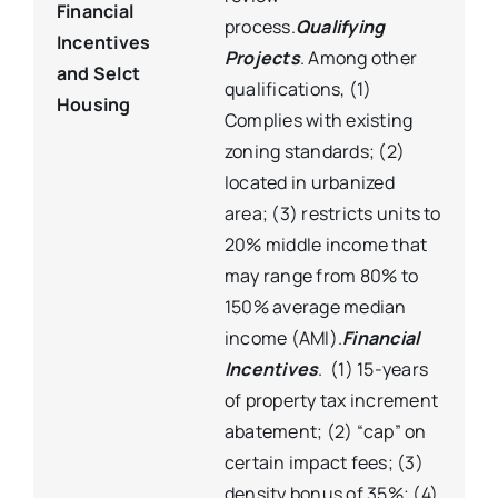
Financial
process.
Qualifying
Incentives
Projects
. Among other
and Selct
qualifications, (1)
Housing
Complies with existing
zoning standards; (2)
located in urbanized
area; (3) restricts units to
20% middle income that
may range from 80% to
150% average median
income (AMI).
Financial
Incentives
. (1) 15-years
of property tax increment
abatement; (2) “cap” on
certain impact fees; (3)
density bonus of 35%; (4)