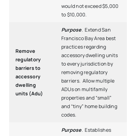
would not exceed $5,000
to $10,000.
Purpose
. Extend San
Francisco Bay Area best
practices regarding
Remove
accessory dwelling units
regulatory
to every jurisdiction by
barriers to
removing regulatory
accessory
barriers. Allow multiple
dwelling
ADUs on multifamily
units (Adu)
properties and “small”
and “tiny” home building
codes.
Purpose
. Establishes