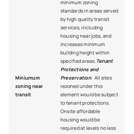
minimum zoning
standards in areas served
by high quality transit
services, including
housing near jobs, and
increases minimum
building height within
specified areas.
Tenant
Protections and
Miniumum
Preservation
. All sites
zoning near
rezoned under this
transit
element would be subject
to tenant protections.
Onsite affordable
housing would be
required at levels no less