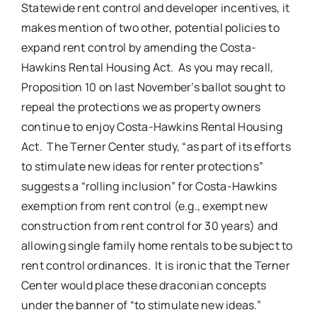
Statewide rent control and developer incentives, it
makes mention of two other, potential policies to
expand rent control by amending the Costa-
Hawkins Rental Housing Act. As you may recall,
Proposition 10 on last November’s ballot sought to
repeal the protections we as property owners
continue to enjoy Costa-Hawkins Rental Housing
Act. The Terner Center study, “as part of its efforts
to stimulate new ideas for renter protections”
suggests a “rolling inclusion” for Costa-Hawkins
exemption from rent control (e.g., exempt new
construction from rent control for 30 years) and
allowing single family home rentals to be subject to
rent control ordinances. It is ironic that the Terner
Center would place these draconian concepts
under the banner of “to stimulate new ideas.”