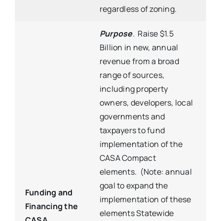
regardless of zoning.
Purpose
. Raise $1.5
Billion in new, annual
revenue from a broad
range of sources,
including property
owners, developers, local
governments and
taxpayers to fund
implementation of the
CASA Compact
elements. (Note: annual
goal to expand the
Funding and
implementation of these
Financing the
elements Statewide
CASA