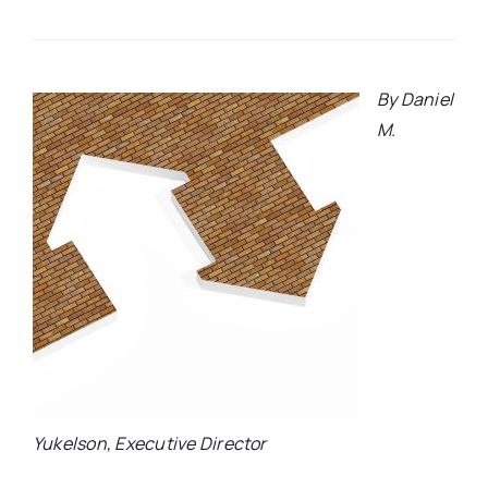
By Daniel
M.
Yukelson, Executive Director