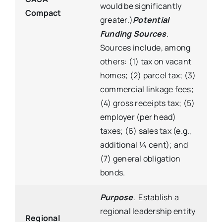
would be significantly
Compact
greater.)
Potential
Funding Sources
.
Sources include, among
others: (1) tax on vacant
homes; (2) parcel tax; (3)
commercial linkage fees;
(4) gross receipts tax; (5)
employer (per head)
taxes; (6) sales tax (e.g.,
additional ¼ cent); and
(7) general obligation
bonds.
Purpose
. Establish a
regional leadership entity
Regional