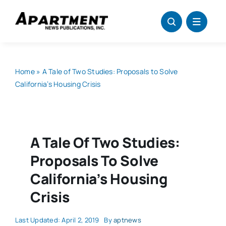
Skip
to
content
Home
»
A Tale of Two Studies: Proposals to Solve
California’s Housing Crisis
A Tale Of Two Studies:
Proposals To Solve
California’s Housing
Crisis
Last Updated: April 2, 2019
By
aptnews