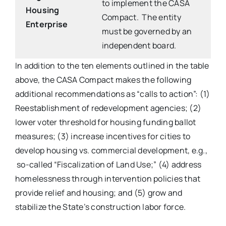
to implement the CASA
Housing
Compact. The entity
Enterprise
must be governed by an
independent board.
In addition to the ten elements outlined in the table
above, the CASA Compact makes the following
additional recommendations as “calls to action”: (1)
Reestablishment of redevelopment agencies; (2)
lower voter threshold for housing funding ballot
measures; (3) increase incentives for cities to
develop housing vs. commercial development, e.g.,
so-called “Fiscalization of Land Use;” (4) address
homelessness through intervention policies that
provide relief and housing; and (5) grow and
stabilize the State’s construction labor force.