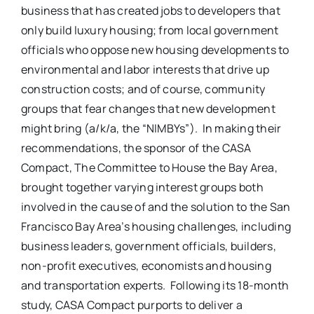
business that has created jobs to developers that
only build luxury housing; from local government
officials who oppose new housing developments to
environmental and labor interests that drive up
construction costs; and of course, community
groups that fear changes that new development
might bring (a/k/a, the “NIMBYs”). In making their
recommendations, the sponsor of the CASA
Compact, The Committee to House the Bay Area,
brought together varying interest groups both
involved in the cause of and the solution to the San
Francisco Bay Area’s housing challenges, including
business leaders, government officials, builders,
non-profit executives, economists and housing
and transportation experts. Following its 18-month
study, CASA Compact purports to deliver a