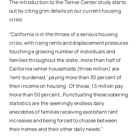
The introduction to the Terner Center study starts
out by citing grim details on our current housing
crisis:
“California is in the throes of a serious housing
crisis, with rising rents and displacement pressures
touching a growing number of individuals and
families throughout the state…more than half of
California renter households (three million) are
‘rent-burdened,’ paying more than 30 percent of
their income on housing. Of those, 1.5 million pay
more than 50 percent…Punctuating these sobering
statistics are the seemingly endless daily
anecdotes of families receiving exorbitant rent
increases and being forced to choose between
their homes and their other daily needs.”