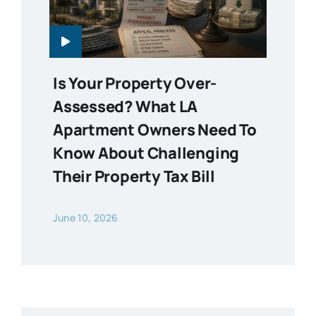
Is Your Property Over-
Assessed? What LA
Apartment Owners Need To
Know About Challenging
Their Property Tax Bill
June 10, 2026