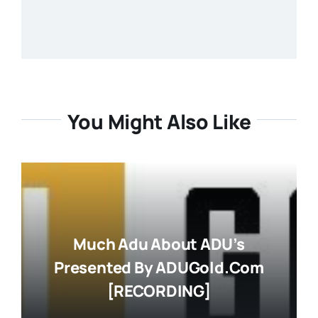
You Might Also Like
Much Adu About ADU’s
Presented By ADUGold.com
[RECORDING]