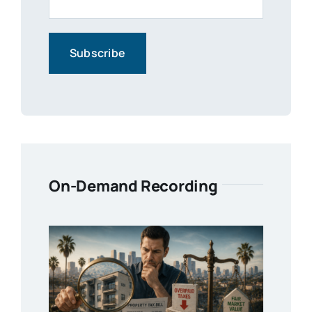
On-Demand Recording