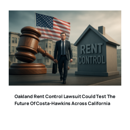
Oakland Rent Control Lawsuit Could Test The
Future Of Costa-Hawkins Across California