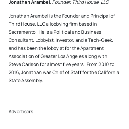
Jonathan Arambel
,
Founder, Third House, LLC
Jonathan Arambel is the Founder and Principal of
Third House, LLC a lobbying firm based in
Sacramento. He is a Political and Business
Consultant, Lobbyist, Investor, and a Tech-Geek,
and has been the lobbyist for the Apartment
Association of Greater Los Angeles along with
Steve Carlson for almost five years. From 2010 to
2016, Jonathan was Chief of Staff for the California
State Assembly.
Advertisers