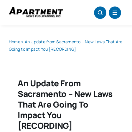
Skip
to
content
Home
»
An Update from Sacramento – New Laws That Are
Going to Impact You [RECORDING]
An Update From
Sacramento – New Laws
That Are Going To
Impact You
[RECORDING]