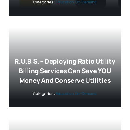
Categories:
Education On-Demand
R.U.B.S. – Deploying Ratio Utility
Billing Services Can Save YOU
Money And Conserve Utilities
Categories:
Education On-Demand