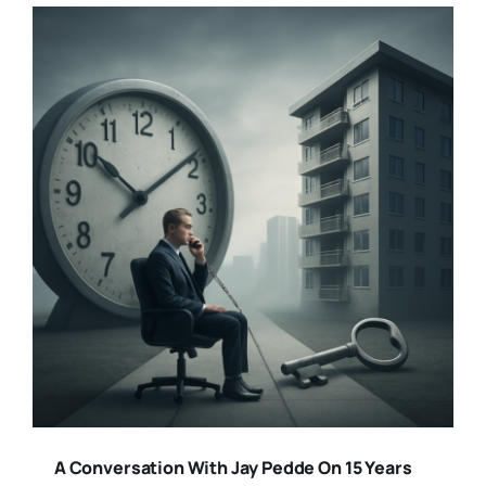
A Conversation With Jay Pedde On 15 Years