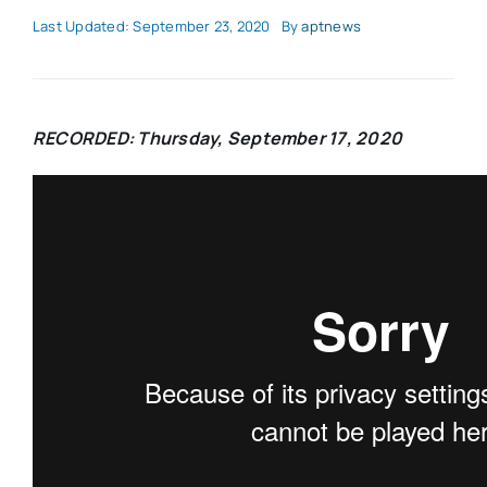
Last Updated: September 23, 2020
By
aptnews
RECORDED: Thursday, September 17, 2020