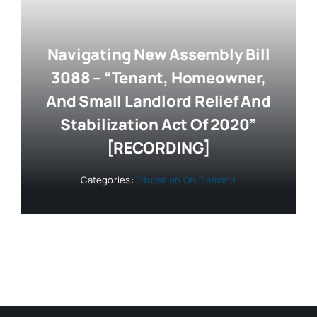
Navigating New Assembly Bill
3088 – “Tenant, Homeowner,
And Small Landlord Relief And
Stabilization Act Of 2020”
[RECORDING]
Categories:
Education On-Demand