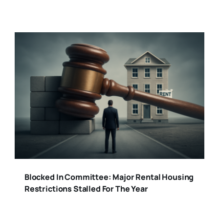
Blocked In Committee: Major Rental Housing
Restrictions Stalled For The Year