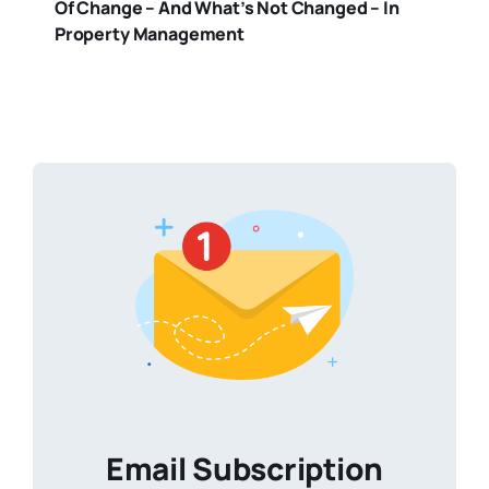
Of Change – And What’s Not Changed – In
Property Management
Email Subscription