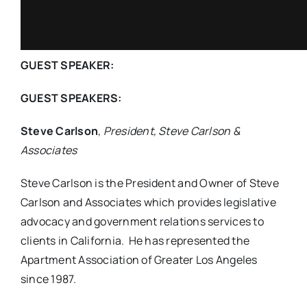
GUEST SPEAKER:
GUEST SPEAKERS:
Steve Carlson
,
President, Steve Carlson &
Associates
Steve Carlson is the President and Owner of Steve
Carlson and Associates which provides legislative
advocacy and government relations services to
clients in California. He has represented the
Apartment Association of Greater Los Angeles
since 1987.