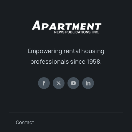
Empowering rental housing
professionals since 1958.
Contact