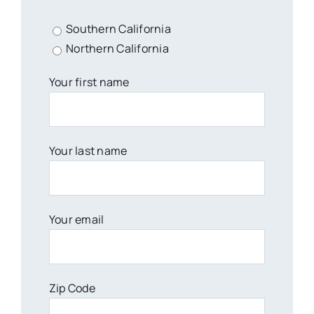
Southern California
Northern California
Your first name
Your last name
Your email
Zip Code