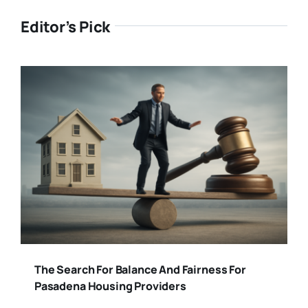
Editor’s Pick
The Search For Balance And Fairness For
Pasadena Housing Providers