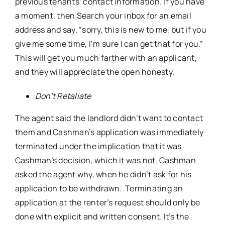
previous tenants’ contact information. If you have
a moment, then Search your inbox for an email
address and say, “sorry, this is new to me, but if you
give me some time, I’m sure I can get that for you.”
This will get you much farther with an applicant,
and they will appreciate the open honesty.
Don’t Retaliate
The agent said the landlord didn’t want to contact
them and Cashman’s application was immediately
terminated under the implication that it was
Cashman’s decision, which it was not. Cashman
asked the agent why, when he didn’t ask for his
application to be withdrawn. Terminating an
application at the renter’s request should only be
done with explicit and written consent. It’s the