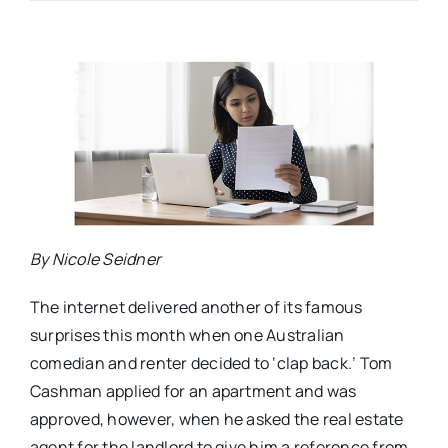
By Nicole Seidner
The internet delivered another of its famous
surprises this month when one Australian
comedian and renter decided to ‘clap back.’ Tom
Cashman applied for an apartment and was
approved, however, when he asked the real estate
agent for the landlord to give him a reference from