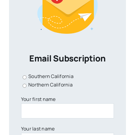
Email Subscription
Southern California
Northern California
Your first name
Your last name