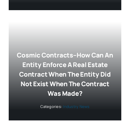
Cosmic Contracts–How Can An
Entity Enforce A Real Estate
Contract When The Entity Did
Not Exist When The Contract
Was Made?
Categories:
Industry News