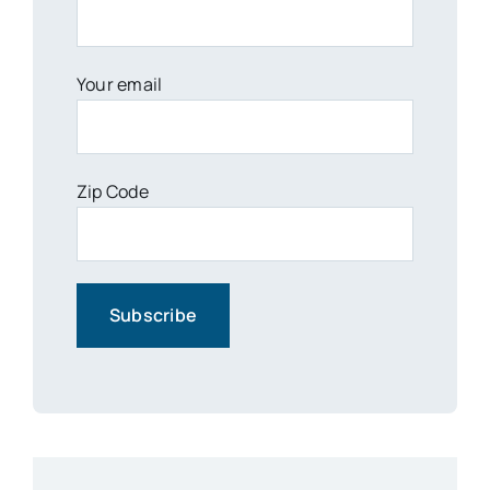
Your email
Zip Code