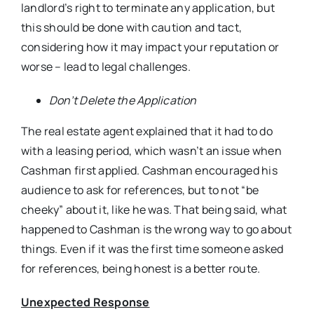
landlord’s right to terminate any application, but
this should be done with caution and tact,
considering how it may impact your reputation or
worse – lead to legal challenges.
Don’t Delete the Application
The real estate agent explained that it had to do
with a leasing period, which wasn’t an issue when
Cashman first applied. Cashman encouraged his
audience to ask for references, but to not “be
cheeky” about it, like he was. That being said, what
happened to Cashman is the wrong way to go about
things. Even if it was the first time someone asked
for references, being honest is a better route.
Unexpected Response