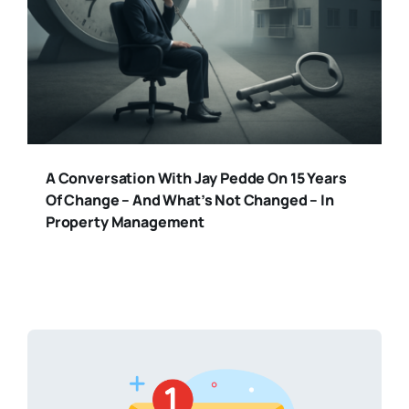
A Conversation With Jay Pedde On 15 Years
Of Change – And What’s Not Changed – In
Property Management