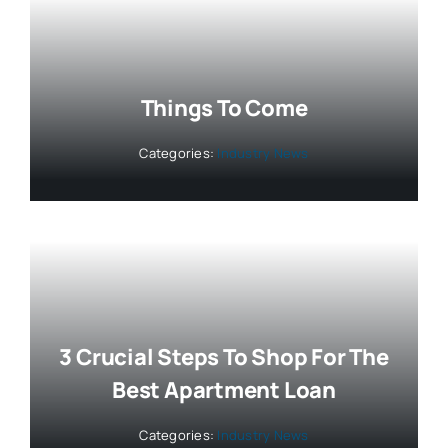
Things To Come
Categories:
Industry News
3 Crucial Steps To Shop For The
Best Apartment Loan
Categories:
Industry News