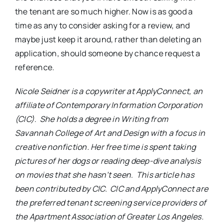
the tenant are so much higher. Now is as good a
time as any to consider asking for a review, and
maybe just keep it around, rather than deleting an
application, should someone by chance request a
reference.
Nicole Seidner is a copywriter at ApplyConnect, an
affiliate of Contemporary Information Corporation
(CIC). She holds a degree in Writing from
Savannah College of Art and Design with a focus in
creative nonfiction. Her free time is spent taking
pictures of her dogs or reading deep-dive analysis
on movies that she hasn’t seen. This article has
been contributed by CIC. CIC and ApplyConnect are
the preferred tenant screening service providers of
the Apartment Association of Greater Los Angeles.