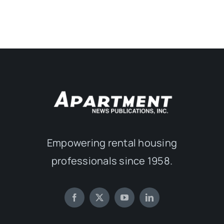
Empowering rental housing
professionals since 1958.