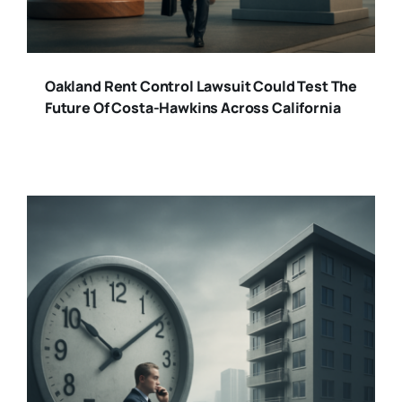
Oakland Rent Control Lawsuit Could Test The
Future Of Costa-Hawkins Across California