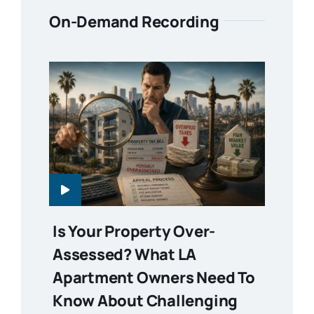
On-Demand Recording
Is Your Property Over-
Assessed? What LA
Apartment Owners Need To
Know About Challenging