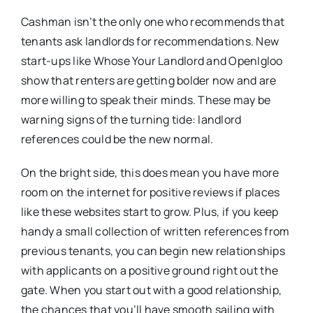
Cashman isn’t the only one who recommends that
tenants ask landlords for recommendations. New
start-ups like Whose Your Landlord and OpenIgloo
show that renters are getting bolder now and are
more willing to speak their minds. These may be
warning signs of the turning tide: landlord
references could be the new normal.
On the bright side, this does mean you have more
room on the internet for positive reviews if places
like these websites start to grow. Plus, if you keep
handy a small collection of written references from
previous tenants, you can begin new relationships
with applicants on a positive ground right out the
gate. When you start out with a good relationship,
the chances that you’ll have smooth sailing with