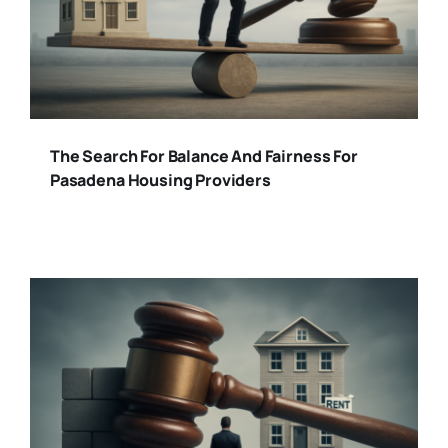
The Search For Balance And Fairness For
Pasadena Housing Providers