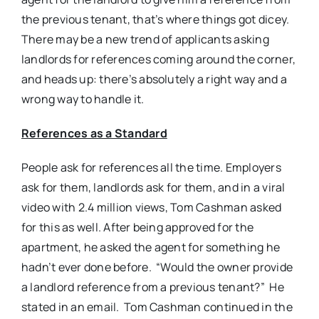
the previous tenant, that’s where things got dicey.
There may be a new trend of applicants asking
landlords for references coming around the corner,
and heads up: there’s absolutely a right way and a
wrong way to handle it.
References as a Standard
People ask for references all the time. Employers
ask for them, landlords ask for them, and in a viral
video with 2.4 million views, Tom Cashman asked
for this as well. After being approved for the
apartment, he asked the agent for something he
hadn’t ever done before. “Would the owner provide
a landlord reference from a previous tenant?” He
stated in an email. Tom Cashman continued in the