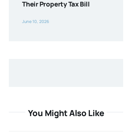
Their Property Tax Bill
June 10, 2026
You Might Also Like