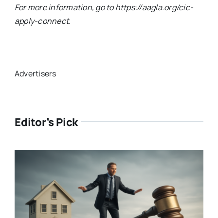
For more information, go to https://aagla.org/cic-
apply-connect.
Advertisers
Editor’s Pick