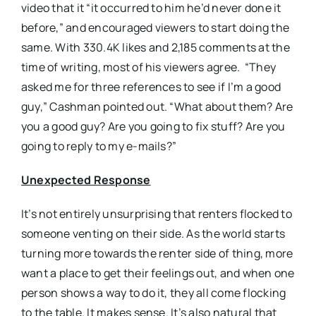
video that it “it occurred to him he’d never done it
before,” and encouraged viewers to start doing the
same. With 330.4K likes and 2,185 comments at the
time of writing, most of his viewers agree. “They
asked me for three references to see if I’m a good
guy,” Cashman pointed out. “What about them? Are
you a good guy? Are you going to fix stuff? Are you
going to reply to my e-mails?”
Unexpected Response
It’s not entirely unsurprising that renters flocked to
someone venting on their side. As the world starts
turning more towards the renter side of thing, more
want a place to get their feelings out, and when one
person shows a way to do it, they all come flocking
to the table. It makes sense. It’s also natural that