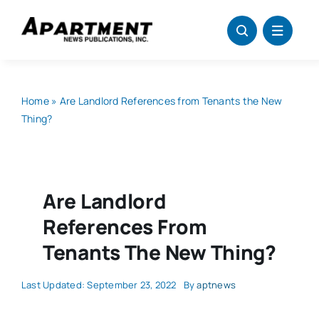
Skip
to
content
Home
»
Are Landlord References from Tenants the New
Thing?
Are Landlord
References From
Tenants The New Thing?
Last Updated: September 23, 2022
By
aptnews