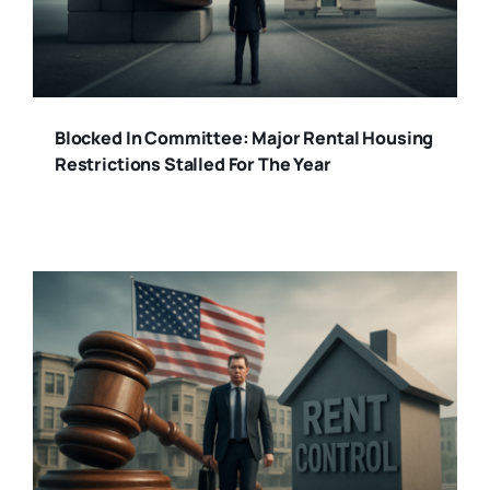
Blocked In Committee: Major Rental Housing
Restrictions Stalled For The Year