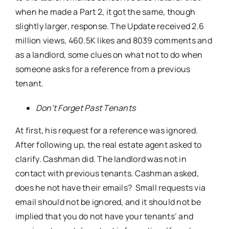
when he made a Part 2, it got the same, though
slightly larger, response. The Update received 2.6
million views, 460.5K likes and 8039 comments and
as a landlord, some clues on what not to do when
someone asks for a reference from a previous
tenant.
Don’t Forget Past Tenants
At first, his request for a reference was ignored.
After following up, the real estate agent asked to
clarify. Cashman did. The landlord was not in
contact with previous tenants. Cashman asked,
does he not have their emails? Small requests via
email should not be ignored, and it should not be
implied that you do not have your tenants’ and