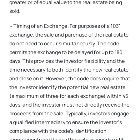
greater or of equal value to the real estate being
sold.
• Timing of an Exchange. For purposes of a 1031
exchange, the sale and purchase of the real estate
do not need to occur simultaneously. The code
permits the exchange to be delayed for up to 180
days. This provides the investor flexibility and the
time necessary to both identify the new real estate
and close on it. However, the code does require that
the investor identify the potential new real estate
(a maximum of three for each exchange) within 45
days, and the investor must not directly receive the
proceeds from the sale. Typically, investors engage
a qualified intermediary to ensure the investor’s
compliance with the code’s identification
requirements and to hold the sale proceeds until