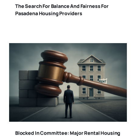
The Search For Balance And Fairness For
Pasadena Housing Providers
Blocked In Committee: Major Rental Housing