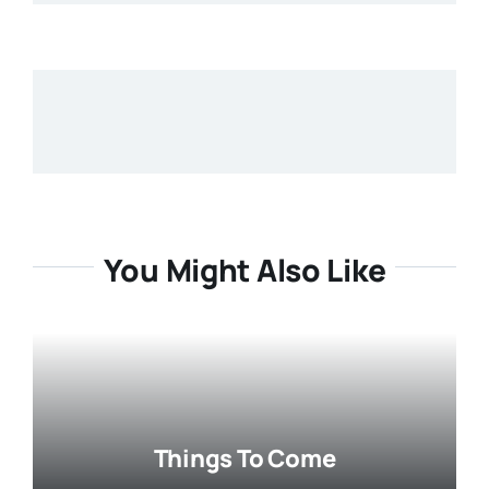
You Might Also Like
Things To Come