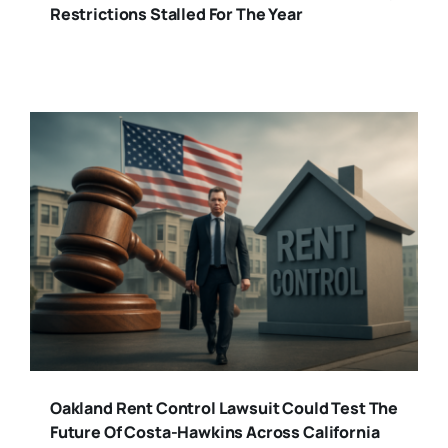
Restrictions Stalled For The Year
Oakland Rent Control Lawsuit Could Test The
Future Of Costa-Hawkins Across California