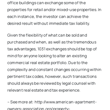
office buildings can exchange some of the
properties for retail and/or mixed-use properties. In
each instance, the investor can achieve the
desired result without immediate tax liability.
Given the flexibility of what can be sold and
purchased and when, as well as the tremendous
tax advantages, 1031 exchanges should be top of
mind for anyone looking to alter an existing
commercial real estate portfolio. Due to the
complexity and constant changes occurring within
pertinent tax codes, however, such transactions
should always be reviewed by legal counsel with
relevant real estate and tax experience.
– See more at: http://www.american-apartment-
owners-association.org/property-