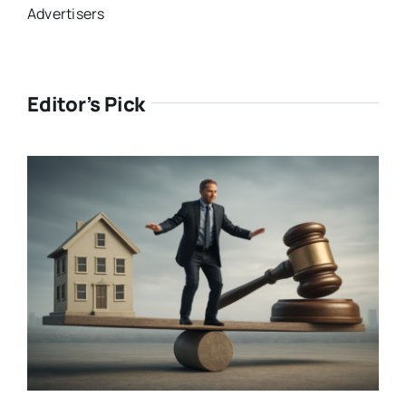
Advertisers
Editor’s Pick