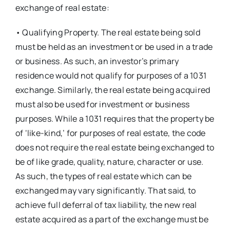
exchange of real estate:
• Qualifying Property. The real estate being sold
must be held as an investment or be used in a trade
or business. As such, an investor’s primary
residence would not qualify for purposes of a 1031
exchange. Similarly, the real estate being acquired
must also be used for investment or business
purposes. While a 1031 requires that the property be
of ‘like-kind,’ for purposes of real estate, the code
does not require the real estate being exchanged to
be of like grade, quality, nature, character or use.
As such, the types of real estate which can be
exchanged may vary significantly. That said, to
achieve full deferral of tax liability, the new real
estate acquired as a part of the exchange must be