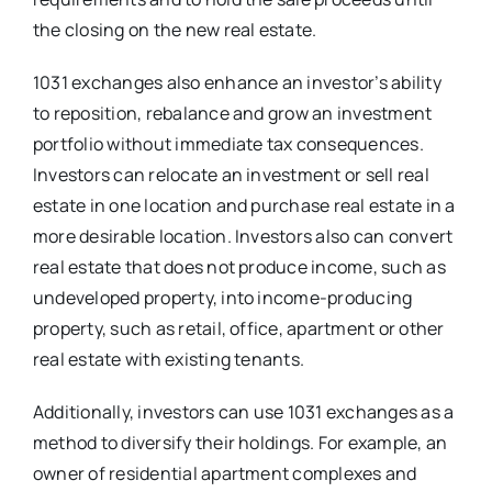
the closing on the new real estate.
1031 exchanges also enhance an investor’s ability
to reposition, rebalance and grow an investment
portfolio without immediate tax consequences.
Investors can relocate an investment or sell real
estate in one location and purchase real estate in a
more desirable location. Investors also can convert
real estate that does not produce income, such as
undeveloped property, into income-producing
property, such as retail, office, apartment or other
real estate with existing tenants.
Additionally, investors can use 1031 exchanges as a
method to diversify their holdings. For example, an
owner of residential apartment complexes and