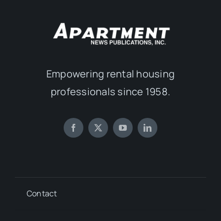
Empowering rental housing
professionals since 1958.
Contact