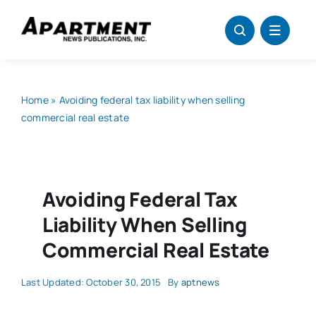
Skip
to
content
Home
»
Avoiding federal tax liability when selling
commercial real estate
Avoiding Federal Tax
Liability When Selling
Commercial Real Estate
Last Updated: October 30, 2015
By
aptnews