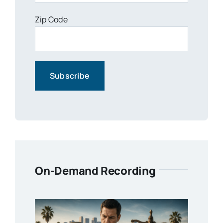
Zip Code
On-Demand Recording