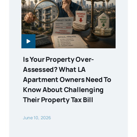
Is Your Property Over-
Assessed? What LA
Apartment Owners Need To
Know About Challenging
Their Property Tax Bill
June 10, 2026