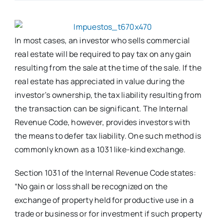
In most cases, an investor who sells commercial
real estate will be required to pay tax on any gain
resulting from the sale at the time of the sale. If the
real estate has appreciated in value during the
investor’s ownership, the tax liability resulting from
the transaction can be significant. The Internal
Revenue Code, however, provides investors with
the means to defer tax liability. One such method is
commonly known as a 1031 like-kind exchange.
Section 1031 of the Internal Revenue Code states:
“No gain or loss shall be recognized on the
exchange of property held for productive use in a
trade or business or for investment if such property