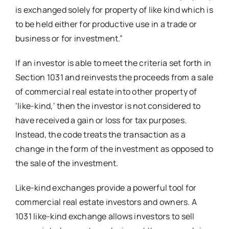
is exchanged solely for property of like kind which is
to be held either for productive use in a trade or
business or for investment.”
If an investor is able to meet the criteria set forth in
Section 1031 and reinvests the proceeds from a sale
of commercial real estate into other property of
‘like-kind,’ then the investor is not considered to
have received a gain or loss for tax purposes.
Instead, the code treats the transaction as a
change in the form of the investment as opposed to
the sale of the investment.
Like-kind exchanges provide a powerful tool for
commercial real estate investors and owners. A
1031 like-kind exchange allows investors to sell