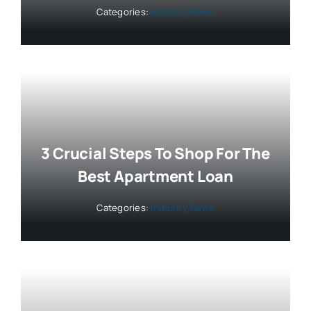
Categories:
Industry News
3 Crucial Steps To Shop For The
Best Apartment Loan
Categories:
Industry News