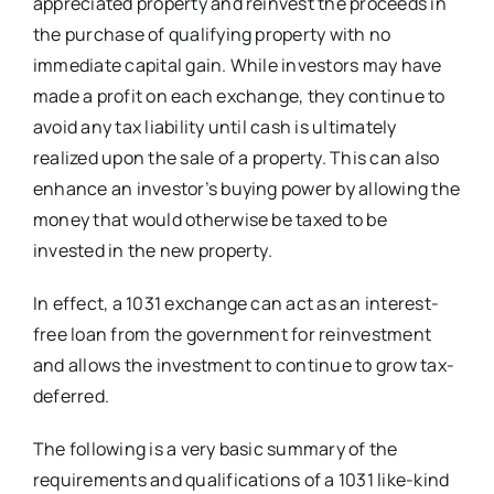
appreciated property and reinvest the proceeds in
the purchase of qualifying property with no
immediate capital gain. While investors may have
made a profit on each exchange, they continue to
avoid any tax liability until cash is ultimately
realized upon the sale of a property. This can also
enhance an investor’s buying power by allowing the
money that would otherwise be taxed to be
invested in the new property.
In effect, a 1031 exchange can act as an interest-
free loan from the government for reinvestment
and allows the investment to continue to grow tax-
deferred.
The following is a very basic summary of the
requirements and qualifications of a 1031 like-kind