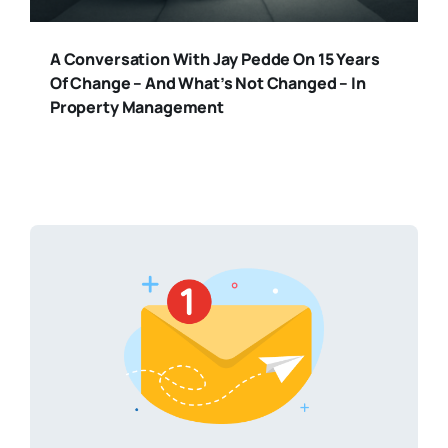
A Conversation With Jay Pedde On 15 Years
Of Change – And What’s Not Changed – In
Property Management