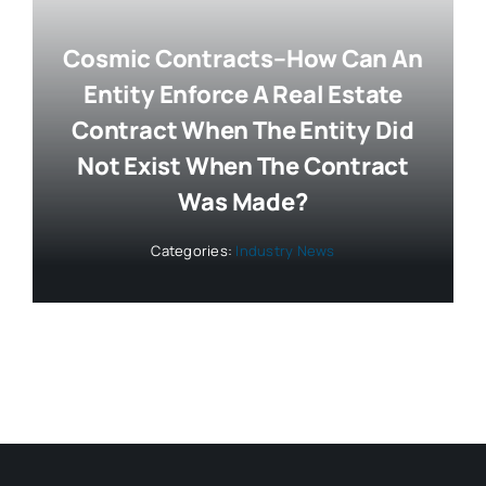
Cosmic Contracts–How Can An
Entity Enforce A Real Estate
Contract When The Entity Did
Not Exist When The Contract
Was Made?
Categories:
Industry News