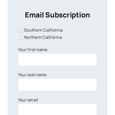
Email Subscription
Southern California
Northern California
Your first name
Your last name
Your email