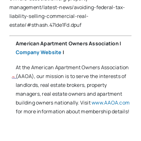
management/latest-news/avoiding-federal-tax-
liability-selling-commercial-real-
estate/#sthash.47lde1Fd.dpuf
American Apartment Owners Association
|
Company Website
|
At the American Apartment Owners Association
(AAOA), our mission is to serve the interests of
landlords, real estate brokers, property
managers, real estate owners and apartment
building owners nationally. Visit
www.AAOA.com
for more information about membership details!