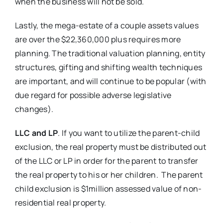
when the business will not be sold.
Lastly, the mega-estate of a couple assets values
are over the $22,360,000 plus requires more
planning. The traditional valuation planning, entity
structures, gifting and shifting wealth techniques
are important, and will continue to be popular (with
due regard for possible adverse legislative
changes).
LLC and LP
. If you want to utilize the parent-child
exclusion, the real property must be distributed out
of the LLC or LP in order for the parent to transfer
the real property to his or her children. The parent
child exclusion is $1million assessed value of non-
residential real property.