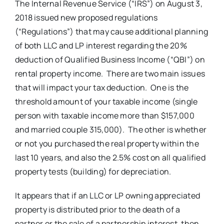
The Internal Revenue Service (“IRS”) on August 3,
2018 issued new proposed regulations
(“Regulations”) that may cause additional planning
of both LLC and LP interest regarding the 20%
deduction of Qualified Business Income (“QBI”) on
rental property income. There are two main issues
that will impact your tax deduction. One is the
threshold amount of your taxable income (single
person with taxable income more than $157,000
and married couple 315,000). The other is whether
or not you purchased the real property within the
last 10 years, and also the 2.5% cost on all qualified
property tests (building) for depreciation.
It appears that if an LLC or LP owning appreciated
property is distributed prior to the death of a
partner or the sale of a partnership interest, then