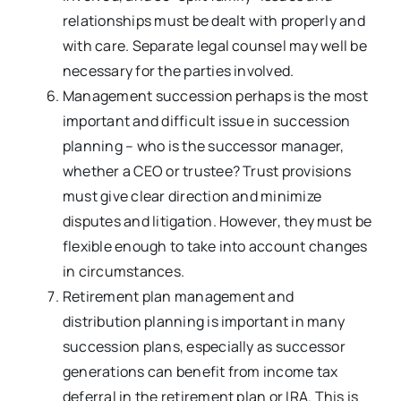
relationships must be dealt with properly and
with care. Separate legal counsel may well be
necessary for the parties involved.
Management succession perhaps is the most
important and difficult issue in succession
planning – who is the successor manager,
whether a CEO or trustee? Trust provisions
must give clear direction and minimize
disputes and litigation. However, they must be
flexible enough to take into account changes
in circumstances.
Retirement plan management and
distribution planning is important in many
succession plans, especially as successor
generations can benefit from income tax
deferral in the retirement plan or IRA. This is