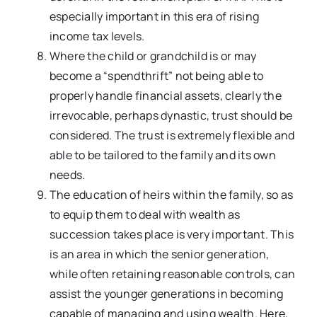
especially important in this era of rising
income tax levels.
Where the child or grandchild is or may
become a “spendthrift” not being able to
properly handle financial assets, clearly the
irrevocable, perhaps dynastic, trust should be
considered. The trust is extremely flexible and
able to be tailored to the family and its own
needs.
The education of heirs within the family, so as
to equip them to deal with wealth as
succession takes place is very important. This
is an area in which the senior generation,
while often retaining reasonable controls, can
assist the younger generations in becoming
capable of managing and using wealth. Here,