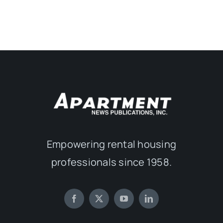
Empowering rental housing
professionals since 1958.