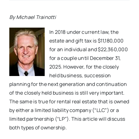
By Michael Trainotti
In 2018 under current law, the
estate and gift tax is $11,180,000
for an individual and $22,360,000
for a couple until December 31,
2025. However, for the closely
held business, succession
planning for the next generation and continuation
of the closely held business is still very important.
The same is true for rental real estate that is owned
by either a limited liability company (“LLC”) or a
limited partnership (“LP”). This article will discuss
both types of ownership.