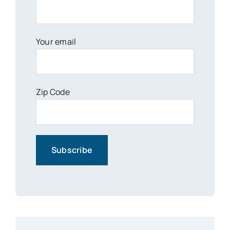
Your email
Zip Code