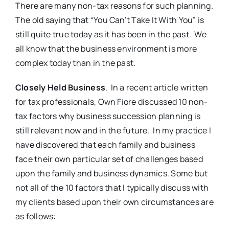
There are many non-tax reasons for such planning.
The old saying that “You Can’t Take It With You” is
still quite true today as it has been in the past. We
all know that the business environment is more
complex today than in the past.
Closely Held Business
. In a recent article written
for tax professionals, Own Fiore discussed 10 non-
tax factors why business succession planning is
still relevant now and in the future. In my practice I
have discovered that each family and business
face their own particular set of challenges based
upon the family and business dynamics. Some but
not all of the 10 factors that I typically discuss with
my clients based upon their own circumstances are
as follows: