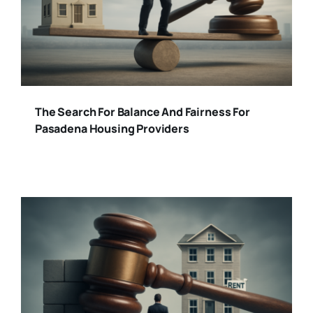
The Search For Balance And Fairness For
Pasadena Housing Providers