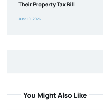
Their Property Tax Bill
June 10, 2026
You Might Also Like