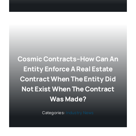
Cosmic Contracts–How Can An
Entity Enforce A Real Estate
Contract When The Entity Did
Not Exist When The Contract
Was Made?
Categories:
Industry News