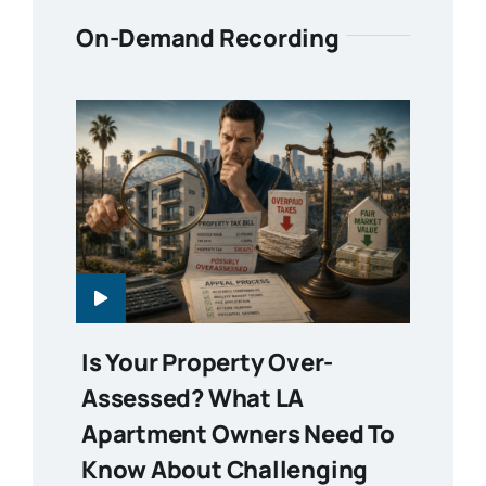
On-Demand Recording
Is Your Property Over-
Assessed? What LA
Apartment Owners Need To
Know About Challenging