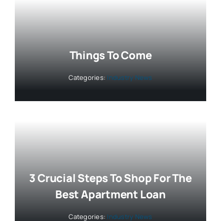
Things To Come
Categories:
Industry News
3 Crucial Steps To Shop For The
Best Apartment Loan
Categories:
Industry News