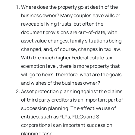
Where does the property go at death of the
business owner? Many couples have wills or
revocable living trusts, but often the
document provisions are out-of-date, with
asset value changes, family situations being
changed, and, of course, changes in tax law.
With the much higher Federal estate tax
exemption level, there is more property that
will go to heirs; therefore, what are the goals
and wishes of the business owner?
Asset protection planning against the claims
of third party creditors is an important part of
succession planning. The effective use of
entities, such as FLPs, FLLCs and S
corporations is an important succession
planning task.