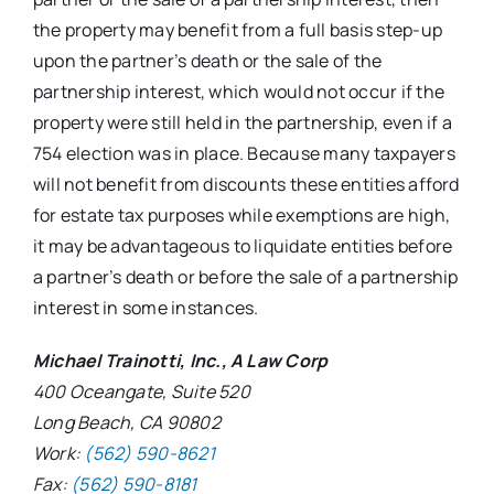
the property may benefit from a full basis step-up
upon the partner’s death or the sale of the
partnership interest, which would not occur if the
property were still held in the partnership, even if a
754 election was in place. Because many taxpayers
will not benefit from discounts these entities afford
for estate tax purposes while exemptions are high,
it may be advantageous to liquidate entities before
a partner’s death or before the sale of a partnership
interest in some instances.
Michael Trainotti, Inc., A Law Corp
400 Oceangate, Suite 520
Long Beach, CA 90802
Work:
(562) 590-8621
Fax:
(562) 590-8181