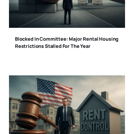
Blocked In Committee: Major Rental Housing
Restrictions Stalled For The Year