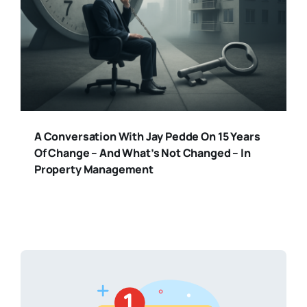
A Conversation With Jay Pedde On 15 Years
Of Change – And What’s Not Changed – In
Property Management