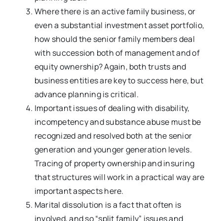
Where there is an active family business, or
even a substantial investment asset portfolio,
how should the senior family members deal
with succession both of management and of
equity ownership? Again, both trusts and
business entities are key to success here, but
advance planning is critical.
Important issues of dealing with disability,
incompetency and substance abuse must be
recognized and resolved both at the senior
generation and younger generation levels.
Tracing of property ownership and insuring
that structures will work in a practical way are
important aspects here.
Marital dissolution is a fact that often is
involved, and so “split family” issues and