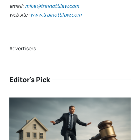
email:
mike@trainottilaw.com
website:
www.trainottilaw.com
Advertisers
Editor’s Pick