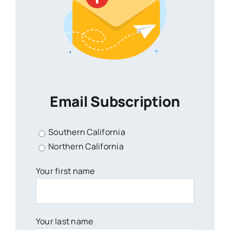
Email Subscription
Southern California
Northern California
Your first name
Your last name