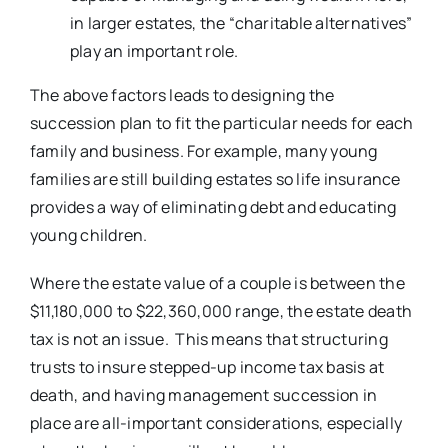
in larger estates, the “charitable alternatives”
play an important role.
The above factors leads to designing the
succession plan to fit the particular needs for each
family and business. For example, many young
families are still building estates so life insurance
provides a way of eliminating debt and educating
young children.
Where the estate value of a couple is between the
$11,180,000 to $22,360,000 range, the estate death
tax is not an issue. This means that structuring
trusts to insure stepped-up income tax basis at
death, and having management succession in
place are all-important considerations, especially