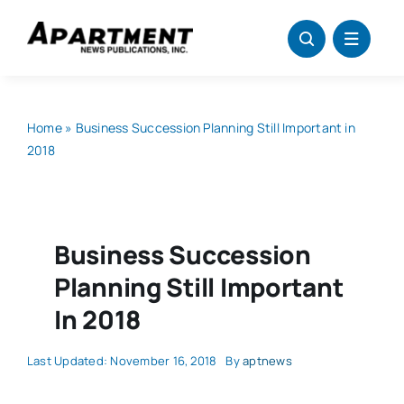
Skip
to
content
Home
»
Business Succession Planning Still Important in
2018
Business Succession
Planning Still Important
In 2018
Last Updated: November 16, 2018
By
aptnews