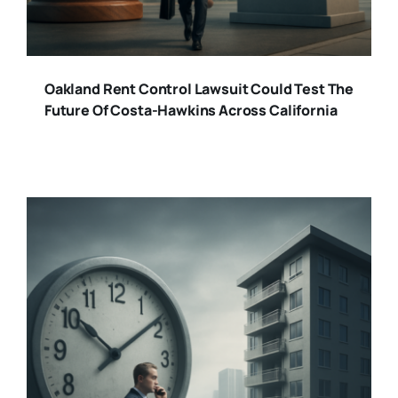
Oakland Rent Control Lawsuit Could Test The
Future Of Costa-Hawkins Across California