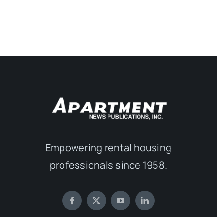
Empowering rental housing
professionals since 1958.