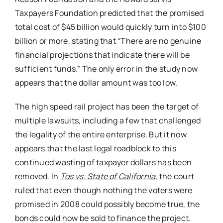
Taxpayers Foundation predicted that the promised
total cost of $45 billion would quickly turn into $100
billion or more, stating that “There are no genuine
financial projections that indicate there will be
sufficient funds.” The only error in the study now
appears that the dollar amount was too low.
The high speed rail project has been the target of
multiple lawsuits, including a few that challenged
the legality of the entire enterprise. But it now
appears that the last legal roadblock to this
continued wasting of taxpayer dollars has been
removed. In
Tos vs. State of California
, the court
ruled that even though nothing the voters were
promised in 2008 could possibly become true, the
bonds could now be sold to finance the project.