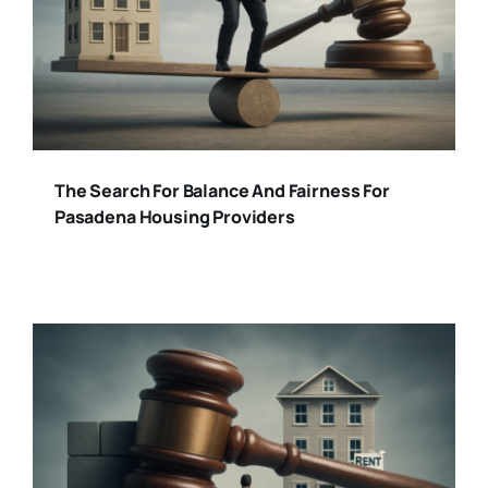
The Search For Balance And Fairness For
Pasadena Housing Providers