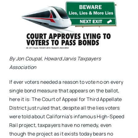
By Jon Coupal, Howard Jarvis Taxpayers
Association
If ever voters needed a reason to vote no on every
single bond measure that appears on the ballot,
here it is: The Court of Appeal for Third Appellate
District just ruled that, despite all the lies voters
were told about California’s infamous High-Speed
Rail project, taxpayers have no remedy, even
though the project as it exists today bears no