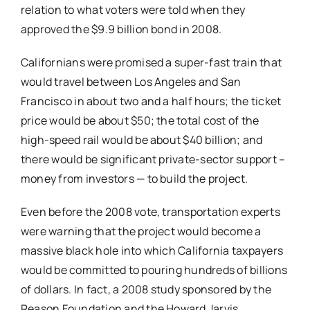
relation to what voters were told when they
approved the $9.9 billion bond in 2008.
Californians were promised a super-fast train that
would travel between Los Angeles and San
Francisco in about two and a half hours; the ticket
price would be about $50; the total cost of the
high-speed rail would be about $40 billion; and
there would be significant private-sector support –
money from investors — to build the project.
Even before the 2008 vote, transportation experts
were warning that the project would become a
massive black hole into which California taxpayers
would be committed to pouring hundreds of billions
of dollars. In fact, a 2008 study sponsored by the
Reason Foundation and the Howard Jarvis