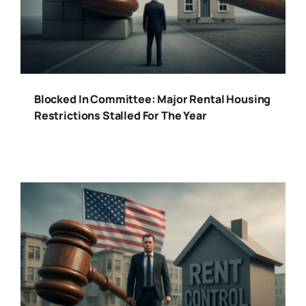
Blocked In Committee: Major Rental Housing
Restrictions Stalled For The Year