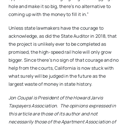
hole and make it so big, there’s no alternative to
coming up with the money to fill it in.”
Unless state lawmakers have the courage to
acknowledge, as did the State Auditor in 2018, that
the project is unlikely ever to be completed as
promised, the high-speed rail hole will only grow
bigger. Since there’s no sign of that courage and no
help from the courts, California is now stuck with
what surely will be judged in the future as the
largest waste of money in state history.
Jon Coupal is President of the Howard Jarvis
Taxpayers Association. The opinions expressed in
this article are those of its author and not
necessarily those of the Apartment Association of