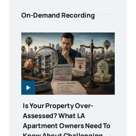
On-Demand Recording
Is Your Property Over-
Assessed? What LA
Apartment Owners Need To
Know About Challenging