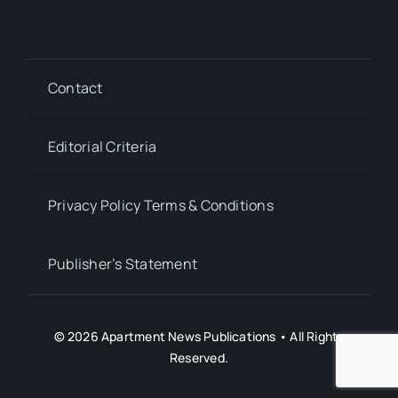
Contact
Editorial Criteria
Privacy Policy Terms & Conditions
Publisher’s Statement
© 2026 Apartment News Publications • All Rights
Reserved.