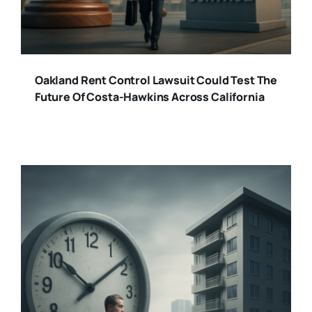
Oakland Rent Control Lawsuit Could Test The
Future Of Costa-Hawkins Across California