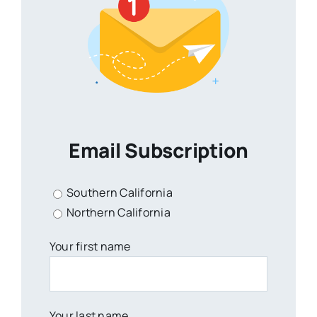
Email Subscription
Southern California
Northern California
Your first name
Your last name