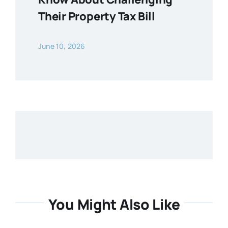
Their Property Tax Bill
June 10, 2026
You Might Also Like