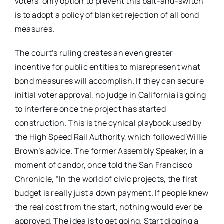
voters’ only option to prevent this bait-and-switch
is to adopt a policy of blanket rejection of all bond
measures.
The court’s ruling creates an even greater
incentive for public entities to misrepresent what
bond measures will accomplish. If they can secure
initial voter approval, no judge in California is going
to interfere once the project has started
construction. This is the cynical playbook used by
the High Speed Rail Authority, which followed Willie
Brown’s advice. The former Assembly Speaker, in a
moment of candor, once told the San Francisco
Chronicle, “In the world of civic projects, the first
budget is really just a down payment. If people knew
the real cost from the start, nothing would ever be
approved. The idea is to get going. Start digging a