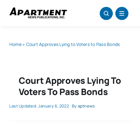
Skip
to
content
Home
»
Court Approves Lying to Voters to Pass Bonds
Court Approves Lying To
Voters To Pass Bonds
Last Updated: January 6, 2022
By
aptnews