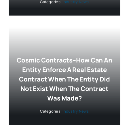
Categories:
Industry News
Cosmic Contracts–How Can An
Entity Enforce A Real Estate
Contract When The Entity Did
Not Exist When The Contract
Was Made?
Categories:
Industry News