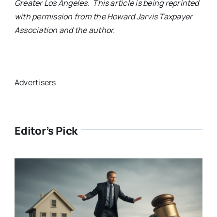
Greater Los Angeles. This article is being reprinted
with permission from the Howard Jarvis Taxpayer
Association and the author.
Advertisers
Editor’s Pick