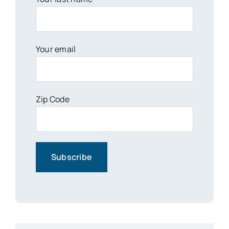
Your email
Zip Code