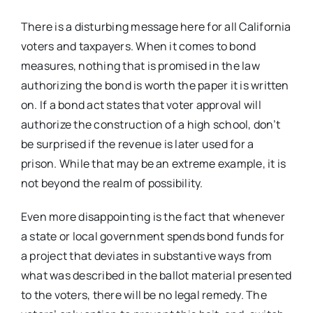
There is a disturbing message here for all California
voters and taxpayers. When it comes to bond
measures, nothing that is promised in the law
authorizing the bond is worth the paper it is written
on. If a bond act states that voter approval will
authorize the construction of a high school, don’t
be surprised if the revenue is later used for a
prison. While that may be an extreme example, it is
not beyond the realm of possibility.
Even more disappointing is the fact that whenever
a state or local government spends bond funds for
a project that deviates in substantive ways from
what was described in the ballot material presented
to the voters, there will be no legal remedy. The