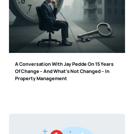
A Conversation With Jay Pedde On 15 Years
Of Change – And What’s Not Changed – In
Property Management