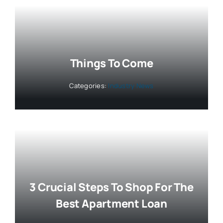
Things To Come
Categories:
Industry News
3 Crucial Steps To Shop For The
Best Apartment Loan