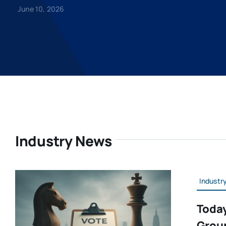
June 10, 2026
Industry News
Industr
Today
Grou