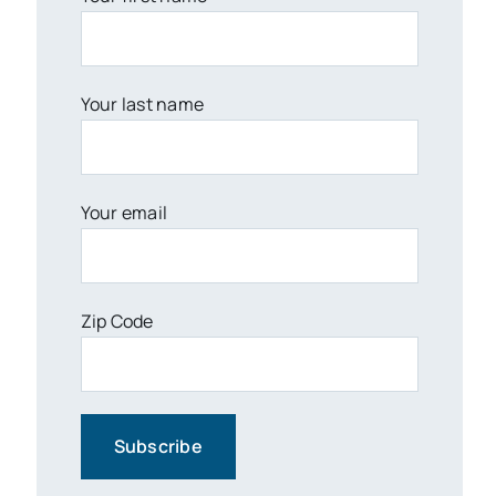
Your last name
Your email
Zip Code