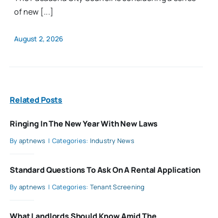
of new [...]
August 2, 2026
Related Posts
Ringing In The New Year With New Laws
By
aptnews
|
Categories:
Industry News
Standard Questions To Ask On A Rental Application
By
aptnews
|
Categories:
Tenant Screening
What Landlords Should Know Amid The