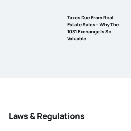
Taxes Due From Real
Estate Sales – Why The
1031 Exchange Is So
Valuable
Laws & Regulations