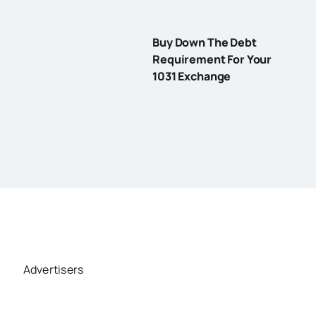
Buy Down The Debt
Requirement For Your
1031 Exchange
Advertisers