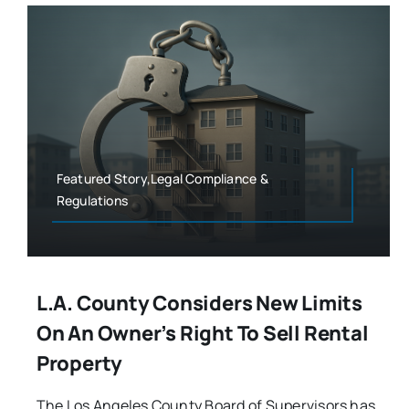
Featured Story,Legal Compliance &
Regulations
L.A. County Considers New Limits
On An Owner’s Right To Sell Rental
Property
The Los Angeles County Board of Supervisors has