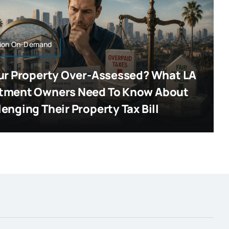
ion On-Demand
our Property Over-Assessed? What LA
tment Owners Need To Know About
enging Their Property Tax Bill