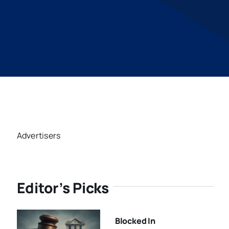
Advertisers
Editor’s Picks
Blocked In