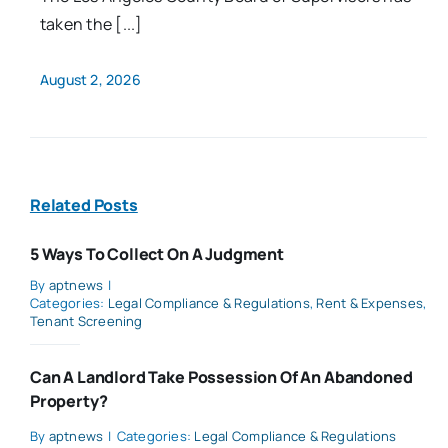
taken the [...]
August 2, 2026
Related Posts
5 Ways To Collect On A Judgment
By
aptnews
|
Categories:
Legal Compliance & Regulations
,
Rent & Expenses
,
Tenant Screening
Can A Landlord Take Possession Of An Abandoned
Property?
By
aptnews
|
Categories:
Legal Compliance & Regulations