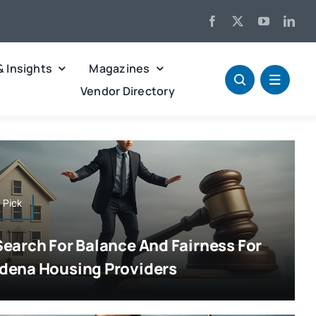
& Insights
Magazines
Vendor Directory
s Pick
Search For Balance And Fairness For
dena Housing Providers