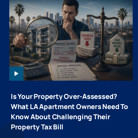
PPTA-HEADER-
20260610
Is Your Property Over-Assessed?
What LA Apartment Owners Need To
Know About Challenging Their
Property Tax Bill