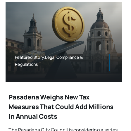
Featured Story,Legal Compliance &
Regulations
Pasadena Weighs New Tax
Measures That Could Add Millions
In Annual Costs
The Pasadena City Council is considering a series