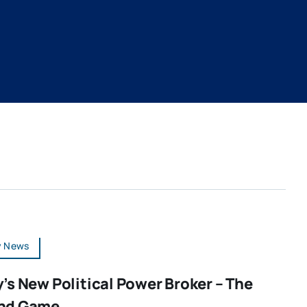
y News
’s New Political Power Broker – The
nd Game