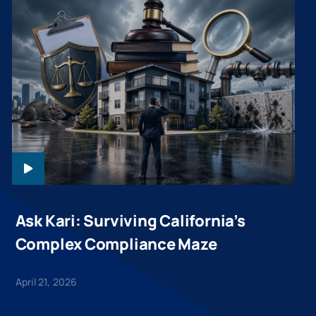
ASKKARI-
WEBINAR-
20260421
Ask Kari: Surviving California’s
Complex Compliance Maze
April 21, 2026