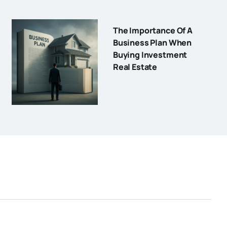
The Importance Of A
Business Plan When
Buying Investment
Real Estate