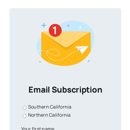
Email Subscription
Southern California
Northern California
Your first name