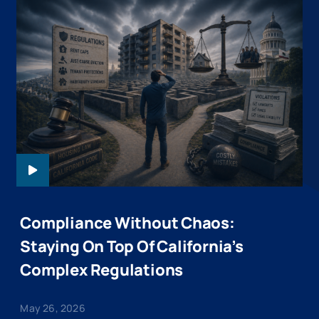
KENDALL-
WEBINARHEADER
Compliance Without Chaos:
Staying On Top Of California’s
Complex Regulations
May 26, 2026