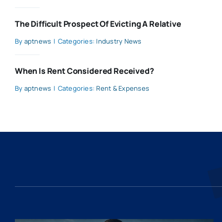
The Difficult Prospect Of Evicting A Relative
By
aptnews
|
Categories:
Industry News
When Is Rent Considered Received?
By
aptnews
|
Categories:
Rent & Expenses