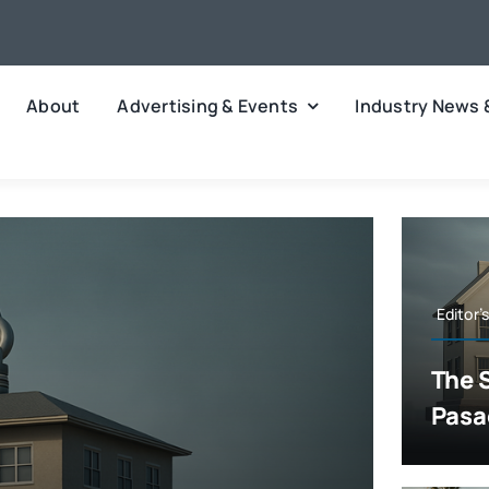
About
Advertising & Events
Industry News 
Editor’
The 
Pasa