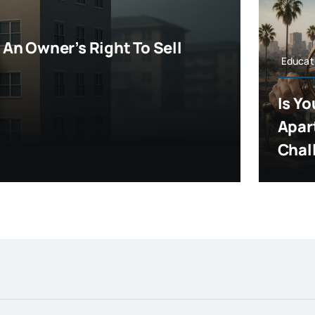
An Owner’s Right To Sell
Educat
Is Y
Apar
Chall