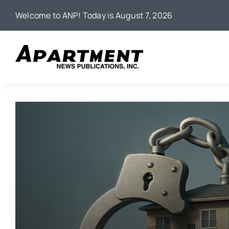
Skip
Welcome to ANP! Today is August 7, 2026
to
content