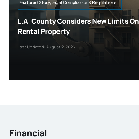
Featured Story,Legal Compliance & Regulations
L.A. County Considers New Limits On 
Rental Property
Last Updated: August 2, 2026
Financial