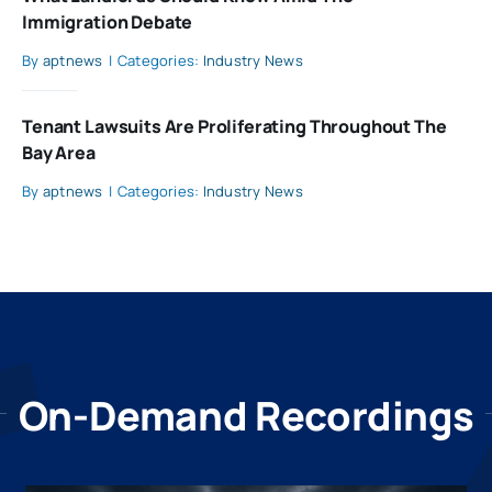
Immigration Debate
By
aptnews
|
Categories:
Industry News
Tenant Lawsuits Are Proliferating Throughout The
Bay Area
By
aptnews
|
Categories:
Industry News
On-Demand Recordings