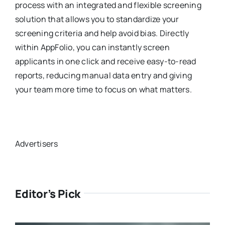
process with an integrated and flexible screening
solution that allows you to standardize your
screening criteria and help avoid bias. Directly
within AppFolio, you can instantly screen
applicants in one click and receive easy-to-read
reports, reducing manual data entry and giving
your team more time to focus on what matters.
Advertisers
Editor’s Pick