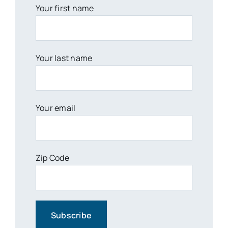
Your first name
Your last name
Your email
Zip Code