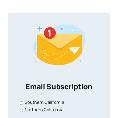
Email Subscription
Southern California
Northern California