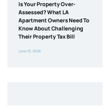
Is Your Property Over-
Assessed? What LA
Apartment Owners Need To
Know About Challenging
Their Property Tax Bill
June 10, 2026