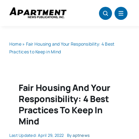
Skip
to
content
Home
»
Fair Housing and Your Responsibility: 4 Best
Practices to Keep in Mind
Fair Housing And Your
Responsibility: 4 Best
Practices To Keep In
Mind
Last Updated: April 29, 2022
By
aptnews