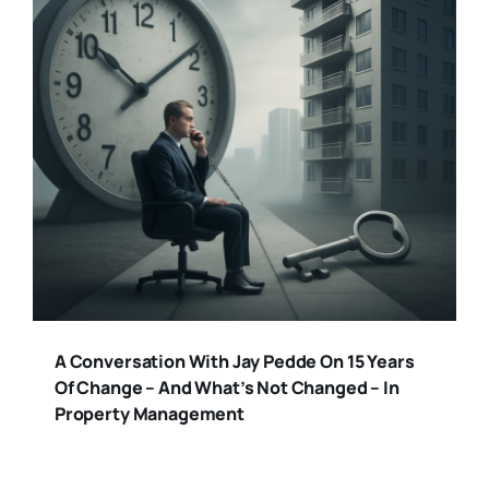
A Conversation With Jay Pedde On 15 Years
Of Change – And What’s Not Changed – In
Property Management