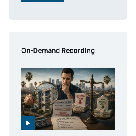
On-Demand Recording