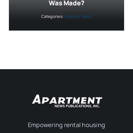
Was Made?
Categories:
Industry News
Empowering rental housing