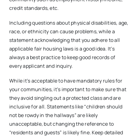
credit standards, etc.
Including questions about physical disabilities, age,
race, or ethnicity can cause problems, while a
statement acknowledging that you adhere to all
applicable fair housing laws is a good idea. It’s
always a best practice to keep good records of
every applicant and inquiry.
While it’s acceptable to have mandatory rules for
your communities, it’s important to make sure that
they avoid singling out a protected class and are
inclusive for all. Statements like “children should
not be rowdy in the hallways” are likely
unacceptable, but changing the reference to
“residents and guests” is likely fine. Keep detailed