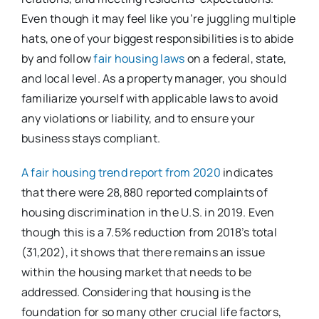
Even though it may feel like you’re juggling multiple
hats, one of your biggest responsibilities is to abide
by and follow
fair housing laws
on a federal, state,
and local level. As a property manager, you should
familiarize yourself with applicable laws to avoid
any violations or liability, and to ensure your
business stays compliant.
A fair housing trend report from 2020
indicates
that there were 28,880 reported complaints of
housing discrimination in the U.S. in 2019. Even
though this is a 7.5% reduction from 2018’s total
(31,202), it shows that there remains an issue
within the housing market that needs to be
addressed. Considering that housing is the
foundation for so many other crucial life factors,