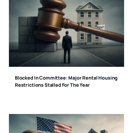
Blocked In Committee: Major Rental Housing
Restrictions Stalled For The Year