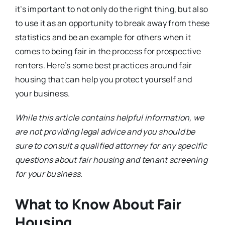
it’s important to not only do the right thing, but also
to use it as an opportunity to break away from these
statistics and be an example for others when it
comes to being fair in the process for prospective
renters. Here’s some best practices around fair
housing that can help you protect yourself and
your business.
While this article contains helpful information, we
are not providing legal advice and you should be
sure to consult a qualified attorney for any specific
questions about fair housing and tenant screening
for your business.
What to Know About Fair
Housing