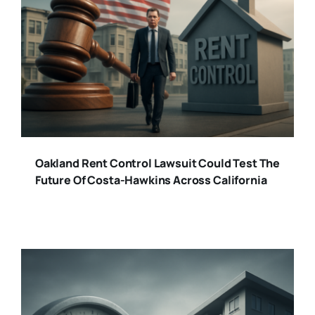
Oakland Rent Control Lawsuit Could Test The
Future Of Costa-Hawkins Across California