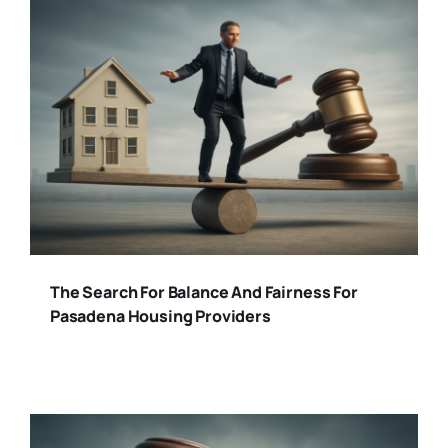
The Search For Balance And Fairness For
Pasadena Housing Providers