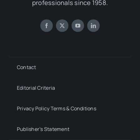
professionals since 1958.
Contact
Editorial Criteria
Privacy Policy Terms & Conditions
Publisher’s Statement