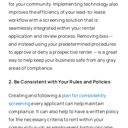
for your community. Implementing technology also
improves the efficiency of your lead-to-lease
workflow with a screening solution that is
seamlessly integrated within your rental
application and review process. Removing bias —
and instead using your predetermined procedures
to approve or deny a prospective renter — is a great
way to help keep your business safe from any gray
areas of compliance.
2. Be Consistent with Your Rules and Policies
Creating and following a
plan for consistently
screening
every applicant can help maintain
compliance. It can also help to have a written policy
for the necessary criteria to rent within your
community such as employment history/income,