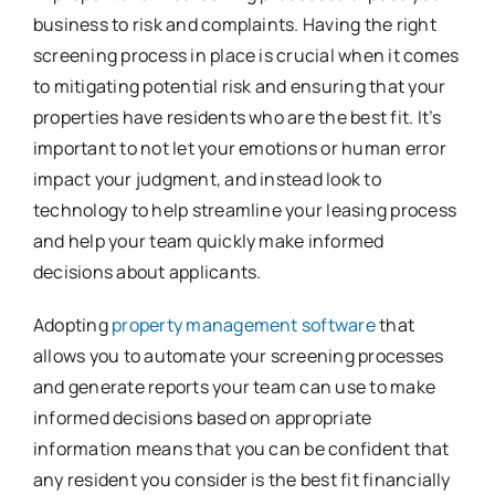
business to risk and complaints. Having the right
screening process in place is crucial when it comes
to mitigating potential risk and ensuring that your
properties have residents who are the best fit. It’s
important to not let your emotions or human error
impact your judgment, and instead look to
technology to help streamline your leasing process
and help your team quickly make informed
decisions about applicants.
Adopting
property management software
that
allows you to automate your screening processes
and generate reports your team can use to make
informed decisions based on appropriate
information means that you can be confident that
any resident you consider is the best fit financially