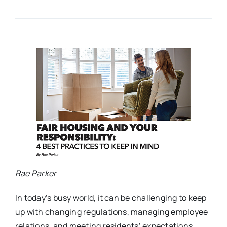
Rae Parker
In today’s busy world, it can be challenging to keep
up with changing regulations, managing employee
relations, and meeting residents’ expectations.