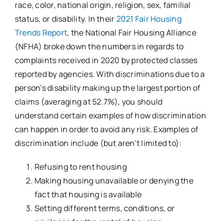
race, color, national origin, religion, sex, familial
status, or disability. In their
2021 Fair Housing
Trends Report
, the National Fair Housing Alliance
(NFHA) broke down the numbers in regards to
complaints received in 2020 by protected classes
reported by agencies. With discriminations due to a
person’s disability making up the largest portion of
claims (averaging at 52.7%), you should
understand certain examples of how discrimination
can happen in order to avoid any risk. Examples of
discrimination include (but aren’t limited to):
Refusing to rent housing
Making housing unavailable or denying the
fact that housing is available
Setting different terms, conditions, or