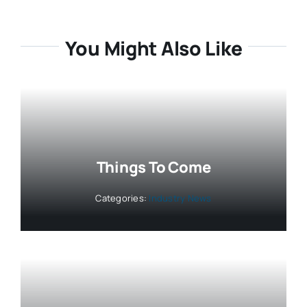
You Might Also Like
Things To Come
Categories:
Industry News