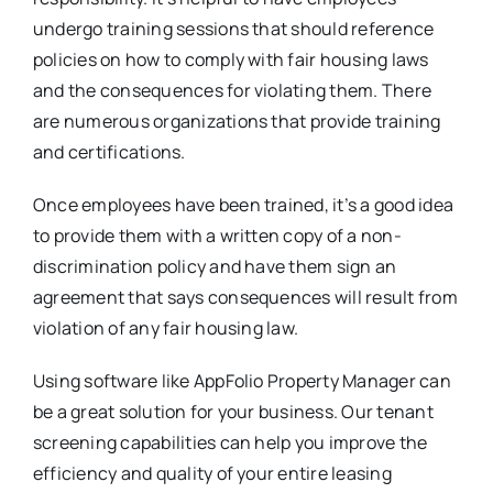
undergo training sessions that should reference
policies on how to comply with fair housing laws
and the consequences for violating them. There
are numerous organizations that provide training
and certifications.
Once employees have been trained, it’s a good idea
to provide them with a written copy of a non-
discrimination policy and have them sign an
agreement that says consequences will result from
violation of any fair housing law.
Using software like AppFolio Property Manager can
be a great solution for your business. Our tenant
screening capabilities can help you improve the
efficiency and quality of your entire leasing