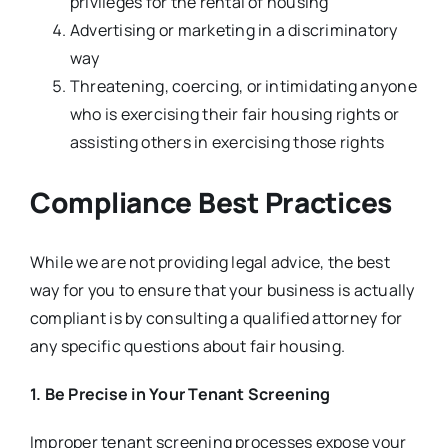
privileges for the rental of housing
Advertising or marketing in a discriminatory
way
Threatening, coercing, or intimidating anyone
who is exercising their fair housing rights or
assisting others in exercising those rights
Compliance Best Practices
While we are not providing legal advice, the best
way for you to ensure that your business is actually
compliant is by consulting a qualified attorney for
any specific questions about fair housing.
1. Be Precise in Your Tenant Screening
Improper tenant screening processes expose your