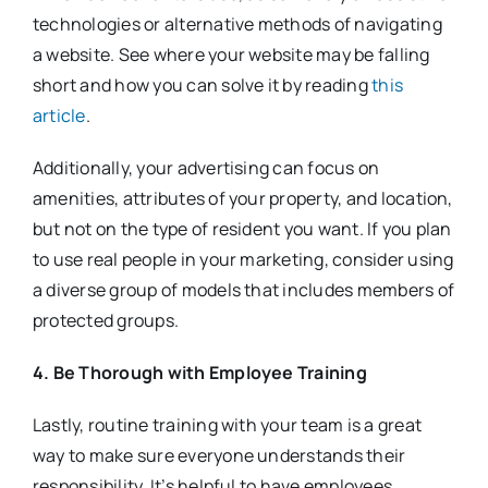
technologies or alternative methods of navigating
a website. See where your website may be falling
short and how you can solve it by reading
this
article
.
Additionally, your advertising can focus on
amenities, attributes of your property, and location,
but not on the type of resident you want. If you plan
to use real people in your marketing, consider using
a diverse group of models that includes members of
protected groups.
4. Be Thorough with Employee Training
Lastly, routine training with your team is a great
way to make sure everyone understands their
responsibility. It’s helpful to have employees