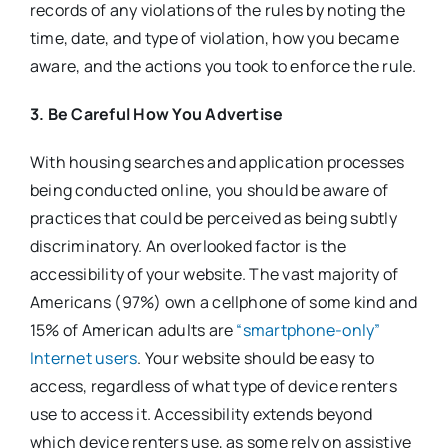
records of any violations of the rules by noting the
time, date, and type of violation, how you became
aware, and the actions you took to enforce the rule.
3. Be Careful How You Advertise
With housing searches and application processes
being conducted online, you should be aware of
practices that could be perceived as being subtly
discriminatory. An overlooked factor is the
accessibility of your website. The vast majority of
Americans (97%) own a cellphone of some kind and
15% of American adults are
“smartphone-only”
Internet users
. Your website should be easy to
access, regardless of what type of device renters
use to access it. Accessibility extends beyond
which device renters use, as some rely on assistive