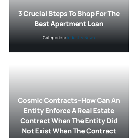
3 Crucial Steps To Shop For The
Best Apartment Loan
Categories:
Industry News
Cosmic Contracts–How Can An
Entity Enforce A Real Estate
Contract When The Entity Did
Not Exist When The Contract