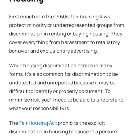
First enacted in the 1960s, fair housing laws
protect minority or underrepresented groups from
discrimination in renting or buying housing. They
cover everything from harassment to retaliatory
behavior and exclusionary advertising.
While housing discrimination comes in many
forms, it’s also common for discrimination to be
undetected and unreported because it may be
difficult to identify or properly document. To
minimize risk, you’ll need to be able to understand
what your responsibility is.
The
Fair Housing Act
prohibits the explicit
discrimination in housing because of a person’s