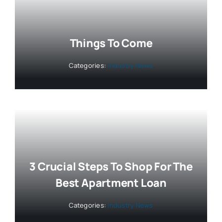
Things To Come
Categories:
Industry News
3 Crucial Steps To Shop For The
Best Apartment Loan
Categories:
Industry News