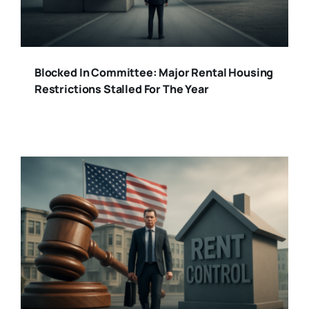
Blocked In Committee: Major Rental Housing
Restrictions Stalled For The Year