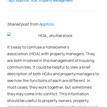
Tags:
AppFolio
,
HOA
,
Property Management
Shared post from
Appfolio
It’s easy to confuse a homeowners
association (HOA) with property managers. They
are both involved in the management of housing
communities. It could be helpful to view a brief
description of both HOAs and property managers to
see how the functions of each are different. In
most cases, they work together, but sometimes
they may come into conflict. This information
should be useful to property owners, property