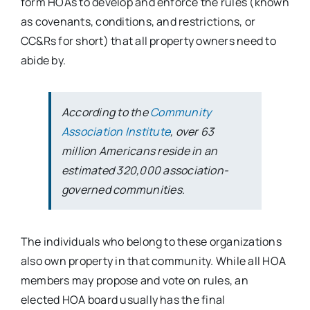
form HOAs to develop and enforce the rules (known
as covenants, conditions, and restrictions, or
CC&Rs for short) that all property owners need to
abide by.
According to the
Community
Association Institute
, over 63
million Americans reside in an
estimated 320,000 association-
governed communities.
The individuals who belong to these organizations
also own property in that community. While all HOA
members may propose and vote on rules, an
elected HOA board usually has the final