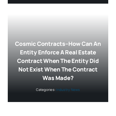
Cosmic Contracts–How Can An
Entity Enforce A Real Estate
Contract When The Entity Did
Not Exist When The Contract
Was Made?
Categories:
Industry News