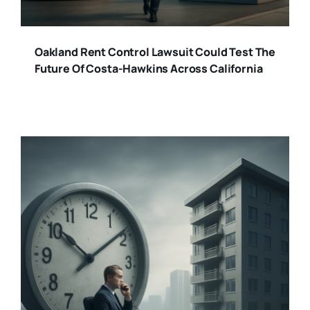
Oakland Rent Control Lawsuit Could Test The
Future Of Costa-Hawkins Across California