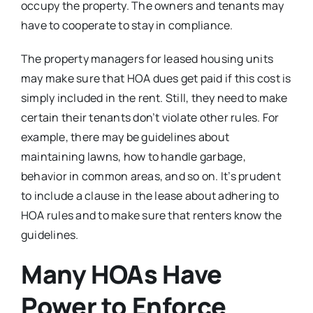
occupy the property. The owners and tenants may
have to cooperate to stay in compliance.
The property managers for leased housing units
may make sure that HOA dues get paid if this cost is
simply included in the rent. Still, they need to make
certain their tenants don’t violate other rules. For
example, there may be guidelines about
maintaining lawns, how to handle garbage,
behavior in common areas, and so on. It’s prudent
to include a clause in the lease about adhering to
HOA rules and to make sure that renters know the
guidelines.
Many HOAs Have
Power to Enforce