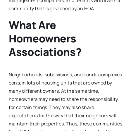
management companies, and tenants who live in a
community that is governed by an HOA.
What Are
Homeowners
Associations?
Neighborhoods, subdivisions, and condo complexes
contain lots of housing units that are owned by
many different owners. At the same time,
homeowners may need to share the responsibility
for certain things. They may also share
expectations for the way that their neighbors will
maintain their properties. Thus, these communities