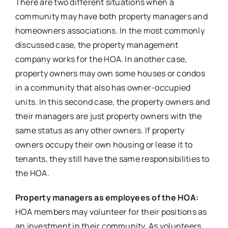
There are two different situations when a
community may have both property managers and
homeowners associations. In the most commonly
discussed case, the property management
company works for the HOA. In another case,
property owners may own some houses or condos
in a community that also has owner-occupied
units. In this second case, the property owners and
their managers are just property owners with the
same status as any other owners. If property
owners occupy their own housing or lease it to
tenants, they still have the same responsibilities to
the HOA.
Property managers as employees of the HOA:
HOA members may volunteer for their positions as
an investment in their community. As volunteers,