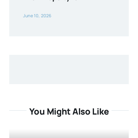
June 10, 2026
You Might Also Like