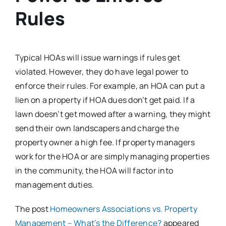
Rules
Typical HOAs will issue warnings if rules get
violated. However, they do have legal power to
enforce their rules. For example, an HOA can put a
lien on a property if HOA dues don’t get paid. If a
lawn doesn’t get mowed after a warning, they might
send their own landscapers and charge the
property owner a high fee. If property managers
work for the HOA or are simply managing properties
in the community, the HOA will factor into
management duties.
The post
Homeowners Associations vs. Property
Management – What’s the Difference?
appeared