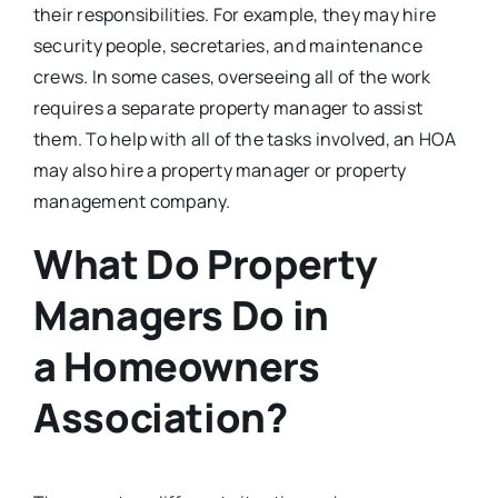
their responsibilities. For example, they may hire
security people, secretaries, and maintenance
crews. In some cases, overseeing all of the work
requires a separate property manager to assist
them. To help with all of the tasks involved, an HOA
may also hire a property manager or property
management company.
What Do Property
Managers Do in
a Homeowners
Association?