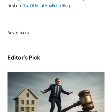
first on
The Official AppFolio Blog
.
Advertisers
Editor’s Pick