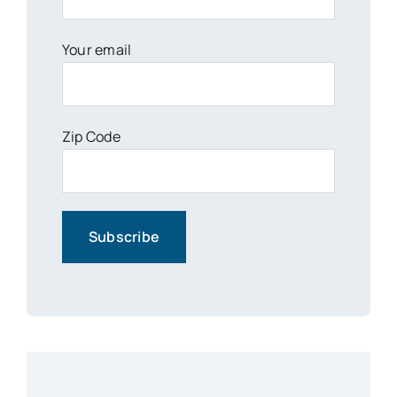
Your email
Zip Code