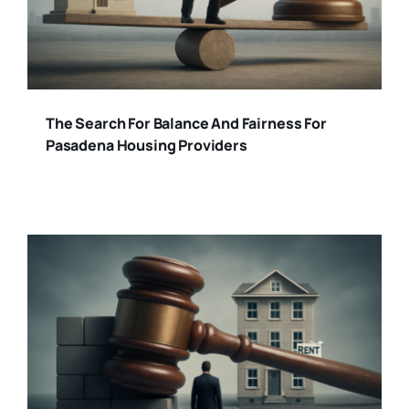
The Search For Balance And Fairness For
Pasadena Housing Providers