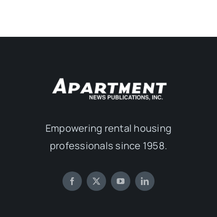
Empowering rental housing
professionals since 1958.