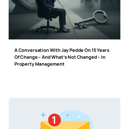
A Conversation With Jay Pedde On 15 Years
Of Change – And What’s Not Changed – In
Property Management