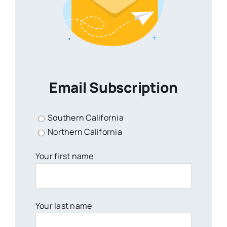
Email Subscription
Southern California
Northern California
Your first name
Your last name