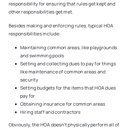
responsibility for ensuring that rules get kept and
other responsibilities get met.
Besides making and enforcing rules, typical HOA
responsibilities include:
Maintaining common areas, like playgrounds
and swimming pools
Setting and collecting dues to pay for things
like maintenance of common areas and
security
Setting budgets for the items that HOA dues
pay for
Obtaining insurance for common areas
Hiring staff and contractors
Obviously, the HOA doesn’t physically perform all of