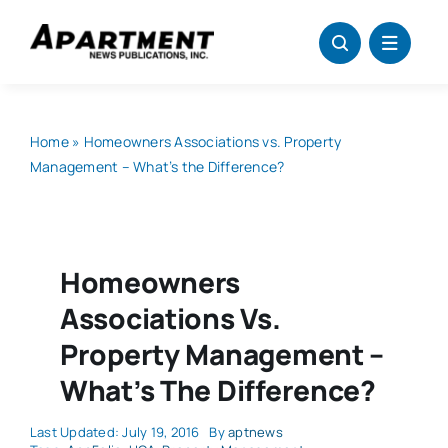
Skip
to
content
Home
»
Homeowners Associations vs. Property
Management – What’s the Difference?
Homeowners
Associations Vs.
Property Management –
What’s The Difference?
Last Updated: July 19, 2016
By
aptnews