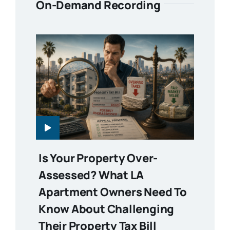
On-Demand Recording
Is Your Property Over-
Assessed? What LA
Apartment Owners Need To
Know About Challenging
Their Property Tax Bill