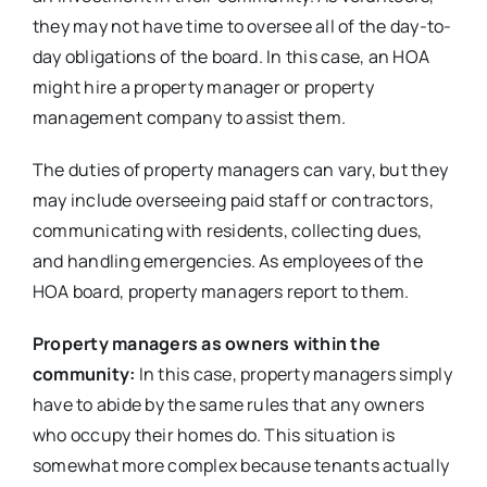
they may not have time to oversee all of the day-to-
day obligations of the board. In this case, an HOA
might hire a property manager or property
management company to assist them.
The duties of property managers can vary, but they
may include overseeing paid staff or contractors,
communicating with residents, collecting dues,
and handling emergencies. As employees of the
HOA board, property managers report to them.
Property managers as owners within the
community:
In this case, property managers simply
have to abide by the same rules that any owners
who occupy their homes do. This situation is
somewhat more complex because tenants actually