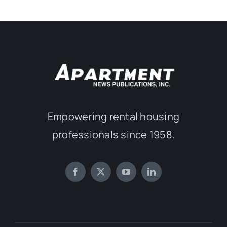
Empowering rental housing
professionals since 1958.