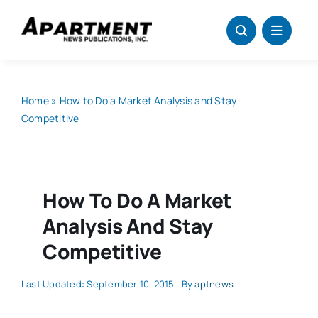
Skip
to
content
Home
»
How to Do a Market Analysis and Stay
Competitive
How To Do A Market
Analysis And Stay
Competitive
Last Updated: September 10, 2015
By
aptnews