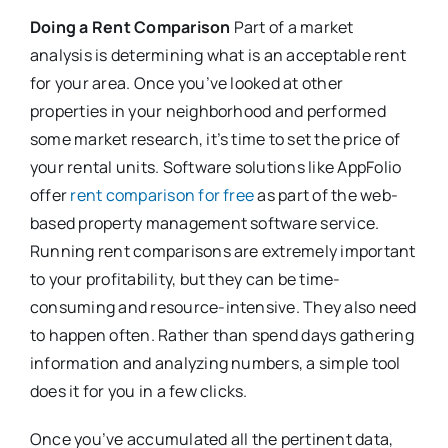
Doing a Rent Comparison
Part of a market
analysis is determining what is an acceptable rent
for your area. Once you’ve looked at other
properties in your neighborhood and performed
some market research, it’s time to set the price of
your rental units. Software solutions like AppFolio
offer
rent comparison for free
as part of the web-
based property management software service.
Running rent comparisons are extremely important
to your profitability, but they can be time-
consuming and resource-intensive. They also need
to happen often. Rather than spend days gathering
information and analyzing numbers, a simple tool
does it for you in a few clicks.
Once you’ve accumulated all the pertinent data,