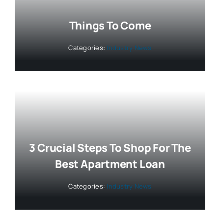
Things To Come
Categories:
Industry News
3 Crucial Steps To Shop For The
Best Apartment Loan
Categories:
Industry News