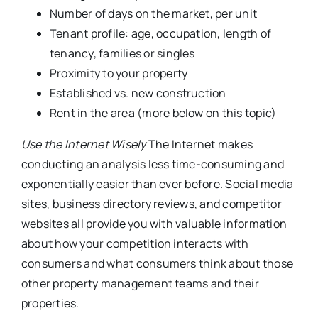
Number of days on the market, per unit
Tenant profile: age, occupation, length of
tenancy, families or singles
Proximity to your property
Established vs. new construction
Rent in the area (more below on this topic)
Use the Internet Wisely
The Internet makes
conducting an analysis less time-consuming and
exponentially easier than ever before. Social media
sites, business directory reviews, and competitor
websites all provide you with valuable information
about how your competition interacts with
consumers and what consumers think about those
other property management teams and their
properties.