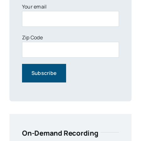
Your email
Zip Code
On-Demand Recording