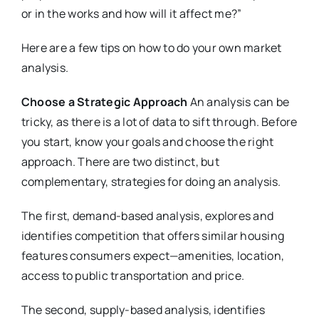
or in the works and how will it affect me?”
Here are a few tips on how to do your own market
analysis.
Choose a Strategic Approach
An analysis can be
tricky, as there is a lot of data to sift through. Before
you start, know your goals and choose the right
approach. There are two distinct, but
complementary, strategies for doing an analysis.
The first, demand-based analysis, explores and
identifies competition that offers similar housing
features consumers expect—amenities, location,
access to public transportation and price.
The second, supply-based analysis, identifies