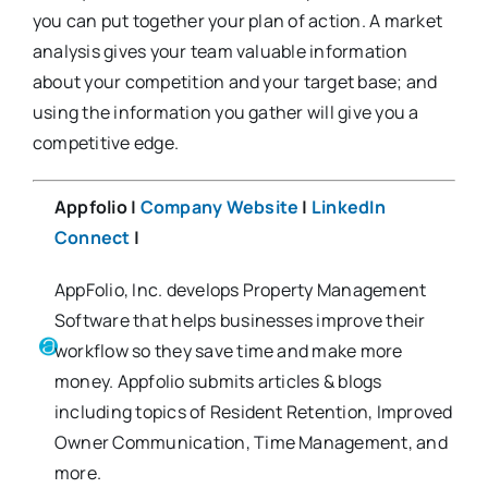
you can put together your plan of action. A market
analysis gives your team valuable information
about your competition and your target base; and
using the information you gather will give you a
competitive edge.
Appfolio |
Company Website
|
LinkedIn
Connect
|
AppFolio, Inc. develops Property Management
Software that helps businesses improve their
workflow so they save time and make more
money. Appfolio submits articles & blogs
including topics of Resident Retention, Improved
Owner Communication, Time Management, and
more.