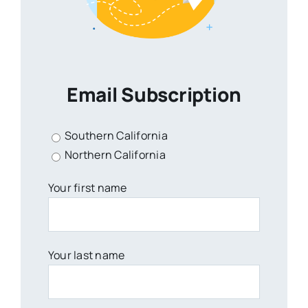
Email Subscription
Southern California
Northern California
Your first name
Your last name