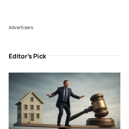
Advertisers
Editor’s Pick