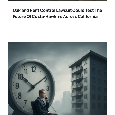
Oakland Rent Control Lawsuit Could Test The
Future Of Costa-Hawkins Across California