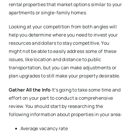
rental properties that market options similar to your
apartments or single-family homes.
Looking at your competition from both angles will
help you determine where you need to invest your
resources and dollars to stay competitive. You
might not be able to easily address some of these
issues, like location and distance to public
transportation, but you can make adjustments or
plan upgrades to still make your property desirable.
Gather All the Info
It’s going to take some time and
effort on your part to conduct a comprehensive
review. You should start by researching the
following information about properties in your area:
Average vacancy rate