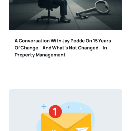
A Conversation With Jay Pedde On 15 Years
Of Change – And What’s Not Changed – In
Property Management