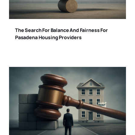
The Search For Balance And Fairness For
Pasadena Housing Providers