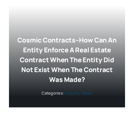
Cosmic Contracts–How Can An
Entity Enforce A Real Estate
Contract When The Entity Did
Not Exist When The Contract
Was Made?
Categories:
Industry News