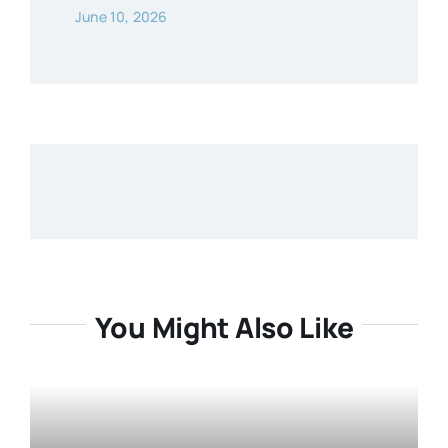
June 10, 2026
You Might Also Like