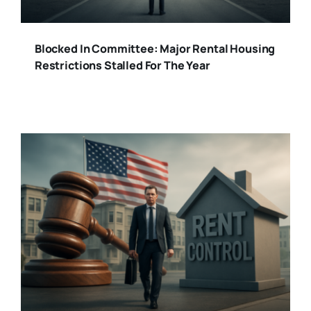
Blocked In Committee: Major Rental Housing
Restrictions Stalled For The Year