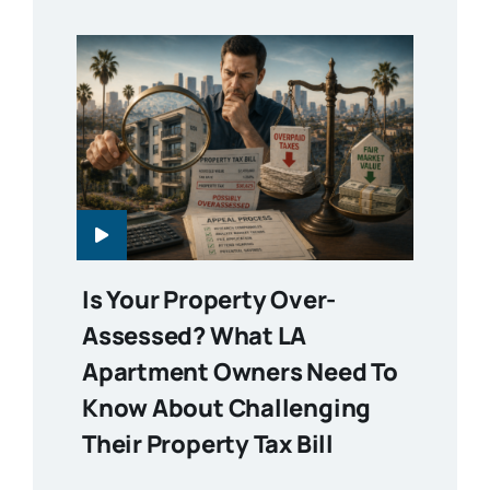
Is Your Property Over-
Assessed? What LA
Apartment Owners Need To
Know About Challenging
Their Property Tax Bill