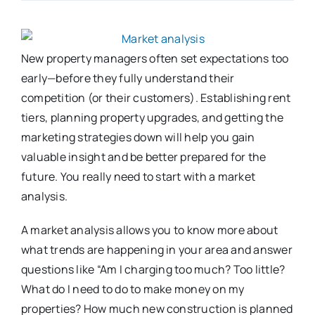
New property managers often set expectations too
early—before they fully understand their
competition (or their customers). Establishing rent
tiers, planning property upgrades, and getting the
marketing strategies down will help you gain
valuable insight and be better prepared for the
future. You really need to start with a market
analysis.
A market analysis allows you to know more about
what trends are happening in your area and answer
questions like “Am I charging too much? Too little?
What do I need to do to make money on my
properties? How much new construction is planned