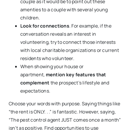
couple as it would be to point out these
amenties to a couple with several young
children.
Look for connections
. For example, if the
conversation reveals an interest in
volunteering, try to connect those interests
with local charitable organizations or current
residents who volunteer.
When showing your house or
apartment,
mention key features that
complement
the prospect’s lifestyle and
expectations.
Choose your words with purpose. Saying things like
“the rent is ONLY. . .” is fantastic. However, saying,
“The pest control agent JUST comes once a month”
isn’t as positive. Find opportunities to use