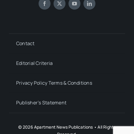
Contact
Editorial Criteria
Privacy Policy Terms & Conditions
Publisher’s Statement
© 2026 Apartment News Publications • All Rights