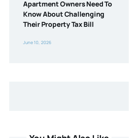
Apartment Owners Need To
Know About Challenging
Their Property Tax Bill
June 10, 2026
You Might Also Like