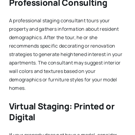
Professional Consulting
A professional staging consultant tours your
property and gathers information about resident
demographics. After the tour, he or she
recommends specific decorating or renovation
strategies to generate heightened interest in your
apartments. The consultant may suggest interior
wall colors and textures based on your
demographics or furniture styles for your model
homes.
Virtual Staging: Printed or
Digital