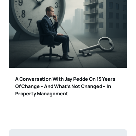
A Conversation With Jay Pedde On 15 Years
Of Change – And What’s Not Changed – In
Property Management