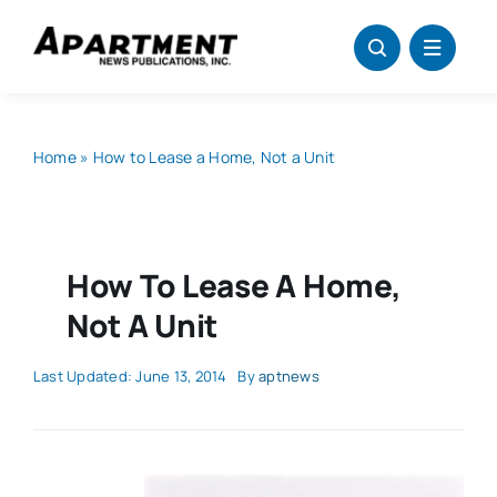
Skip
to
content
Home
»
How to Lease a Home, Not a Unit
How To Lease A Home,
Not A Unit
Last Updated: June 13, 2014
By
aptnews