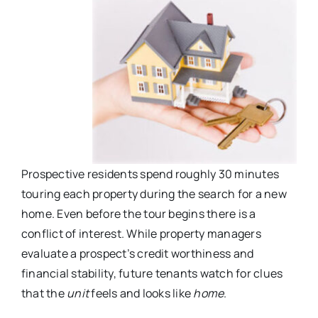
Prospective residents spend roughly 30 minutes
touring each property during the search for a new
home. Even before the tour begins there is a
conflict of interest. While property managers
evaluate a prospect’s credit worthiness and
financial stability, future tenants watch for clues
that the
unit
feels and looks like
home
.