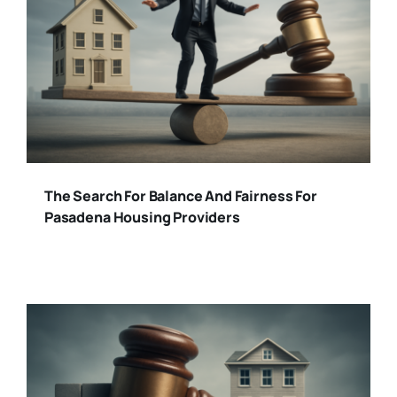
The Search For Balance And Fairness For
Pasadena Housing Providers