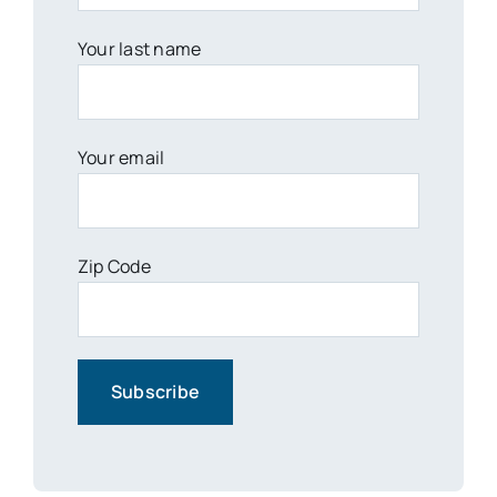
Your last name
Your email
Zip Code