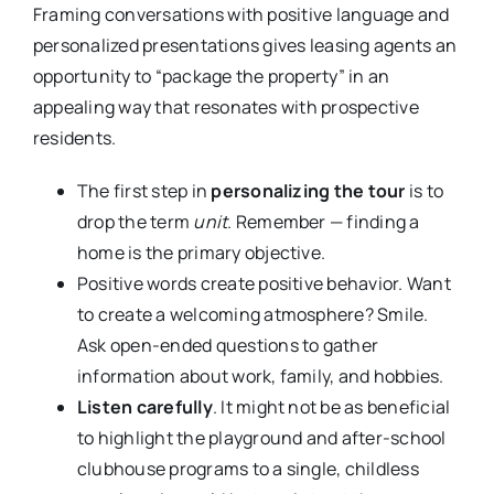
Framing conversations with positive language and
personalized presentations gives leasing agents an
opportunity to “package the property” in an
appealing way that resonates with prospective
residents.
The first step in
personalizing the tour
is to
drop the term
unit
. Remember — finding a
home is the primary objective.
Positive words create positive behavior. Want
to create a welcoming atmosphere? Smile.
Ask open-ended questions to gather
information about work, family, and hobbies.
Listen carefully
. It might not be as beneficial
to highlight the playground and after-school
clubhouse programs to a single, childless