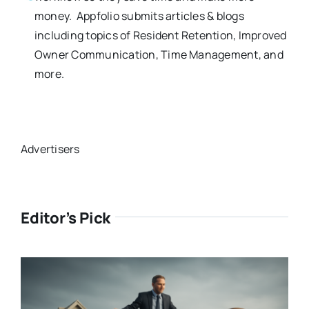
money. Appfolio submits articles & blogs
including topics of Resident Retention, Improved
Owner Communication, Time Management, and
more.
Advertisers
Editor’s Pick