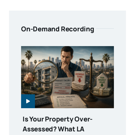
On-Demand Recording
Is Your Property Over-
Assessed? What LA