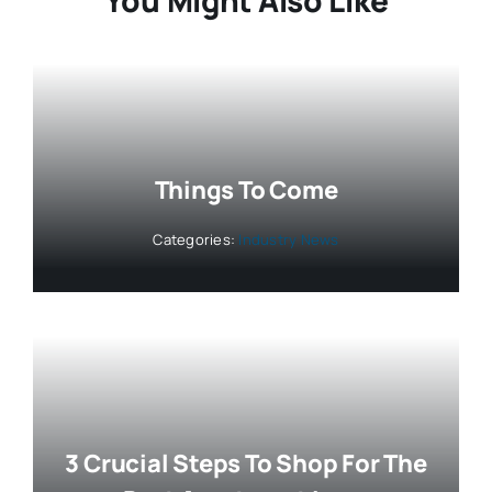
Things To Come
Categories:
Industry News
3 Crucial Steps To Shop For The