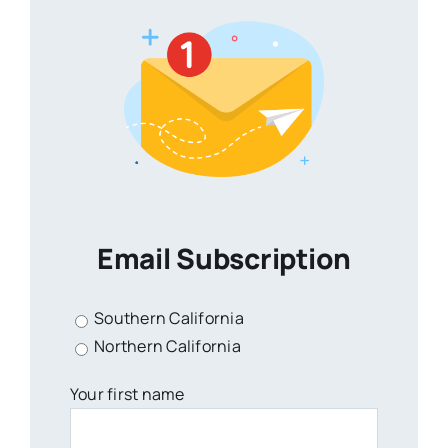
Email Subscription
Southern California
Northern California
Your first name