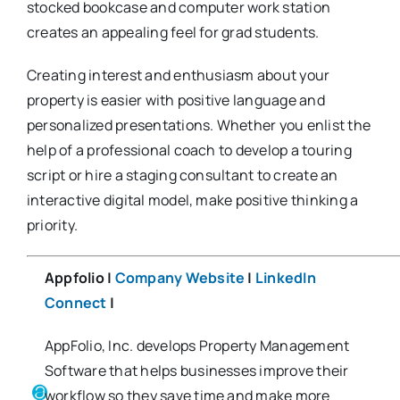
stocked bookcase and computer work station
creates an appealing feel for grad students.
Creating interest and enthusiasm about your
property is easier with positive language and
personalized presentations. Whether you enlist the
help of a professional coach to develop a touring
script or hire a staging consultant to create an
interactive digital model, make positive thinking a
priority.
Appfolio |
Company Website
|
LinkedIn
Connect
|
AppFolio, Inc. develops Property Management
Software that helps businesses improve their
workflow so they save time and make more