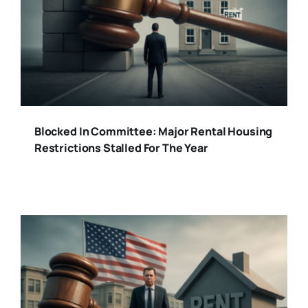
Blocked In Committee: Major Rental Housing
Restrictions Stalled For The Year