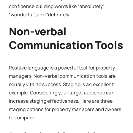
confidence building words like “absolutely”,
“wonderful”, and “definitely”.
Non-verbal
Communication Tools
Positive language is a powerful tool for property
managers. Non-verbal communication tools are
equally vital to success. Staging is an excellent
example. Considering your target audience can
increase staging effectiveness. Here are three
staging options for property managers and owners
to compare.