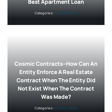
Best Apartment Loan
Categories:
Industry News
Cosmic Contracts–How Can An
Entity Enforce A Real Estate
Contract When The Entity Did
Not Exist When The Contract
Was Made?
Categories:
Industry News