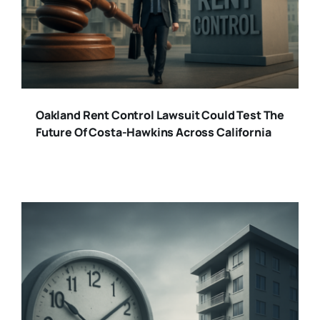
Oakland Rent Control Lawsuit Could Test The
Future Of Costa-Hawkins Across California