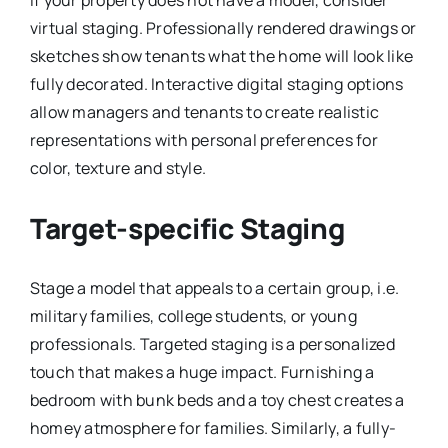
If your property does not have a model, consider
virtual staging. Professionally rendered drawings or
sketches show tenants what the home will look like
fully decorated. Interactive digital staging options
allow managers and tenants to create realistic
representations with personal preferences for
color, texture and style.
Target-specific Staging
Stage a model that appeals to a certain group, i.e.
military families, college students, or young
professionals. Targeted staging is a personalized
touch that makes a huge impact. Furnishing a
bedroom with bunk beds and a toy chest creates a
homey atmosphere for families. Similarly, a fully-