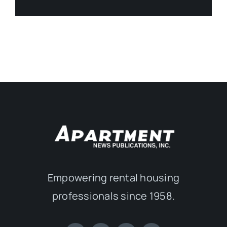
Empowering rental housing
professionals since 1958.