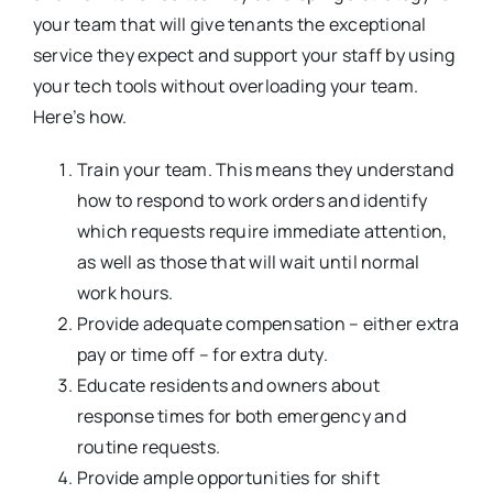
your team that will give tenants the exceptional
service they expect and support your staff by using
your tech tools without overloading your team.
Here’s how.
Train your team. This means they understand
how to respond to work orders and identify
which requests require immediate attention,
as well as those that will wait until normal
work hours.
Provide adequate compensation – either extra
pay or time off – for extra duty.
Educate residents and owners about
response times for both emergency and
routine requests.
Provide ample opportunities for shift