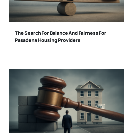
The Search For Balance And Fairness For
Pasadena Housing Providers