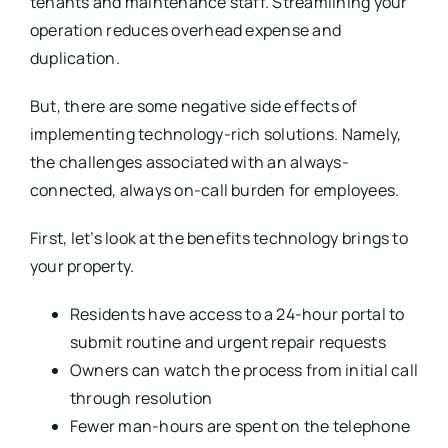
tenants and maintenance staff. Streamlining your
operation reduces overhead expense and
duplication.
But, there are some negative side effects of
implementing technology-rich solutions. Namely,
the challenges associated with an always-
connected, always on-call burden for employees.
First, let’s look at the benefits technology brings to
your property.
Residents have access to a 24-hour portal to
submit routine and urgent repair requests
Owners can watch the process from initial call
through resolution
Fewer man-hours are spent on the telephone