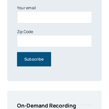
Your email
Zip Code
On-Demand Recording