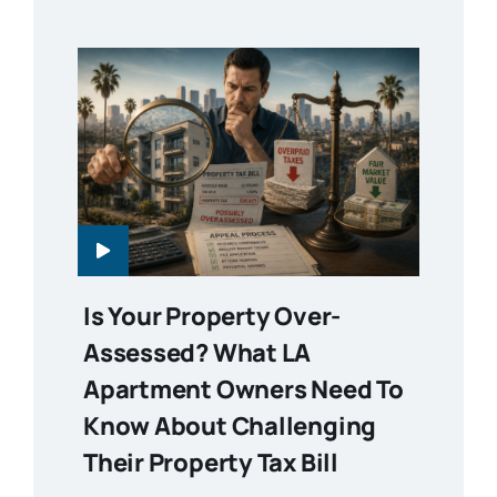
Is Your Property Over-
Assessed? What LA
Apartment Owners Need To
Know About Challenging
Their Property Tax Bill