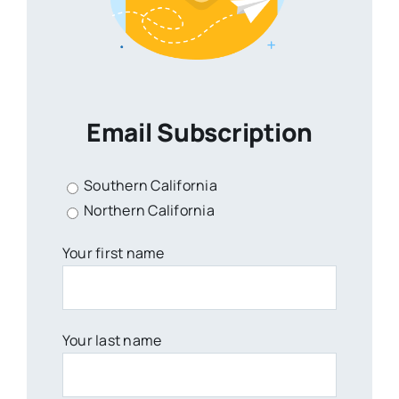
Email Subscription
Southern California
Northern California
Your first name
Your last name