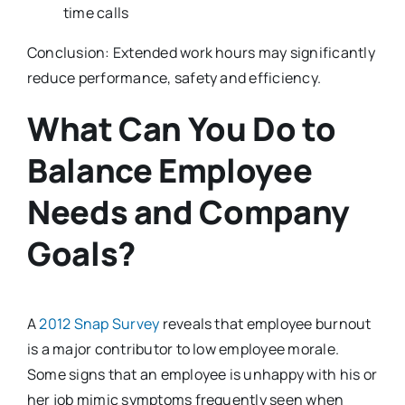
time calls
Conclusion: Extended work hours may significantly
reduce performance, safety and efficiency.
What Can You Do to
Balance Employee
Needs and Company
Goals?
A
2012 Snap Survey
reveals that employee burnout
is a major contributor to low employee morale.
Some signs that an employee is unhappy with his or
her job mimic symptoms frequently seen when