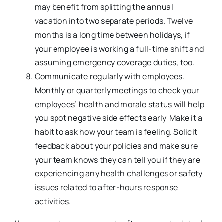
may benefit from splitting the annual
vacation into two separate periods. Twelve
months is a long time between holidays, if
your employee is working a full-time shift and
assuming emergency coverage duties, too.
Communicate regularly with employees.
Monthly or quarterly meetings to check your
employees’ health and morale status will help
you spot negative side effects early. Make it a
habit to ask how your team is feeling. Solicit
feedback about your policies and make sure
your team knows they can tell you if they are
experiencing any health challenges or safety
issues related to after-hours response
activities.