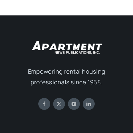
Empowering rental housing
professionals since 1958.