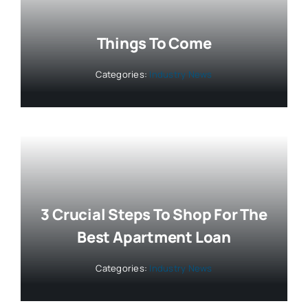
Things To Come
Categories:
Industry News
3 Crucial Steps To Shop For The
Best Apartment Loan
Categories:
Industry News