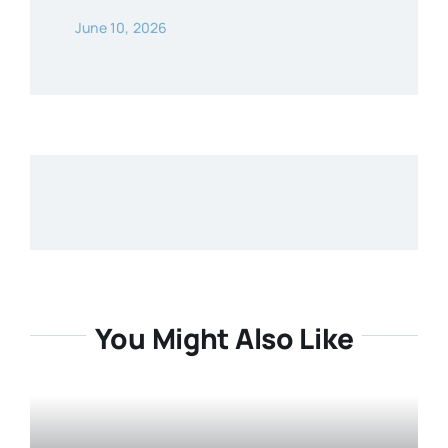
June 10, 2026
You Might Also Like