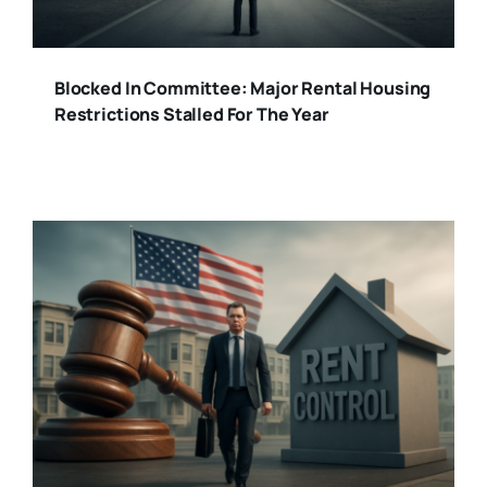
Blocked In Committee: Major Rental Housing
Restrictions Stalled For The Year