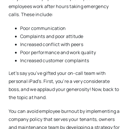
employees work after hours taking emergency
calls. These include:
Poor communication
Complaints and poor attitude
Increased conflict with peers
Poor performance and work quality
Increased customer complaints
Let’s say you’ve gifted your on-call team with
personal iPad’s. First, you’re a very considerate
boss, and we applaud your generosity! Now, back to
the topic at hand.
You can avoid employee burnout by implementing a
company policy that serves your tenants, owners
and maintenance team by developing a strategy for