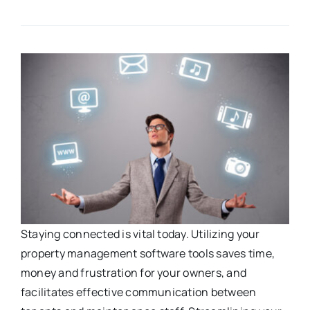
Staying connected is vital today. Utilizing your
property management software tools saves time,
money and frustration for your owners, and
facilitates effective communication between