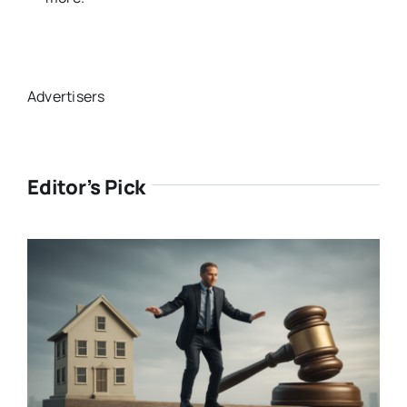
Advertisers
Editor’s Pick