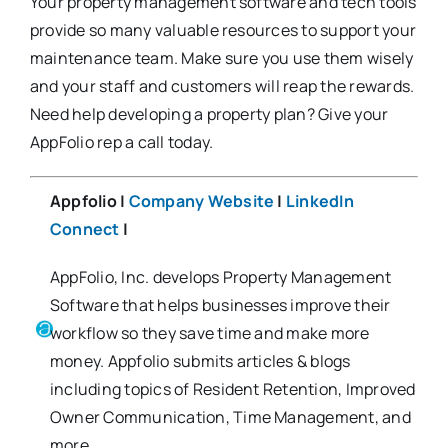
Your property management software and tech tools
provide so many valuable resources to support your
maintenance team. Make sure you use them wisely
and your staff and customers will reap the rewards.
Need help developing a property plan? Give your
AppFolio rep a call today.
Appfolio |
Company Website
|
LinkedIn
Connect
|
AppFolio, Inc. develops Property Management
Software that helps businesses improve their
workflow so they save time and make more
money. Appfolio submits articles & blogs
including topics of Resident Retention, Improved
Owner Communication, Time Management, and
more.