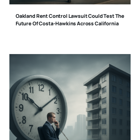
Oakland Rent Control Lawsuit Could Test The
Future Of Costa-Hawkins Across California