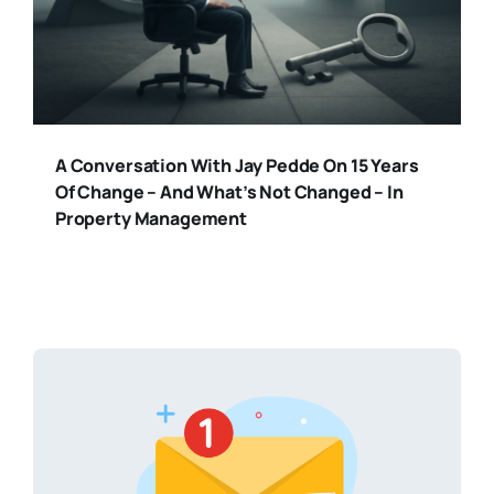
A Conversation With Jay Pedde On 15 Years
Of Change – And What’s Not Changed – In
Property Management