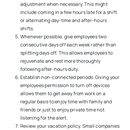
adjustment when necessary. This might
include coming in a few hours late for a shift
or alternating day-time and after-hours
shifts.
Whenever possible, give employees two
consecutive days off each week rather than
splitting days off. This allows employees to
rejuvenate and rest more thoroughly
following after-hours duty.
Establish non-connected periods. Giving your
employees permission to turn off devices
allows them to get away from work on a
regular basis to enjoy time with family and
friends or just to enjoy private time not
listening for the alert.
Review your vacation policy. Small companies