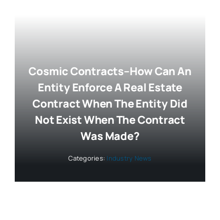
Cosmic Contracts–How Can An
Entity Enforce A Real Estate
Contract When The Entity Did
Not Exist When The Contract
Was Made?
Categories:
Industry News