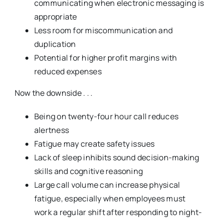
communicating when electronic messaging is
appropriate
Less room for miscommunication and
duplication
Potential for higher profit margins with
reduced expenses
Now the downside . . .
Being on twenty-four hour call reduces
alertness
Fatigue may create safety issues
Lack of sleep inhibits sound decision-making
skills and cognitive reasoning
Large call volume can increase physical
fatigue, especially when employees must
work a regular shift after responding to night-