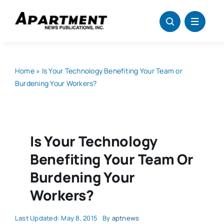
Skip
to
content
Home
»
Is Your Technology Benefiting Your Team or
Burdening Your Workers?
Is Your Technology
Benefiting Your Team Or
Burdening Your
Workers?
Last Updated: May 8, 2015
By
aptnews