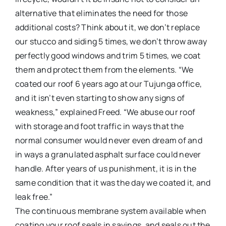
alternative that eliminates the need for those
additional costs? Think about it, we don’t replace
our stucco and siding 5 times, we don’t throw away
perfectly good windows and trim 5 times, we coat
them and protect them from the elements. “We
coated our roof 6 years ago at our Tujunga office,
and it isn’t even starting to show any signs of
weakness,” explained Freed. “We abuse our roof
with storage and foot traffic in ways that the
normal consumer would never even dream of and
in ways a granulated asphalt surface could never
handle. After years of us punishment, it is in the
same condition that it was the day we coated it, and
leak free.”
The continuous membrane system available when
coating your roof seals in savings, and seals out the