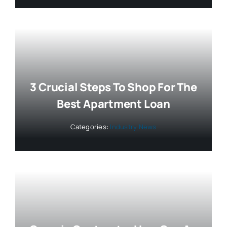
3 Crucial Steps To Shop For The
Best Apartment Loan
Categories:
Industry News