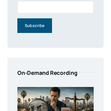
On-Demand Recording