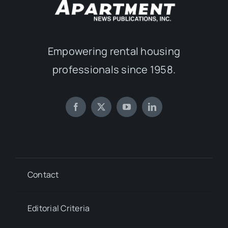
Empowering rental housing
professionals since 1958.
Contact
Editorial Criteria