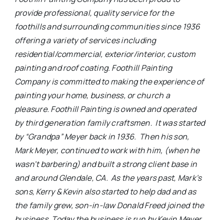
provide professional, quality service for the
foothills and surrounding communities since 1936
offering a variety of services including
residential/commercial, exterior/interior, custom
painting and roof coating. Foothill Painting
Company is committed to making the experience of
painting your home, business, or church a
pleasure.
Foothill Painting is owned and operated
by third generation family craftsmen. It was started
by “Grandpa” Meyer back in 1936. Then his son,
Mark Meyer, continued to work with him, (when he
wasn’t barbering) and built a strong client base in
and around Glendale, CA. As the years past, Mark’s
sons, Kerry & Kevin also started to help dad and as
the family grew, son-in-law Donald Freed joined the
business. Today the business is run by Kevin Meyer,