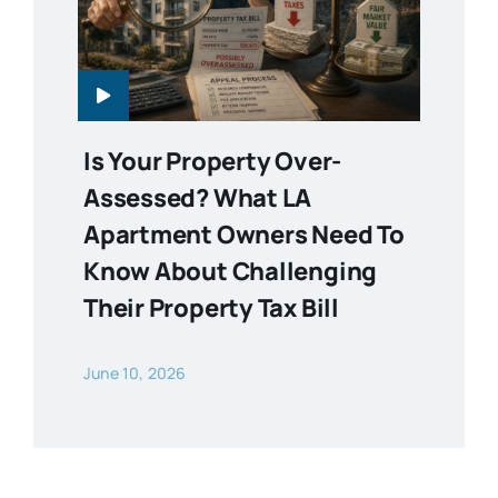
Is Your Property Over-
Assessed? What LA
Apartment Owners Need To
Know About Challenging
Their Property Tax Bill
June 10, 2026