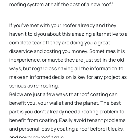
roofing system at half the cost of a new roof.”
If you’ve met with your roofer already and they
haven’t told you about this amazing alternative to a
complete tear off they are doing you a great
disservice and costing you money. Sometimes it is
inexperience, or maybe they are just set in the old
ways, but regardless having all the information to
make an informed decision is key for any project as
serious as re-roofing.
Below are just a few ways that roof coating can
benefit you, your wallet and the planet. The best
part is you don’t already need a roofing problem to
benefit from coating. Easily avoid tenant problems
and personal loss by coating a roof before it leaks,
and never re-roof again.