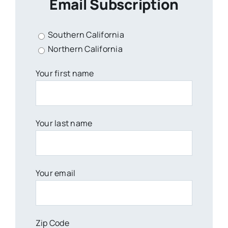
Email Subscription
Southern California
Northern California
Your first name
Your last name
Your email
Zip Code