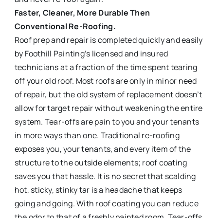
Faster, Cleaner, More Durable Then
Conventional Re-Roofing.
Roof prep and repair is completed quickly and easily
by Foothill Painting’s licensed and insured
technicians at a fraction of the time spent tearing
off your old roof. Most roofs are only in minor need
of repair, but the old system of replacement doesn’t
allow for target repair without weakening the entire
system. Tear-offs are pain to you and your tenants
in more ways than one. Traditional re-roofing
exposes you, your tenants, and every item of the
structure to the outside elements; roof coating
saves you that hassle. It is no secret that scalding
hot, sticky, stinky tar is a headache that keeps
going and going. With roof coating you can reduce
the odor to that of a freshly painted room. Tear-offs