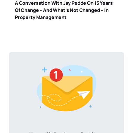
A Conversation With Jay Pedde On 15 Years
Of Change – And What’s Not Changed – In
Property Management