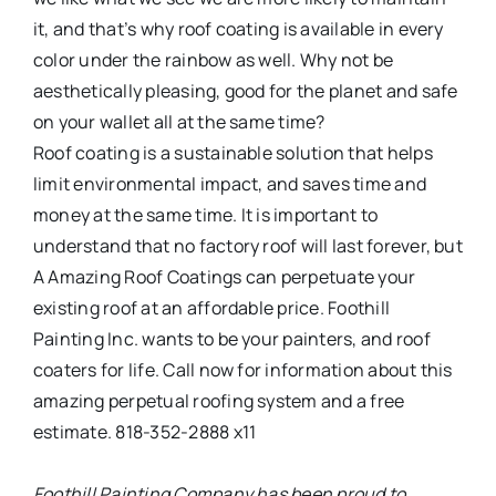
it, and that’s why roof coating is available in every
color under the rainbow as well. Why not be
aesthetically pleasing, good for the planet and safe
on your wallet all at the same time?
Roof coating is a sustainable solution that helps
limit environmental impact, and saves time and
money at the same time. It is important to
understand that no factory roof will last forever, but
A Amazing Roof Coatings can perpetuate your
existing roof at an affordable price. Foothill
Painting Inc. wants to be your painters, and roof
coaters for life. Call now for information about this
amazing perpetual roofing system and a free
estimate. 818-352-2888 x11
Foothill Painting Company has been proud to