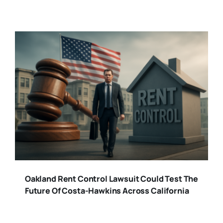
Oakland Rent Control Lawsuit Could Test The
Future Of Costa-Hawkins Across California