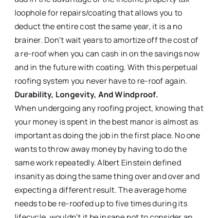
loophole for repairs/coating that allows you to
deduct the entire cost the same year, it is a no
brainer. Don’t wait years to amortize off the cost of
a re-roof when you can cash in on the savings now
and in the future with coating. With this perpetual
roofing system you never have to re-roof again.
Durability, Longevity, And Windproof.
When undergoing any roofing project, knowing that
your money is spent in the best manor is almost as
important as doing the job in the first place. No one
wants to throw away money by having to do the
same work repeatedly. Albert Einstein defined
insanity as doing the same thing over and over and
expecting a different result. The average home
needs to be re-roofed up to five times during its
lifecycle, wouldn’t it be insane not to consider an