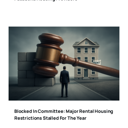
Blocked In Committee: Major Rental Housing
Restrictions Stalled For The Year