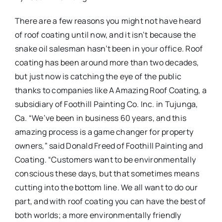
There are a few reasons you might not have heard
of roof coating until now, and it isn’t because the
snake oil salesman hasn’t been in your office. Roof
coating has been around more than two decades,
but just now is catching the eye of the public
thanks to companies like A Amazing Roof Coating, a
subsidiary of Foothill Painting Co. Inc. in Tujunga,
Ca. “We’ve been in business 60 years, and this
amazing process is a game changer for property
owners,” said Donald Freed of Foothill Painting and
Coating. “Customers want to be environmentally
conscious these days, but that sometimes means
cutting into the bottom line. We all want to do our
part, and with roof coating you can have the best of
both worlds; a more environmentally friendly