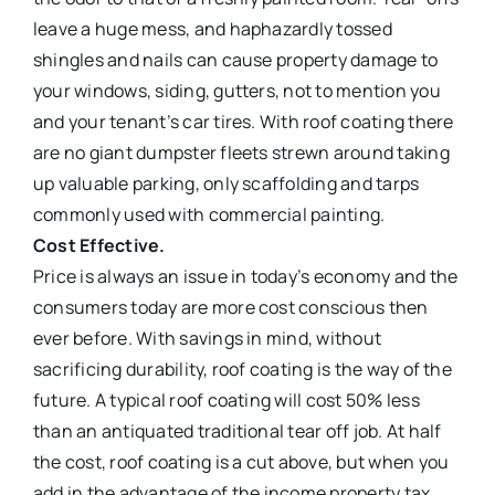
leave a huge mess, and haphazardly tossed
shingles and nails can cause property damage to
your windows, siding, gutters, not to mention you
and your tenant’s car tires. With roof coating there
are no giant dumpster fleets strewn around taking
up valuable parking, only scaffolding and tarps
commonly used with commercial painting.
Cost Effective.
Price is always an issue in today’s economy and the
consumers today are more cost conscious then
ever before. With savings in mind, without
sacrificing durability, roof coating is the way of the
future. A typical roof coating will cost 50% less
than an antiquated traditional tear off job. At half
the cost, roof coating is a cut above, but when you
add in the advantage of the income property tax