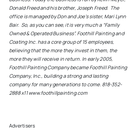
Donald Freed and his brother, Joseph Freed. The
office is managed by Don and Joe’s sister, Mari Lynn
Bair. So, as you can see, it is very much a “Family
Owned & Operated Business”. Foothill Painting and
Coating Inc. has a core group of 15 employees,
believing that the more they invest in them, the
more they will receive in return.
In early 2005,
Foothill Painting Company became Foothill Painting
Company, Inc., building a strong and lasting
company for many generations to come. 818-352-
2888 x11 www.foothillpainting.com
Advertisers