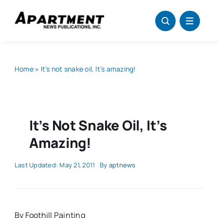
Skip
to
content
Home
»
It’s not snake oil, It’s amazing!
It’s Not Snake Oil, It’s
Amazing!
Last Updated: May 21, 2011
By
aptnews
By Foothill Painting