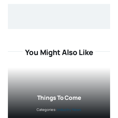
You Might Also Like
Things To Come
Categories:
Industry News