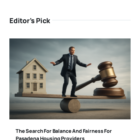
Editor’s Pick
The Search For Balance And Fairness For
Pasadena Housing Providers