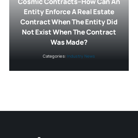
Cosmic Contracts–How Can An
Entity Enforce A Real Estate
Contract When The Entity Did
Not Exist When The Contract
Was Made?
Categories:
Industry News