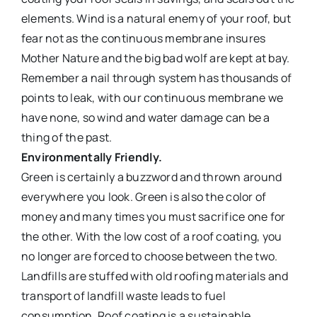
elements. Wind is a natural enemy of your roof, but
fear not as the continuous membrane insures
Mother Nature and the big bad wolf are kept at bay.
Remember a nail through system has thousands of
points to leak, with our continuous membrane we
have none, so wind and water damage can be a
thing of the past.
Environmentally Friendly.
Green is certainly a buzzword and thrown around
everywhere you look. Green is also the color of
money and many times you must sacrifice one for
the other. With the low cost of a roof coating, you
no longer are forced to choose between the two.
Landfills are stuffed with old roofing materials and
transport of landfill waste leads to fuel
consumption. Roof coating is a sustainable