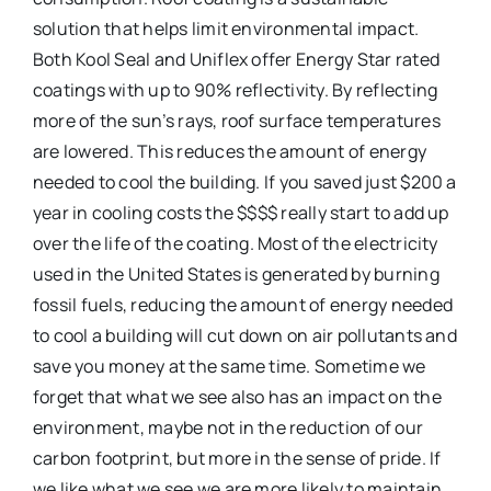
solution that helps limit environmental impact.
Both Kool Seal and Uniflex offer Energy Star rated
coatings with up to 90% reflectivity. By reflecting
more of the sun’s rays, roof surface temperatures
are lowered. This reduces the amount of energy
needed to cool the building. If you saved just $200 a
year in cooling costs the $$$$ really start to add up
over the life of the coating. Most of the electricity
used in the United States is generated by burning
fossil fuels, reducing the amount of energy needed
to cool a building will cut down on air pollutants and
save you money at the same time. Sometime we
forget that what we see also has an impact on the
environment, maybe not in the reduction of our
carbon footprint, but more in the sense of pride. If
we like what we see we are more likely to maintain