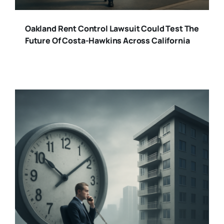
Oakland Rent Control Lawsuit Could Test The
Future Of Costa-Hawkins Across California