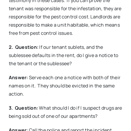
testimony in these cases. If you can prove the
tenant was responsible for the infestation, they are
responsible for the pest control cost. Landlords are
responsible to make a unit habitable, which means
free from pest control issues.
2. Question:
If our tenant sublets, and the
sublessee defaults in the rent, do I give a notice to
the tenant or the sublessee?
Answer:
Serve each one a notice with both of their
names on it. They should be evicted in the same
action.
3. Question:
What should I do if I suspect drugs are
being sold out of one of our apartments?
Answer:
Call the police and report the incident.