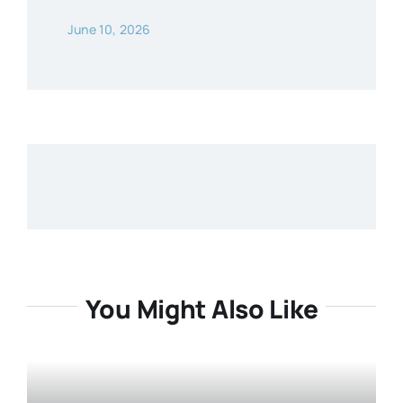
June 10, 2026
You Might Also Like