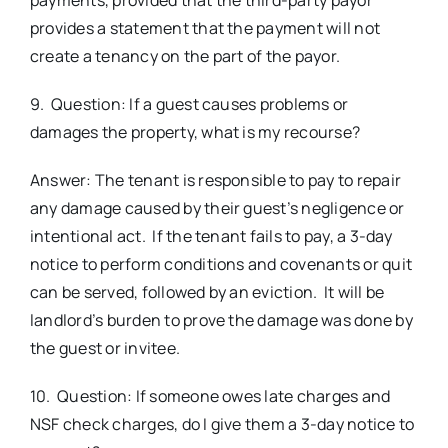
provides a statement that the payment will not
create a tenancy on the part of the payor.
9. Question: If a guest causes problems or
damages the property, what is my recourse?
Answer: The tenant is responsible to pay to repair
any damage caused by their guest’s negligence or
intentional act. If the tenant fails to pay, a 3-day
notice to perform conditions and covenants or quit
can be served, followed by an eviction. It will be
landlord’s burden to prove the damage was done by
the guest or invitee.
10. Question: If someone owes late charges and
NSF check charges, do I give them a 3-day notice to