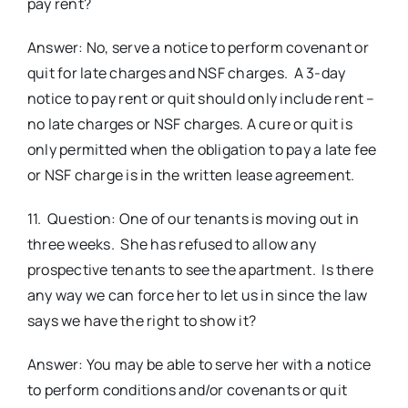
pay rent?
Answer: No, serve a notice to perform covenant or
quit for late charges and NSF charges. A 3-day
notice to pay rent or quit should only include rent –
no late charges or NSF charges. A cure or quit is
only permitted when the obligation to pay a late fee
or NSF charge is in the written lease agreement.
11. Question: One of our tenants is moving out in
three weeks. She has refused to allow any
prospective tenants to see the apartment. Is there
any way we can force her to let us in since the law
says we have the right to show it?
Answer: You may be able to serve her with a notice
to perform conditions and/or covenants or quit