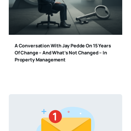
A Conversation With Jay Pedde On 15 Years
Of Change – And What’s Not Changed – In
Property Management