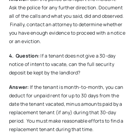
Ask the police for any further direction. Document
all of the calls and what you said, did and observed.
Finally, contact an attorney to determine whether
you have enough evidence to proceed with a notice
or an eviction.
4. Question:
If a tenant does not give a 30-day
notice of intent to vacate, can the full security
deposit be kept by the landlord?
Answer:
If the tenant is month-to-month, you can
deduct for unpaid rent for up to 30 days from the
date the tenant vacated, minus amounts paid by a
replacement tenant (if any) during that 30-day
period. You must make reasonable efforts to find a
replacement tenant during that time.