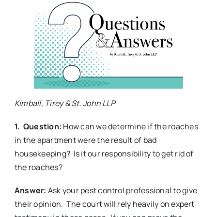
Kimball, Tirey & St. John LLP
1. Question:
How can we determine if the roaches
in the apartment were the result of bad
housekeeping? Is it our responsibility to get rid of
the roaches?
Answer:
Ask your pest control professional to give
their opinion. The court will rely heavily on expert