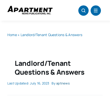
Skip
to
content
Home
»
Landlord/Tenant Questions & Answers
Landlord/Tenant
Questions & Answers
Last Updated: July 16, 2023
By
aptnews