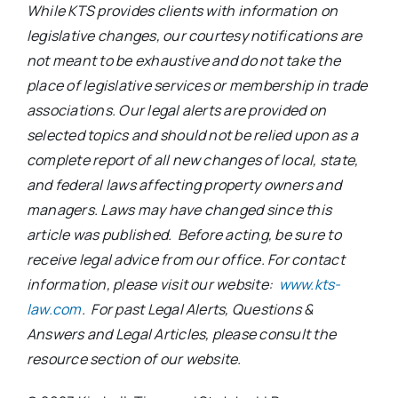
While KTS provides clients with information on
legislative changes, our courtesy notifications are
not meant to be exhaustive and do not take the
place of legislative services or membership in trade
associations. Our legal alerts are provided on
selected topics and should not be relied upon as a
complete report of all new changes of local, state,
and federal laws affecting property owners and
managers. Laws may have changed since this
article was published. Before acting, be sure to
receive legal advice from our office. For contact
information, please visit our website:
www.kts-
law.com
. For past Legal Alerts, Questions &
Answers and Legal Articles, please consult the
resource section of our website.