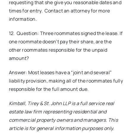
requesting that she give you reasonable dates and
times for entry. Contact an attorney for more
information.
12. Question: Three roommates signed the lease. If
one roommate doesn’t pay their share, are the
other roommates responsible for the unpaid
amount?
Answer: Most leases have a “joint and several”
liability provision, making all of the roommates fully
responsible for the full amount due.
Kimball, Tirey & St. John LLP is a full service real
estate law firm representing residential and
commercial property owners and managers. This
article is for general information purposes only.