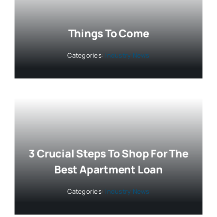
Things To Come
Categories:
Industry News
3 Crucial Steps To Shop For The
Best Apartment Loan
Categories:
Industry News