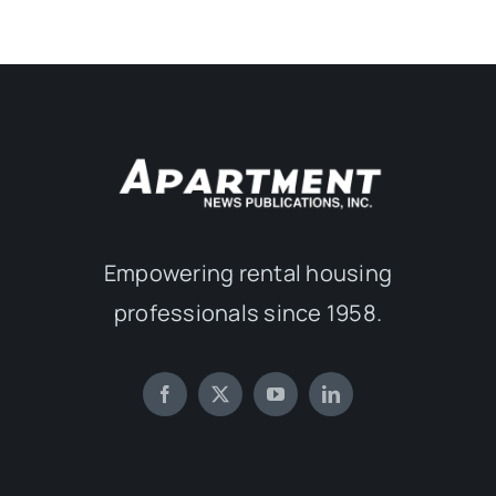
Empowering rental housing
professionals since 1958.