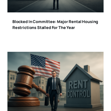
Blocked In Committee: Major Rental Housing
Restrictions Stalled For The Year