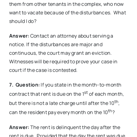
them from other tenants in the complex, who now
want to vacate because of the disturbances. What
should I do?
Answer:
Contact an attorney about serving a
notice. If the disturbances are major and
continuous, the court may grant an eviction.
Witnesses will be required to prove your case in
court if the case is contested.
7. Question:
If you state in the month-to-month
st
contract that rent is due on the 1
of each month,
th
but there is not a late charge until after the 10
,
th
can the resident pay every month on the 10
?
Answer:
The rent is delinquent the day after the
rent is due. Provided that the day the rent was due