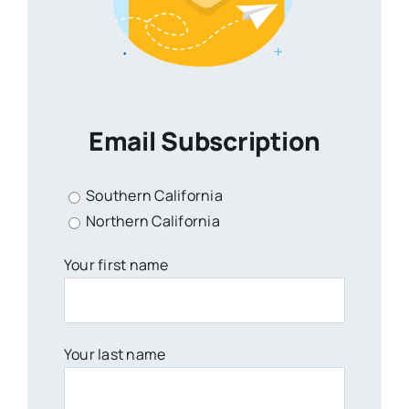
Email Subscription
Southern California
Northern California
Your first name
Your last name