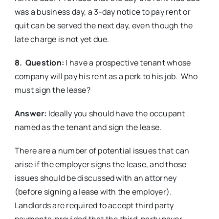
was a business day, a 3-day notice to pay rent or
quit can be served the next day, even though the
late charge is not yet due.
8. Question:
I have a prospective tenant whose
company will pay his rent as a perk to his job. Who
must sign the lease?
Answer:
Ideally you should have the occupant
named as the tenant and sign the lease.
There are a number of potential issues that can
arise if the employer signs the lease, and those
issues should be discussed with an attorney
(before signing a lease with the employer).
Landlords are required to accept third party
payments, provided that the third-party payor