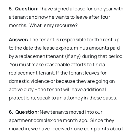
5. Question:
I have signed a lease for one year with
a tenant and now he wants to leave after four
months. What is my recourse?
Answer:
The tenant is responsible for the rent up
to the date the lease expires, minus amounts paid
by a replacement tenant (if any) during that period.
You must make reasonable efforts to find a
replacement tenant. If the tenant leaves for
domestic violence or because they are going on
active duty – the tenant will have additional
protections, speak to an attorney in these cases.
6. Question:
New tenants moved into our
apartment complex one month ago. Since they
moved in, we have received noise complaints about