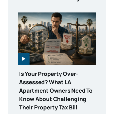
Is Your Property Over-
Assessed? What LA
Apartment Owners Need To
Know About Challenging
Their Property Tax Bill