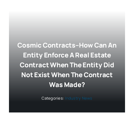
Cosmic Contracts–How Can An
Entity Enforce A Real Estate
Contract When The Entity Did
Not Exist When The Contract
Was Made?
Categories:
Industry News