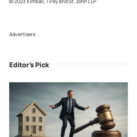
© 2023 Kimball, Tirey and St. John LLP
Advertisers
Editor’s Pick