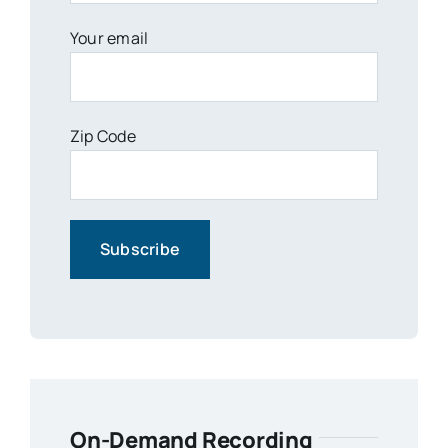
Your email
Zip Code
On-Demand Recording