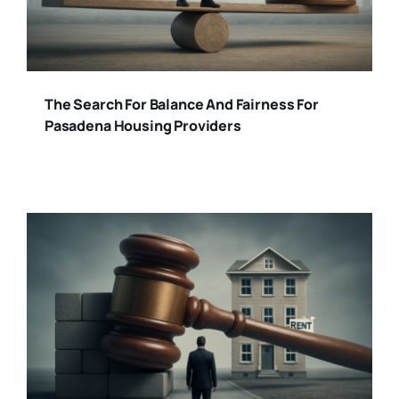
The Search For Balance And Fairness For
Pasadena Housing Providers