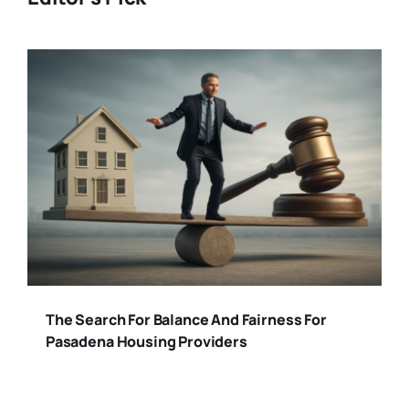
The Search For Balance And Fairness For
Pasadena Housing Providers