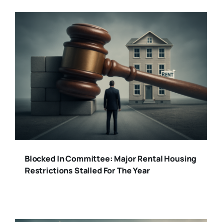
Blocked In Committee: Major Rental Housing
Restrictions Stalled For The Year