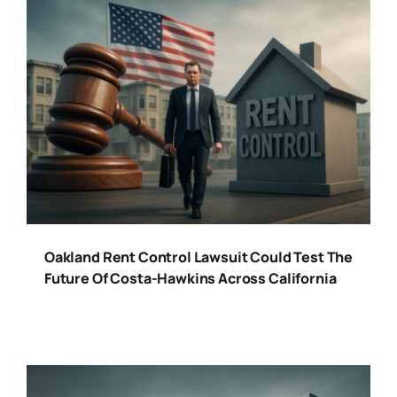
Oakland Rent Control Lawsuit Could Test The
Future Of Costa-Hawkins Across California