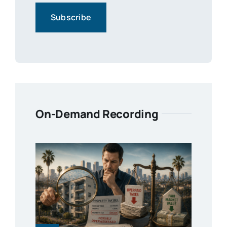
On-Demand Recording