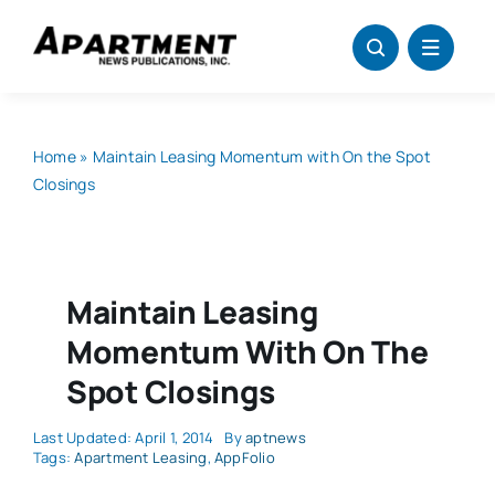
Skip
to
content
Home
»
Maintain Leasing Momentum with On the Spot
Closings
Maintain Leasing
Momentum With On The
Spot Closings
Last Updated: April 1, 2014
By
aptnews
Tags:
Apartment Leasing
,
AppFolio