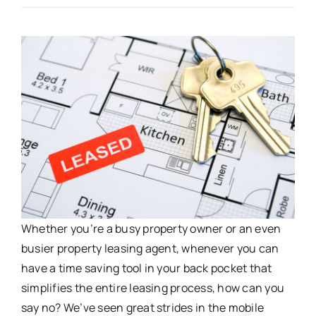
Whether you’re a busy property owner or an even
busier property leasing agent, whenever you can
have a time saving tool in your back pocket that
simplifies the entire leasing process, how can you
say no? We’ve seen great strides in the mobile