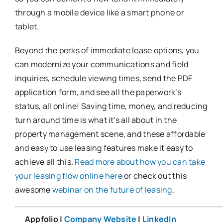
through a mobile device like a smart phone or
tablet.
Beyond the perks of immediate lease options, you
can modernize your communications and field
inquiries, schedule viewing times, send the PDF
application form, and see all the paperwork’s
status, all online! Saving time, money, and reducing
turn around time is what it’s all about in the
property management scene, and these affordable
and easy to use leasing features make it easy to
achieve all this.
Read more about how you can take
your leasing flow online here
or check out this
awesome
webinar on the future of leasing
.
Appfolio |
Company Website
|
LinkedIn