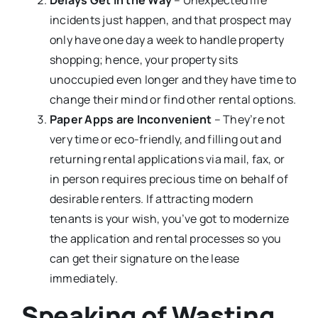
incidents just happen, and that prospect may
only have one day a week to handle property
shopping; hence, your property sits
unoccupied even longer and they have time to
change their mind or find other rental options.
Paper Apps are Inconvenient
– They’re not
very time or eco-friendly, and filling out and
returning rental applications via mail, fax, or
in person requires precious time on behalf of
desirable renters. If attracting modern
tenants is your wish, you’ve got to modernize
the application and rental processes so you
can get their signature on the lease
immediately.
Speaking of Wasting