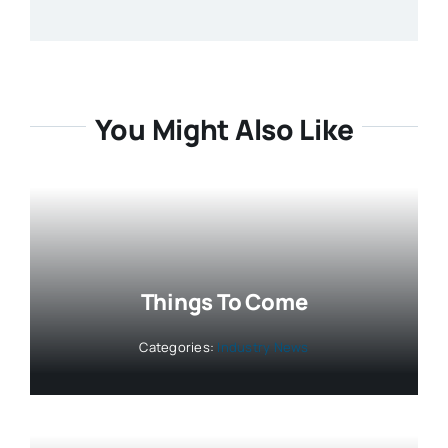
You Might Also Like
Things To Come
Categories:
Industry News