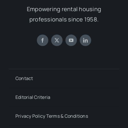
Empowering rental housing
professionals since 1958.
Contact
Editorial Criteria
Privacy Policy Terms & Conditions