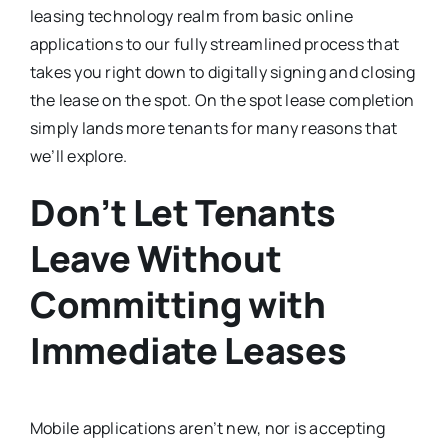
leasing technology realm from basic online
applications to our fully streamlined process that
takes you right down to digitally signing and closing
the lease on the spot. On the spot lease completion
simply lands more tenants for many reasons that
we’ll explore.
Don’t Let Tenants
Leave Without
Committing with
Immediate Leases
Mobile applications aren’t new, nor is accepting