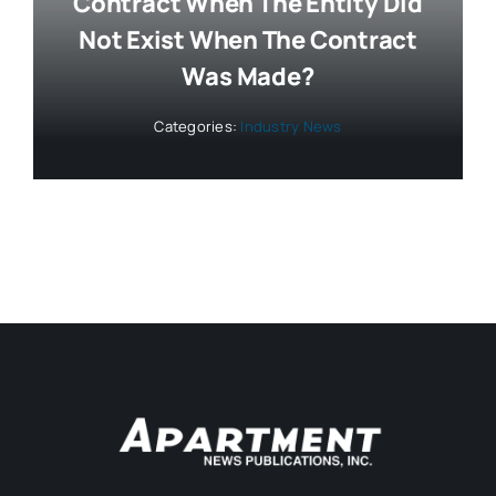
Contract When The Entity Did
Not Exist When The Contract
Was Made?
Categories:
Industry News