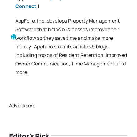
Connect
|
AppFolio, Inc. develops Property Management
Software that helps businesses improve their
workflow so they save time and make more
money. Appfolio submits articles & blogs
including topics of Resident Retention, Improved
Owner Communication, Time Management, and
more.
Advertisers
Editor’s Pick