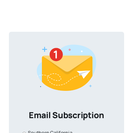
Email Subscription
Southern California