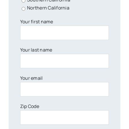
Northern California
Your first name
Your last name
Your email
Zip Code