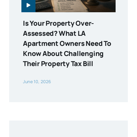
Is Your Property Over-
Assessed? What LA
Apartment Owners Need To
Know About Challenging
Their Property Tax Bill
June 10, 2026