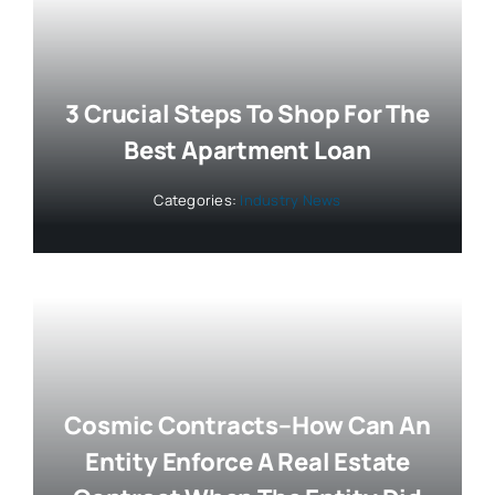
3 Crucial Steps To Shop For The
Best Apartment Loan
Categories:
Industry News
Cosmic Contracts–How Can An
Entity Enforce A Real Estate