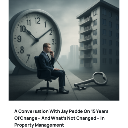
A Conversation With Jay Pedde On 15 Years
Of Change – And What’s Not Changed – In
Property Management