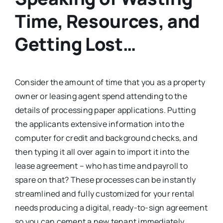
Time, Resources, and
Getting Lost…
Consider the amount of time that you as a property
owner or leasing agent spend attending to the
details of processing paper applications. Putting
the applicants extensive information into the
computer for credit and background checks, and
then typing it all over again to import it into the
lease agreement – who has time and payroll to
spare on that? These processes can be instantly
streamlined and fully customized for your rental
needs producing a digital, ready-to-sign agreement
so you can cement a new tenant immediately