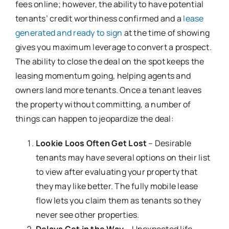
fees online; however, the ability to have potential
tenants’ credit worthiness confirmed and a
lease
generated and ready to sign
at the time of showing
gives you maximum leverage to convert a prospect.
The ability to close the deal on the spot keeps the
leasing momentum going, helping agents and
owners land more tenants. Once a tenant leaves
the property without committing, a number of
things can happen to jeopardize the deal:
Lookie Loos Often Get Lost
– Desirable
tenants may have several options on their list
to view after evaluating your property that
they may like better. The fully mobile lease
flow lets you claim them as tenants so they
never see other properties.
Delays Get in the Way
– Unexpected life