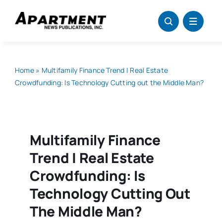
Skip
to
content
Home
»
Multifamily Finance Trend | Real Estate
Crowdfunding: Is Technology Cutting out the Middle Man?
Multifamily Finance
Trend | Real Estate
Crowdfunding: Is
Technology Cutting Out
The Middle Man?