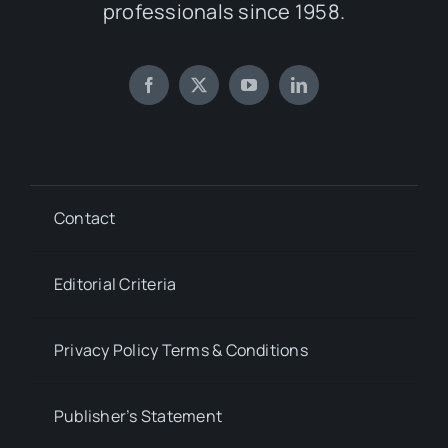
professionals since 1958.
Contact
Editorial Criteria
Privacy Policy Terms & Conditions
Publisher’s Statement