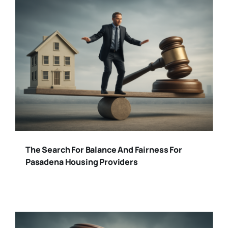
The Search For Balance And Fairness For
Pasadena Housing Providers