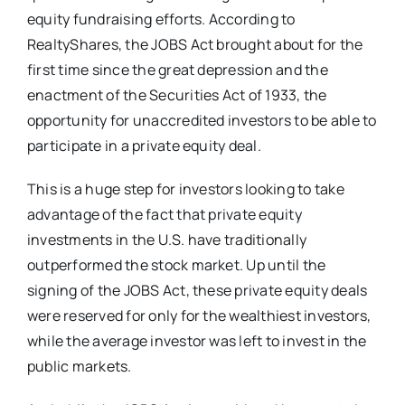
equity fundraising efforts. According to
RealtyShares, the JOBS Act brought about for the
first time since the great depression and the
enactment of the Securities Act of 1933, the
opportunity for unaccredited investors to be able to
participate in a private equity deal.
This is a huge step for investors looking to take
advantage of the fact that private equity
investments in the U.S. have traditionally
outperformed the stock market. Up until the
signing of the JOBS Act, these private equity deals
were reserved for only for the wealthiest investors,
while the average investor was left to invest in the
public markets.