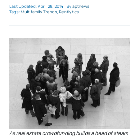
Last Updated: April 28, 2014
By
aptnews
Tags:
Multifamily Trends
,
Rentlytics
As real estate crowdfunding builds a head of steam