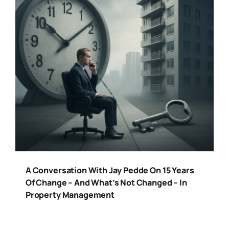
A Conversation With Jay Pedde On 15 Years
Of Change – And What’s Not Changed – In
Property Management