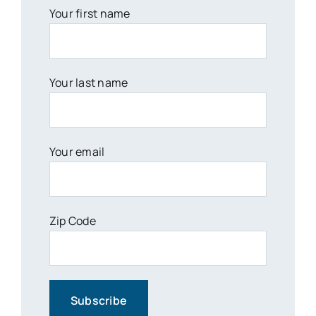
Your first name
Your last name
Your email
Zip Code