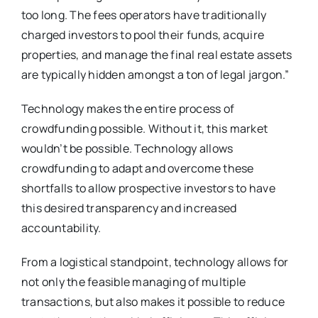
too long. The fees operators have traditionally
charged investors to pool their funds, acquire
properties, and manage the final real estate assets
are typically hidden amongst a ton of legal jargon.”
Technology makes the entire process of
crowdfunding possible. Without it, this market
wouldn’t be possible. Technology allows
crowdfunding to adapt and overcome these
shortfalls to allow prospective investors to have
this desired transparency and increased
accountability.
From a logistical standpoint, technology allows for
not only the feasible managing of multiple
transactions, but also makes it possible to reduce