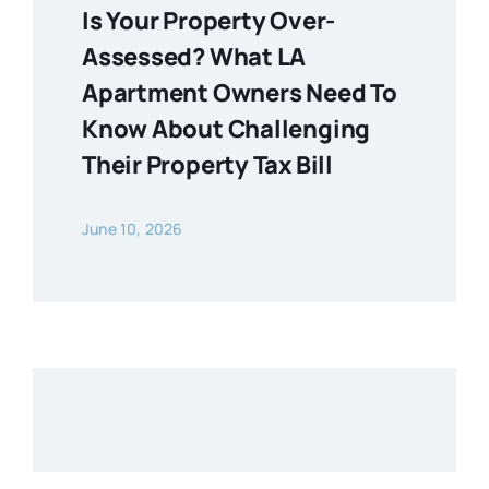
Is Your Property Over-
Assessed? What LA
Apartment Owners Need To
Know About Challenging
Their Property Tax Bill
June 10, 2026