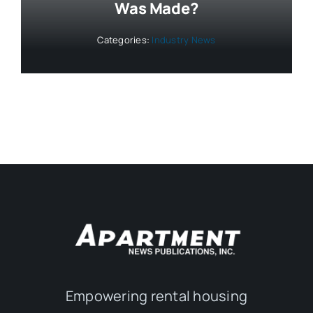
Was Made?
Categories:
Industry News
Empowering rental housing