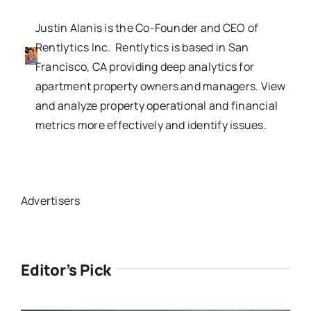
Justin Alanis is the Co-Founder and CEO of
Rentlytics Inc. Rentlytics is based in San
Francisco, CA providing deep analytics for
apartment property owners and managers. View
and analyze property operational and financial
metrics more effectively and identify issues.
Advertisers
Editor’s Pick