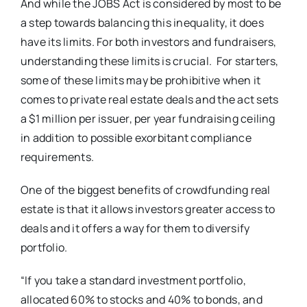
And while the JOBS Act is considered by most to be
a step towards balancing this inequality, it does
have its limits. For both investors and fundraisers,
understanding these limits is crucial. For starters,
some of these limits may be prohibitive when it
comes to private real estate deals and the act sets
a $1 million per issuer, per year fundraising ceiling
in addition to possible exorbitant compliance
requirements.
One of the biggest benefits of crowdfunding real
estate is that it allows investors greater access to
deals and it offers a way for them to diversify
portfolio.
“If you take a standard investment portfolio,
allocated 60% to stocks and 40% to bonds, and