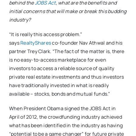
behind the
JOBS Act
, what are the benefits and
initial concerns that will make or break this budding
industry?
“It is really this access problem.”
says
RealtyShares
co-founder Nav Athwal and his
partner Trey Clark. “The fact of the matter is, there
is no easy-to-access marketplace for even
investors to access a reliable source of quality
private real estate investments and thus investors
have traditionally invested in what is readily
available – stocks, bonds and mutual funds.”
When President Obama signed the JOBS Act in
April of 2012, the crowdfunding industry achieved
what has been identified in the industry as having
“potential to be a game changer” for future private