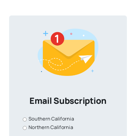
Email Subscription
Southern California
Northern California