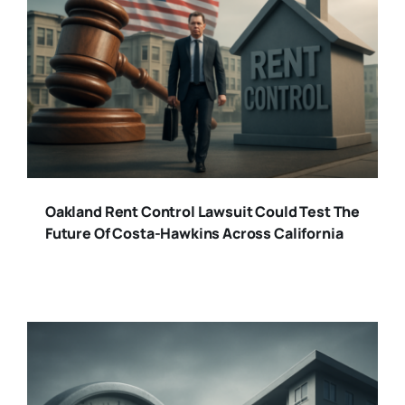
Oakland Rent Control Lawsuit Could Test The
Future Of Costa-Hawkins Across California