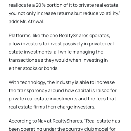
reallocate a 20% portion of it to private real estate,
you not only increase returns but reduce volatility.”
adds Mr. Athwal.
Platforms, like the one RealtyShares operates,
allow investors to invest passively in private real
estate investments, all while managing the
transactions as they would when investing in
either stocks or bonds.
With technology, the industry is able to increase
the transparency around how capital is raised for
private real estate investments and the fees that
real estate firms then charge investors.
According to Nav at RealtyShares, “Real estate has
been operating under the country club model for