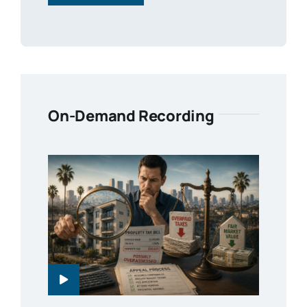
On-Demand Recording