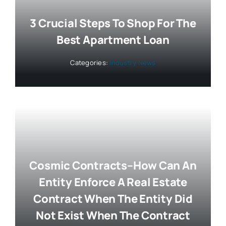
3 Crucial Steps To Shop For The
Best Apartment Loan
Categories:
Industry News
Cosmic Contracts–How Can An
Entity Enforce A Real Estate
Contract When The Entity Did
Not Exist When The Contract