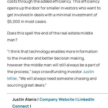
costs through the added efficiency. This efficiency
opens up the door for smaller investors who want to
get involved in deals with a minimal investment of
$5,000 in most cases.
Does this spell the end of the real estate middle
man?
“I think that technology enables more information
to the investor and better decision making,
however the middle man will still always be a part of
the process,” says crowdfunding investor
Justin
Miller
, “We will always need someone chasing and
sourcing great deals.”
Justin Alanis |
Company Website
|
LinkedIn
Connect
|