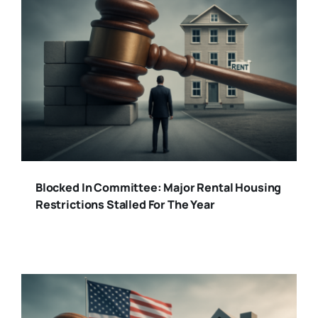
Blocked In Committee: Major Rental Housing
Restrictions Stalled For The Year