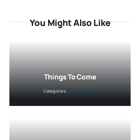
You Might Also Like
Things To Come
Categories:
Industry News