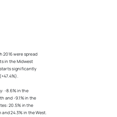
ch 2016 were spread
rts in the Midwest
tarts significantly
 (+47.4%).
y: -8.6% in the
th and -9.1% in the
tes: 20.5% in the
h and 24.3% in the West.