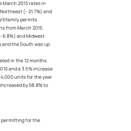
e March 2015 rates in
Northeast (- 21.7%) and
tifamily permits.
ons from March 2015.
(-6.8%) and Midwest
ss and the South was up
leted in the 12 months
015 and a 3.5% increase
4,000 units for the year
 increased by 58.8% to
 permitting for the