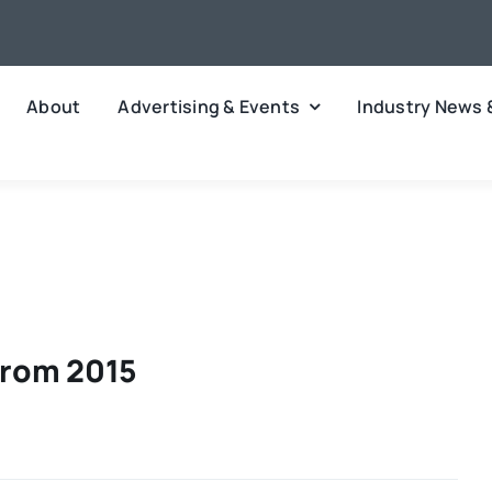
About
Advertising & Events
Industry News 
From 2015