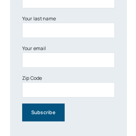
Your last name
Your email
Zip Code