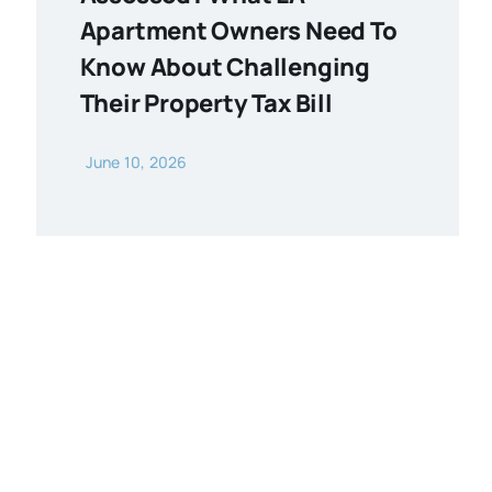
Apartment Owners Need To
Know About Challenging
Their Property Tax Bill
June 10, 2026