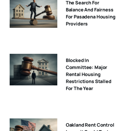
The Search For
Balance And Fairness
For Pasadena Housing
Providers
Blocked In
Committee: Major
Rental Housing
Restrictions Stalled
For The Year
Oakland Rent Control