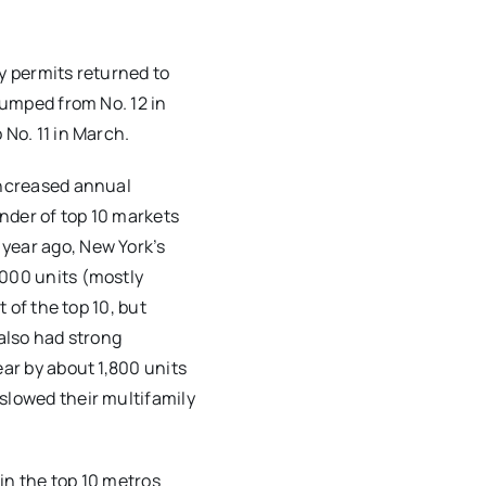
y permits returned to
jumped from No. 12 in
 No. 11 in March.
increased annual
nder of top 10 markets
year ago, New York’s
,000 units (mostly
t of the top 10, but
 also had strong
ear by about 1,800 units
slowed their multifamily
in the top 10 metros