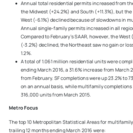
Annual total residential permits increased from th
the Midwest (+24.2%) and South (+11.3%), but the 
West (-6.1%) declined because of slowdowns in mul
Annual single-family permits increased in all regi
Compared to February’s SAAR, however, the West 
(-3.2%) declined, the Northeast saw no gain or lo
1.2%.
A total of 1.061 million residential units were comp
ending March 2016, a 31.6% increase from March 2
from February. SF completions were up 23.2% to 73
on an annual basis, while multifamily completions
316,000 units from March 2015.
Metro Focus
The top 10 Metropolitan Statistical Areas for multifamily
trailing 12 months ending March 2016 were: