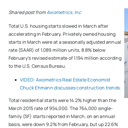
Shared post from
Axiometrics, Inc
Total U.S. housing starts slowed in March after
accelerating in February. Privately owned housing
starts in March were at a seasonally adjusted annual
rate (SAAR) of 1.089 million units, 8.8% below
February’s revised estimate of 1.194 million according
to the U.S. Census Bureau.
VIDEO: Axiometrics Real Estate Economist
Chuck Ehmann discusses construction trends.
Total residential starts were 14.2% higher than the
March 2015 rate of 954,000. The 764,000 single-
family (SF) starts reported in March, on an annual
basis, were down 9.2% from February, but up 22.6%