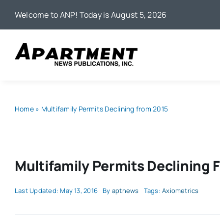
Skip
Welcome to ANP! Today is August 5, 2026
to
content
Home
»
Multifamily Permits Declining from 2015
Multifamily Permits Declining 
Last Updated: May 13, 2016
By
aptnews
Tags:
Axiometrics