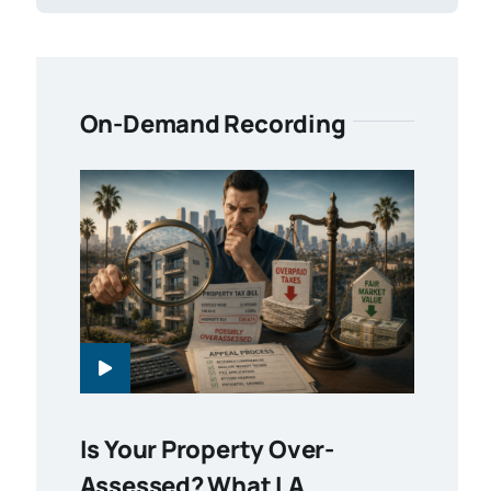
On-Demand Recording
Is Your Property Over-
Assessed? What LA