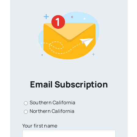
Email Subscription
Southern California
Northern California
Your first name