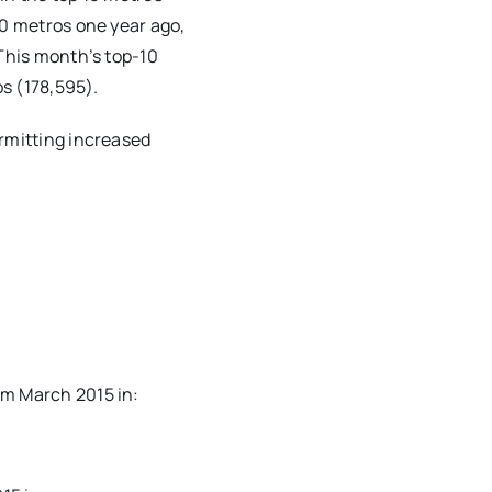
10 metros one year ago,
 This month’s top-10
os (178,595).
ermitting increased
om March 2015 in: