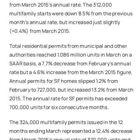
from March 2015’s annual rate. The 312,000
multifamily starts were down 8.5% from the previous
month’s annual rate, but increased just slightly
(+0.4%) from March 2015.
Total residential permits from municipal and other
authorities reached 1.086 million units in March on a
SAAR basis, a 7.7% decrease from February’s annual
rate but a 4.6% increase from the March 2015 figure.
Annual permits for SF homes slipped 1.2% from
February to 727,000, but increased 13.2% from March
2015. The annual rate for SF permits has exceeded
700,000 units for six consecutive months.
The 324,000 multifamily permits issued in the 12
months ending March represented a 12.4% decrease
from March 2015’s annual rate of 370,000 units and