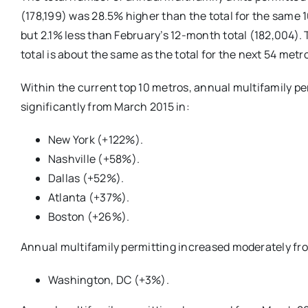
(178,199) was 28.5% higher than the total for the same 
but 2.1% less than February’s 12-month total (182,004).
total is about the same as the total for the next 54 metr
Within the current top 10 metros, annual multifamily p
significantly from March 2015 in:
New York (+122%).
Nashville (+58%).
Dallas (+52%).
Atlanta (+37%).
Boston (+26%).
Annual multifamily permitting increased moderately fr
Washington, DC (+3%).