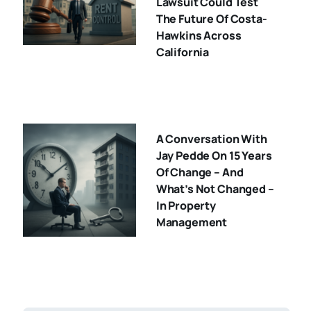
Lawsuit Could Test
The Future Of Costa-
Hawkins Across
California
A Conversation With
Jay Pedde On 15 Years
Of Change – And
What’s Not Changed –
In Property
Management