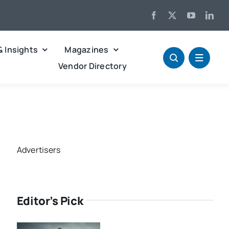
& Insights
Magazines
Vendor Directory
Advertisers
Editor’s Pick