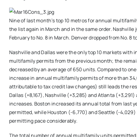
Nine of last month’s top 10 metros for annual multifamil
the list again in March and in the same order. Nashville 
February to No. 8 in March. Denver dropped from No. 8 to
Nashville and Dallas were the only top 10 markets with 
multifamily permits from the previous month; the remai
decreased by an average of 650 units. Compared to one 
increase in annual multifamily permits of more than 34
attributable to tax credit law changes) still leads the res
Dallas (+8,167), Nashville (+3,285) and Atlanta (+3,291)
increases. Boston increased its annual total from last y
permitted, while Houston (-6,770) and Seattle (-4,029) 
permitting pace considerably.
The total number of annual multifamily units permitted 