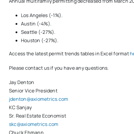
Annual multifamily permitting decreased from March 20
Los Angeles (-1%).
Austin (-4%).
Seattle (-27%).
Houston (-27%).
Access the latest permit trends tables in Excel format
h
Please contact us if you have any questions.
Jay Denton
Senior Vice President
jdenton@axiometrics.com
KC Sanjay
Sr. Real Estate Economist
skc@axiometrics.com
Chuck Ehmann