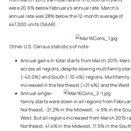
were 20.6% below February’s annual rate. March’s
annual rate was 28% below the 12-month average of
447,000 units (SAAR).
Other U.S. Census statistics of note:
Annual gains in total starts from March 2015-Mar
across all regions, despite slowing multifamily sta
(-40.0%) and South (-10.4%) regions. Multifamily s
increased in the Northeast (+21.4%) and the West
Annual single-
family starts were down in all regions from Februar
Northeast, -21.2% in the Midwest, -4.9% in the Sou
West. But all regions increased from March 2015 ra
Northeast, 41.4% in the Midwest, 17.5% in the Sout