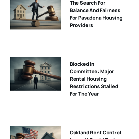
The Search For
Balance And Fairness
For Pasadena Housing
Providers
Blocked In
Committee: Major
Rental Housing
Restrictions Stalled
For The Year
Oakland Rent Control