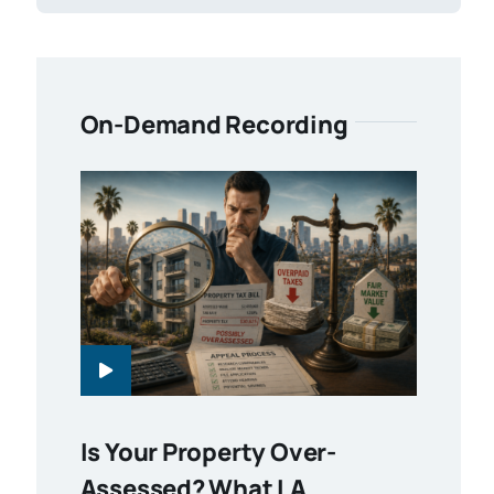
On-Demand Recording
Is Your Property Over-
Assessed? What LA