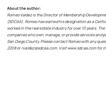
About the author:
Romeo Valdez is the Director of Membership Developme
(SDCAA). Romeo has earned his designation as a Califo
worked in the real estate industry for over 10 years. Th
companies who own, manage, or provide services and pr
San Diego County. Please contact Romeo with any quest
2208 or rvaldez@sdcaa.com. Visit www.sdcaa.com for m