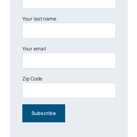
Your last name
Your email
Zip Code