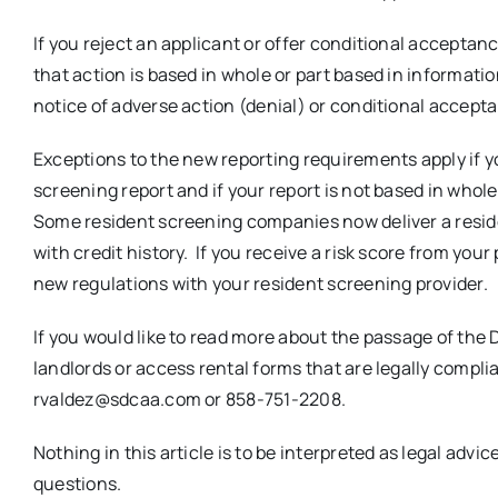
If you reject an applicant or offer conditional acceptan
that action is based in whole or part based in informatio
notice of adverse action (denial) or conditional accept
Exceptions to the new reporting requirements apply if yo
screening report and if your report is not based in whol
Some resident screening companies now deliver a residen
with credit history. If you receive a risk score from your
new regulations with your resident screening provider.
If you would like to read more about the passage of the
landlords or access rental forms that are legally compli
rvaldez@sdcaa.com or 858-751-2208.
Nothing in this article is to be interpreted as legal advi
questions.