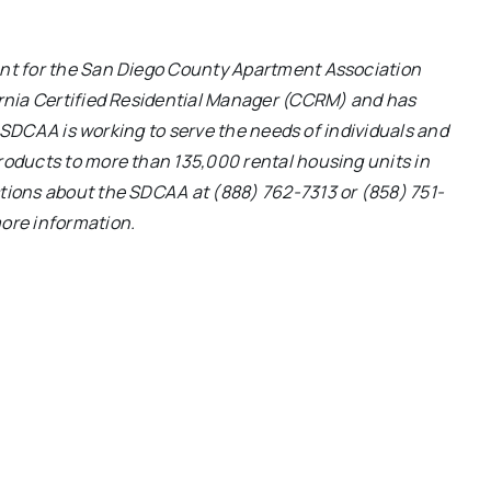
nt for the San Diego County Apartment Association
rnia Certified Residential Manager (CCRM) and has
e SDCAA is working to serve the needs of individuals and
oducts to more than 135,000 rental housing units in
ions about the SDCAA at (888) 762-7313 or (858) 751-
ore information.