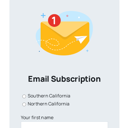
Email Subscription
Southern California
Northern California
Your first name