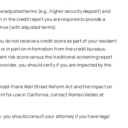
ce/adjusted terms (e.g., higher security deposit) and
n in the credit report you are required to provide a
ance (with adjusted terms).
u do not receive a credit score as part of your resident
e or in part on information from the credit bureaus.
t risk score versus the traditional screening report
 provider, you should verify if you are impacted by the
 Dodd-Frank Wall Street Reform Act and the impact on
ant for use in California, contact Romeo Valdez at
ce; you should consult your attorney if you have legal