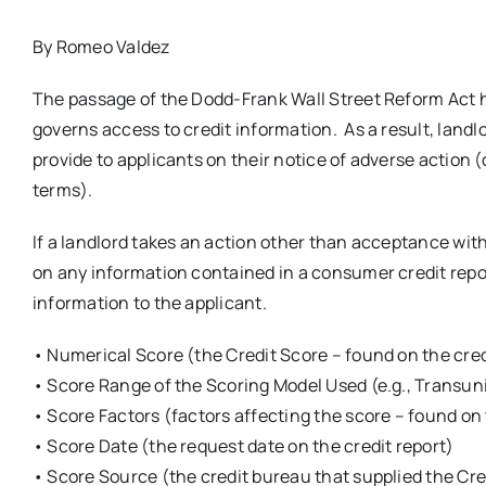
By Romeo Valdez
The passage of the Dodd-Frank Wall Street Reform Act 
governs access to credit information. As a result, land
provide to applicants on their notice of adverse action 
terms).
If a landlord takes an action other than acceptance with 
on any information contained in a consumer credit report
information to the applicant.
• Numerical Score (the Credit Score – found on the cred
• Score Range of the Scoring Model Used (e.g., Transu
• Score Factors (factors affecting the score – found on 
• Score Date (the request date on the credit report)
• Score Source (the credit bureau that supplied the Cre