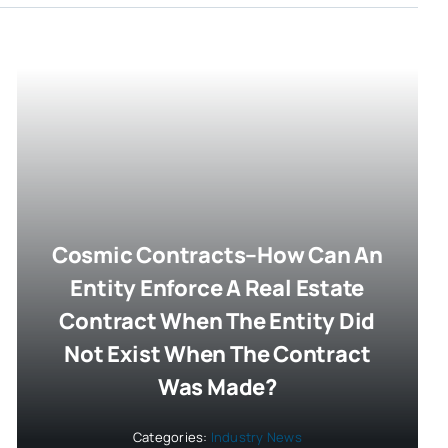
Cosmic Contracts–How Can An
Entity Enforce A Real Estate
Contract When The Entity Did
Not Exist When The Contract
Was Made?
Categories:
Industry News