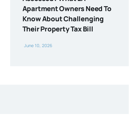
Apartment Owners Need To
Know About Challenging
Their Property Tax Bill
June 10, 2026