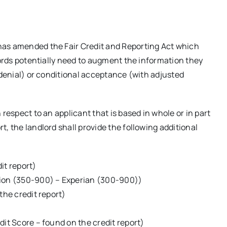
has amended the Fair Credit and Reporting Act which
lords potentially need to augment the information they
(denial) or conditional acceptance (with adjusted
respect to an applicant that is based in whole or in part
, the landlord shall provide the following additional
it report)
nion (350-900) – Experian (300-900))
the credit report)
dit Score – found on the credit report)