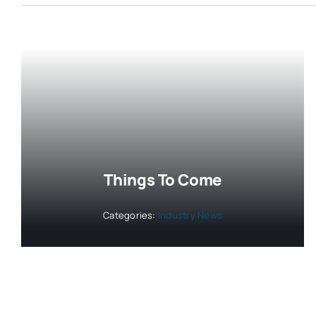
Things To Come
Categories:
Industry News