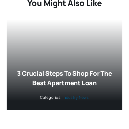
You Might Also Like
3 Crucial Steps To Shop For The
Best Apartment Loan
Categories:
Industry News