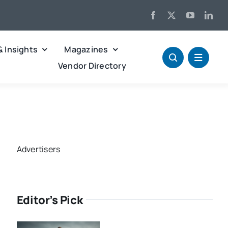
& Insights
Magazines
Vendor Directory
Advertisers
Editor’s Pick