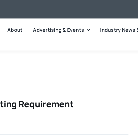
About
Advertising & Events
Industry News 
ting Requirement