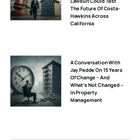
Lawsuit Could Test
The Future Of Costa-
Hawkins Across
California
A Conversation With
Jay Pedde On 15 Years
Of Change – And
What’s Not Changed –
In Property
Management