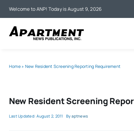
Skip
Welcome to ANP! Today is August 9, 2026
to
content
Home
»
New Resident Screening Reporting Requirement
New Resident Screening Repor
Last Updated: August 2, 2011
By
aptnews