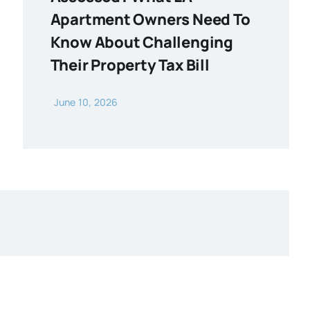
Apartment Owners Need To
Know About Challenging
Their Property Tax Bill
June 10, 2026