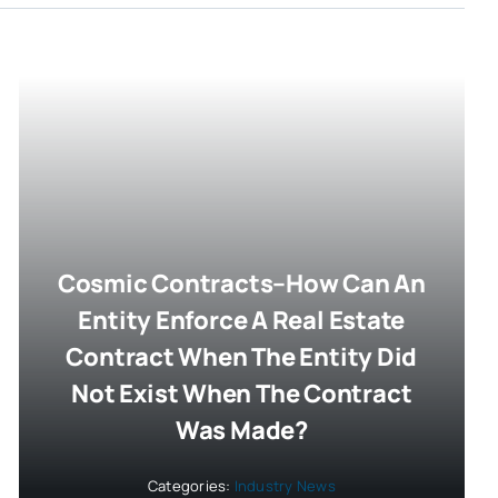
Cosmic Contracts–How Can An
Entity Enforce A Real Estate
Contract When The Entity Did
Not Exist When The Contract
Was Made?
Categories:
Industry News