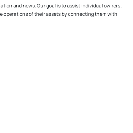
ation and news. Our goal is to assist individual owners,
e operations of their assets by connecting them with