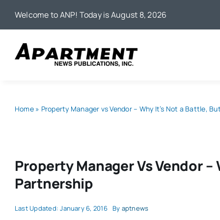
Skip
Welcome to ANP! Today is August 8, 2026
to
content
Home
»
Property Manager vs Vendor – Why It’s Not a Battle, Bu
Property Manager Vs Vendor – W
Partnership
Last Updated: January 6, 2016
By
aptnews