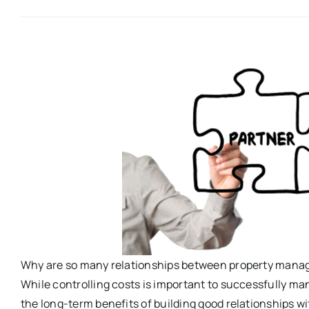
Why are so many relationships between property manag
While controlling costs is important to successfully man
the long-term benefits of building good relationships w