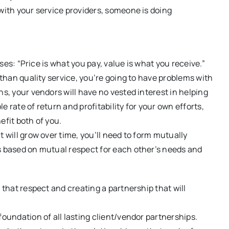
 with your service providers, someone is doing
sses: “Price is what you pay, value is what you receive.”
 than quality service, you’re going to have problems with
ns, your vendors will have no vested interest in helping
 rate of return and profitability for your own efforts,
efit both of you.
 will grow over time, you’ll need to form mutually
ps based on mutual respect for each other’s needs and
 that respect and creating a partnership that will
oundation of all lasting client/vendor partnerships.