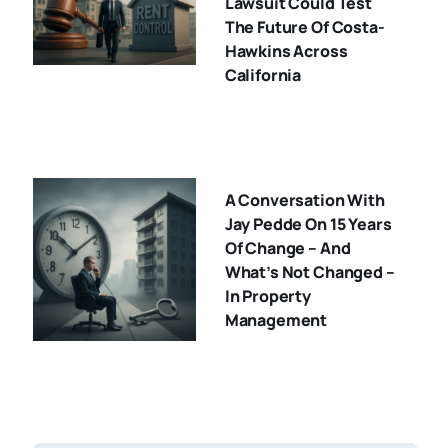
Lawsuit Could Test
The Future Of Costa-
Hawkins Across
California
A Conversation With
Jay Pedde On 15 Years
Of Change – And
What’s Not Changed –
In Property
Management