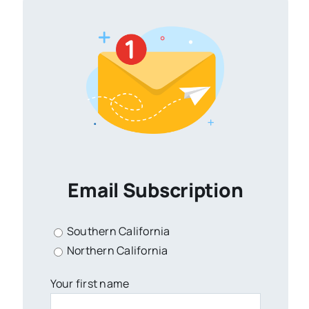
Email Subscription
Southern California
Northern California
Your first name