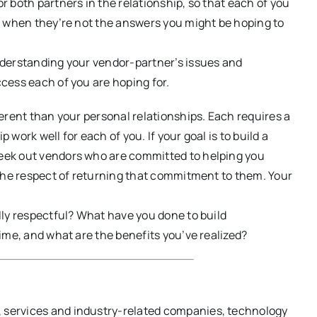
r both partners in the relationship, so that each of you
n when they’re not the answers you might be hoping to
nderstanding your vendor-partner’s issues and
cess each of you are hoping for.
erent than your personal relationships. Each requires a
ork well for each of you. If your goal is to build a
eek out vendors who are committed to helping you
 the respect of returning that commitment to them. Your
lly respectful? What have you done to build
ime, and what are the benefits you’ve realized?
s, services and industry-related companies, technology