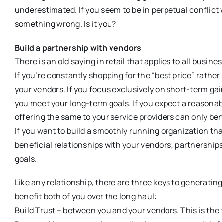
underestimated. If you seem to be in perpetual conflict
something wrong. Is it you?
Build a partnership with vendors
There is an old saying in retail that applies to all busine
If you’re constantly shopping for the “best price” rather
your vendors. If you focus exclusively on short-term gai
you meet your long-term goals. If you expect a reasonable
offering the same to your service providers can only ben
If you want to build a smoothly running organization that
beneficial relationships with your vendors; partnershi
goals.
Like any relationship, there are three keys to generating
benefit both of you over the long haul:
Build Trust
– between you and your vendors. This is the f