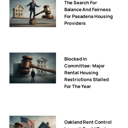
The Search For
Balance And Fairness
For Pasadena Housing
Providers
Blocked In
Committee: Major
Rental Housing
Restrictions Stalled
For The Year
Oakland Rent Control