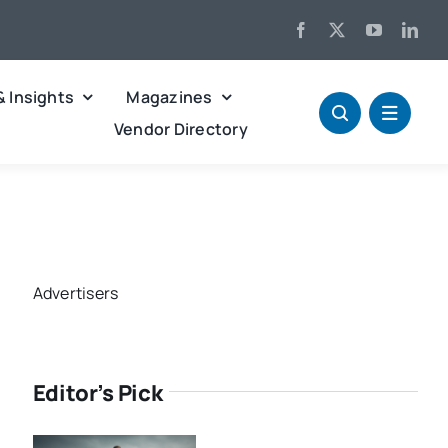
& Insights
Magazines
Vendor Directory
Advertisers
Editor’s Pick