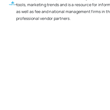
tools, marketing trends and is a resource for inform
as well as fee and national management firms in th
professional vendor partners.