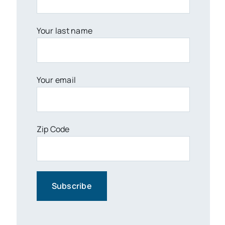
Your last name
Your email
Zip Code