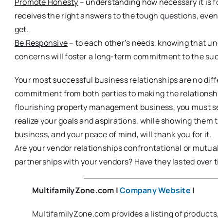
Promote Honesty
– understanding how necessary it is fo
receives the right answers to the tough questions, eve
get.
Be Responsive
– to each other’s needs, knowing that u
concerns will foster a long-term commitment to the suc
Your most successful business relationships are no diff
commitment from both parties to making the relationship w
flourishing property management business, you must s
realize your goals and aspirations, while showing them
business, and your peace of mind, will thank you for it.
Are your vendor relationships confrontational or mutua
partnerships with your vendors? Have they lasted over t
MultifamilyZone.com
|
Company Website
|
MultifamilyZone.com provides a listing of product