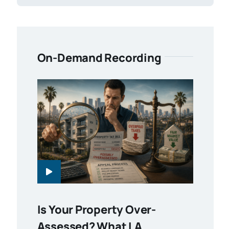
On-Demand Recording
Is Your Property Over-
Assessed? What LA