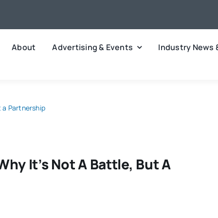
About
Advertising & Events
Industry News 
t a Partnership
hy It’s Not A Battle, But A