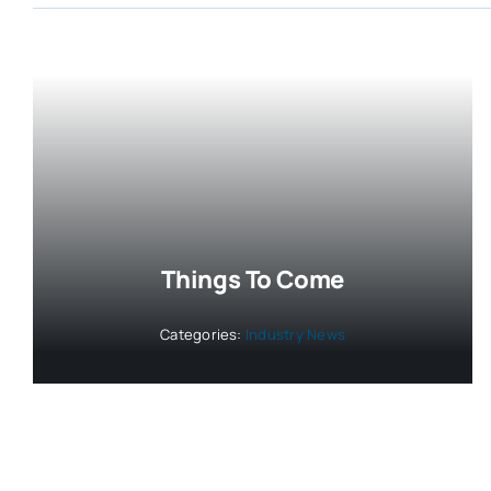
Things To Come
Categories:
Industry News