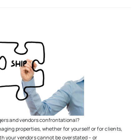
ers and vendors confrontational?
aging properties, whether for yourself or for clients,
ith your vendors cannot be overstated – or