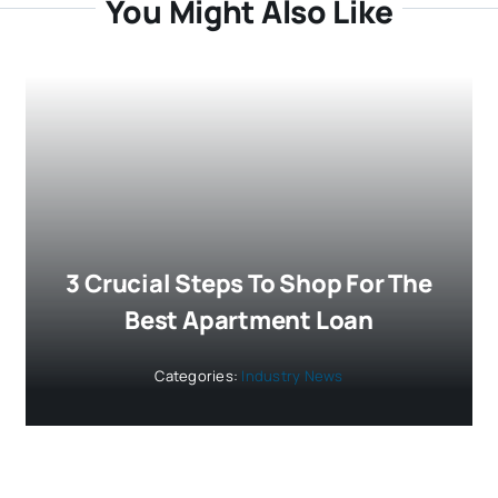
You Might Also Like
3 Crucial Steps To Shop For The
Best Apartment Loan
Categories:
Industry News