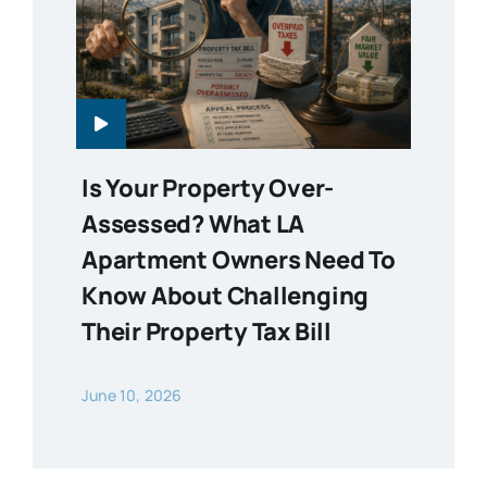
Is Your Property Over-
Assessed? What LA
Apartment Owners Need To
Know About Challenging
Their Property Tax Bill
June 10, 2026