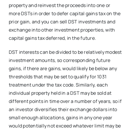
property and reinvest the proceeds into one or
more DSTs in order to defer capital gains tax on the
prior gain, and you can sell DST investments and
exchange into other investment properties, with
capital gains tax deferred, in the future.
DST interests can be divided to be relatively modest
investment amounts, so corresponding future
gains, if there are gains, would likely be below any
thresholds that may be set to qualify for 1031
treatment under the tax code. Similarly, each
individual property held in a DST may be sold at
different points in time over a number of years, so if
an investor diversifies their exchange dollars into
small enough allocations, gains in any one year
would potentially not exceed whatever limit may be