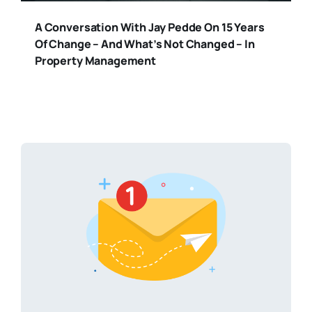
A Conversation With Jay Pedde On 15 Years
Of Change – And What’s Not Changed – In
Property Management