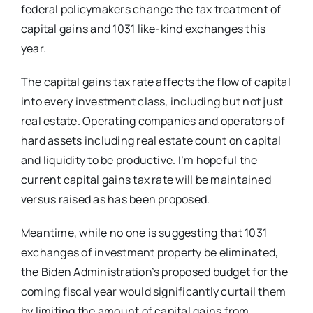
federal policymakers change the tax treatment of
capital gains and 1031 like-kind exchanges this
year.
The capital gains tax rate affects the flow of capital
into every investment class, including but not just
real estate. Operating companies and operators of
hard assets including real estate count on capital
and liquidity to be productive. I’m hopeful the
current capital gains tax rate will be maintained
versus raised as has been proposed.
Meantime, while no one is suggesting that 1031
exchanges of investment property be eliminated,
the Biden Administration’s proposed budget for the
coming fiscal year would significantly curtail them
by limiting the amount of capital gains from