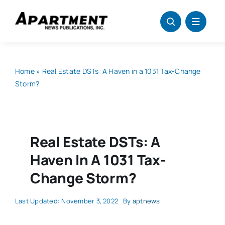
Skip
to
content
Home
»
Real Estate DSTs: A Haven in a 1031 Tax-Change
Storm?
Real Estate DSTs: A
Haven In A 1031 Tax-
Change Storm?
Last Updated: November 3, 2022
By
aptnews