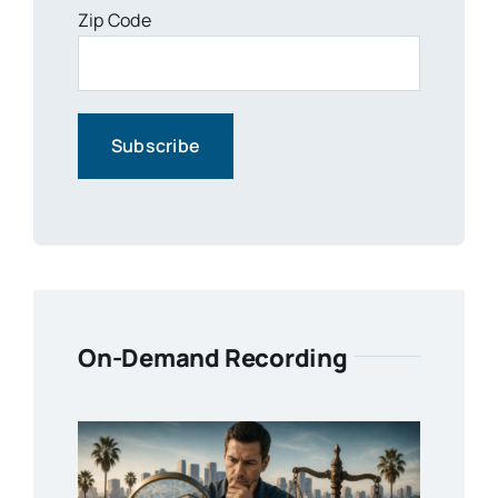
Zip Code
On-Demand Recording