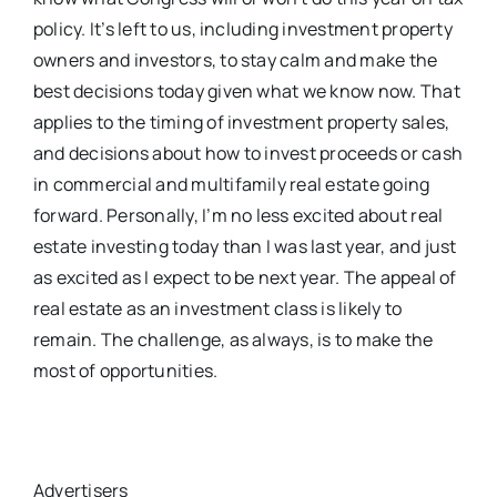
policy. It’s left to us, including investment property
owners and investors, to stay calm and make the
best decisions today given what we know now. That
applies to the timing of investment property sales,
and decisions about how to invest proceeds or cash
in commercial and multifamily real estate going
forward. Personally, I’m no less excited about real
estate investing today than I was last year, and just
as excited as I expect to be next year. The appeal of
real estate as an investment class is likely to
remain. The challenge, as always, is to make the
most of opportunities.
Advertisers