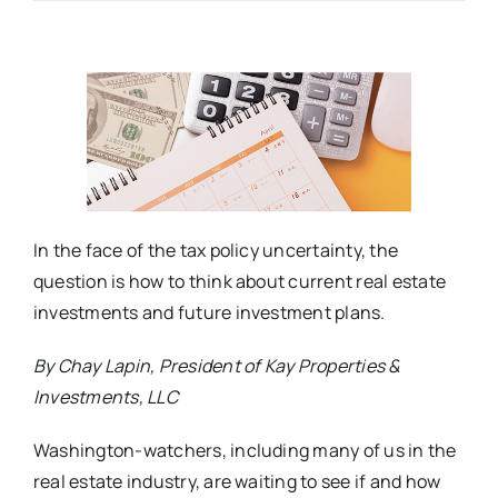
In the face of the tax policy uncertainty, the
question is how to think about current real estate
investments and future investment plans.
By Chay Lapin, President of Kay Properties &
Investments, LLC
Washington-watchers, including many of us in the
real estate industry, are waiting to see if and how