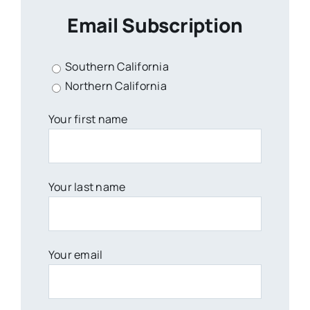
Email Subscription
Southern California
Northern California
Your first name
Your last name
Your email