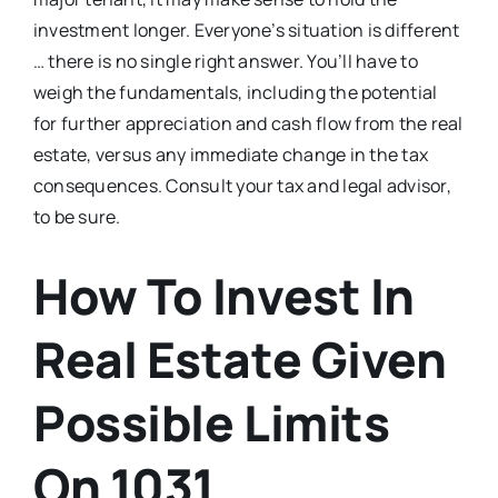
investment longer. Everyone’s situation is different
… there is no single right answer. You’ll have to
weigh the fundamentals, including the potential
for further appreciation and cash flow from the real
estate, versus any immediate change in the tax
consequences. Consult your tax and legal advisor,
to be sure.
How To Invest In
Real Estate Given
Possible Limits
On 1031