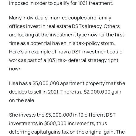
imposed in order to qualify for 1031 treatment.
Many individuals, married couples and family
offices invest in real estate DSTs already. Others
are looking at the investment type now for the first
time as a potential haven in a tax-policy storm.
Here’s an example of how a DST investment could
work as part of a 1031 tax- deferral strategy right
now:
Lisa has a $5,000,000 apartment property that she
decides to sell in 2021. There is a $2,000,000 gain
on the sale.
She invests the $5,000,000 in 10 different DST
investments in $500,000 increments, thus
deferring capital gains tax on the original gain. The