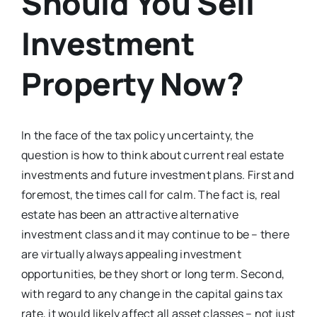
Should You Sell
Investment
Property Now?
In the face of the tax policy uncertainty, the
question is how to think about current real estate
investments and future investment plans. First and
foremost, the times call for calm. The fact is, real
estate has been an attractive alternative
investment class and it may continue to be – there
are virtually always appealing investment
opportunities, be they short or long term. Second,
with regard to any change in the capital gains tax
rate, it would likely affect all asset classes – not just