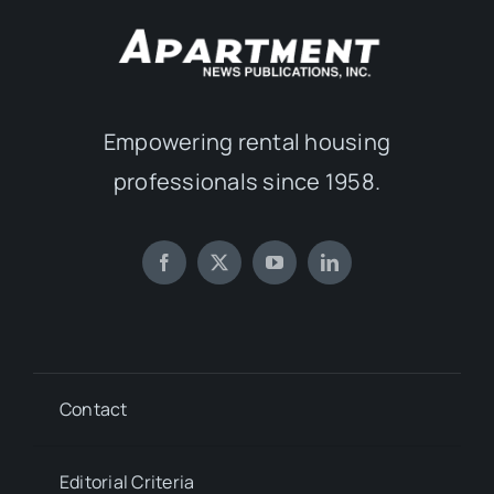
Empowering rental housing
professionals since 1958.
Contact
Editorial Criteria