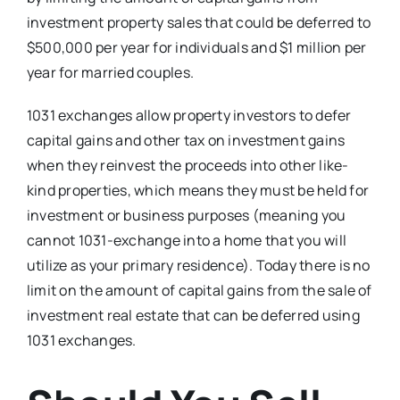
investment property sales that could be deferred to
$500,000 per year for individuals and $1 million per
year for married couples.
1031 exchanges allow property investors to defer
capital gains and other tax on investment gains
when they reinvest the proceeds into other like-
kind properties, which means they must be held for
investment or business purposes (meaning you
cannot 1031-exchange into a home that you will
utilize as your primary residence). Today there is no
limit on the amount of capital gains from the sale of
investment real estate that can be deferred using
1031 exchanges.