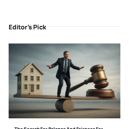
Editor’s Pick
The Search For Balance And Fairness For