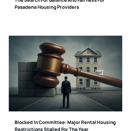
Pasadena Housing Providers
Blocked In Committee: Major Rental Housing
Restrictions Stalled For The Year