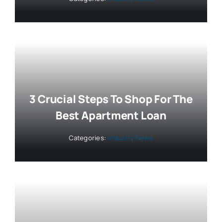
3 Crucial Steps To Shop For The
Best Apartment Loan
Categories:
Industry News