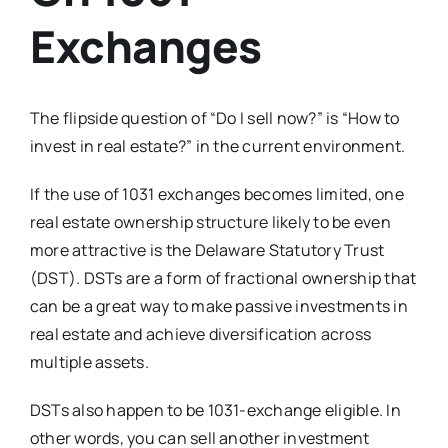
Exchanges
The flipside question of “Do I sell now?” is “How to
invest in real estate?” in the current environment.
If the use of 1031 exchanges becomes limited, one
real estate ownership structure likely to be even
more attractive is the Delaware Statutory Trust
(DST). DSTs are a form of fractional ownership that
can be a great way to make passive investments in
real estate and achieve diversification across
multiple assets.
DSTs also happen to be 1031-exchange eligible. In
other words, you can sell another investment