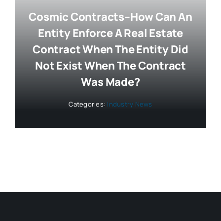
Cosmic Contracts–How Can An
Entity Enforce A Real Estate
Contract When The Entity Did
Not Exist When The Contract
Was Made?
Categories:
Industry News