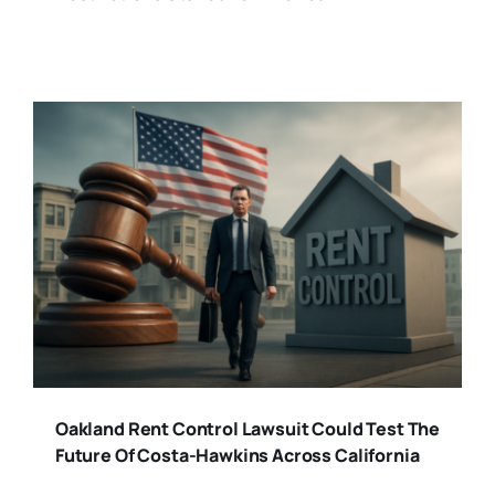
Oakland Rent Control Lawsuit Could Test The
Future Of Costa-Hawkins Across California