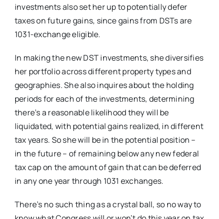
investments also set her up to potentially defer
taxes on future gains, since gains from DSTs are
1031-exchange eligible.
In making the new DST investments, she diversifies
her portfolio across different property types and
geographies. She also inquires about the holding
periods for each of the investments, determining
there’s a reasonable likelihood they will be
liquidated, with potential gains realized, in different
tax years. So she will be in the potential position –
in the future – of remaining below any new federal
tax cap on the amount of gain that can be deferred
in any one year through 1031 exchanges.
There’s no such thing as a crystal ball, so no way to
know what Congress will or won’t do this year on tax