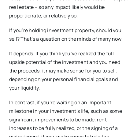
real estate – so any impact likely would be
proportionate, or relatively so.
If you’re holding investment property, should you
sell? That’s a question on the minds of many now.
It depends. If you think you’ve realized the full
upside potential of the investment and you need
the proceeds, it may make sense for you to sell,
depending on your personal financial goals and
your liquidity.
In contrast, if you’re waiting on an important
milestone in your investment’s life, such as some
significant improvements to be made, rent
increases to be fully realized, or the signing of a
major tenant, it may make sense to hold the