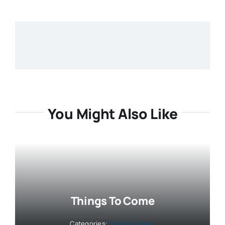
You Might Also Like
Things To Come
Categories:
Industry News