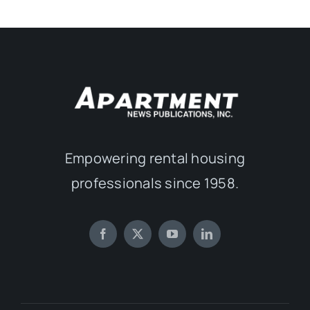
Empowering rental housing
professionals since 1958.