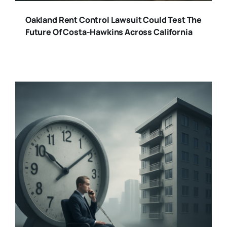
Oakland Rent Control Lawsuit Could Test The
Future Of Costa-Hawkins Across California