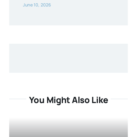
June 10, 2026
You Might Also Like