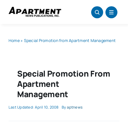
Skip
to
content
Home
»
Special Promotion from Apartment Management
Special Promotion From
Apartment
Management
Last Updated: April 10, 2008
By
aptnews