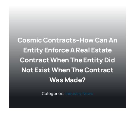
Cosmic Contracts–How Can An
Entity Enforce A Real Estate
Contract When The Entity Did
Not Exist When The Contract
Was Made?
Categories:
Industry News