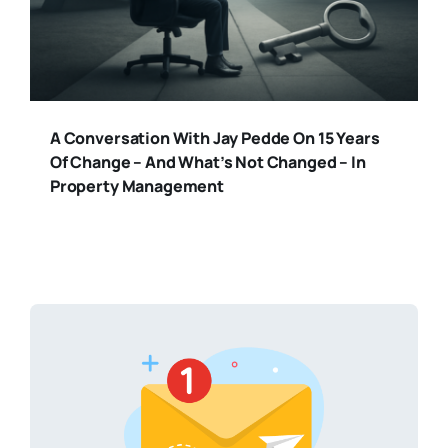
A Conversation With Jay Pedde On 15 Years
Of Change – And What’s Not Changed – In
Property Management