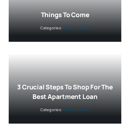
Things To Come
Categories:
Industry News
3 Crucial Steps To Shop For The
Best Apartment Loan
Categories:
Industry News