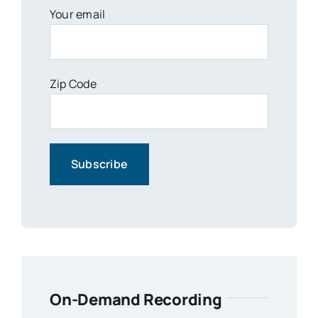
Your email
Zip Code
On-Demand Recording