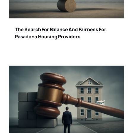
The Search For Balance And Fairness For
Pasadena Housing Providers