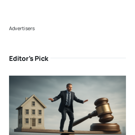
Advertisers
Editor’s Pick