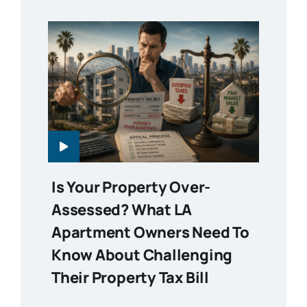
Is Your Property Over-
Assessed? What LA
Apartment Owners Need To
Know About Challenging
Their Property Tax Bill