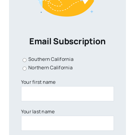
Email Subscription
Southern California
Northern California
Your first name
Your last name