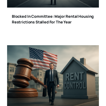
Blocked In Committee: Major Rental Housing
Restrictions Stalled For The Year