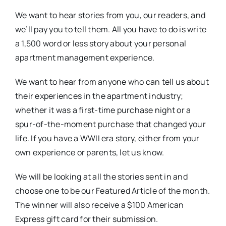
We want to hear stories from you, our readers, and
we’ll pay you to tell them. All you have to do is write
a 1,500 word or less story about your personal
apartment management experience.
We want to hear from anyone who can tell us about
their experiences in the apartment industry;
whether it was a first-time purchase night or a
spur-of-the-moment purchase that changed your
life. If you have a WWII era story, either from your
own experience or parents, let us know.
We will be looking at all the stories sent in and
choose one to be our Featured Article of the month.
The winner will also receive a $100 American
Express gift card for their submission.