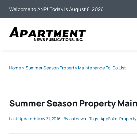
Skip
Welcome to ANP! Today is August 8, 2026
to
content
Home
»
Summer Season Property Maintenance To-Do List
Summer Season Property Main
Last Updated: May 31, 2016
By
aptnews
Tags:
AppFolio
,
Property