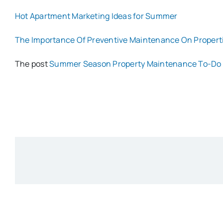
Hot Apartment Marketing Ideas for Summer
The Importance Of Preventive Maintenance On Propert
The post
Summer Season Property Maintenance To-Do 