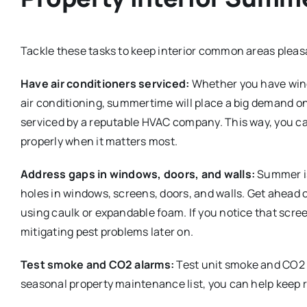
Tackle these tasks to keep interior common areas plea
Have air conditioners serviced:
Whether you have wind
air conditioning, summertime will place a big demand on
serviced by a reputable HVAC company. This way, you ca
properly when it matters most.
Address gaps in windows, doors, and walls:
Summer is
holes in windows, screens, doors, and walls. Get ahead 
using caulk or expandable foam. If you notice that scre
mitigating pest problems later on.
Test smoke and CO2 alarms:
Test unit smoke and CO2 a
seasonal property maintenance list, you can help keep r