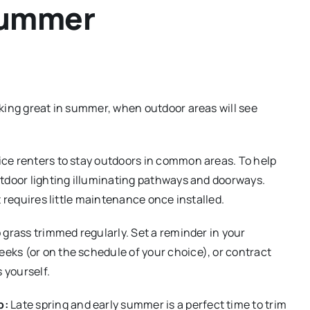
Summer
king great in summer, when outdoor areas will see
e renters to stay outdoors in common areas. To help
utdoor lighting illuminating pathways and doorways.
t requires little maintenance once installed.
 grass trimmed regularly. Set a reminder in your
ks (or on the schedule of your choice), or contract
 yourself.
p:
Late spring and early summer is a perfect time to trim