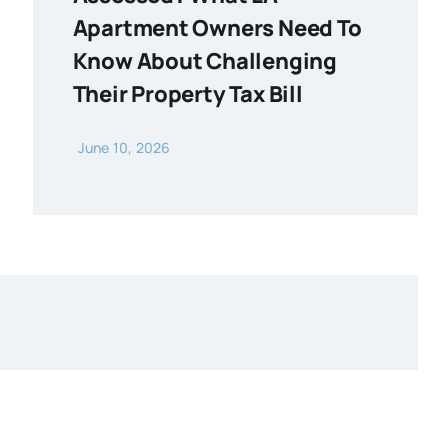
Apartment Owners Need To
Know About Challenging
Their Property Tax Bill
June 10, 2026