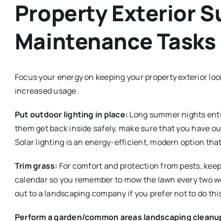
Property Exterior 
Maintenance Tasks
Focus your energy on keeping your property exterior loo
increased usage.
Put outdoor lighting in place:
Long summer nights entic
them get back inside safely, make sure that you have o
Solar lighting is an energy-efficient, modern option tha
Trim grass:
For comfort and protection from pests, keep
calendar so you remember to mow the lawn every two wee
out to a landscaping company if you prefer not to do this
Perform a garden/common areas landscaping cleanu