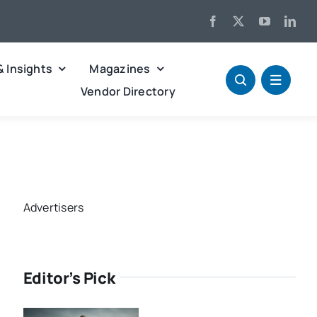
& Insights
Magazines
Vendor Directory
Advertisers
Editor’s Pick