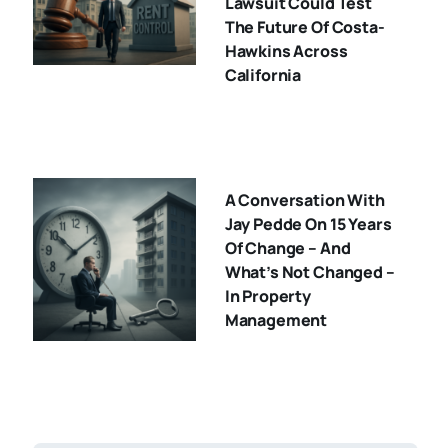
Lawsuit Could Test
The Future Of Costa-
Hawkins Across
California
A Conversation With
Jay Pedde On 15 Years
Of Change – And
What’s Not Changed –
In Property
Management