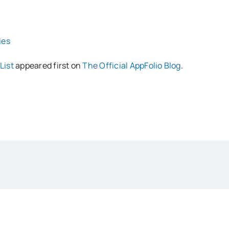
ies
List
appeared first on
The Official AppFolio Blog
.