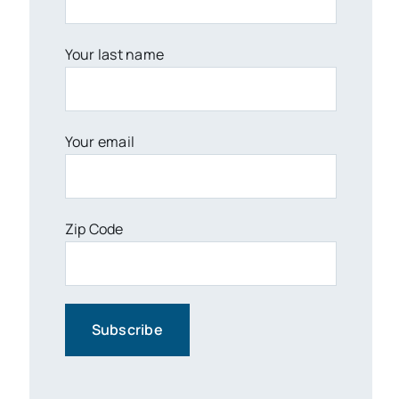
Your last name
Your email
Zip Code