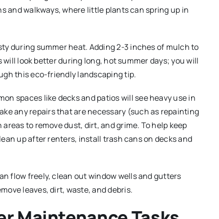
hs and walkways, where little plants can spring up in
rsty during summer heat. Adding 2-3 inches of mulch to
s will look better during long, hot summer days; you will
ugh this eco-friendly landscaping tip.
n spaces like decks and patios will see heavy use in
e any repairs that are necessary (such as repainting
 areas to remove dust, dirt, and grime. To help keep
ean up after renters, install trash cans on decks and
an flow freely, clean out window wells and gutters
move leaves, dirt, waste, and debris.
er Maintenance Tasks