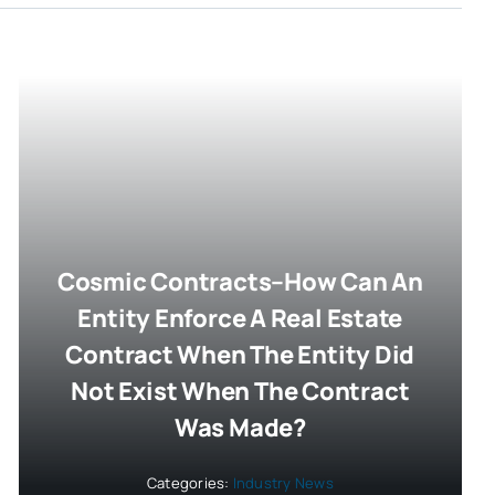
Cosmic Contracts–How Can An
Entity Enforce A Real Estate
Contract When The Entity Did
Not Exist When The Contract
Was Made?
Categories:
Industry News