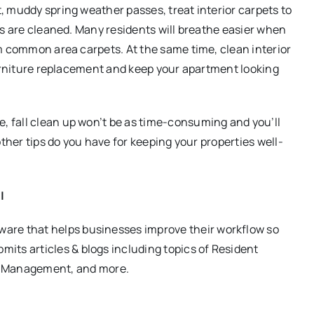
, muddy spring weather passes, treat interior carpets to
ts are cleaned. Many residents will breathe easier when
m common area carpets. At the same time, clean interior
furniture replacement and keep your apartment looking
 fall clean up won’t be as time-consuming and you’ll
other tips do you have for keeping your properties well-
|
ware that helps businesses improve their workflow so
its articles & blogs including topics of Resident
 Management, and more.