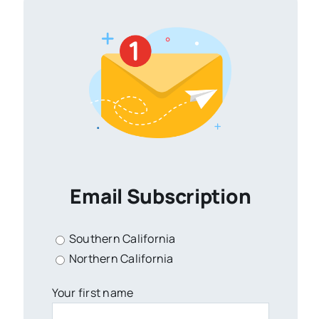
Email Subscription
Southern California
Northern California
Your first name