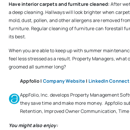
Have interior carpets and furniture cleaned:
After wet
a deep cleaning. Hallways will look brighter when carpe
mold, dust, pollen, and other allergens are removed fro
furniture. Regular cleaning of furniture can forestall 
its best.
When you are able to keep up with summer maintenance,
feel less stressed as a result. Property Managers, what 
groomed all summer long?
Appfolio |
Company Website
|
LinkedIn Connect
AppFolio, Inc. develops Property Management Soft
they save time and make more money. Appfolio subm
Retention, Improved Owner Communication, Time
You might also enjoy: