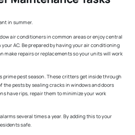
sant in summer.
ow air conditioners in common areas or enjoy central
 your AC. Be prepared by having your air conditioning
n make repairs or replacements so your units will work
 prime pest season. These critters get inside through
of the pests by sealing cracks in windows and doors
ens have rips, repair them to minimize your work
larms several times a year. By adding this to your
esidents safe.