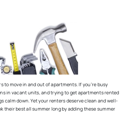
rs to move in and out of apartments. If you’re busy
s in vacant units, and trying to get apartments rented
gs calm down. Yet your renters deserve clean and well-
 their best all summer long by adding these summer