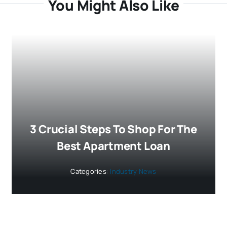
You Might Also Like
3 Crucial Steps To Shop For The
Best Apartment Loan
Categories:
Industry News