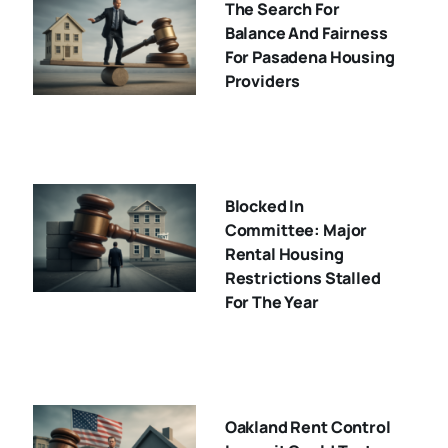
The Search For
Balance And Fairness
For Pasadena Housing
Providers
Blocked In
Committee: Major
Rental Housing
Restrictions Stalled
For The Year
Oakland Rent Control