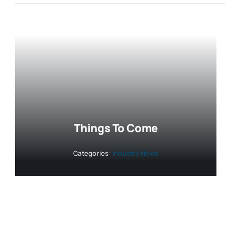
Things To Come
Categories:
Industry News