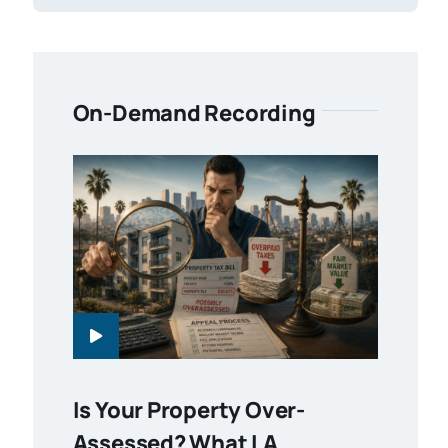
On-Demand Recording
Is Your Property Over-
Assessed? What LA