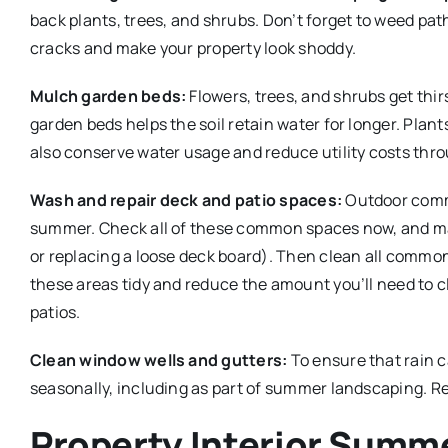
back plants, trees, and shrubs. Don’t forget to weed pat
cracks and make your property look shoddy.
Mulch garden beds:
Flowers, trees, and shrubs get thi
garden beds helps the soil retain water for longer. Plant
also conserve water usage and reduce utility costs thro
Wash and repair deck and patio spaces:
Outdoor commo
summer. Check all of these common spaces now, and mak
or replacing a loose deck board). Then clean all common
these areas tidy and reduce the amount you’ll need to cl
patios.
Clean window wells and gutters:
To ensure that rain c
seasonally, including as part of summer landscaping. Re
Property Interior Summ