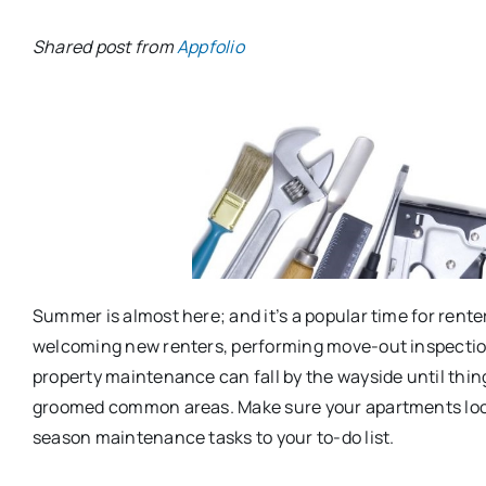
Shared post from
Appfolio
Summer is almost here; and it’s a popular time for rente
welcoming new renters, performing move-out inspection
property maintenance can fall by the wayside until thin
groomed common areas. Make sure your apartments look
season maintenance tasks to your to-do list.