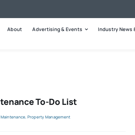
About
Advertising & Events
Industry News 
tenance To-Do List
 Maintenance
,
Property Management