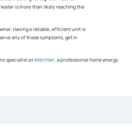
 heater is more than likely reaching the
er. Having a reliable, efficient unit is
serve any of these symptoms, get in
s specialist at
Allbritten
, a professional home energy