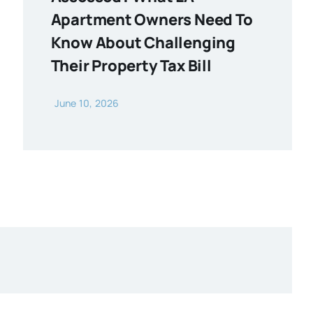
Apartment Owners Need To
Know About Challenging
Their Property Tax Bill
June 10, 2026