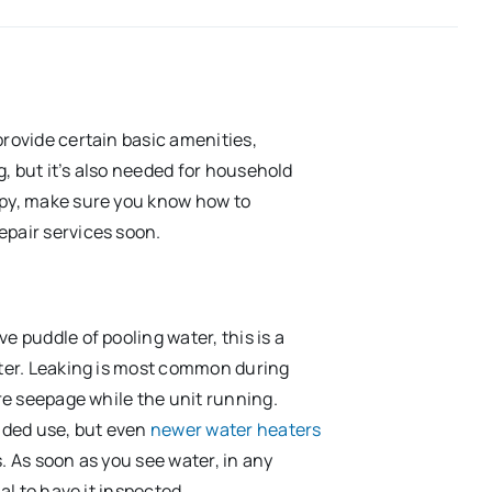
provide certain basic amenities,
ng, but it’s also needed for household
ppy, make sure you know how to
epair services soon.
e puddle of pooling water, this is a
ater. Leaking is most common during
ure seepage while the unit running.
ended use, but even
newer water heaters
. As soon as you see water, in any
al to have it inspected.