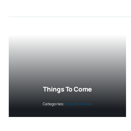
Things To Come
Categories:
Industry News