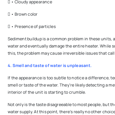
 • Cloudy appearance
 • Brown color
 • Presence of particles
Sediment buildup is a common problem in these units, a
water and eventually damage the entire heater. While 
this, the problem may cause irreversible issues that call
4. Smell and taste of water is unpleasant.
If the appearance is too subtle to notice a difference, 
smell or taste of the water. They’re likely detecting a m
interior of the unit is starting to crumble.
Not only is the taste disagreeable to most people, but th
water supply. At this point, there’s really no other choic