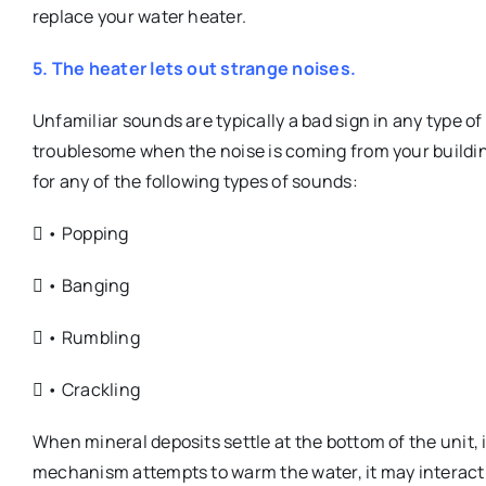
replace your water heater.
5. The heater lets out strange noises.
Unfamiliar sounds are typically a bad sign in any type of
troublesome when the noise is coming from your building
for any of the following types of sounds:
 • Popping
 • Banging
 • Rumbling
 • Crackling
When mineral deposits settle at the bottom of the unit,
mechanism attempts to warm the water, it may interact w