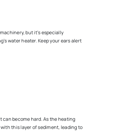
 machinery, but it’s especially
’s water heater. Keep your ears alert
 it can become hard. As the heating
ith this layer of sediment, leading to