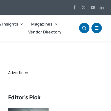
& Insights
Magazines
Vendor Directory
Advertisers
Editor’s Pick