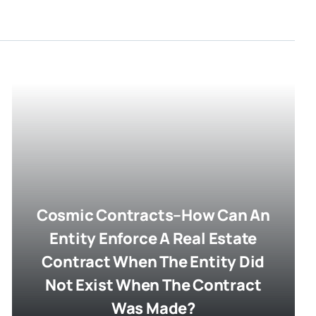
Cosmic Contracts–How Can An
Entity Enforce A Real Estate
Contract When The Entity Did
Not Exist When The Contract
Was Made?