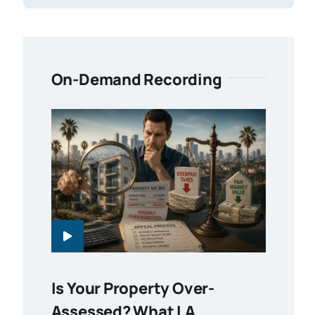
On-Demand Recording
Is Your Property Over-
Assessed? What LA