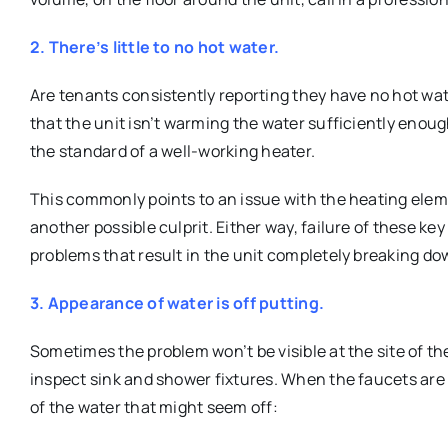
2. There’s little to no hot water.
Are tenants consistently reporting they have no hot wate
that the unit isn’t warming the water sufficiently enou
the standard of a well-working heater.
This commonly points to an issue with the heating elem
another possible culprit. Either way, failure of these k
problems that result in the unit completely breaking do
3. Appearance of water is off putting.
Sometimes the problem won’t be visible at the site of the
inspect sink and shower fixtures. When the faucets are 
of the water that might seem off: