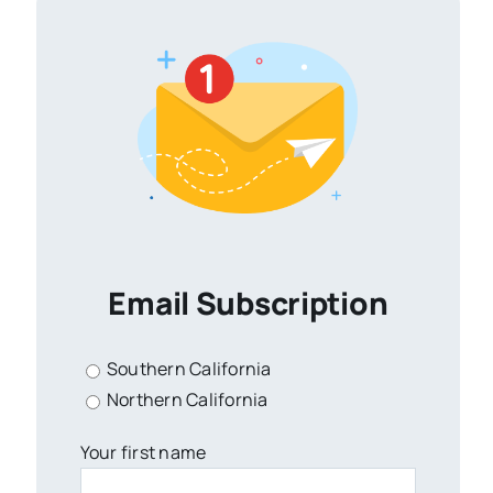
Email Subscription
Southern California
Northern California
Your first name