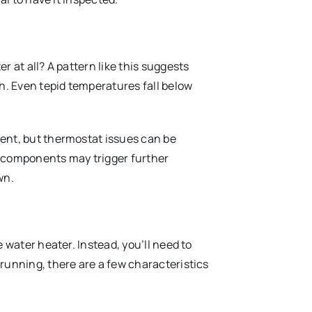
r at all? A pattern like this suggests
gh. Even tepid temperatures fall below
ent, but thermostat issues can be
ey components may trigger further
wn.
 water heater. Instead, you’ll need to
running, there are a few characteristics