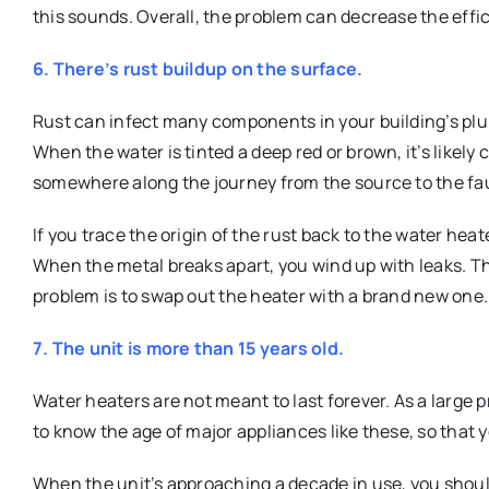
this sounds. Overall, the problem can decrease the effic
6. There’s rust buildup on the surface.
Rust can infect many components in your building’s plu
When the water is tinted a deep red or brown, it’s likely
somewhere along the journey from the source to the fa
If you trace the origin of the rust back to the water heater
When the metal breaks apart, you wind up with leaks. The
problem is to swap out the heater with a brand new one.
7. The unit is more than 15 years old.
Water heaters are not meant to last forever. As a large pr
to know the age of major appliances like these, so that
When the unit’s approaching a decade in use, you should 