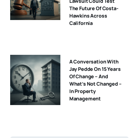
Lawsuit Could Test
The Future Of Costa-
Hawkins Across
California
A Conversation With
Jay Pedde On 15 Years
Of Change – And
What’s Not Changed –
In Property
Management