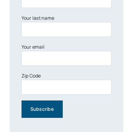
Your last name
Your email
Zip Code