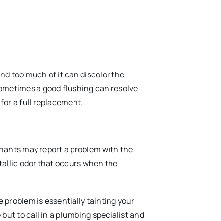
nd too much of it can discolor the
sometimes a good flushing can resolve
 for a full replacement.
tenants may report a problem with the
etallic odor that occurs when the
e problem is essentially tainting your
e but to call in a plumbing specialist and