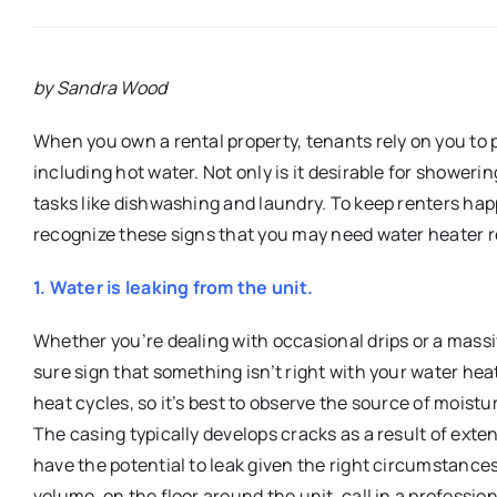
by Sandra Wood
When you own a rental property, tenants rely on you to 
including hot water. Not only is it desirable for showeri
tasks like dishwashing and laundry. To keep renters ha
recognize these signs that you may need water heater r
1. Water is leaking from the unit.
Whether you’re dealing with occasional drips or a massiv
sure sign that something isn’t right with your water he
heat cycles, so it’s best to observe the source of moist
The casing typically develops cracks as a result of ext
have the potential to leak given the right circumstances
volume, on the floor around the unit, call in a profession