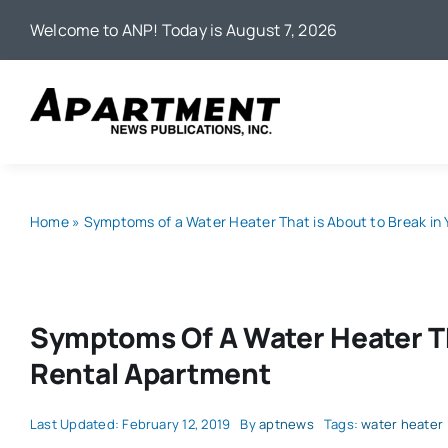
Skip
Welcome to ANP! Today is August 7, 2026
to
content
Home
»
Symptoms of a Water Heater That is About to Break in
Symptoms Of A Water Heater Th
Rental Apartment
Last Updated: February 12, 2019
By
aptnews
Tags:
water heater