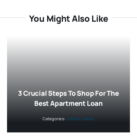
You Might Also Like
3 Crucial Steps To Shop For The
Best Apartment Loan
Categories:
Industry News