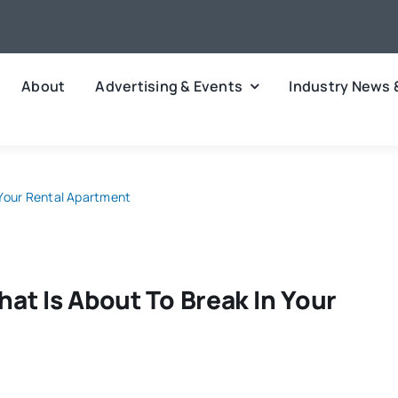
About
Advertising & Events
Industry News 
 Your Rental Apartment
at Is About To Break In Your