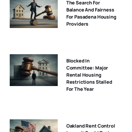
The Search For
Balance And Fairness
For Pasadena Housing
Providers
Blocked In
Committee: Major
Rental Housing
Restrictions Stalled
For The Year
Oakland Rent Control