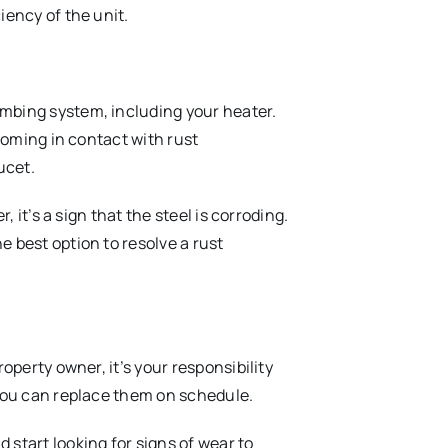
iency of the unit.
mbing system, including your heater.
 coming in contact with rust
ucet.
, it’s a sign that the steel is corroding.
 best option to resolve a rust
operty owner, it’s your responsibility
 you can replace them on schedule.
start looking for signs of wear to