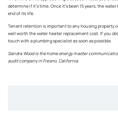
determine if it’s time. Once it’s been 15 years, the water
end of its life.
Tenant retention is important to any housing property own
well worth the water heater replacement cost. If you ob
touch with a plumbing specialist as soon as possible.
Sandra Wood is the home energy master communication
audit company in Fresno, California.