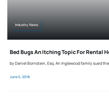
Industry News
Bed Bugs An Itching Topic For Rental 
by Daniel Bornstein, Esq. An Inglewood family sued their
June 5, 2018