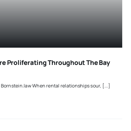
re Proliferating Throughout The Bay
| Bornstein.law When rental relationships sour, [...]