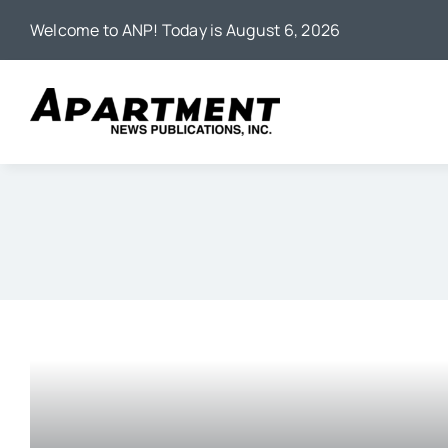
Skip
Welcome to ANP! Today is August 6, 2026
to
content