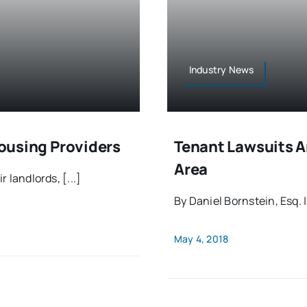
Industry News
Housing Providers
Tenant Lawsuits A
Area
 landlords, [...]
By Daniel Bornstein, Esq. 
May 4, 2018