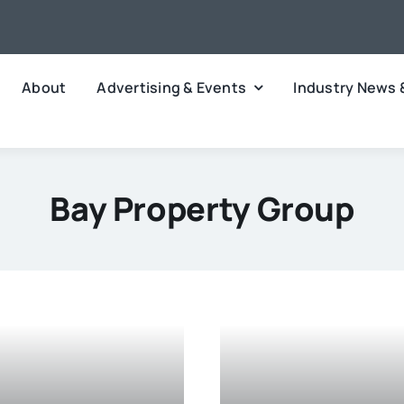
About
Advertising & Events
Industry News 
Bay Property Group