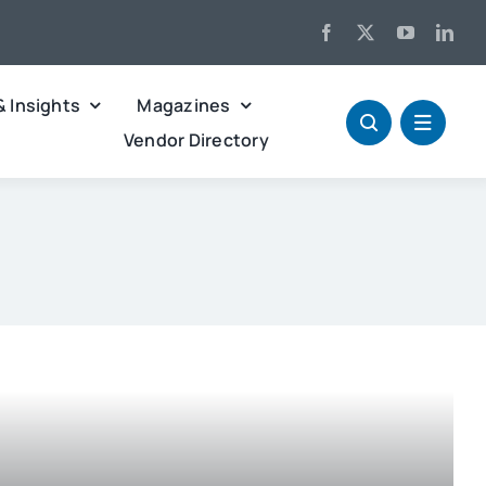
& Insights
Magazines
Vendor Directory