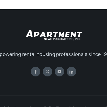
powering rental housing professionals since 19