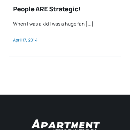
People ARE Strategic!
When I was a kid I was a huge fan [...]
April 17, 2014