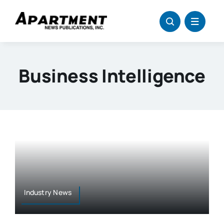
Skip
to
content
Business Intelligence
Industry News