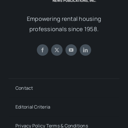
Empowering rental housing
professionals since 1958.
Contact
Editorial Criteria
Privacy Policy Terms & Conditions