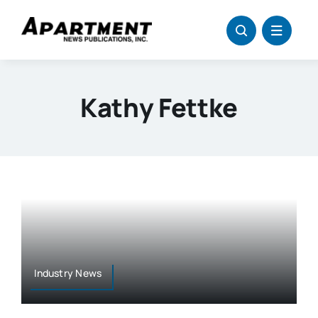
Skip
to
content
Kathy Fettke
Industry News