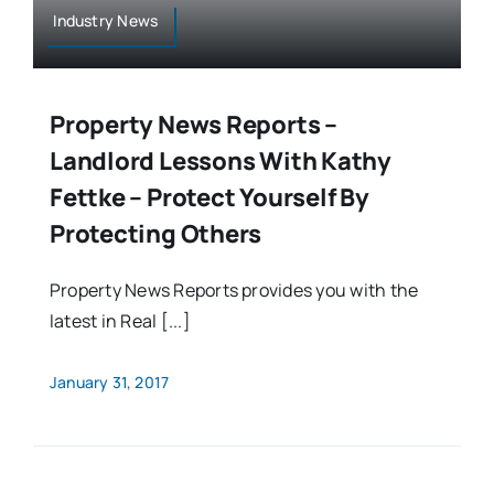
Industry News
Property News Reports –
Landlord Lessons With Kathy
Fettke – Protect Yourself By
Protecting Others
Property News Reports provides you with the
latest in Real [...]
January 31, 2017