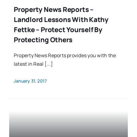
Property News Reports –
Landlord Lessons With Kathy
Fettke – Protect Yourself By
Protecting Others
Property News Reports provides you with the
latest in Real [...]
January 31, 2017