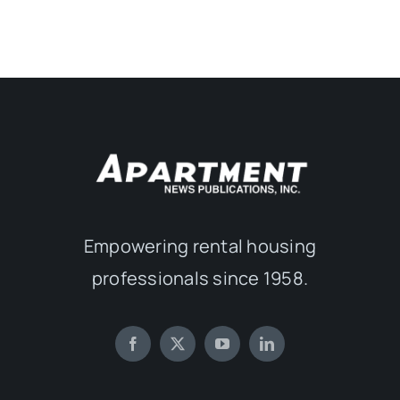
Empowering rental housing
professionals since 1958.