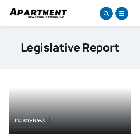
Skip
to
content
Legislative Report
Industry News