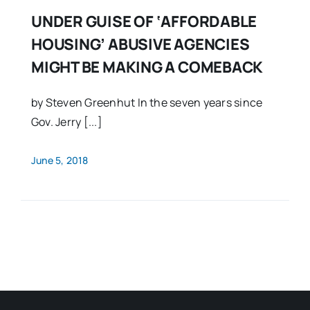
UNDER GUISE OF ‘AFFORDABLE
HOUSING’ ABUSIVE AGENCIES
MIGHT BE MAKING A COMEBACK
by Steven Greenhut In the seven years since
Gov. Jerry [...]
June 5, 2018