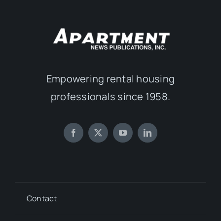
Empowering rental housing
professionals since 1958.
Contact