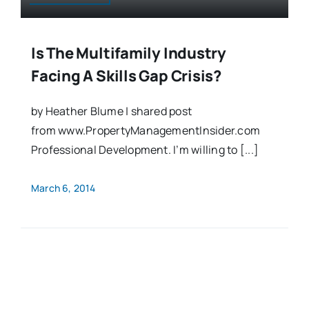
Is The Multifamily Industry
Facing A Skills Gap Crisis?
by Heather Blume | shared post
from www.PropertyManagementInsider.com
Professional Development. I’m willing to [...]
March 6, 2014