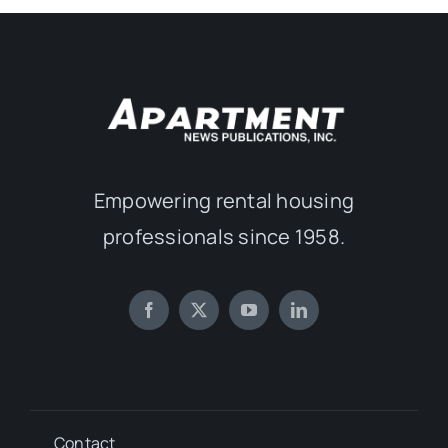
Empowering rental housing
professionals since 1958.
Contact