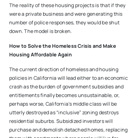
The reality of these housing projects is that if they
were a private business and were generating this
number of police responses, they would be shut
down. The model is broken.
How to Solve the Homeless Crisis and Make
Housing Affordable Again
The current direction of homeless and housing
policies in California will lead either to an economic
crash as the burden of government subsidies and
entitlements finally becomes unsustainable, or,
perhaps worse, California’s middle class will be
utterly destroyed as “inclusive” zoning destroys
residential suburbs. Subsidized investors will
purchase and demolish detached homes, replacing