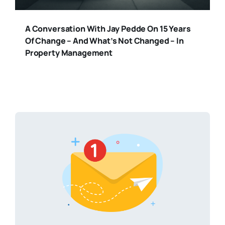
A Conversation With Jay Pedde On 15 Years
Of Change – And What’s Not Changed – In
Property Management