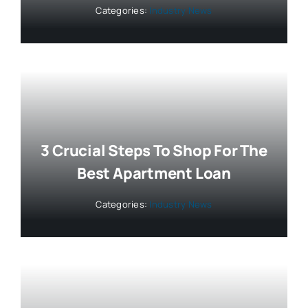
Categories:
Industry News
3 Crucial Steps To Shop For The
Best Apartment Loan
Categories:
Industry News