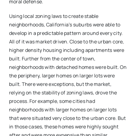
moral defense.
Using local zoning laws to create stable
neighborhoods, California’s suburbs were able to
develop in a predictable pattern around every city.
All of it was market driven. Close to the urban core,
higher density housing including apartments were
built. Further from the center of town,
neighborhoods with detached homes were built. On
the periphery, larger homes on larger lots were
built. There were exceptions, but the market,
relying on the stability of zoning laws, drove the
process. For example, some cities had
neighborhoods with larger homes on larger lots
that were situated very close to the urban core. But
in those cases, these homes were highly sought
after and were more expensive than similar