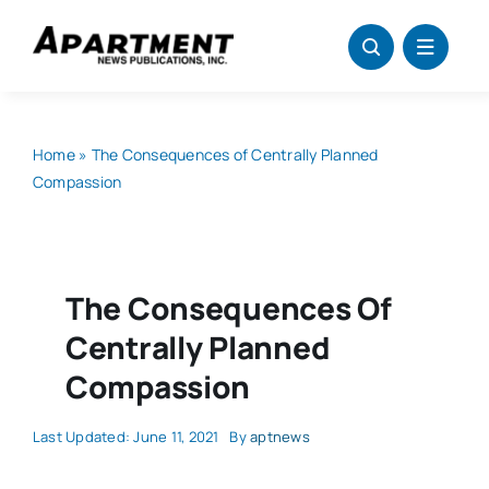
Skip
to
content
Home
»
The Consequences of Centrally Planned
Compassion
The Consequences Of
Centrally Planned
Compassion
Last Updated: June 11, 2021
By
aptnews