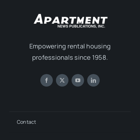
Empowering rental housing
professionals since 1958.
Contact