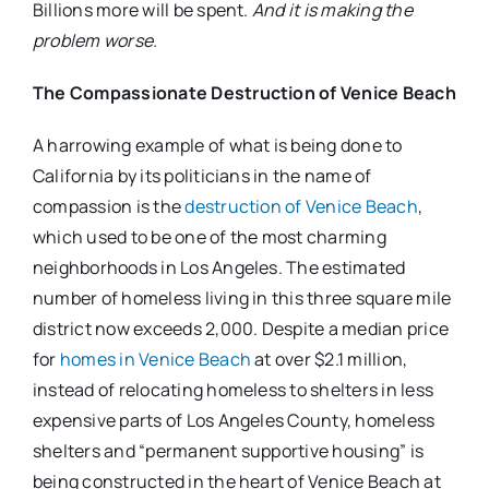
Billions more will be spent.
And it is making the
problem worse.
The Compassionate Destruction of Venice Beach
A harrowing example of what is being done to
California by its politicians in the name of
compassion is the
destruction of Venice Beach
,
which used to be one of the most charming
neighborhoods in Los Angeles. The estimated
number of homeless living in this three square mile
district now exceeds 2,000. Despite a median price
for
homes in Venice Beach
at over $2.1 million,
instead of relocating homeless to shelters in less
expensive parts of Los Angeles County, homeless
shelters and “permanent supportive housing” is
being constructed in the heart of Venice Beach at