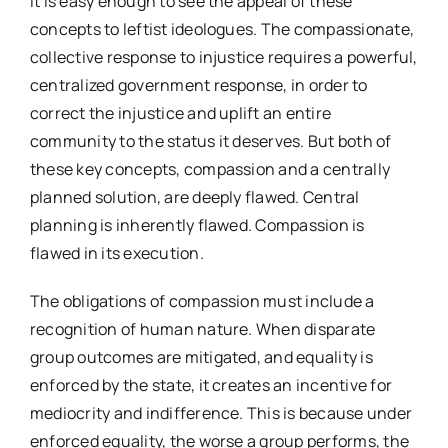
It is easy enough to see the appeal of these
concepts to leftist ideologues. The compassionate,
collective response to injustice requires a powerful,
centralized government response, in order to
correct the injustice and uplift an entire
community to the status it deserves. But both of
these key concepts, compassion and a centrally
planned solution, are deeply flawed. Central
planning is inherently flawed. Compassion is
flawed in its execution.
The obligations of compassion must include a
recognition of human nature. When disparate
group outcomes are mitigated, and equality is
enforced by the state, it creates an incentive for
mediocrity and indifference. This is because under
enforced equality, the worse a group performs, the