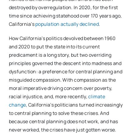
destroyed by overregulation. In 2020, for the first
time since achieving statehood over 170 years ago,
California’s
population actually declined
.
How California’s politics devolved between 1960
and 2020 to put the state into its current
predicament is a long story, but two overriding
principles governed the descent into madness and
dysfunction: a preference for central planning and
misguided compassion. With compassion as the
moral imperative driving concern over poverty,
racial injustice, and, more recently,
climate
change
, California’s politicians turned increasingly
to central planning to solve these crises. And
because central planning does not work, and has
never worked, the crises have just gotten worse.