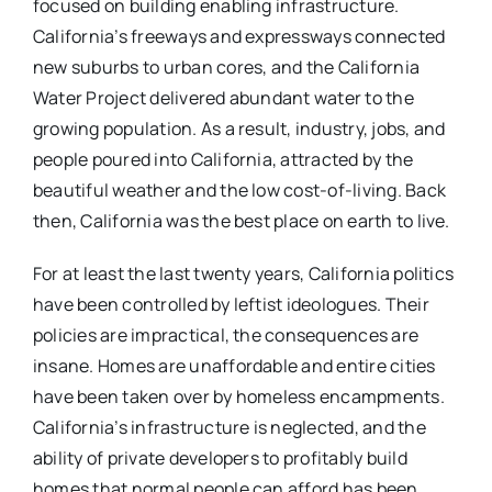
focused on building enabling infrastructure.
California’s freeways and expressways connected
new suburbs to urban cores, and the California
Water Project delivered abundant water to the
growing population. As a result, industry, jobs, and
people poured into California, attracted by the
beautiful weather and the low cost-of-living. Back
then, California was the best place on earth to live.
For at least the last twenty years, California politics
have been controlled by leftist ideologues. Their
policies are impractical, the consequences are
insane. Homes are unaffordable and entire cities
have been taken over by homeless encampments.
California’s infrastructure is neglected, and the
ability of private developers to profitably build
homes that normal people can afford has been