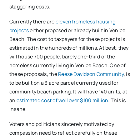
staggering costs.
Currently there are
eleven homeless housing
projects
either proposed or already built in Venice
Beach. The cost to taxpayers for these projects is
estimated in the hundreds of millions. At best, they
will house 700 people, barely one-third of the
homeless currently living in Venice Beach. One of
these proposals, the
Reese Davidson Community
, is
to be built on a 3 acre parcel currently used for
community beach parking. It will have 140 units, at
an
estimated cost of well over $100 million
. This is
insane.
Voters and politicians sincerely motivated by
compassion need to reflect carefully on these