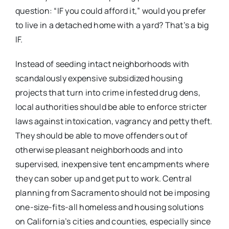
question: “IF you could afford it,” would you prefer
to live in a detached home with a yard? That’s a big
IF.
Instead of seeding intact neighborhoods with
scandalously expensive subsidized housing
projects that turn into crime infested drug dens,
local authorities should be able to enforce stricter
laws against intoxication, vagrancy and petty theft.
They should be able to move offenders out of
otherwise pleasant neighborhoods and into
supervised, inexpensive tent encampments where
they can sober up and get put to work. Central
planning from Sacramento should not be imposing
one-size-fits-all homeless and housing solutions
on California’s cities and counties, especially since