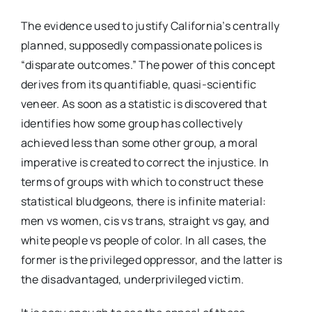
The evidence used to justify California’s centrally
planned, supposedly compassionate polices is
“disparate outcomes.” The power of this concept
derives from its quantifiable, quasi-scientific
veneer. As soon as a statistic is discovered that
identifies how some group has collectively
achieved less than some other group, a moral
imperative is created to correct the injustice. In
terms of groups with which to construct these
statistical bludgeons, there is infinite material:
men vs women, cis vs trans, straight vs gay, and
white people vs people of color. In all cases, the
former is the privileged oppressor, and the latter is
the disadvantaged, underprivileged victim.