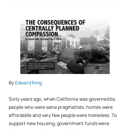
By
Edward Ring
Sixty years ago, when California was governed by
people who were sane pragmatists, homes were
affordable and very few people were homeless. To
support new housing, government funds were