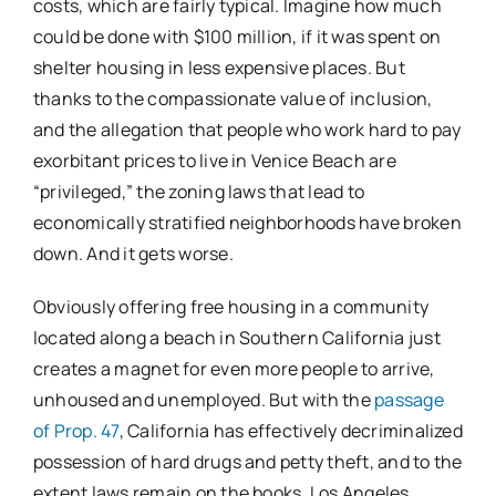
costs, which are fairly typical. Imagine how much
could be done with $100 million, if it was spent on
shelter housing in less expensive places. But
thanks to the compassionate value of inclusion,
and the allegation that people who work hard to pay
exorbitant prices to live in Venice Beach are
“privileged,” the zoning laws that lead to
economically stratified neighborhoods have broken
down. And it gets worse.
Obviously offering free housing in a community
located along a beach in Southern California just
creates a magnet for even more people to arrive,
unhoused and unemployed. But with the
passage
of Prop. 47
, California has effectively decriminalized
possession of hard drugs and petty theft, and to the
extent laws remain on the books, Los Angeles