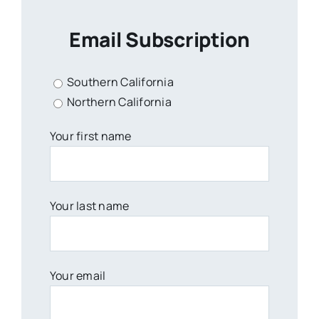
Email Subscription
Southern California
Northern California
Your first name
Your last name
Your email