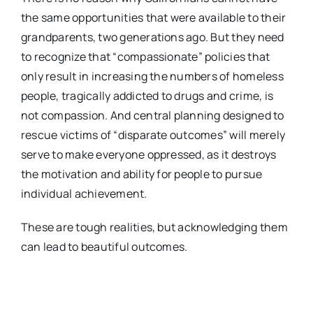
the same opportunities that were available to their
grandparents, two generations ago. But they need
to recognize that “compassionate” policies that
only result in increasing the numbers of homeless
people, tragically addicted to drugs and crime, is
not compassion. And central planning designed to
rescue victims of “disparate outcomes” will merely
serve to make everyone oppressed, as it destroys
the motivation and ability for people to pursue
individual achievement.
These are tough realities, but acknowledging them
can lead to beautiful outcomes.