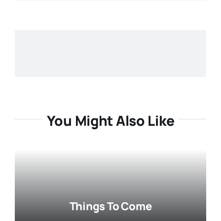
You Might Also Like
Things To Come