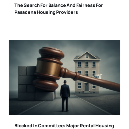
The Search For Balance And Fairness For
Pasadena Housing Providers
Blocked In Committee: Major Rental Housing