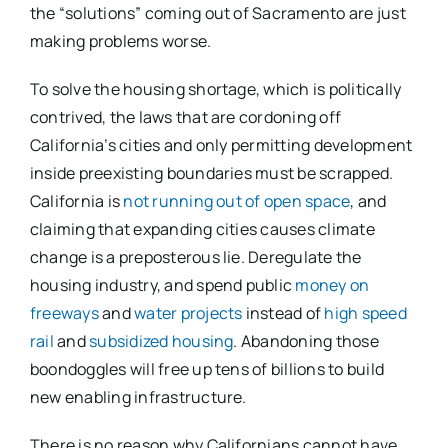
the “solutions” coming out of Sacramento are just
making problems worse.
To solve the housing shortage, which is politically
contrived, the laws that are cordoning off
California’s cities and only permitting development
inside preexisting boundaries must be scrapped.
California is
not running out of open space
, and
claiming that expanding cities causes climate
change is a preposterous lie. Deregulate the
housing industry, and spend public
money on
freeways
and
water projects
instead of
high speed
rail
and
subsidized housing
. Abandoning those
boondoggles will free up tens of billions to build
new enabling infrastructure.
There is no reason why Californians cannot have