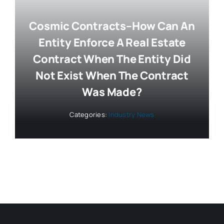
Cosmic Contracts–How Can An
Entity Enforce A Real Estate
Contract When The Entity Did
Not Exist When The Contract
Was Made?
Categories:
Industry News