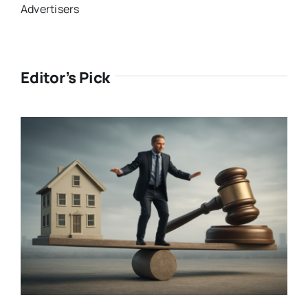
Advertisers
Editor’s Pick