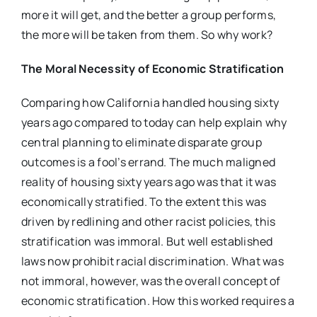
more it will get, and the better a group performs,
the more will be taken from them. So why work?
The Moral Necessity of Economic Stratification
Comparing how California handled housing sixty
years ago compared to today can help explain why
central planning to eliminate disparate group
outcomes is a fool’s errand. The much maligned
reality of housing sixty years ago was that it was
economically stratified. To the extent this was
driven by redlining and other racist policies, this
stratification was immoral. But well established
laws now prohibit racial discrimination. What was
not immoral, however, was the overall concept of
economic stratification. How this worked requires a