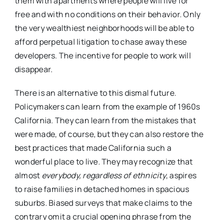
them with apartments where people will live for
free and with no conditions on their behavior. Only
the very wealthiest neighborhoods will be able to
afford perpetual litigation to chase away these
developers. The incentive for people to work will
disappear.
There is an alternative to this dismal future.
Policymakers can learn from the example of 1960s
California. They can learn from the mistakes that
were made, of course, but they can also restore the
best practices that made California such a
wonderful place to live. They may recognize that
almost
everybody, regardless of ethnicity
, aspires
to raise families in detached homes in spacious
suburbs. Biased surveys that make claims to the
contrary omit a crucial opening phrase from the