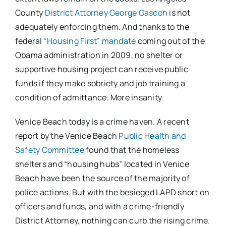
County
District Attorney George Gascon
is not
adequately enforcing them. And thanks to the
federal
“Housing First” mandate
coming out of the
Obama administration in 2009, no shelter or
supportive housing project can receive public
funds if they make sobriety and job training a
condition of admittance. More insanity.
Venice Beach today is a crime haven. A recent
report by the Venice Beach
Public Health and
Safety Committee
found that the homeless
shelters and “housing hubs” located in Venice
Beach have been the source of the majority of
police actions. But with the besieged LAPD short on
officers and funds, and with a crime-friendly
District Attorney, nothing can curb the rising crime.