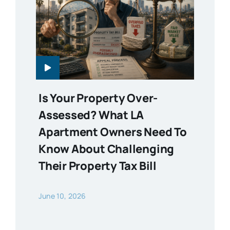
Is Your Property Over-
Assessed? What LA
Apartment Owners Need To
Know About Challenging
Their Property Tax Bill
June 10, 2026