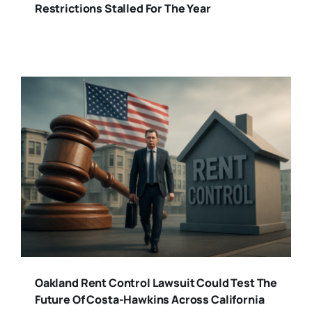
Restrictions Stalled For The Year
Oakland Rent Control Lawsuit Could Test The
Future Of Costa-Hawkins Across California