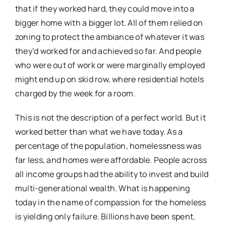
that if they worked hard, they could move into a
bigger home with a bigger lot. All of them relied on
zoning to protect the ambiance of whatever it was
they’d worked for and achieved so far. And people
who were out of work or were marginally employed
might end up on skid row, where residential hotels
charged by the week for a room.
This is not the description of a perfect world. But it
worked better than what we have today. As a
percentage of the population, homelessness was
far less, and homes were affordable. People across
all income groups had the ability to invest and build
multi-generational wealth. What is happening
today in the name of compassion for the homeless
is yielding only failure. Billions have been spent.