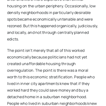
housing on the urban periphery. Occasionally, low
density neighborhoods in particularly desirable
spots became economically untenable and were
rezoned. But this happened organically, judiciously,
and locally, and not through centrally planned
edicts.
The point isn’t merely that all of this worked
economically because politicians had not yet
created unaffordable housing through
overregulation. The point is there was a moral
worth to this economic stratification. People who
lived in inner city apartments knew that if they
worked hard they could save money and buy a
detached home in a suburban neighborhood.
People who lived in suburban neighborhoods knew