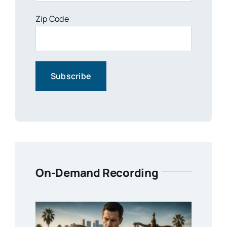
Zip Code
On-Demand Recording