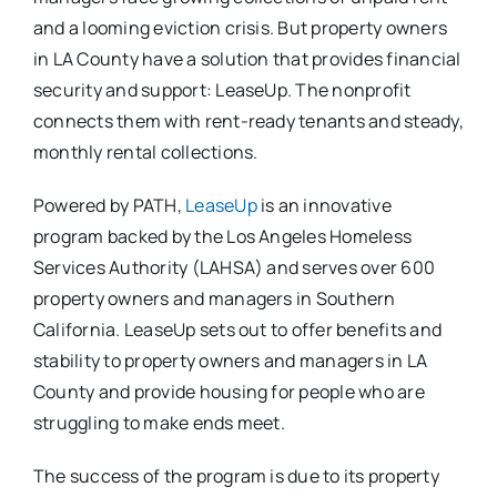
and a looming eviction crisis. But property owners
in LA County have a solution that provides financial
security and support: LeaseUp. The nonprofit
connects them with rent-ready tenants and steady,
monthly rental collections.
Powered by PATH,
LeaseUp
is an innovative
program backed by the Los Angeles Homeless
Services Authority (LAHSA) and serves over 600
property owners and managers in Southern
California. LeaseUp sets out to offer benefits and
stability to property owners and managers in LA
County and provide housing for people who are
struggling to make ends meet.
The success of the program is due to its property