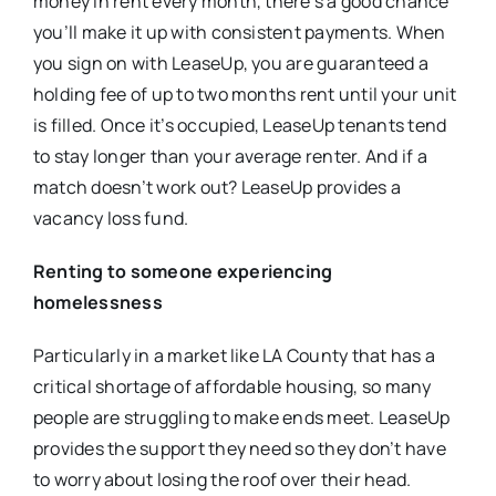
money in rent every month, there’s a good chance
you’ll make it up with consistent payments. When
you sign on with LeaseUp, you are guaranteed a
holding fee of up to two months rent until your unit
is filled. Once it’s occupied, LeaseUp tenants tend
to stay longer than your average renter. And if a
match doesn’t work out? LeaseUp provides a
vacancy loss fund.
Renting to someone experiencing
homelessness
Particularly in a market like LA County that has a
critical shortage of affordable housing, so many
people are struggling to make ends meet. LeaseUp
provides the support they need so they don’t have
to worry about losing the roof over their head.