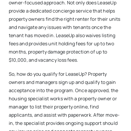
owner-focused approach. Not only does LeaseUp
provide a dedicated concierge service that helps
property owners find the right renter for their units
and navigate any issues with tenants once the
tenant has moved in. LeaseUp also waives listing
fees and provides unit holding fees for up to two
months, property damage protection of up to
$10,000, and vacancy loss fees.
So, how do you qualify for LeaseUp? Property
owners and managers sign up and qualify to gain
acceptance into the program. Once approved, the
housing specialist works with a property owner or
manager to list their property online, find
applicants, and assist with paperwork. After move-
in, the specialist provides ongoing support should