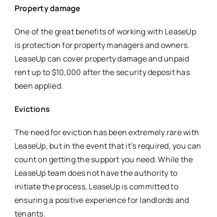
Property damage
One of the great benefits of working with LeaseUp
is protection for property managers and owners.
LeaseUp can cover property damage and unpaid
rent up to $10,000 after the security deposit has
been applied.
Evictions
The need for eviction has been extremely rare with
LeaseUp, but in the event that it’s required, you can
count on getting the support you need. While the
LeaseUp team does not have the authority to
initiate the process, LeaseUp is committed to
ensuring a positive experience for landlords and
tenants.