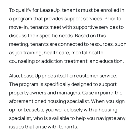
To qualify for LeaseUp, tenants must be enrolled in
a program that provides support services. Prior to
move-in, tenants meet with supportive services to
discuss their specific needs. Based on this
meeting, tenants are connected to resources, such
as job training, healthcare, mental health
counseling or addiction treatment, and education.
Also, LeaseUp prides itself on customer service.
The program is specifically designed to support
property owners and managers. Case in point: the
aforementioned housing specialist. When you sign
up for LeaseUp, you work closely with a housing
specialist, who is available to help you navigate any
issues that arise with tenants.