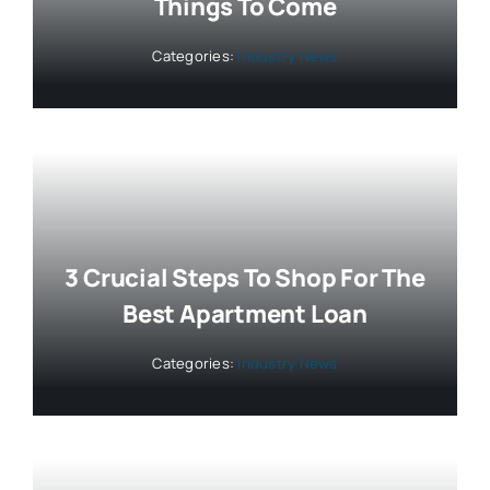
Things To Come
Categories:
Industry News
3 Crucial Steps To Shop For The
Best Apartment Loan
Categories:
Industry News