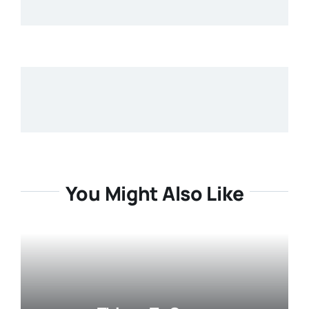
You Might Also Like