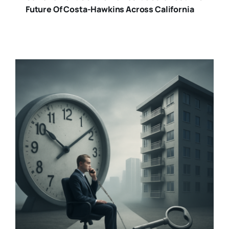
Future Of Costa-Hawkins Across California