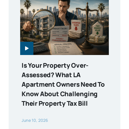
Is Your Property Over-
Assessed? What LA
Apartment Owners Need To
Know About Challenging
Their Property Tax Bill
June 10, 2026