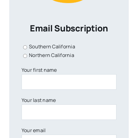
Email Subscription
Southern California
Northern California
Your first name
Your last name
Your email