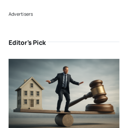
Advertisers
Editor’s Pick