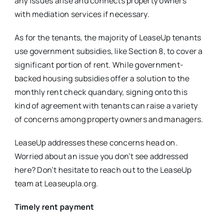
any issues arise and connects property owners
with mediation services if necessary.
As for the tenants, the majority of LeaseUp tenants
use government subsidies, like Section 8, to cover a
significant portion of rent. While government-
backed housing subsidies offer a solution to the
monthly rent check quandary, signing onto this
kind of agreement with tenants can raise a variety
of concerns among property owners and managers.
LeaseUp addresses these concerns head on.
Worried about an issue you don’t see addressed
here? Don’t hesitate to reach out to the LeaseUp
team at Leaseupla.org.
Timely rent payment