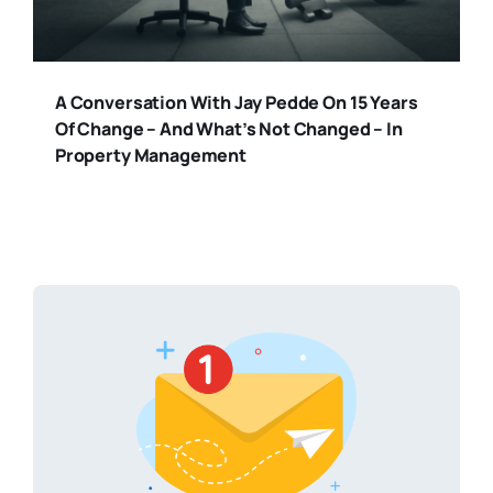
A Conversation With Jay Pedde On 15 Years
Of Change – And What’s Not Changed – In
Property Management