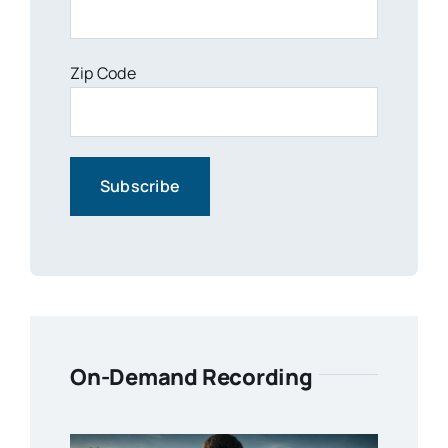
Zip Code
On-Demand Recording