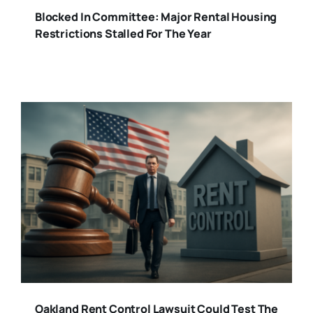
Blocked In Committee: Major Rental Housing
Restrictions Stalled For The Year
Oakland Rent Control Lawsuit Could Test The