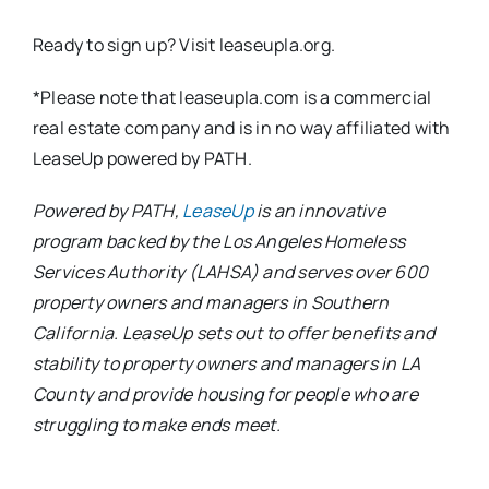
Ready to sign up? Visit leaseupla.org.
*Please note that leaseupla.com is a commercial
real estate company and is in no way affiliated with
LeaseUp powered by PATH.
Powered by PATH,
LeaseUp
is an innovative
program backed by the Los Angeles Homeless
Services Authority (LAHSA) and serves over 600
property owners and managers in Southern
California. LeaseUp sets out to offer benefits and
stability to property owners and managers in LA
County and provide housing for people who are
struggling to make ends meet.