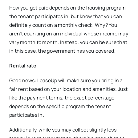
How you get paid depends on the housing program
the tenant participates in, but know that you can
definitely count on a monthly check. Why? You
aren’t counting on an individual whose income may
vary month to month. Instead, you can be sure that
in this case, the government has you covered.
Rental rate
Good news: LeaseUp will make sure you bring in a
fair rent based on your location and amenities. Just
like the payment terms, the exact percentage
depends on the specific program the tenant
participates in.
Additionally, while you may collect slightly less