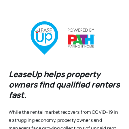
LeaseUp helps property
owners find qualified renters
fast.
While the rental market recovers from COVID-19 in
a struggling economy, property owners and
managers face growing collections of unpaid rent