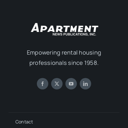
Empowering rental housing
professionals since 1958.
Contact