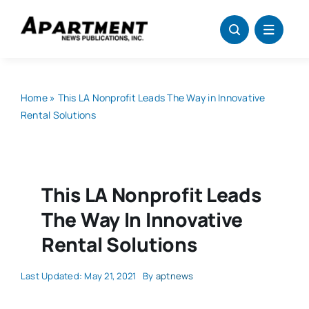
Skip
to
content
Home
»
This LA Nonprofit Leads The Way in Innovative
Rental Solutions
This LA Nonprofit Leads
The Way In Innovative
Rental Solutions
Last Updated: May 21, 2021
By
aptnews