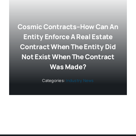
Cosmic Contracts–How Can An
Entity Enforce A Real Estate
Contract When The Entity Did
Not Exist When The Contract
Was Made?
Categories:
Industry News