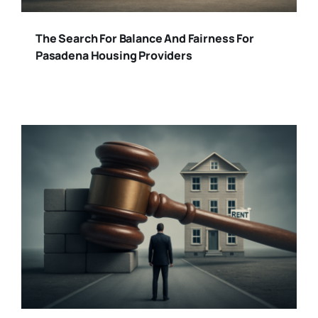
The Search For Balance And Fairness For
Pasadena Housing Providers