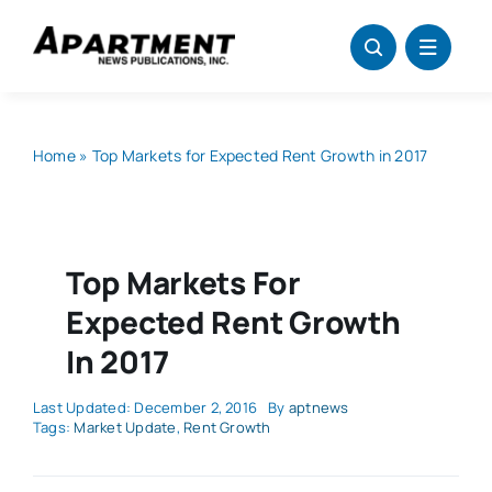
Skip
to
content
Home
»
Top Markets for Expected Rent Growth in 2017
Top Markets For
Expected Rent Growth
In 2017
Last Updated: December 2, 2016
By
aptnews
Tags:
Market Update
,
Rent Growth