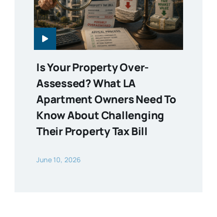
Is Your Property Over-
Assessed? What LA
Apartment Owners Need To
Know About Challenging
Their Property Tax Bill
June 10, 2026