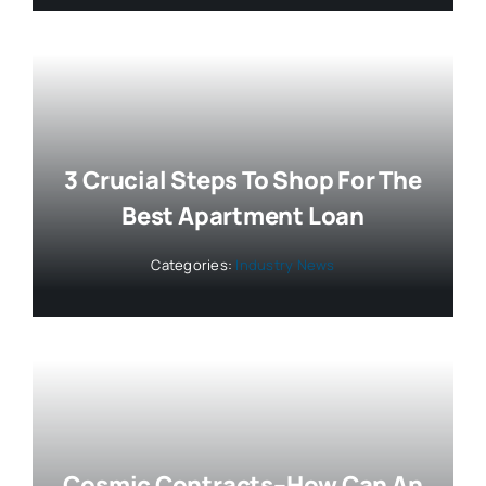
3 Crucial Steps To Shop For The
Best Apartment Loan
Categories:
Industry News
Cosmic Contracts–How Can An