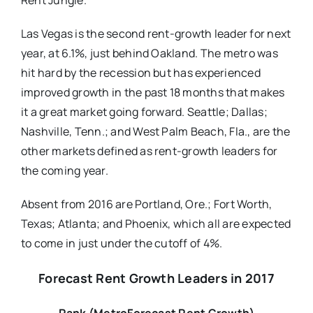
Rent Jungle.
Las Vegas is the second rent-growth leader for next
year, at 6.1%, just behind Oakland. The metro was
hit hard by the recession but has experienced
improved growth in the past 18 months that makes
it a great market going forward. Seattle; Dallas;
Nashville, Tenn.; and West Palm Beach, Fla., are the
other markets defined as rent-growth leaders for
the coming year.
Absent from 2016 are Portland, Ore.; Fort Worth,
Texas; Atlanta; and Phoenix, which all are expected
to come in just under the cutoff of 4%.
Forecast Rent Growth Leaders in 2017