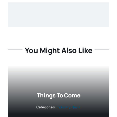
You Might Also Like
Things To Come
Categories:
Industry News