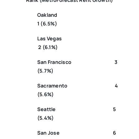
Rank (MetroForecast Rent Growth)
Oakland
1 (6.5%)
Las Vegas
2 (6.1%)
San Francisco 3
(5.7%)
Sacramento 4
(5.6%)
Seattle 5
(5.4%)
San Jose 6