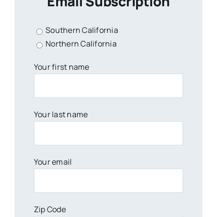
Email Subscription
Southern California
Northern California
Your first name
Your last name
Your email
Zip Code