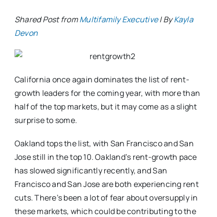
Shared Post from
Multifamily Executive
| By
Kayla
Devon
California once again dominates the list of rent-
growth leaders for the coming year, with more than
half of the top markets, but it may come as a slight
surprise to some.
Oakland tops the list, with San Francisco and San
Jose still in the top 10. Oakland’s rent-growth pace
has slowed significantly recently, and San
Francisco and San Jose are both experiencing rent
cuts. There’s been a lot of fear about oversupply in
these markets, which could be contributing to the