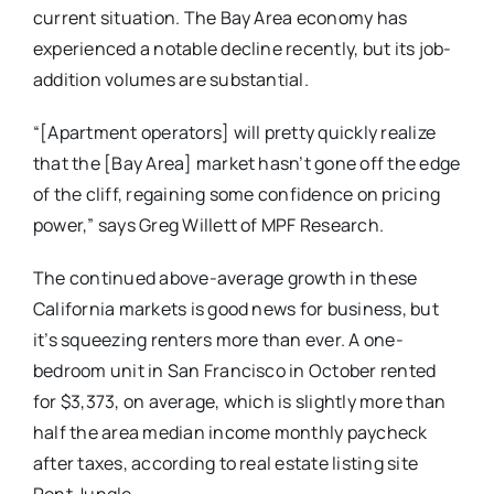
current situation. The Bay Area economy has
experienced a notable decline recently, but its job-
addition volumes are substantial.
“[Apartment operators] will pretty quickly realize
that the [Bay Area] market hasn’t gone off the edge
of the cliff, regaining some confidence on pricing
power,” says Greg Willett of MPF Research.
The continued above-average growth in these
California markets is good news for business, but
it’s squeezing renters more than ever. A one-
bedroom unit in San Francisco in October rented
for $3,373, on average, which is slightly more than
half the area median income monthly paycheck
after taxes, according to real estate listing site