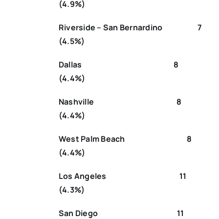
(4.9%)
Riverside – San Bernardino 7
(4.5%)
Dallas 8
(4.4%)
Nashville 8
(4.4%)
West Palm Beach 8
(4.4%)
Los Angeles 11
(4.3%)
San Diego 11