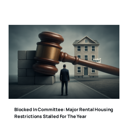
Blocked In Committee: Major Rental Housing
Restrictions Stalled For The Year