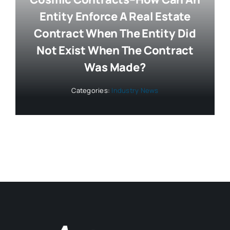
Entity Enforce A Real Estate
Contract When The Entity Did
Not Exist When The Contract
Was Made?
Categories:
Industry News