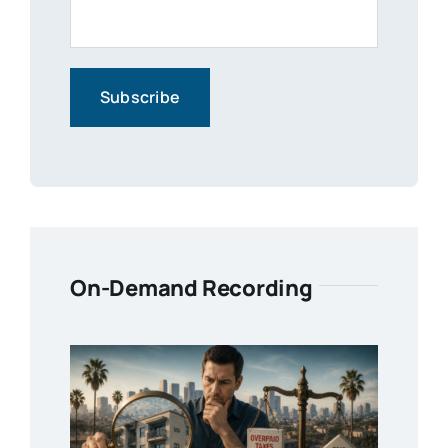
On-Demand Recording