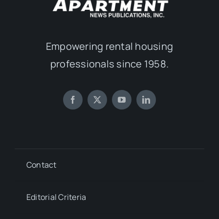
Empowering rental housing
professionals since 1958.
Contact
Editorial Criteria