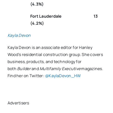
(4.3%)
Fort Lauderdale 13
(4.2%)
Kayla Devon
Kayla Devon is an associate editor for Hanley
Wood’s residential construction group. She covers
business, products, and technology for
both
Builder
and
Multifamily Executive
magazines.
Find her on Twitter:
@KaylaDevon_HW
Advertisers