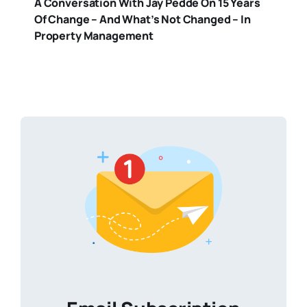
A Conversation With Jay Pedde On 15 Years
Of Change – And What’s Not Changed – In
Property Management