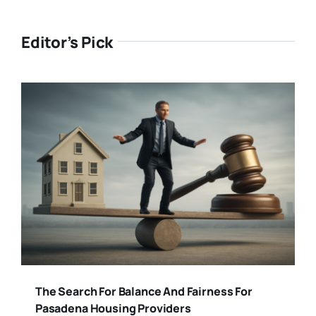
Editor’s Pick
The Search For Balance And Fairness For
Pasadena Housing Providers