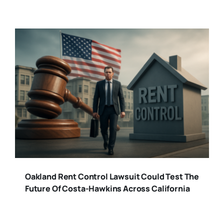
Oakland Rent Control Lawsuit Could Test The
Future Of Costa-Hawkins Across California