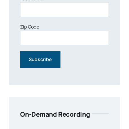
Zip Code
On-Demand Recording