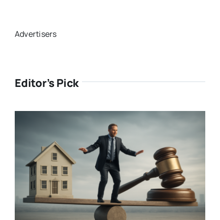
Advertisers
Editor’s Pick