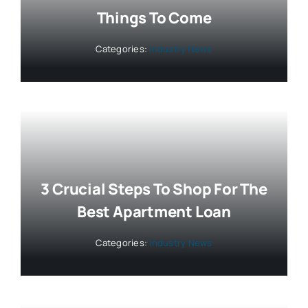
Things To Come
Categories:
Industry News
3 Crucial Steps To Shop For The
Best Apartment Loan
Categories:
Industry News