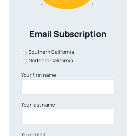
Email Subscription
Southern California
Northern California
Your first name
Your last name
Your email