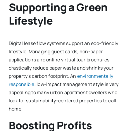
Supporting a Green
Lifestyle
Digital lease flow systems support an eco-friendly
lifestyle. Managing guest cards, non-paper
applications and online virtual tour brochures
drastically reduce paper waste and shrinks your
property’s carbon footprint. An
environmentally
responsible
, low-impact management style is very
appealing to many urban apartment dwellers who
look for sustainability-centered properties to call
home.
Boosting Profits