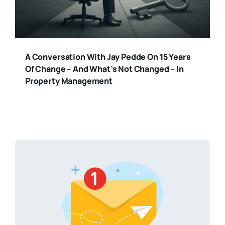
A Conversation With Jay Pedde On 15 Years
Of Change – And What’s Not Changed – In
Property Management