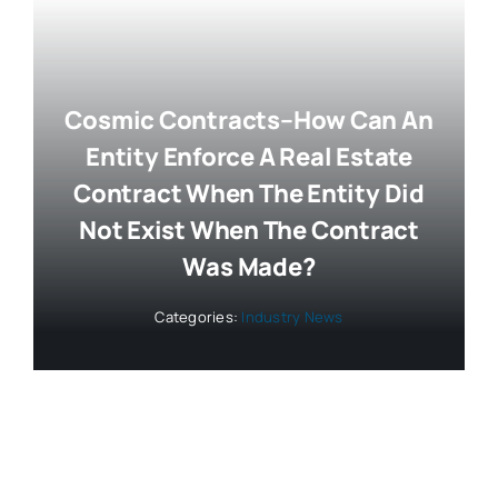
Cosmic Contracts–How Can An
Entity Enforce A Real Estate
Contract When The Entity Did
Not Exist When The Contract
Was Made?
Categories:
Industry News