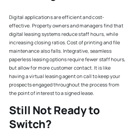
Digital applications are efficient and cost-
effective. Property owners and managers find that
digital leasing systems reduce staff hours, while
increasing closing ratios. Cost of printing and file
maintenance also falls. Integrative, seamless
paperless leasing options require fewer staff hours,
but allow for more customer contact. It is like
having a virtual leasing agent on call to keep your
prospects engaged throughout the process from
the point of interest to a signed lease.
Still Not Ready to
Switch?