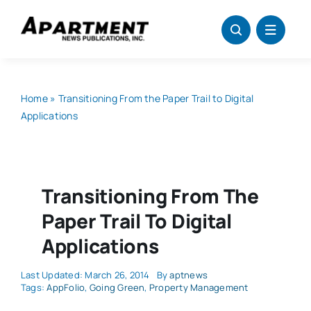
Skip
to
content
Home
»
Transitioning From the Paper Trail to Digital
Applications
Transitioning From The
Paper Trail To Digital
Applications
Last Updated: March 26, 2014
By
aptnews
Tags:
AppFolio
,
Going Green
,
Property Management