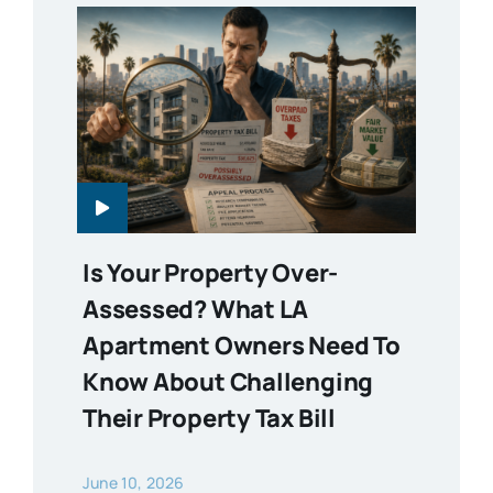
Is Your Property Over-
Assessed? What LA
Apartment Owners Need To
Know About Challenging
Their Property Tax Bill
June 10, 2026