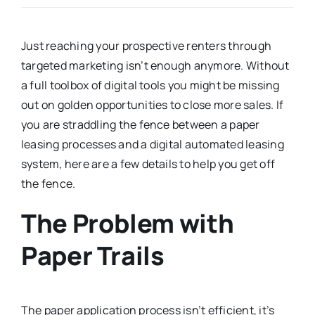
Just reaching your prospective renters through
targeted marketing isn’t enough anymore. Without
a full toolbox of digital tools you might be missing
out on golden opportunities to close more sales. If
you are straddling the fence between a paper
leasing processes and a digital automated leasing
system, here are a few details to help you get off
the fence.
The Problem with
Paper Trails
The paper application process isn’t efficient, it’s