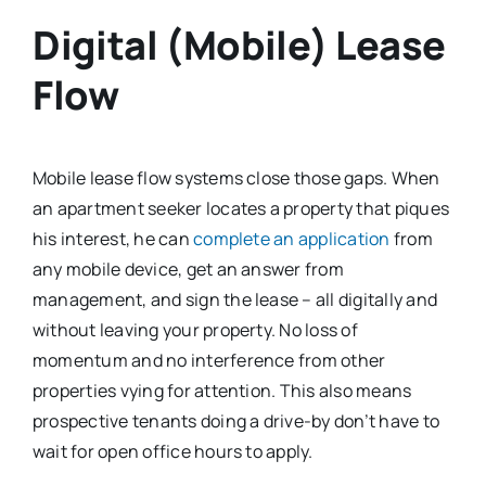
Digital (Mobile) Lease
Flow
Mobile lease flow systems close those gaps. When
an apartment seeker locates a property that piques
his interest, he can
complete an application
from
any mobile device, get an answer from
management, and sign the lease – all digitally and
without leaving your property. No loss of
momentum and no interference from other
properties vying for attention. This also means
prospective tenants doing a drive-by don’t have to
wait for open office hours to apply.