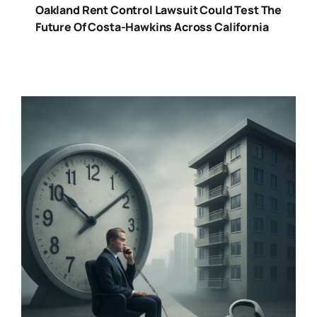
Oakland Rent Control Lawsuit Could Test The
Future Of Costa-Hawkins Across California