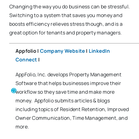
Changing the way you do business can be stressful.
Switching to a system that saves you money and
boosts efficiency relieves stress though, and is a
great option for tenants and property managers.
Appfolio |
Company Website
|
LinkedIn
Connect
|
AppFolio, Inc. develops Property Management
Software that helps businesses improve their
workflow so they save time and make more
money. Appfolio submits articles & blogs
including topics of Resident Retention, Improved
Owner Communication, Time Management, and
more.