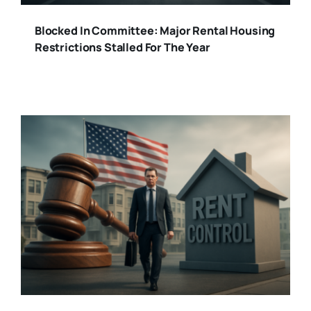
Blocked In Committee: Major Rental Housing
Restrictions Stalled For The Year