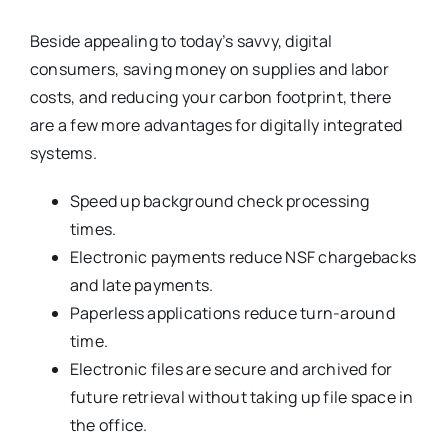
Beside appealing to today’s savvy, digital
consumers, saving money on supplies and labor
costs, and reducing your carbon footprint, there
are a few more advantages for digitally integrated
systems.
Speed up background check processing
times.
Electronic payments reduce NSF chargebacks
and late payments.
Paperless applications reduce turn-around
time.
Electronic files are secure and archived for
future retrieval without taking up file space in
the office.