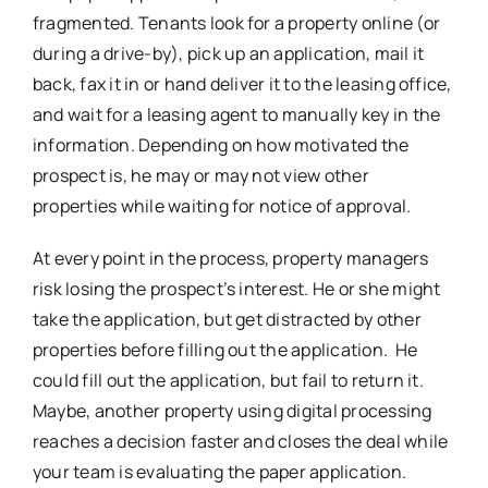
fragmented. Tenants look for a property online (or
during a drive-by), pick up an application, mail it
back, fax it in or hand deliver it to the leasing office,
and wait for a leasing agent to manually key in the
information. Depending on how motivated the
prospect is, he may or may not view other
properties while waiting for notice of approval.
At every point in the process, property managers
risk losing the prospect’s interest. He or she might
take the application, but get distracted by other
properties before filling out the application. He
could fill out the application, but fail to return it.
Maybe, another property using digital processing
reaches a decision faster and closes the deal while
your team is evaluating the paper application.