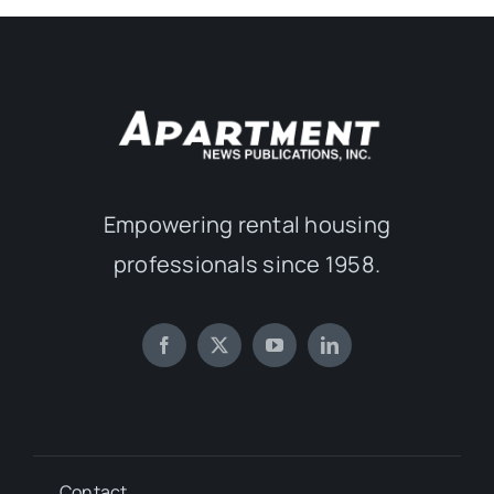
Empowering rental housing
professionals since 1958.
Contact