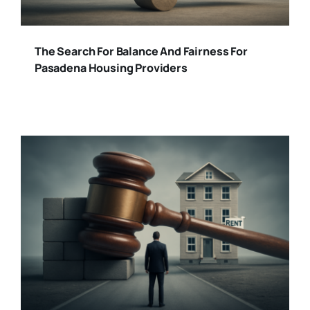
The Search For Balance And Fairness For
Pasadena Housing Providers