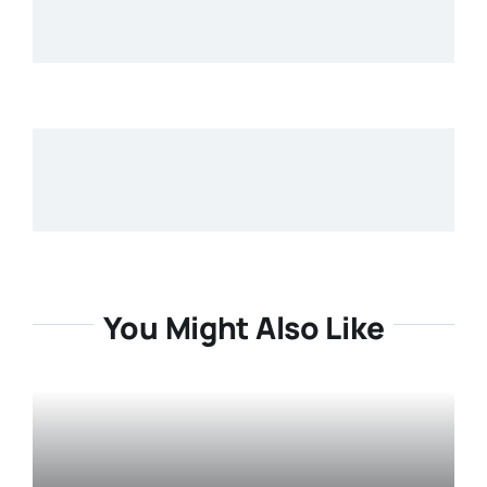
You Might Also Like