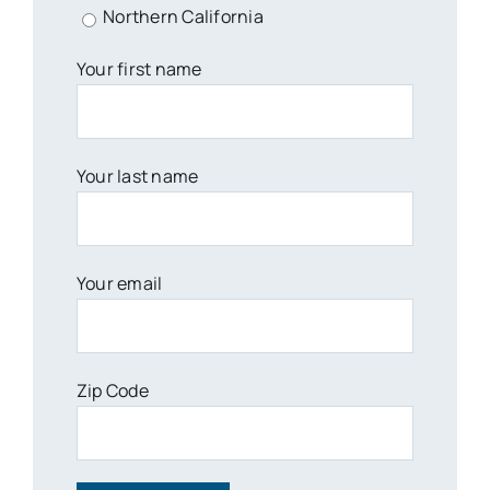
Northern California
Your first name
Your last name
Your email
Zip Code