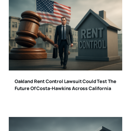
Oakland Rent Control Lawsuit Could Test The
Future Of Costa-Hawkins Across California