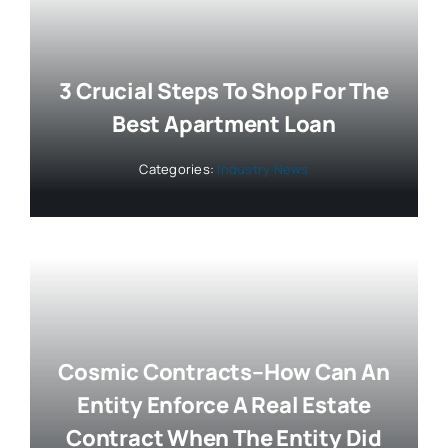
3 Crucial Steps To Shop For The
Best Apartment Loan
Categories:
Industry News
Cosmic Contracts–How Can An
Entity Enforce A Real Estate
Contract When The Entity Did