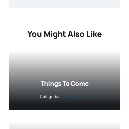
You Might Also Like
Things To Come
Categories:
Industry News