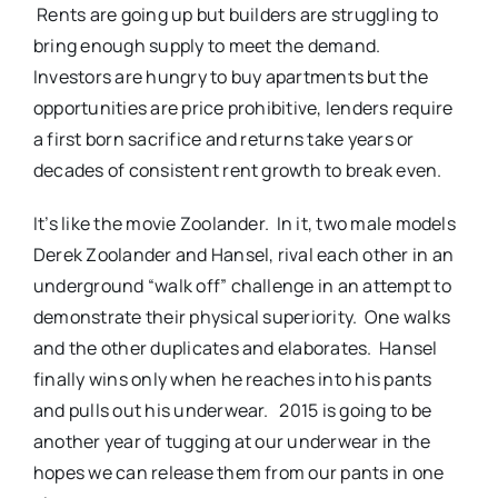
Rents are going up but builders are struggling to
bring enough supply to meet the demand.
Investors are hungry to buy apartments but the
opportunities are price prohibitive, lenders require
a first born sacrifice and returns take years or
decades of consistent rent growth to break even.
It’s like the movie Zoolander. In it, two male models
Derek Zoolander and Hansel, rival each other in an
underground “walk off” challenge in an attempt to
demonstrate their physical superiority. One walks
and the other duplicates and elaborates. Hansel
finally wins only when he reaches into his pants
and pulls out his underwear. 2015 is going to be
another year of tugging at our underwear in the
hopes we can release them from our pants in one