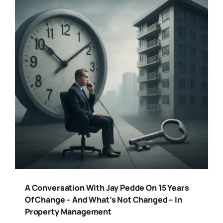
A Conversation With Jay Pedde On 15 Years
Of Change – And What’s Not Changed – In
Property Management