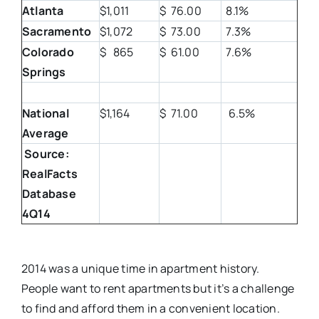
Atlanta
$1,011
$ 76.00
8.1%
Sacramento
$1,072
$ 73.00
7.3%
Colorado
$ 865
$ 61.00
7.6%
Springs
National
$1,164
$ 71.00
6.5%
Average
Source:
RealFacts
Database
4Q14
2014 was a unique time in apartment history.
People want to rent apartments but it’s a challenge
to find and afford them in a convenient location.