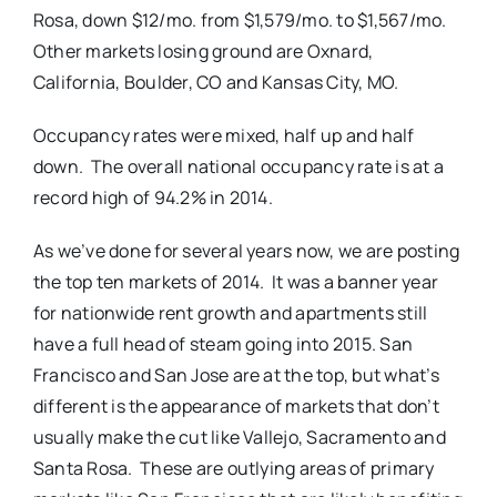
Rosa, down $12/mo. from $1,579/mo. to $1,567/mo.
Other markets losing ground are Oxnard,
California, Boulder, CO and Kansas City, MO.
Occupancy rates were mixed, half up and half
down. The overall national occupancy rate is at a
record high of 94.2% in 2014.
As we’ve done for several years now, we are posting
the top ten markets of 2014. It was a banner year
for nationwide rent growth and apartments still
have a full head of steam going into 2015. San
Francisco and San Jose are at the top, but what’s
different is the appearance of markets that don’t
usually make the cut like Vallejo, Sacramento and
Santa Rosa. These are outlying areas of primary