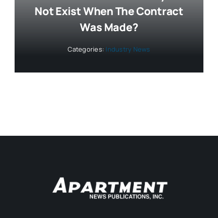
Not Exist When The Contract
Was Made?
Categories:
Industry News