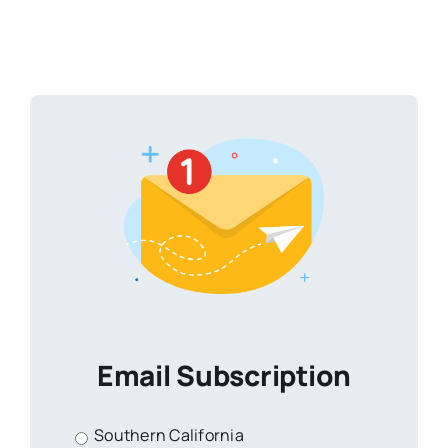
Email Subscription
Southern California