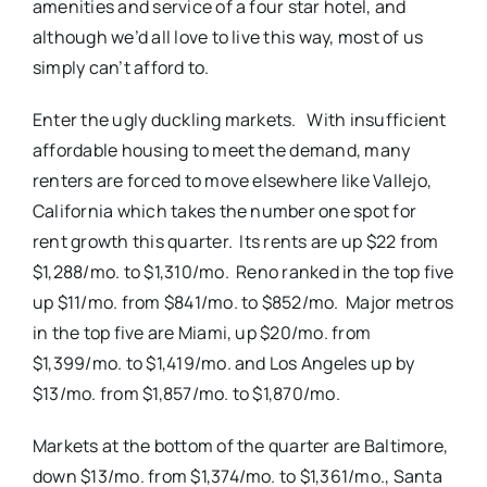
amenities and service of a four star hotel, and
although we’d all love to live this way, most of us
simply can’t afford to.
Enter the ugly duckling markets. With insufficient
affordable housing to meet the demand, many
renters are forced to move elsewhere like Vallejo,
California which takes the number one spot for
rent growth this quarter. Its rents are up $22 from
$1,288/mo. to $1,310/mo. Reno ranked in the top five
up $11/mo. from $841/mo. to $852/mo. Major metros
in the top five are Miami, up $20/mo. from
$1,399/mo. to $1,419/mo. and Los Angeles up by
$13/mo. from $1,857/mo. to $1,870/mo.
Markets at the bottom of the quarter are Baltimore,
down $13/mo. from $1,374/mo. to $1,361/mo., Santa