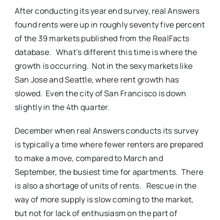
After conducting its year end survey, real Answers
found rents were up in roughly seventy five percent
of the 39 markets published from the RealFacts
database. What’s different this time is where the
growth is occurring. Not in the sexy markets like
San Jose and Seattle, where rent growth has
slowed. Even the city of San Francisco is down
slightly in the 4th quarter.
December when real Answers conducts its survey
is typically a time where fewer renters are prepared
to make a move, compared to March and
September, the busiest time for apartments. There
is also a shortage of units of rents. Rescue in the
way of more supply is slow coming to the market,
but not for lack of enthusiasm on the part of