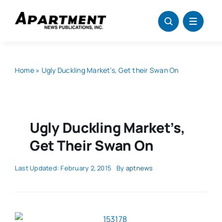
Skip
to
content
Home
»
Ugly Duckling Market’s, Get their Swan On
Ugly Duckling Market’s,
Get Their Swan On
Last Updated: February 2, 2015
By
aptnews