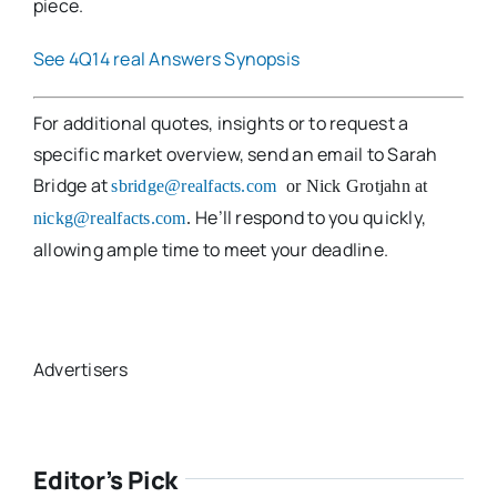
piece.
See 4Q14 real Answers Synopsis
For additional quotes, insights or to request a
specific market overview, send an email to Sarah
Bridge at
sbridge@realfacts.com
or Nick Grotjahn at
He’ll respond to you quickly,
nickg@realfacts.com
.
allowing ample time to meet your deadline.
Advertisers
Editor’s Pick