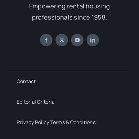
Empowering rental housing
professionals since 1958.
Contact
Editorial Criteria
Privacy Policy Terms & Conditions