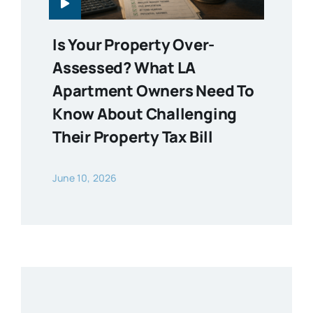
Is Your Property Over-
Assessed? What LA
Apartment Owners Need To
Know About Challenging
Their Property Tax Bill
June 10, 2026