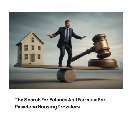
The Search For Balance And Fairness For
Pasadena Housing Providers