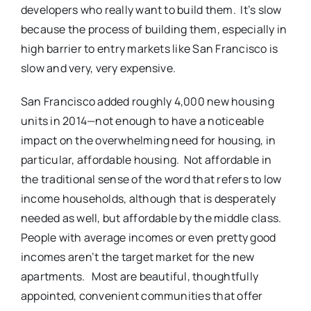
developers who really want to build them. It’s slow
because the process of building them, especially in
high barrier to entry markets like San Francisco is
slow and very, very expensive.
San Francisco added roughly 4,000 new housing
units in 2014—not enough to have a noticeable
impact on the overwhelming need for housing, in
particular, affordable housing. Not affordable in
the traditional sense of the word that refers to low
income households, although that is desperately
needed as well, but affordable by the middle class.
People with average incomes or even pretty good
incomes aren’t the target market for the new
apartments. Most are beautiful, thoughtfully
appointed, convenient communities that offer