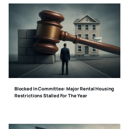
Blocked In Committee: Major Rental Housing
Restrictions Stalled For The Year