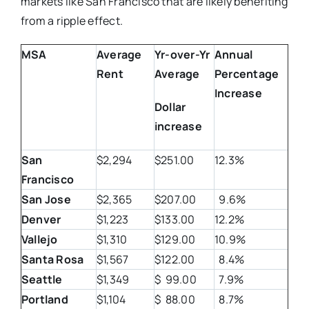
markets like San Francisco that are likely benefiting
from a ripple effect.
MSA
Average
Yr-over-Yr
Annual
Rent
Average
Percentage
Increase
Dollar
increase
San
$2,294
$251.00
12.3%
Francisco
San Jose
$2,365
$207.00
9.6%
Denver
$1,223
$133.00
12.2%
Vallejo
$1,310
$129.00
10.9%
Santa Rosa
$1,567
$122.00
8.4%
Seattle
$1,349
$ 99.00
7.9%
Portland
$1,104
$ 88.00
8.7%