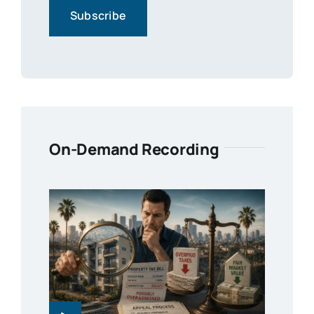
On-Demand Recording