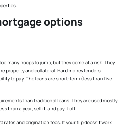
perties.
mortgage options
too many hoops to jump, but they come at a risk. They
he property and collateral. Hard money lenders
bility to pay. The loans are short-term (less than five
uirements than traditional loans. They are used mostly
s than a year, sell it, and pay it off.
rates and origination fees. If your flip doesn’t work