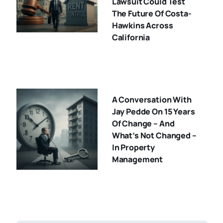
Lawsuit Could Test
The Future Of Costa-
Hawkins Across
California
A Conversation With
Jay Pedde On 15 Years
Of Change – And
What’s Not Changed –
In Property
Management