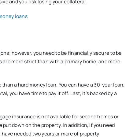
ve and you risk losing your collateral.
 money loans
tions; however, you need to be financially secure to be
 are more strict than with a primary home, and more
te than a hard money loan. You can have a 30-year loan,
l, you have time to pay it off. Last, it’s backed by a
tgage insurance is not available for second homes or
put down on the property. In addition, if you need
l have needed two years or more of property