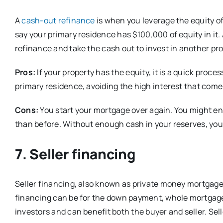
A
cash-out refinance
is when you leverage the equity of
say your primary residence has $100,000 of equity in it.
refinance and take the cash out to invest in another pro
Pros:
If your property has the equity, it is a quick proce
primary residence, avoiding the high interest that come
Cons:
You start your mortgage over again. You might en
than before. Without enough cash in your reserves, you m
7. Seller financing
Seller financing, also known as private money mortgage, 
financing can be for the down payment, whole mortgage,
investors and can benefit both the buyer and seller. Sel