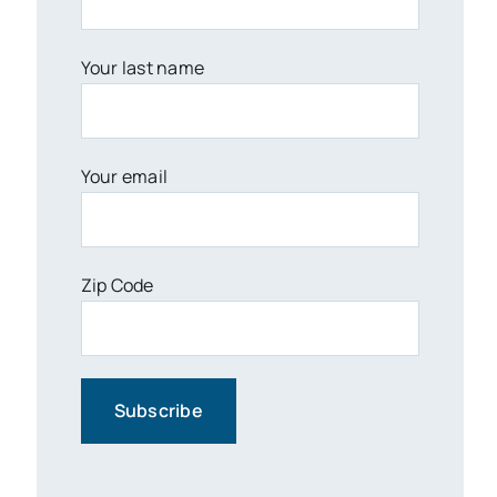
Your last name
Your email
Zip Code