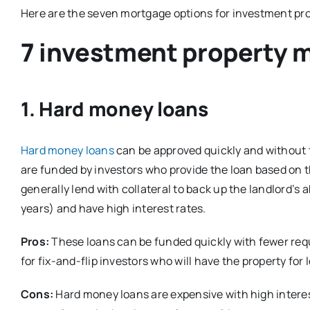
Here are the seven mortgage options for investment pro
7 investment property 
1. Hard money loans
Hard money loans
can be approved quickly and without 
are funded by investors who provide the loan based on t
generally lend with collateral to back up the landlord’s a
years) and have high interest rates.
Pros:
These loans can be funded quickly with fewer req
for fix-and-flip investors who will have the property for les
Cons:
Hard money loans are expensive with high interest 