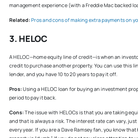
management experience (with a Freddie Mac backed loan)
Related:
Pros and cons of making extra payments on y
3. HELOC
A HELOC—home equity line of credit—is when an investor 
credit to purchase another property. You can use this lin
lender, and you have 10 to 20 years to pay it off.
Pros:
Using a HELOC loan for buying an investment prop
period to pay it back.
Cons:
The issue with HELOCs is that you are taking equ
and that is always a risk. The interest rate can vary, jus
every year. If you are a Dave Ramsey fan, you know tha