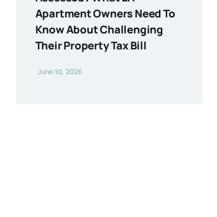
Apartment Owners Need To
Know About Challenging
Their Property Tax Bill
June 10, 2026