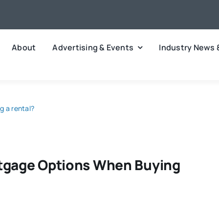
About
Advertising & Events
Industry News 
g a rental?
rtgage Options When Buying