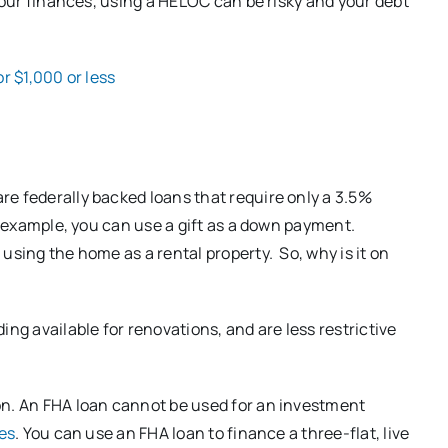
 your finances, using a HELOC can be risky and your debt
r $1,000 or less
e federally backed loans that require only a 3.5%
or example, you can use a gift as a down payment.
using the home as a rental property. So, why is it on
ng available for renovations, and are less restrictive
on. An FHA loan cannot be used for an investment
ies
. You can use an FHA loan to finance a three-flat, live