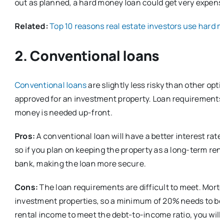
out as planned, a hard money loan could get very expensi
Related:
Top 10 reasons real estate investors use hard
2. Conventional loans
Conventional loans
are slightly less risky than other op
approved for an investment property. Loan requirements
money is needed up-front.
Pros:
A conventional loan will have a better interest ra
so if you plan on keeping the property as a long-term renta
bank, making the loan more secure.
Cons:
The loan requirements are difficult to meet. Mor
investment properties, so a minimum of 20% needs to be 
rental income to meet the debt-to-income ratio, you wil