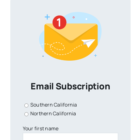
Email Subscription
Southern California
Northern California
Your first name