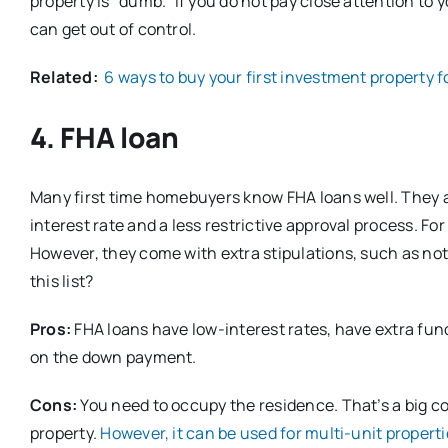
property is “dumb.” If you do not pay close attention to
can get out of control.
Related:
6 ways to buy your first investment property fo
4. FHA loan
Many first time homebuyers know FHA loans well. They ar
interest rate and a less restrictive approval process. F
However, they come with extra stipulations, such as not 
this list?
Pros:
FHA loans have low-interest rates, have extra fundi
on the down payment.
Cons:
You need to occupy the residence. That’s a big c
property.
However, it can be used for multi-unit propert