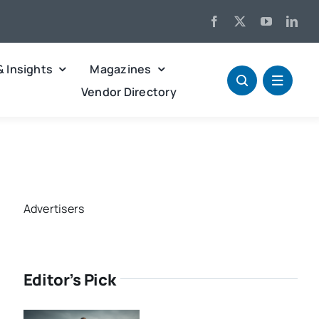
& Insights
Magazines
Vendor Directory
Advertisers
Editor’s Pick