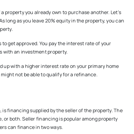
 a property you already own to purchase another. Let’s
 As long as you leave 20% equity in the property, you can
perty.
ss to get approved. You pay the interest rate of your
s with an investment property.
d up with a higher interest rate on your primary home
ight not be able to qualify for a refinance.
is financing supplied by the seller of the property. The
 or both. Seller financing is popular among property
lers can finance in two ways.