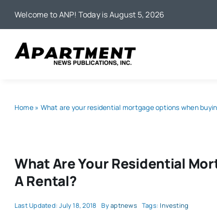
Skip
Welcome to ANP! Today is August 5, 2026
to
content
Home
»
What are your residential mortgage options when buyin
What Are Your Residential Mo
A Rental?
Last Updated: July 18, 2018
By
aptnews
Tags:
Investing