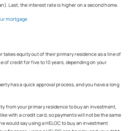
. Last, the interest rate is higher on a second home.
our mortgage
takes equity out of their primary residence as a line of
e of credit for five to 10 years, depending on your
erty has a quick approval process, and you have a long
ity from your primary residence to buy an investment,
t like with a credit card, so payments will not be the same
t he would say using a HELOC to buy an investment