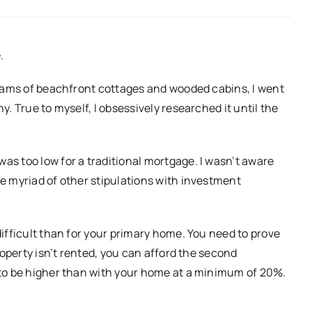
.
reams of beachfront cottages and wooded cabins, I went
. True to myself, I obsessively researched it until the
s too low for a traditional mortgage. I wasn’t aware
e myriad of other stipulations with investment
ifficult than for your primary home. You need to prove
roperty isn’t rented, you can afford the second
 to be higher than with your home at a minimum of 20%.