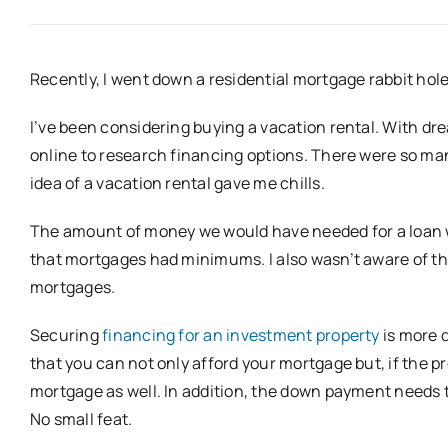
Recently, I went down a residential mortgage rabbit hole
I’ve been considering buying a vacation rental. With d
online to research financing options. There were so many
idea of a vacation rental gave me chills.
The amount of money we would have needed for a loan wa
that mortgages had minimums. I also wasn’t aware of th
mortgages.
Securing
financing for an investment property
is more d
that you can not only afford your mortgage but, if the p
mortgage as well. In addition, the down payment needs
No small feat.