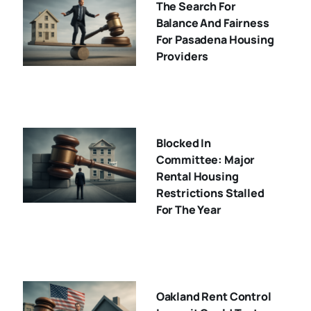
The Search For
Balance And Fairness
For Pasadena Housing
Providers
Blocked In
Committee: Major
Rental Housing
Restrictions Stalled
For The Year
Oakland Rent Control