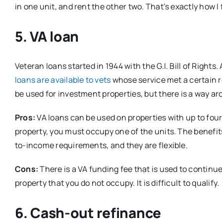
in one unit, and rent the other two. That’s exactly how 
5. VA loan
Veteran loans started in 1944 with the G.I. Bill of Right
loans are available to vets
whose service met a certain r
be used for investment properties, but there is a way ar
Pros:
VA loans can be used on properties with up to four 
property, you must occupy one of the units. The benefi
to-income requirements, and they are flexible.
Cons:
There is a VA funding fee that is used to continu
property that you do not occupy. It is difficult to qualify.
6. Cash-out refinance