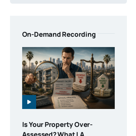
On-Demand Recording
Is Your Property Over-
Assessed? What LA