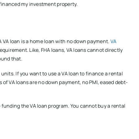
I financed my investment property.
s. A VA loan is a home loan with no down payment.
VA
equirement. Like, FHA loans, VA loans cannot directly
ound that.
units. If you want to use a VA loan to finance a rental
ts of VA loans are no down payment, no PMI, eased debt-
e funding the VA loan program. You cannot buy a rental