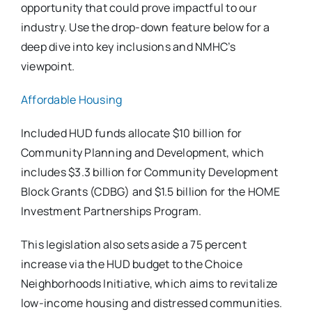
opportunity that could prove impactful to our
industry. Use the drop-down feature below for a
deep dive into key inclusions and NMHC’s
viewpoint.
Affordable Housing
Included HUD funds allocate $10 billion for
Community Planning and Development, which
includes $3.3 billion for Community Development
Block Grants (CDBG) and $1.5 billion for the HOME
Investment Partnerships Program.
This legislation also sets aside a 75 percent
increase via the HUD budget to the Choice
Neighborhoods Initiative, which aims to revitalize
low-income housing and distressed communities.