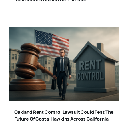
Oakland Rent Control Lawsuit Could Test The
Future Of Costa-Hawkins Across California