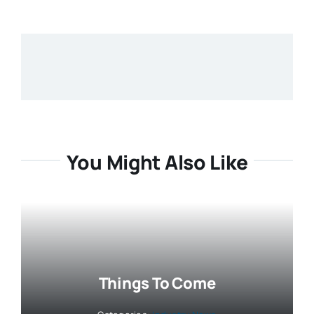
You Might Also Like
Things To Come