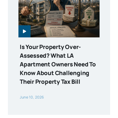
Is Your Property Over-
Assessed? What LA
Apartment Owners Need To
Know About Challenging
Their Property Tax Bill
June 10, 2026