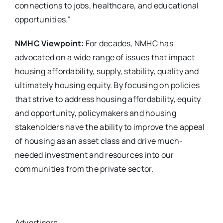
connections to jobs, healthcare, and educational
opportunities.”
NMHC Viewpoint:
For decades, NMHC has
advocated on a wide range of issues that impact
housing affordability, supply, stability, quality and
ultimately housing equity. By focusing on policies
that strive to address housing affordability, equity
and opportunity, policymakers and housing
stakeholders have the ability to improve the appeal
of housing as an asset class and drive much-
needed investment and resources into our
communities from the private sector.
Advertisers