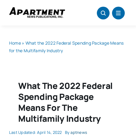
Skip
to
content
Home
»
What the 2022 Federal Spending Package Means
for the Multifamily Industry
What The 2022 Federal
Spending Package
Means For The
Multifamily Industry
Last Updated: April 14, 2022
By
aptnews