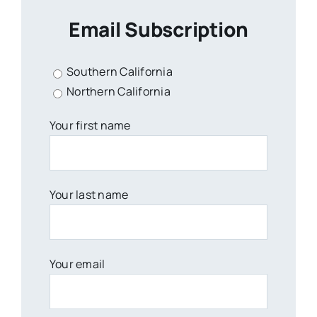
Email Subscription
Southern California
Northern California
Your first name
Your last name
Your email