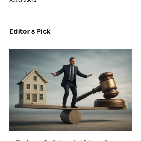
Editor’s Pick