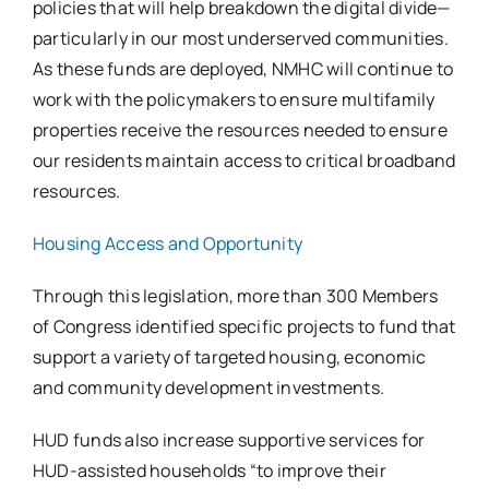
policies that will help breakdown the digital divide—
particularly in our most underserved communities.
As these funds are deployed, NMHC will continue to
work with the policymakers to ensure multifamily
properties receive the resources needed to ensure
our residents maintain access to critical broadband
resources.
Housing Access and Opportunity
Through this legislation, more than 300 Members
of Congress identified specific projects to fund that
support a variety of targeted housing, economic
and community development investments.
HUD funds also increase supportive services for
HUD-assisted households “to improve their