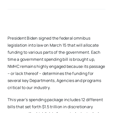
President Biden signed the federal omnibus
legislation into law on March 15 that will allocate
funding to various parts of the government. Each
time a government spending bill is brought up,
NMHC remains highly engaged because its passage
– or lack thereof – determines the funding for
several key Departments, Agencies and programs
critical to our industry.
This year’s spending package includes 12 different
bills that set forth $1.5 trillion in discretionary