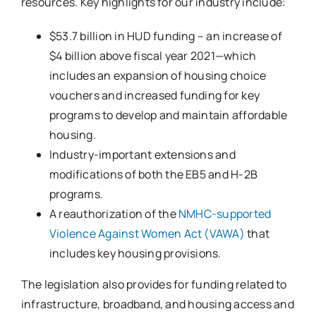
resources. Key highlights for our industry include:
$53.7 billion in HUD funding – an increase of
$4 billion above fiscal year 2021—which
includes an expansion of housing choice
vouchers and increased funding for key
programs to develop and maintain affordable
housing.
Industry-important extensions and
modifications of both the EB5 and H-2B
programs.
A reauthorization of the
NMHC-supported
Violence Against Women Act (VAWA)
that
includes key housing provisions.
The legislation also provides for funding related to
infrastructure, broadband, and housing access and