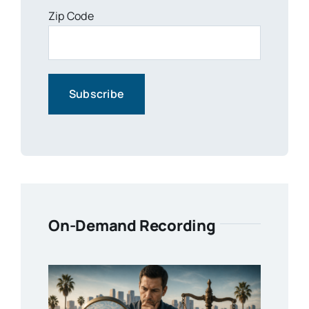
Zip Code
On-Demand Recording