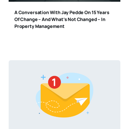
A Conversation With Jay Pedde On 15 Years
Of Change – And What’s Not Changed – In
Property Management