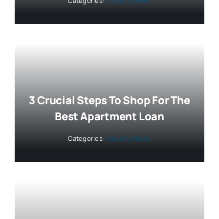
Categories:
Industry News
3 Crucial Steps To Shop For The
Best Apartment Loan
Categories:
Industry News