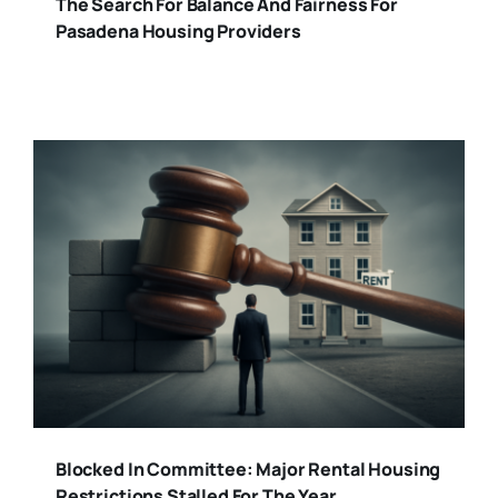
The Search For Balance And Fairness For
Pasadena Housing Providers
Blocked In Committee: Major Rental Housing
Restrictions Stalled For The Year