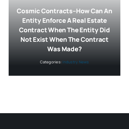
Cosmic Contracts–How Can An
Entity Enforce A Real Estate
Contract When The Entity Did
Not Exist When The Contract
Was Made?
Categories:
Industry News