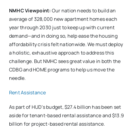
NMHC Viewpoint:
Our nation needs to build an
average of 328,000 new apartment homes each
year through 2030 just to keep up with current
demand—and in doing so, help ease the housing
affordability crisis felt nationwide. We must deploy
a holistic, exhaustive approach to address this
challenge. But NMHC sees great value in both the
CDBG and HOME programs to help us move the
needle.
Rent Assistance
As part of HUD’s budget, $27.4 billion has been set
aside for tenant-based rental assistance and $13.9
billion for project-based rental assistance.