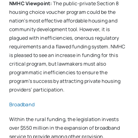
NMHC Viewpoint:
The public-private Section 8
housing choice voucher program could be the
nation’s most effective affordable housing and
community development tool. However, it is
plagued with inefficiencies, onerous regulatory
requirements and a flawed funding system. NMHC
is pleased to see an increase in funding for this
critical program, but lawmakers must also
programmatic inefficiencies to ensure the
program’s success by attracting private housing
providers’ participation.
Broadband
Within the rural funding, the legislation invests
over $550 million in the expansion of broadband
service to provide among other provision,