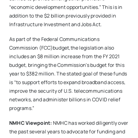
“economic development opportunities.” This is in
addition to the $2 billion previously provided in
Infrastructure Investment and Jobs Act.
As part of the Federal Communications
Commission (FCC)budget,the legislation also
includes an $8 million increase from the FY 2021
budget, bringing the Commission’s budget for this
year to $382 million. The stated goal of these funds
is “to support efforts to expand broadband access,
improve the security of U.S. telecommunications
networks, and administer billions in COVID relief
programs.”
NMHC Viewpoint:
NMHC has worked diligently over
the past several years to advocate for funding and