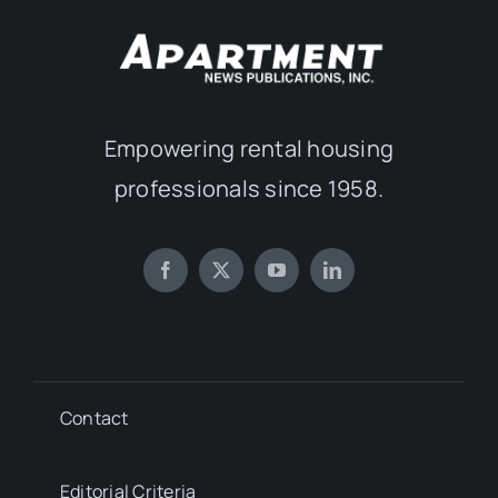
Empowering rental housing
professionals since 1958.
Contact
Editorial Criteria