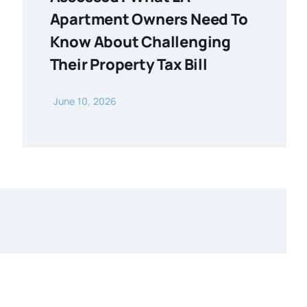
Apartment Owners Need To
Know About Challenging
Their Property Tax Bill
June 10, 2026