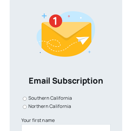
Email Subscription
Southern California
Northern California
Your first name