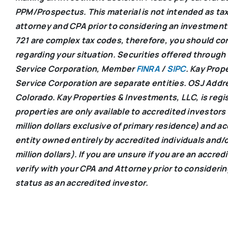
PPM/Prospectus. This material is not intended as tax
attorney and CPA prior to considering an investment.
721 are complex tax codes, therefore, you should cons
regarding your situation. Securities offered through
Service Corporation, Member
FINRA
/
SIPC
. Kay Prop
Service Corporation are separate entities. OSJ Addr
Colorado. Kay Properties & Investments, LLC, is regist
properties are only available to accredited investors
million dollars exclusive of primary residence) and a
entity owned entirely by accredited individuals and/o
million dollars). If you are unsure if you are an accre
verify with your CPA and Attorney prior to consideri
status as an accredited investor.