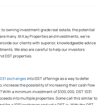
to owning investment grade real estate, the potential
 are many. At Kay Properties and Investments, we’re
rovide our clients with superior, knowledgeable advice
ments. We also are careful to help our investors
and DST properties.
1031 exchanges
into DST offerings as a way to defer
lio, increase the possibility of increasing their cash flow
y? With a minimum investment of $100,000, DST 1031
ceeds into multiple properties. Some call this similar to
kind for a 1031 exchange and yet a DST is. With the DST