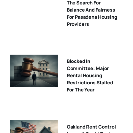
The Search For
Balance And Fairness
For Pasadena Housing
Providers
Blocked In
Committee: Major
Rental Housing
Restrictions Stalled
For The Year
Oakland Rent Control