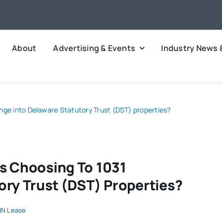
About
Advertising & Events
Industry News 
nge into Delaware Statutory Trust (DST) properties?
s Choosing To 1031
ory Trust (DST) Properties?
N Lease