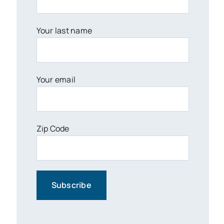
Your last name
Your email
Zip Code