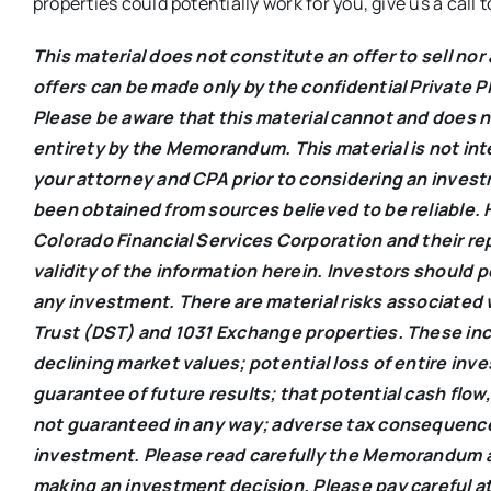
properties could potentially work for you, give us a call
This material does not constitute an offer to sell nor 
offers can be made only by the confidential Priva
Please be aware that this material cannot and does n
entirety by the Memorandum. This material is not int
your attorney and CPA prior to considering an inves
been obtained from sources believed to be reliable.
Colorado Financial Services Corporation and their r
validity of the information herein. Investors should 
any investment. There are material risks associated 
Trust (DST) and 1031 Exchange properties. These incl
declining market values; potential loss of entire inv
guarantee of future results; that potential cash flow,
not guaranteed in any way; adverse tax consequences a
investment. Please read carefully the Memorandum a
making an investment decision. Please pay careful at