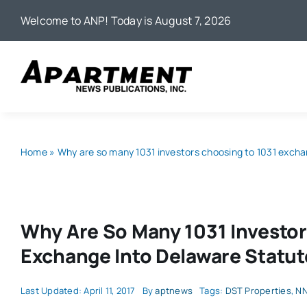
Skip
Welcome to ANP! Today is August 7, 2026
to
content
Home
»
Why are so many 1031 investors choosing to 1031 excha
Why Are So Many 1031 Investor
Exchange Into Delaware Statut
Last Updated: April 11, 2017
By
aptnews
Tags:
DST Properties
,
NN