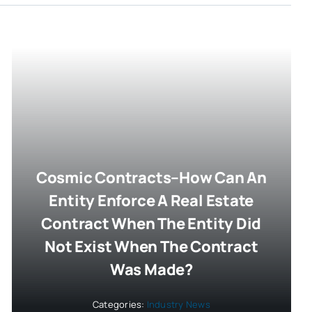
Cosmic Contracts–How Can An
Entity Enforce A Real Estate
Contract When The Entity Did
Not Exist When The Contract
Was Made?
Categories:
Industry News