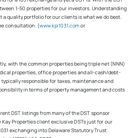
 between 1-50 properties for our investors. Understanding
a quality portfolio for our clients is what we do best.
ee consultation. (
www.kpi1031.com
or
atly, with the common properties being triple net (NNN)
ical properties, office properties and all-cash/debt-
e typically responsible for taxes, maintenance and
esponsibility in terms of property management and costs
ferent DST listings from many of the DST sponsor
 Kay Properties client exclusive DSTs just for our
w 1031 exchanging into Delaware Statutory Trust