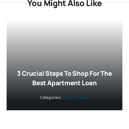
You Might Also Like
3 Crucial Steps To Shop For The
Best Apartment Loan
Categories:
Industry News