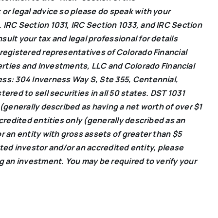
 or legal advice so please do speak with your
 IRC Section 1031, IRC Section 1033, and IRC Section
ult your tax and legal professional for details
 registered representatives of Colorado Financial
erties and Investments, LLC and Colorado Financial
ess: 304 Inverness Way S, Ste 355, Centennial,
ered to sell securities in all 50 states. DST 1031
 (generally described as having a net worth of over $1
ccredited entities only (generally described as an
r an entity with gross assets of greater than $5
dited investor and/or an accredited entity, please
ng an investment. You may be required to verify your