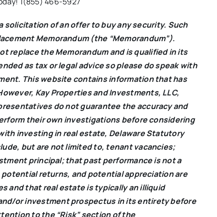
 today! 1(855) 466-5927
a solicitation of an offer to buy any security. Such
te Placement Memorandum (the “Memorandum”).
ot replace the Memorandum and is qualified in its
ended as tax or legal advice so please do speak with
tment. This website contains information that has
 However, Kay Properties and Investments, LLC,
epresentatives do not guarantee the accuracy and
perform their own investigations before considering
with investing in real estate, Delaware Statutory
ude, but are not limited to, tenant vacancies;
estment principal; that past performance is not a
 potential returns, and potential appreciation are
nd that real estate is typically an illiquid
nd/or investment prospectus in its entirety before
tention to the “Risk” section of the