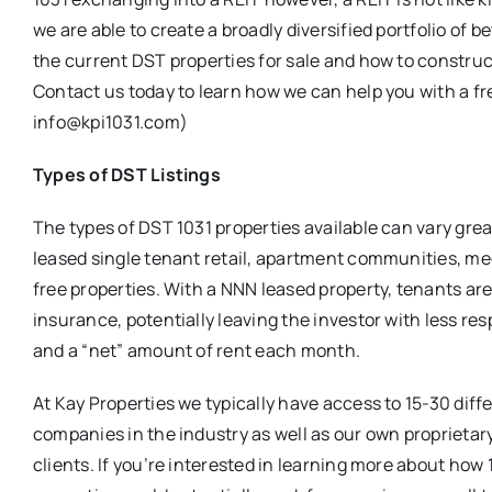
we are able to create a broadly diversified portfolio of
the current DST properties for sale and how to construct 
Contact us today to learn how we can help you with a fr
info@kpi1031.com)
Types of DST Listings
The types of DST 1031 properties available can vary gre
leased single tenant retail, apartment communities, med
free properties. With a NNN leased property, tenants ar
insurance, potentially leaving the investor with less r
and a “net” amount of rent each month.
At Kay Properties we typically have access to 15-30 dif
companies in the industry as well as our own proprietary
clients. If you’re interested in learning more about ho