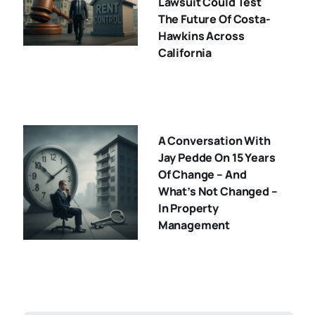
Lawsuit Could Test
The Future Of Costa-
Hawkins Across
California
A Conversation With
Jay Pedde On 15 Years
Of Change – And
What’s Not Changed –
In Property
Management