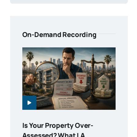
On-Demand Recording
Is Your Property Over-
Assessed? What LA