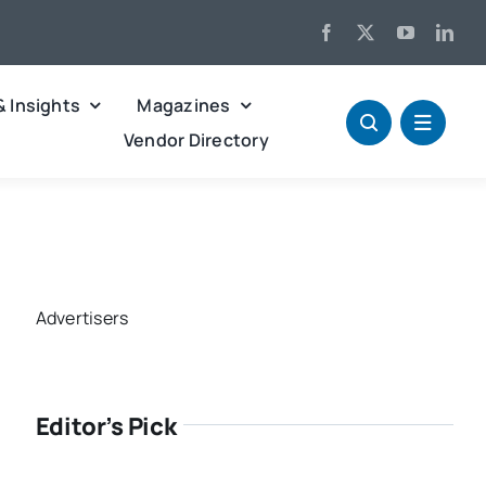
& Insights
Magazines
Vendor Directory
Advertisers
Editor’s Pick