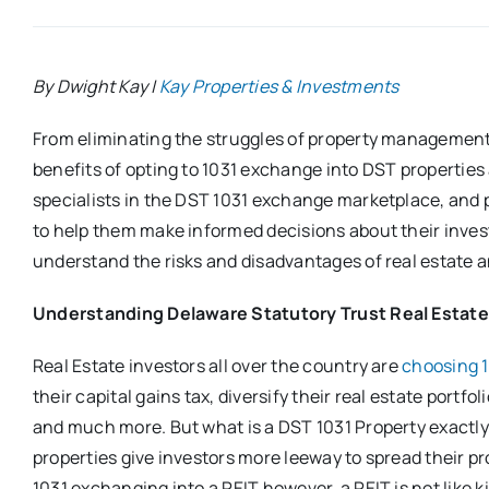
By Dwight Kay |
Kay Properties & Investments
From eliminating the struggles of property management 
benefits of opting to 1031 exchange into DST properties
specialists in the DST 1031 exchange marketplace, and p
to help them make informed decisions about their invest
understand the risks and disadvantages of real estate 
Understanding Delaware Statutory Trust Real Estate
Real Estate investors all over the country are
choosing 
their capital gains tax, diversify their real estate portfo
and much more. But what is a DST 1031 Property exactl
properties give investors more leeway to spread their pro
1031 exchanging into a REIT however, a REIT is not like 