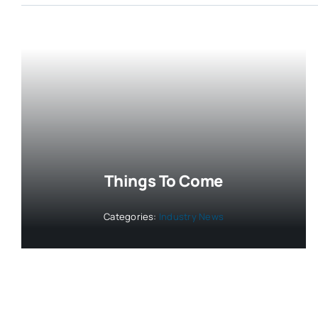
Things To Come
Categories:
Industry News