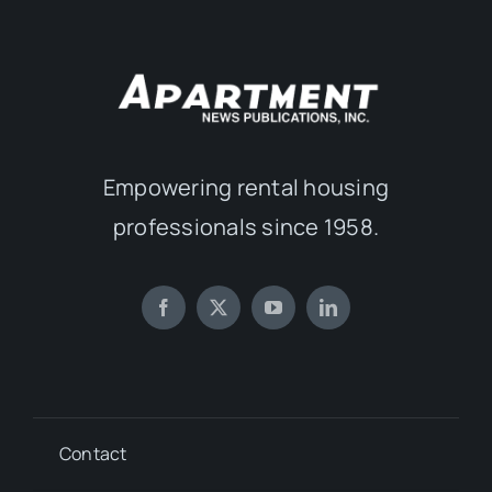
Empowering rental housing
professionals since 1958.
Contact