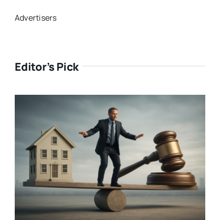
Advertisers
Editor’s Pick