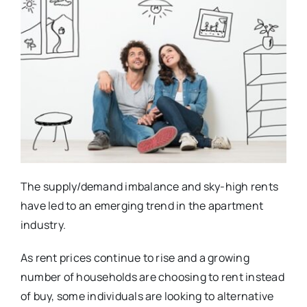
The supply/demand imbalance and sky-high rents
have led to an emerging trend in the apartment
industry.
As rent prices continue to rise and a growing
number of households are choosing to rent instead
of buy, some individuals are looking to alternative