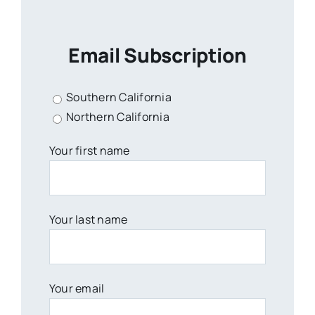
Email Subscription
Southern California
Northern California
Your first name
Your last name
Your email