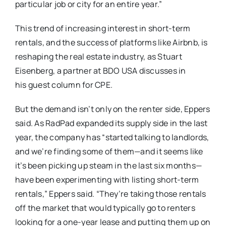
particular job or city for an entire year.”
This trend of increasing interest in short-term
rentals, and the success of platforms like Airbnb, is
reshaping the real estate industry, as Stuart
Eisenberg, a partner at BDO USA discusses in
his guest column for CPE.
But the demand isn’t only on the renter side, Eppers
said. As RadPad expanded its supply side in the last
year, the company has “started talking to landlords,
and we’re finding some of them—and it seems like
it’s been picking up steam in the last six months—
have been experimenting with listing short-term
rentals,” Eppers said. “They’re taking those rentals
off the market that would typically go to renters
looking for a one-year lease and putting them up on