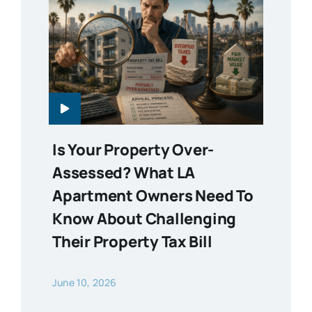
Is Your Property Over-
Assessed? What LA
Apartment Owners Need To
Know About Challenging
Their Property Tax Bill
June 10, 2026