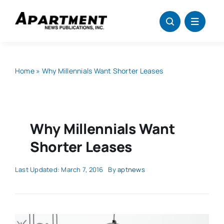
Skip
to
content
Home
»
Why Millennials Want Shorter Leases
Why Millennials Want
Shorter Leases
Last Updated: March 7, 2016
By
aptnews