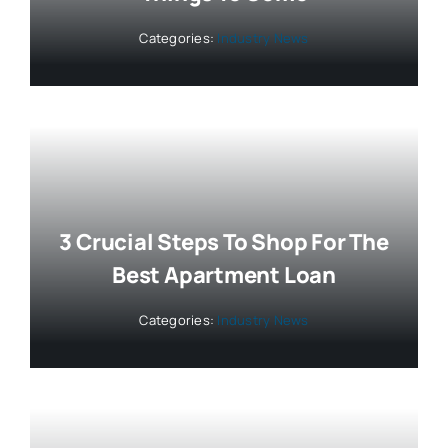
Categories:
Industry News
3 Crucial Steps To Shop For The
Best Apartment Loan
Categories:
Industry News