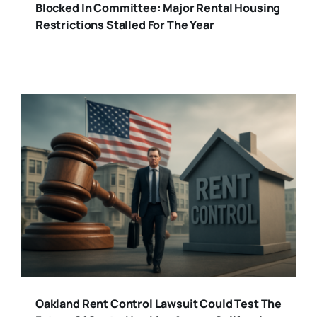
Blocked In Committee: Major Rental Housing
Restrictions Stalled For The Year
Oakland Rent Control Lawsuit Could Test The