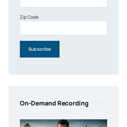
Zip Code
On-Demand Recording