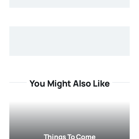
You Might Also Like
Things To Come