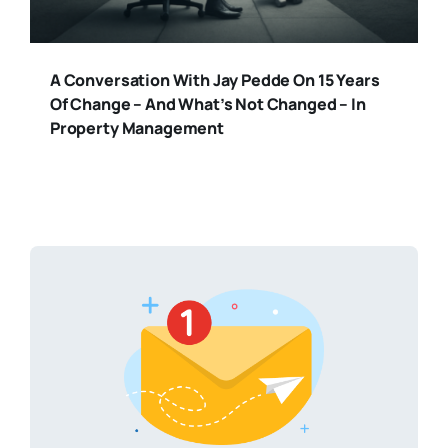
A Conversation With Jay Pedde On 15 Years
Of Change – And What’s Not Changed – In
Property Management