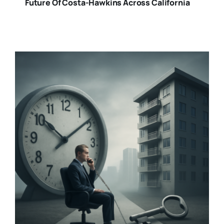
Future Of Costa-Hawkins Across California