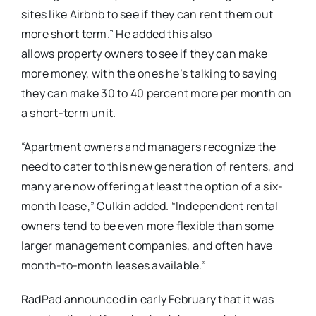
sites like Airbnb to see if they can rent them out
more short term.” He added this also
allows property owners to see if they can make
more money, with the ones he’s talking to saying
they can make 30 to 40 percent more per month on
a short-term unit.
“Apartment owners and managers recognize the
need to cater to this new generation of renters, and
many are now offering at least the option of a six-
month lease,” Culkin added. “Independent rental
owners tend to be even more flexible than some
larger management companies, and often have
month-to-month leases available.”
RadPad announced in early February that it was