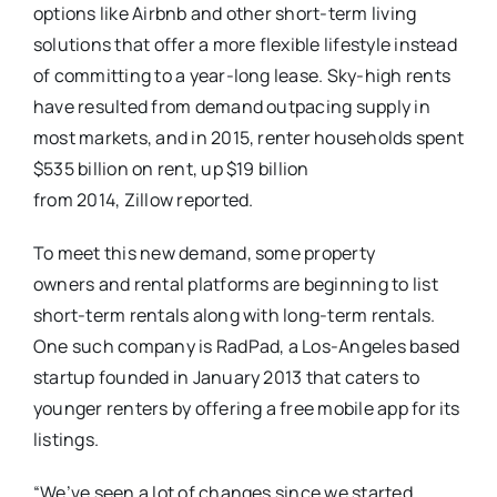
options like Airbnb and other short-term living
solutions that offer a more flexible lifestyle instead
of committing to a year-long lease. Sky-high rents
have resulted from demand outpacing supply in
most markets, and in 2015, renter households spent
$535 billion on rent, up $19 billion
from 2014, Zillow reported.
To meet this new demand, some property
owners and rental platforms are beginning to list
short-term rentals along with long-term rentals.
One such company is RadPad, a Los-Angeles based
startup founded in January 2013 that caters to
younger renters by offering a free mobile app for its
listings.
“We’ve seen a lot of changes since we started