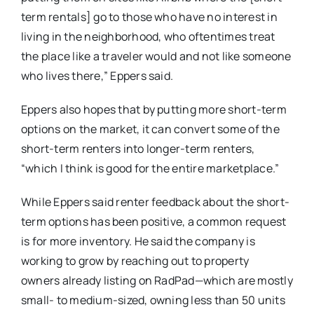
term rentals] go to those who have no interest in
living in the neighborhood, who oftentimes treat
the place like a traveler would and not like someone
who lives there,” Eppers said.
Eppers also hopes that by putting more short-term
options on the market, it can convert some of the
short-term renters into longer-term renters,
“which I think is good for the entire marketplace.”
While Eppers said renter feedback about the short-
term options has been positive, a common request
is for more inventory. He said the company is
working to grow by reaching out to property
owners already listing on RadPad—which are mostly
small- to medium-sized, owning less than 50 units