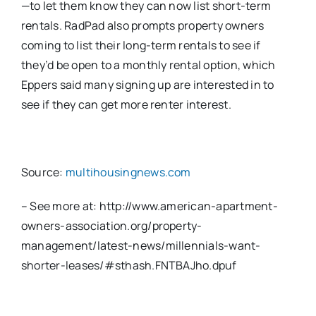
—to let them know they can now list short-term
rentals. RadPad also prompts property owners
coming to list their long-term rentals to see if
they’d be open to a monthly rental option, which
Eppers said many signing up are interested in to
see if they can get more renter interest.
Source:
multihousingnews.com
– See more at: http://www.american-apartment-
owners-association.org/property-
management/latest-news/millennials-want-
shorter-leases/#sthash.FNTBAJho.dpuf