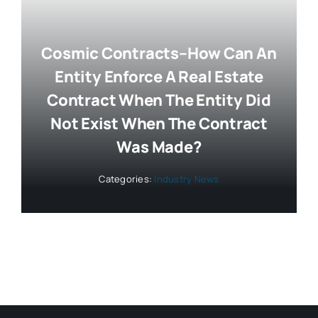
Cosmic Contracts–How Can An
Entity Enforce A Real Estate
Contract When The Entity Did
Not Exist When The Contract
Was Made?
Categories:
Industry News