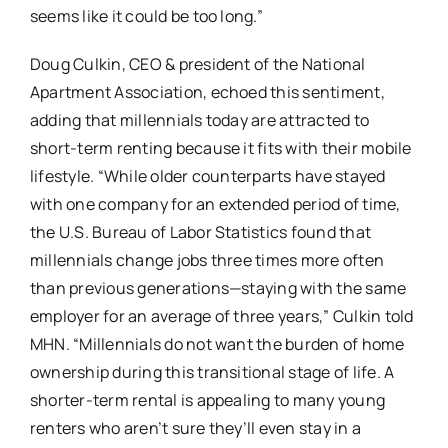
seems like it could be too long.”
Doug Culkin, CEO & president of the National
Apartment Association, echoed this sentiment,
adding that millennials today are attracted to
short-term renting because it fits with their mobile
lifestyle. “While older counterparts have stayed
with one company for an extended period of time,
the U.S. Bureau of Labor Statistics found that
millennials change jobs three times more often
than previous generations—staying with the same
employer for an average of three years,” Culkin told
MHN. “Millennials do not want the burden of home
ownership during this transitional stage of life. A
shorter-term rental is appealing to many young
renters who aren’t sure they’ll even stay in a