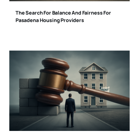
The Search For Balance And Fairness For
Pasadena Housing Providers