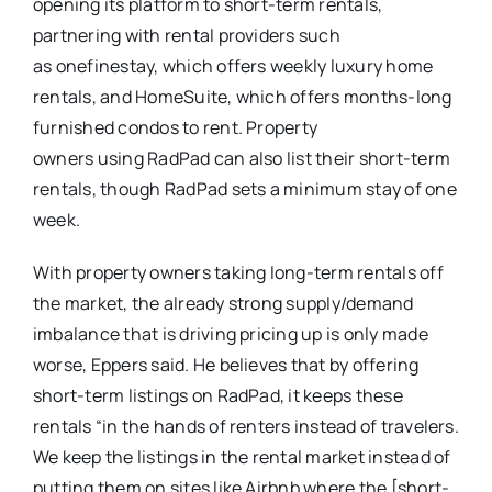
opening its platform to short-term rentals,
partnering with rental providers such
as onefinestay, which offers weekly luxury home
rentals, and HomeSuite, which offers months-long
furnished condos to rent. Property
owners using RadPad can also list their short-term
rentals, though RadPad sets a minimum stay of one
week.
With property owners taking long-term rentals off
the market, the already strong supply/demand
imbalance that is driving pricing up is only made
worse, Eppers said. He believes that by offering
short-term listings on RadPad, it keeps these
rentals “in the hands of renters instead of travelers.
We keep the listings in the rental market instead of
putting them on sites like Airbnb where the [short-