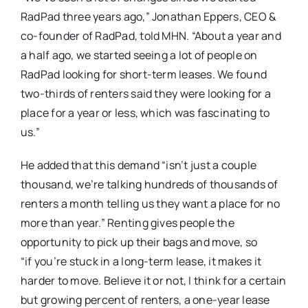
RadPad three years ago,” Jonathan Eppers, CEO &
co-founder of RadPad, told MHN. “About a year and
a half ago, we started seeing a lot of people on
RadPad looking for short-term leases. We found
two-thirds of renters said they were looking for a
place for a year or less, which was fascinating to
us.”
He added that this demand “isn’t just a couple
thousand, we’re talking hundreds of thousands of
renters a month telling us they want a place for no
more than year.” Renting gives people the
opportunity to pick up their bags and move, so
“if you’re stuck in a long-term lease, it makes it
harder to move. Believe it or not, I think for a certain
but growing percent of renters, a one-year lease