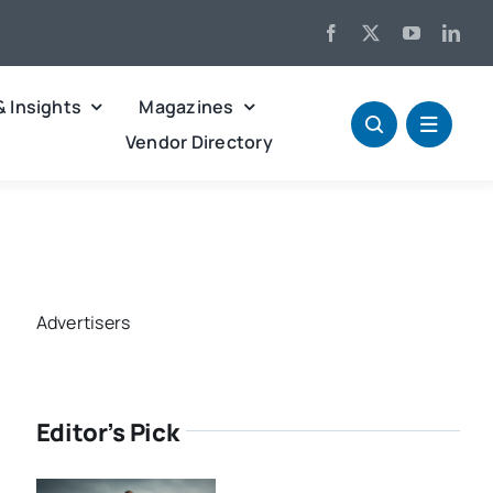
& Insights
Magazines
Vendor Directory
Advertisers
Editor’s Pick