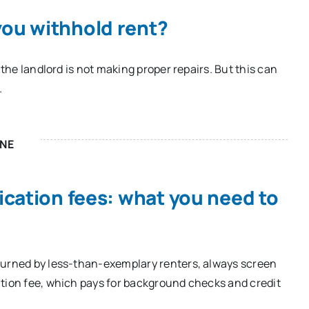
ou withhold rent?
 the landlord is not making proper repairs. But this can
.
NE
ication fees: what you need to
burned by less-than-exemplary renters, always screen
ation fee, which pays for background checks and credit