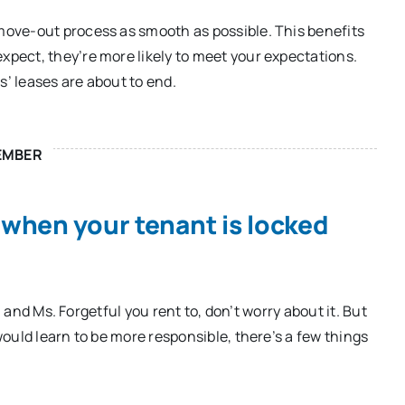
ove-out process as smooth as possible. This benefits
pect, they’re more likely to meet your expectations.
’ leases are about to end.
EMBER
 when your tenant is locked
. and Ms. Forgetful you rent to, don’t worry about it. But
ould learn to be more responsible, there’s a few things