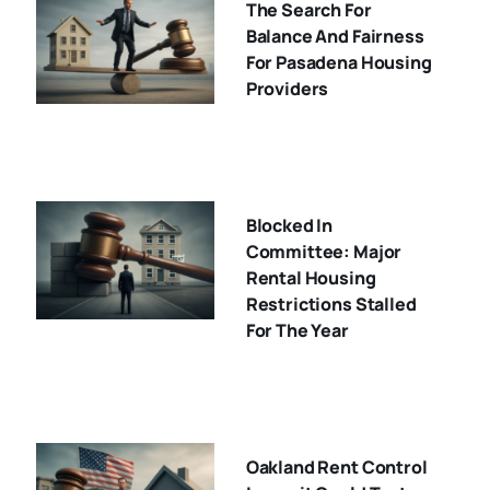
The Search For
Balance And Fairness
For Pasadena Housing
Providers
Blocked In
Committee: Major
Rental Housing
Restrictions Stalled
For The Year
Oakland Rent Control