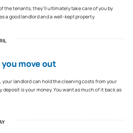
f the tenants, they’ll ultimately take care of you by
es a good landlord and a well-kept property.
RIL
n you move out
, your landlord can hold the cleaning costs from your
ity deposit is your money. You want as much of it back as
AY