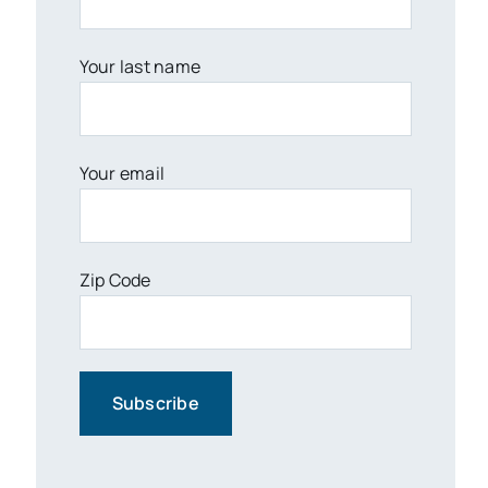
Your last name
Your email
Zip Code