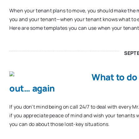
When your tenant plans to move, you should make the m
you and your tenant—when your tenant knows what to ex
Here are some templates you can use when your tenants
SEPT
What to do
out… again
If you don’t mind being on call 24/7 to deal with every Mr
if you appreciate peace of mind and wish your tenants w
you can do about those lost-key situations.