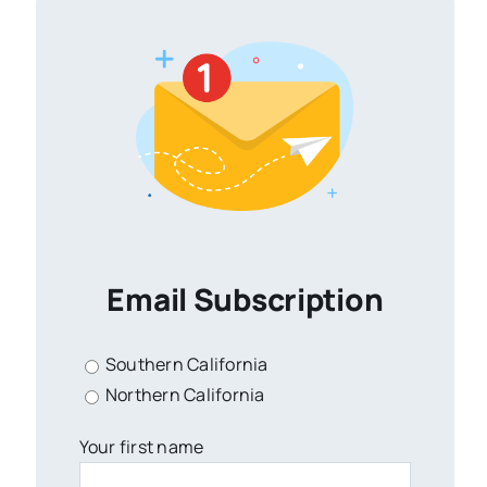
Email Subscription
Southern California
Northern California
Your first name