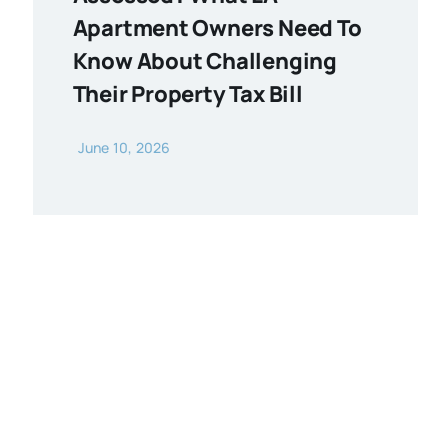
Apartment Owners Need To
Know About Challenging
Their Property Tax Bill
June 10, 2026