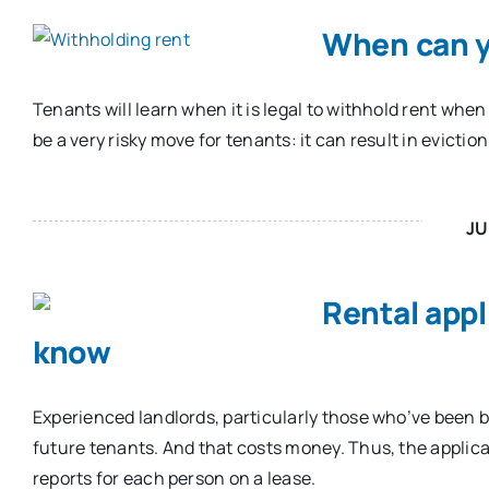
When can y
Tenants will learn when it is legal to withhold rent when
be a very risky move for tenants: it can result in eviction
JU
Rental appl
know
Experienced landlords, particularly those who’ve been 
future tenants. And that costs money. Thus, the applic
reports for each person on a lease.