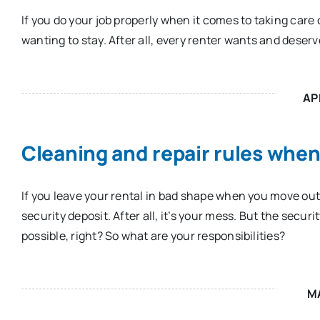
If you do your job properly when it comes to taking care o
wanting to stay. After all, every renter wants and deserv
AP
Cleaning and repair rules whe
If you leave your rental in bad shape when you move out
security deposit. After all, it’s your mess. But the secur
possible, right? So what are your responsibilities?
M