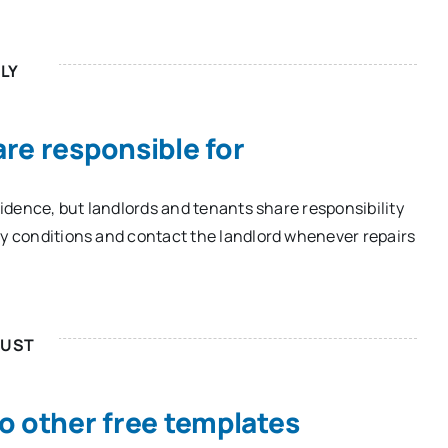
LY
re responsible for
esidence, but landlords and tenants share responsibility
ry conditions and contact the landlord whenever repairs
UST
o other free templates