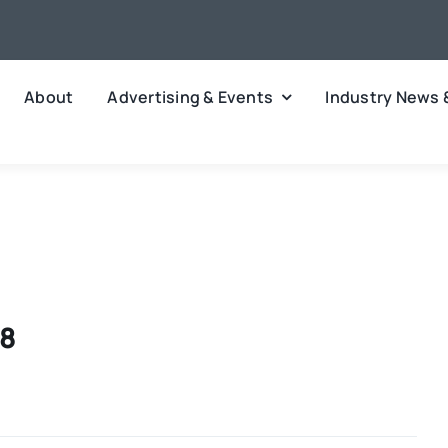
About
Advertising & Events
Industry News 
18