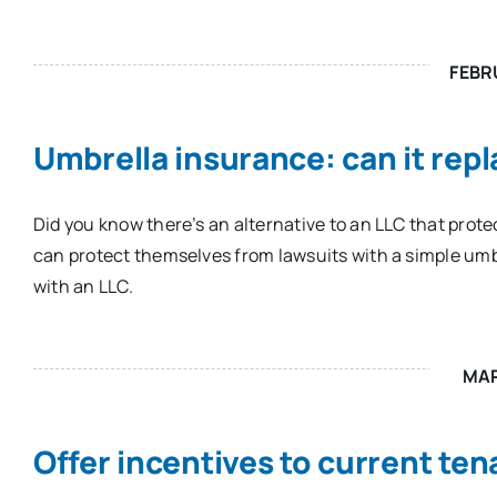
FEBR
Umbrella insurance: can it rep
Did you know there’s an alternative to an LLC that prote
can protect themselves from lawsuits with a simple umb
with an LLC.
MA
Offer incentives to current ten