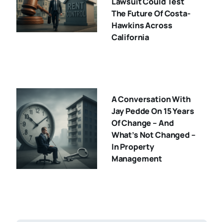
Lawsuit Could Test
The Future Of Costa-
Hawkins Across
California
A Conversation With
Jay Pedde On 15 Years
Of Change – And
What’s Not Changed –
In Property
Management