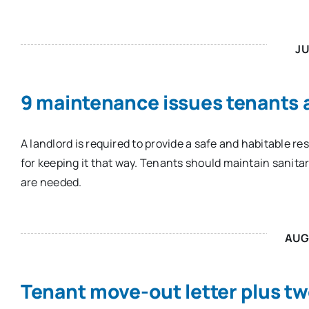
JU
9 maintenance issues tenants a
A landlord is required to provide a safe and habitable r
for keeping it that way. Tenants should maintain sanita
are needed.
AUG
Tenant move-out letter plus tw