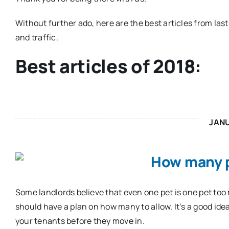
Without further ado, here are the best articles from last
and traffic.
Best articles of 2018:
JAN
How many p
Some landlords believe that even one pet is one pet too m
should have a plan on how many to allow. It’s a good idea
your tenants before they move in.