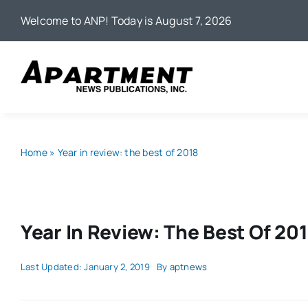
Skip
Welcome to ANP! Today is August 7, 2026
to
content
Home
»
Year in review: the best of 2018
Year In Review: The Best Of 20
Last Updated: January 2, 2019
By
aptnews