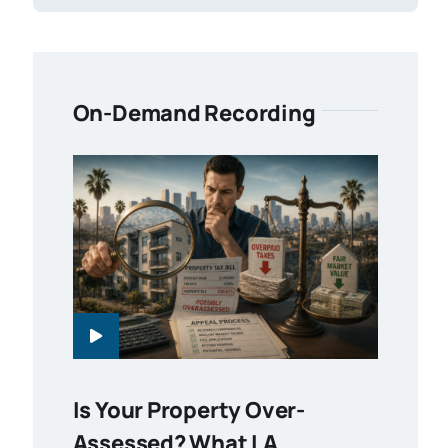
On-Demand Recording
Is Your Property Over-
Assessed? What LA