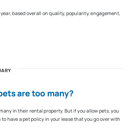
 year, based overall on quality, popularity, engagement,
UARY
ets are too many?
any in their rental property. But if you allow pets, you
 to have a pet policy in your lease that you go over with