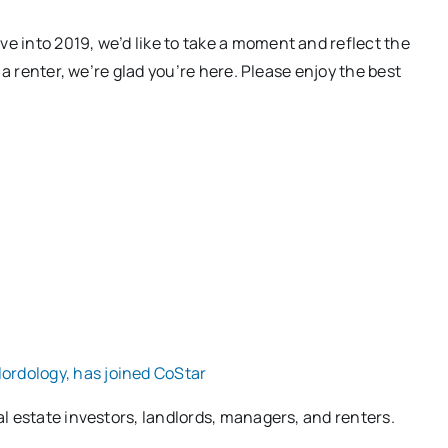
e into 2019, we’d like to take a moment and reflect the
 a renter, we’re glad you’re here. Please enjoy the best
ordology, has joined CoStar
l estate investors, landlords, managers, and renters.