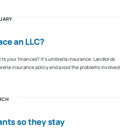
UARY
lace an LLC?
cts your finances? It’s umbrella insurance. Landlords
rella insurance policy and avoid the problems involved
RCH
ants so they stay