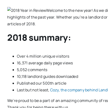
Welcome to the new year! As we div
highlights of the past year. Whether you’re a landlord or
articles of 2018.
2018 summary:
Over 4 million unique visitors
16,371 average daily page views
5,052 comments
10,118 landlord guides downloaded
Published our 500th article
Last but not least,
Cozy, the company behind Landl
We’re proud to be a part of an amazing community of rea
Thank you for being there with us.