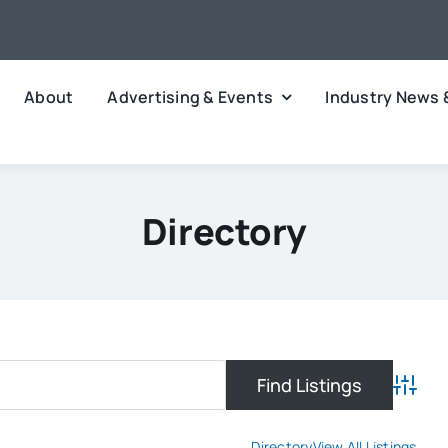
About
Advertising & Events
Industry News 
Directory
Advanc
Directory
View All Listings