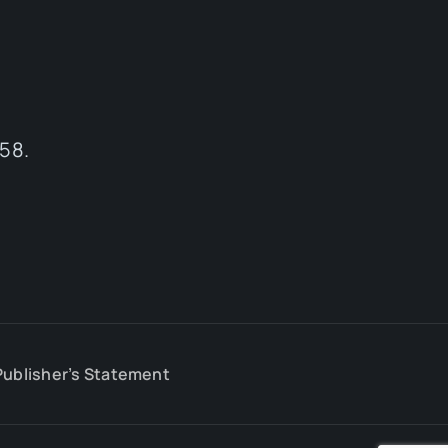
58.
Publisher’s Statement