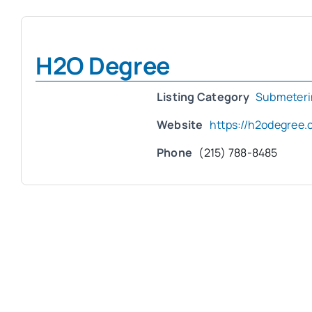
H2O Degree
Listing Category
Submeteri
Website
https://h2odegree.
Phone
(215) 788-8485