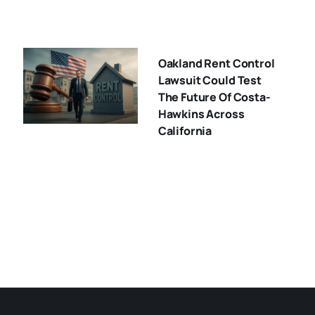
Oakland Rent Control
Lawsuit Could Test
The Future Of Costa-
Hawkins Across
California