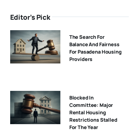
Editor’s Pick
The Search For
Balance And Fairness
For Pasadena Housing
Providers
Blocked In
Committee: Major
Rental Housing
Restrictions Stalled
For The Year