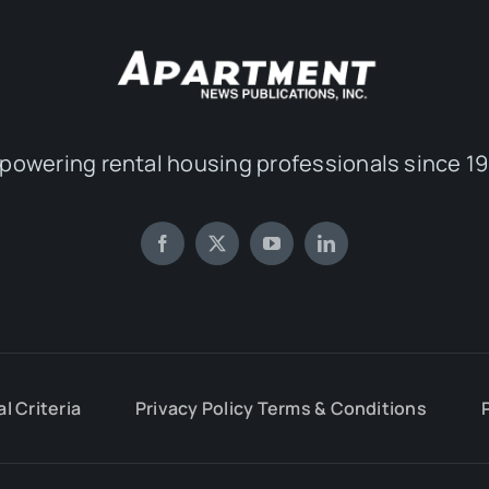
powering rental housing professionals since 19
al Criteria
Privacy Policy Terms & Conditions