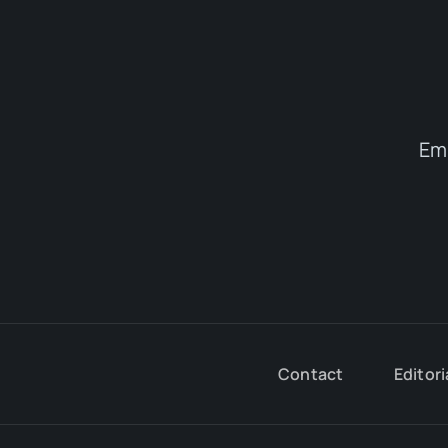
Em
Contact
Editori