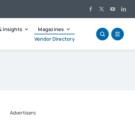
& Insights
Magazines
Vendor Directory
Advertisers
ed Search